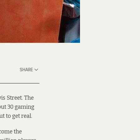
SHARE
is Street. The
bout 30 gaming
 to get real.
come
the