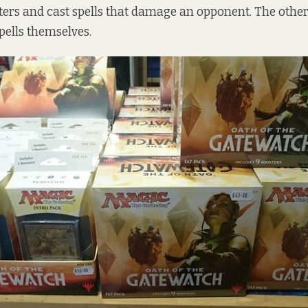
s and cast spells that damage an opponent. The other 
ells themselves.