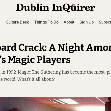
l
Culture Desk
Things To Do
About
Sign Up
Subscr
ard Crack: A Night Amo
’s Magic Players
h in 1992, Magic: The Gathering has become the most-pl
e world. What’s it all about?