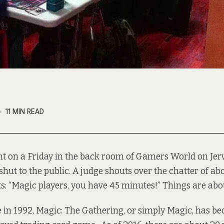
11 MIN READ
ht on a Friday in the back room of Gamers World on Jerv
shut to the public. A judge shouts over the chatter of a
s: “Magic players, you have 45 minutes!” Things are about
se in 1992, Magic: The Gathering, or simply Magic, has
be