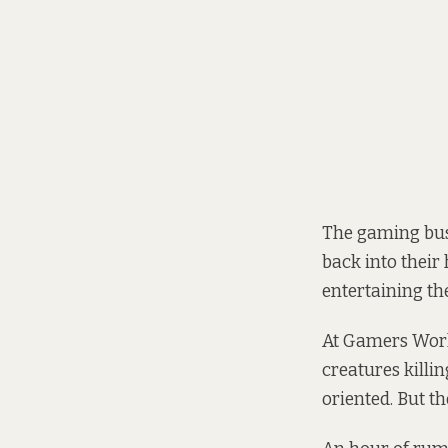
The gaming busi
back into their
entertaining t
At Gamers Worl
creatures killin
oriented. But th