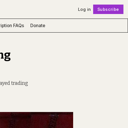
Log in
Subscribe
Follow
iption FAQs
Donate
ng
ayed trading