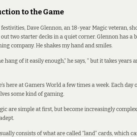
ction to the Game
s festivities, Dave Glennon, an 18-year Magic veteran, s
 out two starter decks in a quiet corner. Glennon has a 
ming company. He shakes my hand and smiles.
the hang of it easily enough,” he says, ” but it takes years 
’s here at Gamers World a few times a week. Each day of 
volves some kind of gaming.
gic are simple at first, but become increasingly comple
adept.
sually consists of what are called “land” cards, which ca