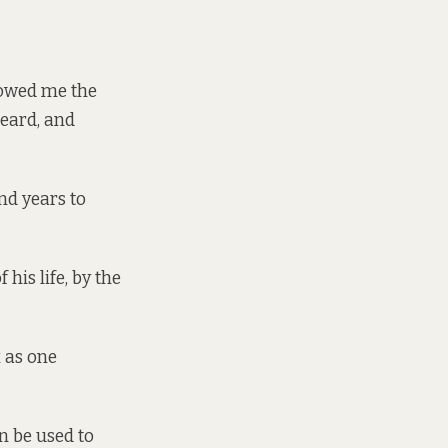
howed me the
beard, and
and years to
his life, by the
x as one
n be used to