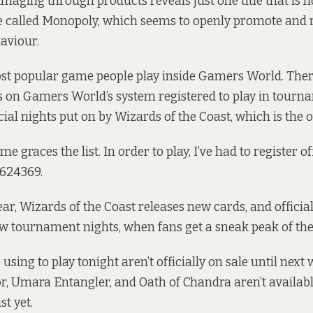
aging through products reveals just one title that is n
me called Monopoly, which seems to openly promote and
aviour.
ost popular game people play inside Gamers World. The
 on Gamers World’s system registered to play in tourna
cial nights put on by Wizards of the Coast, which is the
graces the list. In order to play, I’ve had to register off
624369.
ar, Wizards of the Coast releases new cards, and official
w tournament nights, when fans get a sneak peak of the 
using to play tonight aren’t officially on sale until next
r, Umara Entangler, and Oath of Chandra aren’t availabl
t yet.