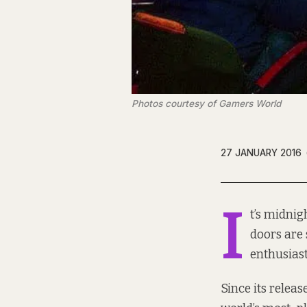
Photos courtesy of Gamers World
27 JANUARY 2016
I
t’s midnig
doors are 
enthusiast
Since its relea