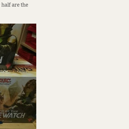
half are the