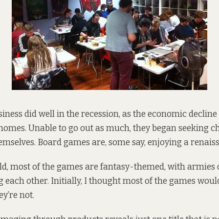
ness did well in the recession, as the economic declin
 homes. Unable to go out as much, they began seeking c
hemselves. Board games are, some
say
, enjoying a renais
d, most of the games are fantasy-themed, with armies 
g each other. Initially, I thought most of the games woul
ey’re not.