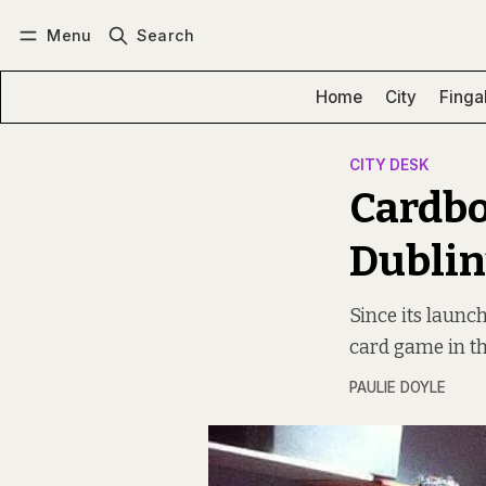
Menu
Search
Log in
Subscribe
Home
City
Finga
CITY DESK
Cardbo
Dublin
Since its launc
card game in th
PAULIE DOYLE