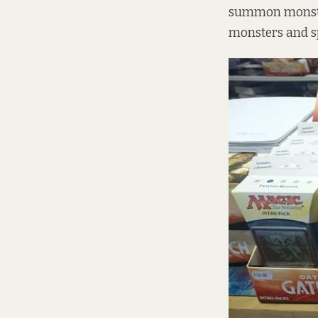
summon monster
monsters and sp