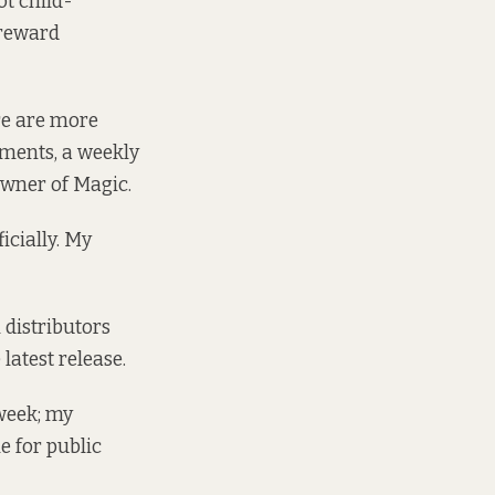
ot child-
 reward
re are more
ments, a weekly
 owner of Magic.
icially. My
 distributors
latest release.
 week; my
e for public