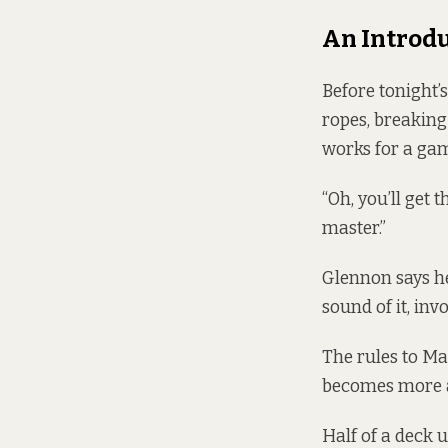
An Introdu
Before tonight’
ropes, breaking
works for a ga
“Oh, you’ll get 
master.”
Glennon says he
sound of it, in
The rules to Ma
becomes more 
Half of a deck u