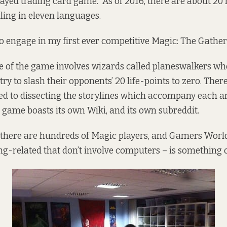
ayed trading card game. As of 2016, there
are
about 20 m
ling in eleven languages.
o engage in my first ever competitive Magic: The Gather
ore of the game involves wizards called planeswalkers who
ry to slash their opponents’ 20 life-points to zero. Ther
ed to dissecting the storylines which accompany each a
e game boasts its own
Wiki
, and its own
subreddit
.
 there are hundreds of Magic players, and Gamers World
ng-related that don’t involve computers – is something o