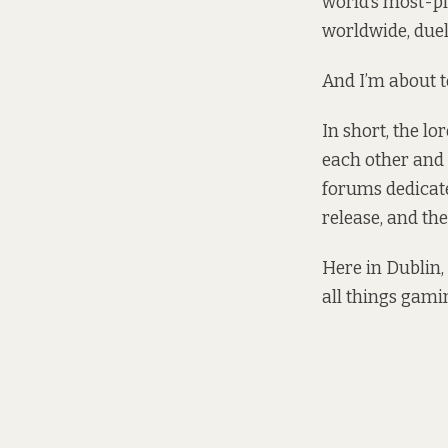
world’s most-pl
worldwide, duel
And I’m about t
In short, the l
each other and t
forums dedicat
release, and th
Here in Dublin,
all things gami