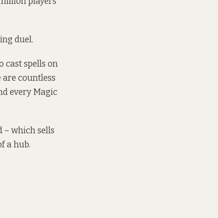
illion players
ing duel.
 cast spells on
e are countless
nd every Magic
 – which sells
f a hub.