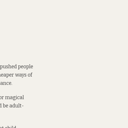
e pushed people
heaper ways of
sance.
or magical
d be adult-