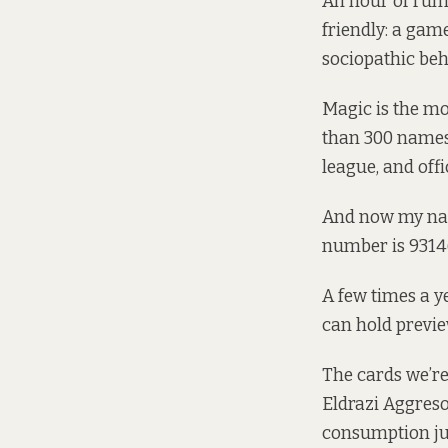
An hour of rumm
friendly: a ga
sociopathic beh
Magic is the m
than 300 names
league, and offi
And now my name 
number is 9314
A few times a ye
can hold previe
The cards we’re 
Eldrazi Aggreso
consumption jus