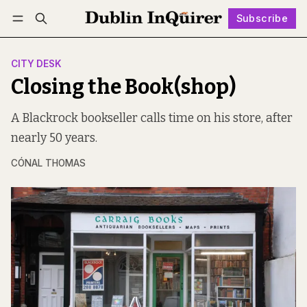
Subscribe
Follow
Log in
Subscribe
CITY DESK
Closing the Book(shop)
A Blackrock bookseller calls time on his store, after
nearly 50 years.
CÓNAL THOMAS