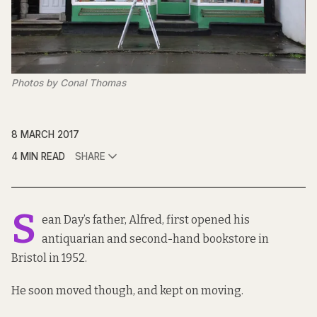
Photos by Conal Thomas
8 MARCH 2017
4 MIN READ
SHARE
S
ean Day’s father, Alfred, first opened his
antiquarian and second-hand bookstore in
Bristol in 1952.
He soon moved though, and kept on moving.