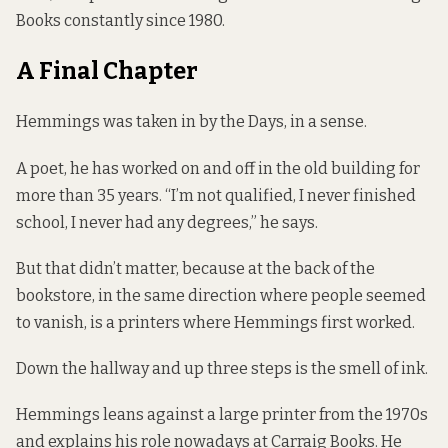
Books constantly since 1980.
A Final Chapter
Hemmings was taken in by the Days, in a sense.
A poet, he has worked on and off in the old building for
more than 35 years. “I’m not qualified, I never finished
school, I never had any degrees,” he says.
But that didn’t matter, because at the back of the
bookstore, in the same direction where people seemed
to vanish, is a printers where Hemmings first worked.
Down the hallway and up three steps is the smell of ink.
Hemmings leans against a large printer from the 1970s
and explains his role nowadays at Carraig Books. He