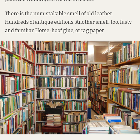
There is the unmistakable smell of old leather.
Hundreds of antique editions. Another smell, too, fusty
and familiar. Horse-hoof glue, or rag paper.