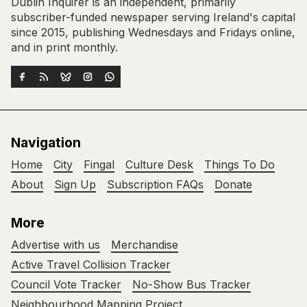
Dublin Inquirer is an independent, primarily
subscriber-funded newspaper serving Ireland's capital
since 2015, publishing Wednesdays and Fridays online,
and in print monthly.
Navigation
Home
City
Fingal
Culture Desk
Things To Do
About
Sign Up
Subscription FAQs
Donate
More
Advertise with us
Merchandise
Active Travel Collision Tracker
Council Vote Tracker
No-Show Bus Tracker
Neighbourhood Mapping Project