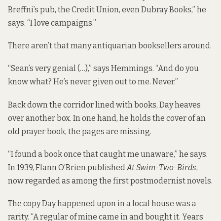
Breffni’s pub, the Credit Union, even Dubray Books,” he
says. “I love campaigns.”
There aren’t that many antiquarian booksellers around.
“Sean’s very genial (…),” says Hemmings. “And do you
know what? He’s never given out to me. Never.”
Back down the corridor lined with books, Day heaves
over another box. In one hand, he holds the cover of an
old prayer book, the pages are missing.
“I found a book once that caught me unaware,” he says.
In 1939, Flann O’Brien published
At Swim-Two-Birds
,
now regarded as among the first postmodernist novels.
The copy Day happened upon in a local house was a
rarity. “A regular of mine came in and bought it. Years