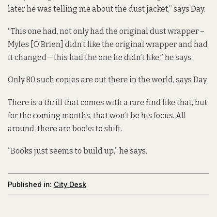
later he was telling me about the dust jacket,” says Day.
“This one had, not only had the original dust wrapper –
Myles [O’Brien] didn’t like the original wrapper and had
it changed – this had the one he didn’t like,” he says.
Only 80 such copies are out there in the world, says Day.
There is a thrill that comes with a rare find like that, but
for the coming months, that won’t be his focus. All
around, there are books to shift.
“Books just seems to build up,” he says.
Published in:
City Desk