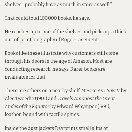
shelves I probably have as much in store as well.”
That could total 100,000 books, he says.
He reaches up to one of the shelves and picks up a thick
out-of-print biography of Roger Casement.
Books like these illustrate why customers still come
through his doors in the age of Amazon. Most are
conducting research, he says. Rarer books are
invaluable for that.
There are others on a nearby shelf.
Mexico As I Saw It
by
Alec Tweedie (1901) and
Travels Amongst the Great
Andes of the Equator
by Edward Whymper (1891),
leather-bound with tactile spines.
Inside the dust jackets Day prints small slips of