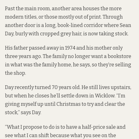
Past the main room, another area houses the more
modern titles, or those mostly out of print. Through
another door is a long, book-lined corridor where Sean
Day, burly with cropped grey hair, is now taking stock.
His father passed away in 1974 and his mother only
three years ago. The family no longer want a bookstore
in what was the family home, he says, so they’re selling
the shop.
Day recently turned 70 years old. He still lives upstairs,
but when he closes he’ll settle down in Wicklow. “I’m
giving myself up until Christmas to try and clear the
stock,” says Day.
“What I propose to do is to have a half-price sale and
see what I can shift because what you see on the