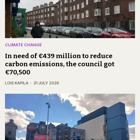
CLIMATE CHANGE
In need of €439 million to reduce
carbon emissions, the council got
€70,500
LOIS KAPILA
31 JULY 2026