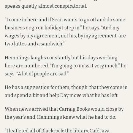
speaks quietly, almost conspiratorial.
“I come in here and if Sean wants to go off and do some
business or go on holiday I step in,” he says. “And my
wages by my agreement, not his, by my agreement, are
two lattes and a sandwich.”
Hemmings laughs constantly but his days working
here are numbered. “I’m going to miss it very much,” he
says. “A lot of people are sad.”
He has a suggestion for them, though: that they come in
and spend a bit and help Day move what he has left.
When news arrived that Carraig Books would close by
the year’s end, Hemmings knew what he had to do.
“I leafleted all of Blackrock: the library, Café Java,