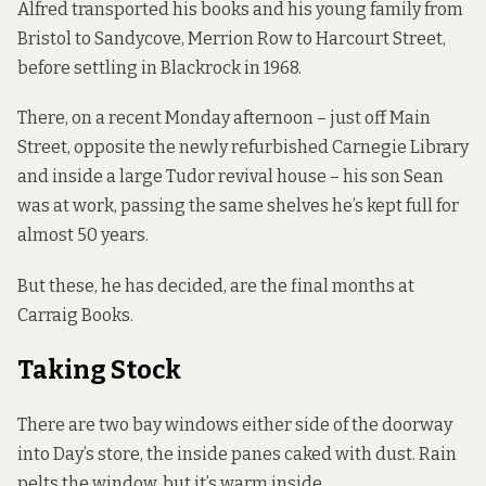
Alfred transported his books and his young family from
Bristol to Sandycove, Merrion Row to Harcourt Street,
before settling in Blackrock in 1968.
There, on a recent Monday afternoon – just off Main
Street, opposite the newly refurbished Carnegie Library
and inside a large Tudor revival house – his son Sean
was at work, passing the same shelves he’s kept full for
almost 50 years.
But these, he has decided, are the final months at
Carraig Books.
Taking Stock
There are two bay windows either side of the doorway
into Day’s store, the inside panes caked with dust. Rain
pelts the window, but it’s warm inside.