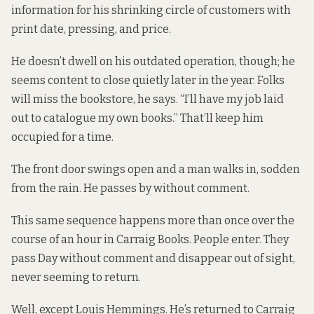
information for his shrinking circle of customers with
print date, pressing, and price.
He doesn’t dwell on his outdated operation, though; he
seems content to close quietly later in the year. Folks
will miss the bookstore, he says. “I’ll have my job laid
out to catalogue my own books.” That’ll keep him
occupied for a time.
The front door swings open and a man walks in, sodden
from the rain. He passes by without comment.
This same sequence happens more than once over the
course of an hour in Carraig Books. People enter. They
pass Day without comment and disappear out of sight,
never seeming to return.
Well, except Louis Hemmings. He’s returned to Carraig