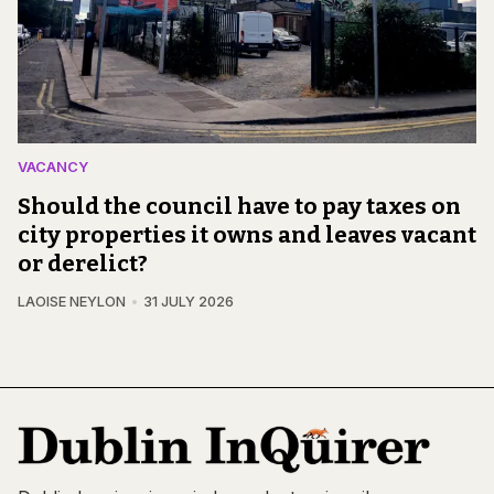
VACANCY
Should the council have to pay taxes on
city properties it owns and leaves vacant
or derelict?
LAOISE NEYLON
31 JULY 2026