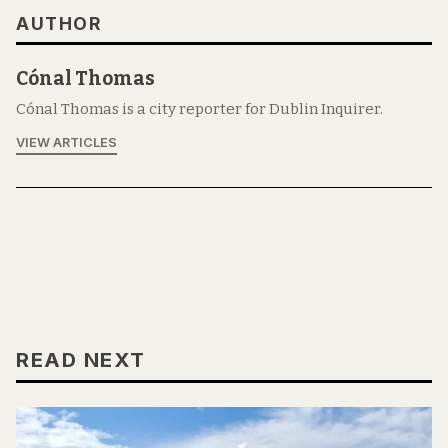
AUTHOR
Cónal Thomas
Cónal Thomas is a city reporter for Dublin Inquirer.
VIEW ARTICLES
READ NEXT