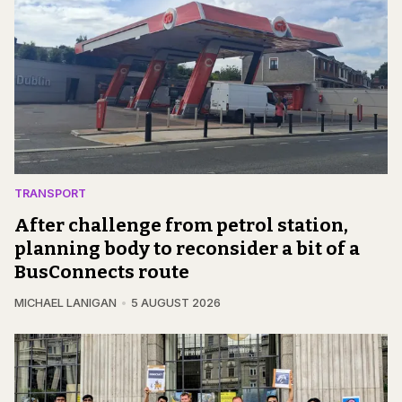
TRANSPORT
After challenge from petrol station,
planning body to reconsider a bit of a
BusConnects route
MICHAEL LANIGAN
5 AUGUST 2026