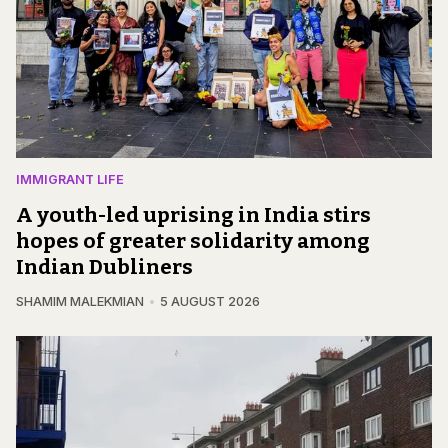
IMMIGRANT LIFE
A youth-led uprising in India stirs
hopes of greater solidarity among
Indian Dubliners
SHAMIM MALEKMIAN
5 AUGUST 2026