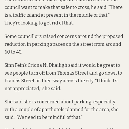
council want to make that safer to cross, he said. “There
is a traffic island at present in the middle of that.”
They’re looking to get rid of that.
Some councillors raised concerns around the proposed
reduction in parking spaces on the street from around
60 to 40.
Sinn Fein’s Criona Ni Dhailigh said it would be great to
see people turn off from Thomas Street and go down to
Francis Street on their way across the city. “I think it’s
not appreciated,” she said.
She said she is concerned about parking, especially
with a couple of aparthotels planned for the area, she
said. “We need to be mindful of that.”