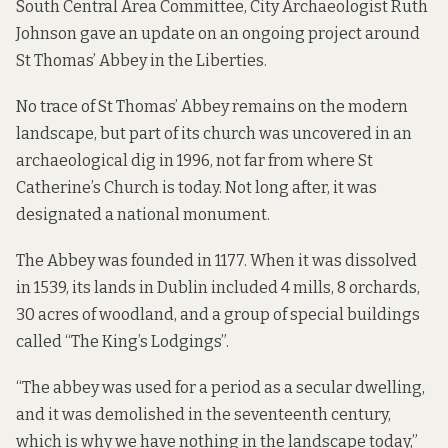
South Central Area Committee, City Archaeologist Ruth
Johnson gave an update on an ongoing project around
St Thomas’ Abbey in the Liberties.
No trace of St Thomas’ Abbey remains on the modern
landscape, but part of its church was uncovered in an
archaeological dig in 1996, not far from where St
Catherine’s Church is today. Not long after, it was
designated a national monument.
The Abbey was founded in 1177. When it was dissolved
in 1539, its lands in Dublin included 4 mills, 8 orchards,
30 acres of woodland, and a group of special buildings
called “The King’s Lodgings”.
“The abbey was used for a period as a secular dwelling,
and it was demolished in the seventeenth century,
which is why we have nothing in the landscape today,”