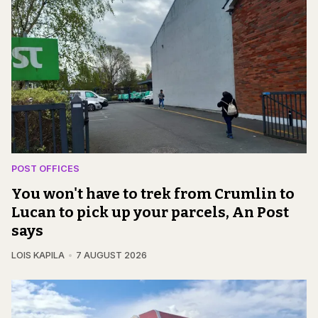
POST OFFICES
You won't have to trek from Crumlin to
Lucan to pick up your parcels, An Post
says
LOIS KAPILA
7 AUGUST 2026