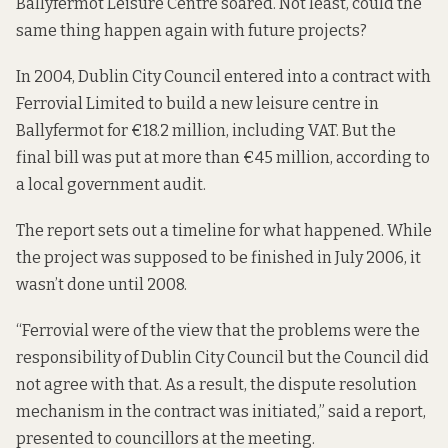
Ballyfermot Leisure Centre soared. Not least, could the
same thing happen again with future projects?
In 2004, Dublin City Council entered into a contract with
Ferrovial Limited to build a new leisure centre in
Ballyfermot for €18.2 million, including VAT. But the
final bill was put at more than €45 million,
according to
a local government audit.
The report sets out a timeline for what happened. While
the project was supposed to be finished in July 2006, it
wasn’t done until 2008.
“Ferrovial were of the view that the problems were the
responsibility of Dublin City Council but the Council did
not agree with that. As a result, the dispute resolution
mechanism in the contract was initiated,”
said a report
,
presented to councillors at the meeting.