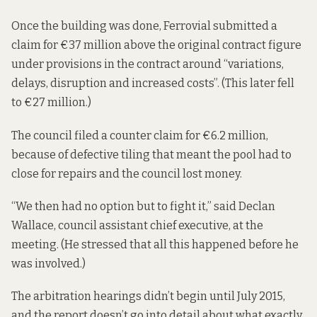
Once the building was done, Ferrovial submitted a
claim for €37 million above the original contract figure
under provisions in the contract around “variations,
delays, disruption and increased costs”. (This later fell
to €27 million.)
The council filed a counter claim for €6.2 million,
because of defective tiling that meant the pool had to
close for repairs and the council lost money.
“We then had no option but to fight it,” said Declan
Wallace, council assistant chief executive, at the
meeting. (He stressed that all this happened before he
was involved.)
The arbitration hearings didn’t begin until July 2015,
and the report doesn’t go into detail about what exactly