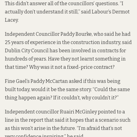
This didn’t answer all of the councillors’ questions. “I
actually don’t understand it still,” said Labour’s Dermot
Lacey.
Independent Councillor Paddy Bourke, who said he had
25 years of experience in the construction industry, said
Dublin City Council has been involved in contracts for
hundreds of years. Have they not learnt something in
that time? Why was it not a fixed-price contract?
Fine Gael’s Paddy McCartan asked if this was being
built today, would it be the same story. “Could the same
thing happen again? If it couldn’t, why couldn’t it?”
Independent councillor Ruairi McGinley pointed to a
line in the report that said it hopes that a scenario such
as this won’t arise in the future. “I’m afraid that’s not
very confidence inspiring,” he said.