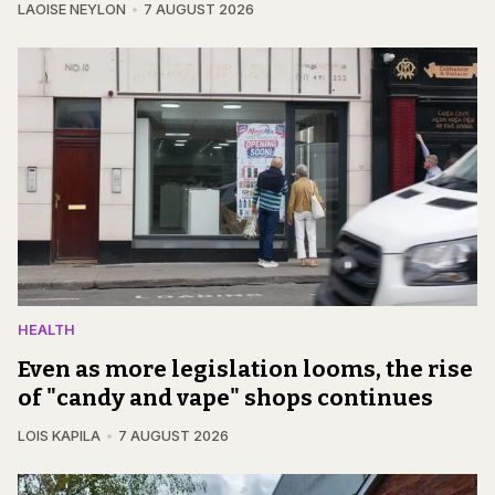
LAOISE NEYLON
7 AUGUST 2026
HEALTH
Even as more legislation looms, the rise
of "candy and vape" shops continues
LOIS KAPILA
7 AUGUST 2026