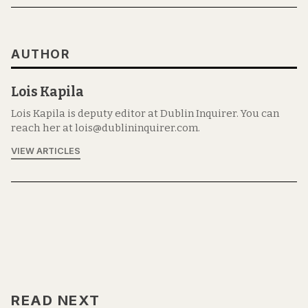
AUTHOR
Lois Kapila
Lois Kapila is deputy editor at Dublin Inquirer. You can
reach her at lois@dublininquirer.com.
VIEW ARTICLES
READ NEXT