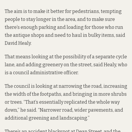
The aim is to make it better for pedestrians, tempting
people to stay longer in the area, and to make sure
there’s enough parking and loading for those who run
the antique shops and need to haul in bulky items, said
David Healy.
That means looking at the possibility of a separate cycle
lane, and adding greenery on the street, said Healy, who
is a council administrative officer.
The council is looking at narrowing the road, increasing
the width of the footpaths, and bringing in more shrubs
or trees. “That’s essentially replicated the whole way
down,” he said. “Narrower road, wider pavements, and
additional greening and landscaping.”
There’s an accident blackspot at Dean Street, and the