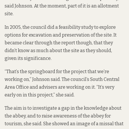
said Johnson. At the moment, part of it is an allotment
site.
In 2005, the council did a feasibility study to explore
options for excavation and preservation of the site. It
became clear through the report though, that they
didn’t know as much about the site as they should,
given its significance.
“That’s the springboard for the project that we’re
working on,” Johnson said. The council’s South Central
Area Office and advisers are working on it. “It’s very
early on in this project,” she said.
The aim is to investigate a gap in the knowledge about
the abbey, and to raise awareness of the abbey for
tourism, she said. She showed an image of a missal that