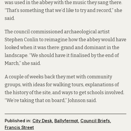
was used in the abbey with the music they sang there.
“That’s something that we’d like to try and record,” she
said.
The council commissioned archaeological artist
Stephen Conlin to reimagine how the abbey would have
looked when it was there: grand and dominant in the
landscape. “We should have it finalised by the end of
March,” she said.
A couple of weeks back they met with community
groups, with ideas for walking tours, explanations of
the history of the site, and ways to get schools involved.
“We’re taking that on board,” Johnson said.
Published in:
City Desk
,
Ballyfermot
,
Council Briefs
,
Francis Street