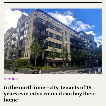
RENTING
In the north inner-city, tenants of 15
years evicted so council can buy their
home