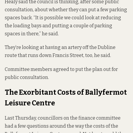
Healy said the council is thinking, after some public
consultation, about whether they can put a few parking
spaces back. “It is possible we could look at reducing
the loading bays and putting a couple of parking
spaces in there,” he said.
They’re looking at having an artery off the Dubline
route that runs down Francis Street, too, he said.
Committee members agreed to put the plan out for
public consultation.
The Exorbitant Costs of Ballyfermot
Leisure Centre
Last Thursday, councillors on the finance committee
had a few questions around the way the costs of the