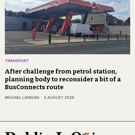
TRANSPORT
After challenge from petrol station,
planning body to reconsider a bit of a
BusConnects route
MICHAEL LANIGAN
5 AUGUST 2026