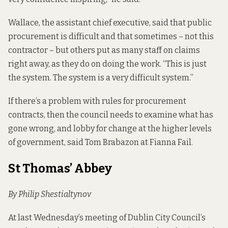
Wallace, the assistant chief executive, said that public
procurement is difficult and that sometimes – not this
contractor – but others put as many staff on claims
right away, as they do on doing the work. “This is just
the system. The system is a very difficult system.”
If there’s a problem with rules for procurement
contracts, then the council needs to examine what has
gone wrong, and lobby for change at the higher levels
of government, said Tom Brabazon at Fianna Fail.
St Thomas’ Abbey
By Philip Shestialtynov
At last Wednesday’s meeting of Dublin City Council’s