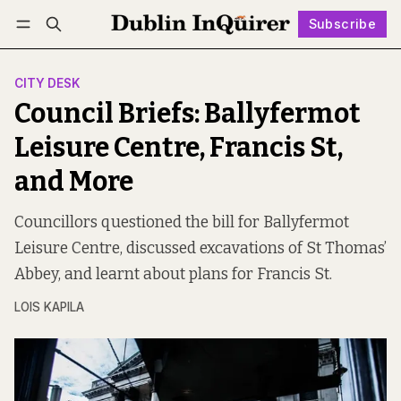
Subscribe
Follow
Log in
Subscribe
CITY DESK
Council Briefs: Ballyfermot
Leisure Centre, Francis St,
and More
Councillors questioned the bill for Ballyfermot
Leisure Centre, discussed excavations of St Thomas’
Abbey, and learnt about plans for Francis St.
LOIS KAPILA