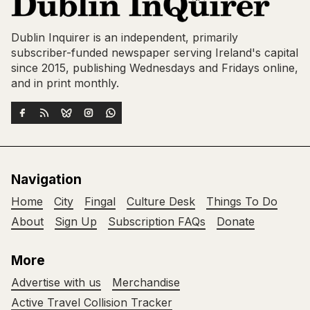
Dublin Inquirer is an independent, primarily
subscriber-funded newspaper serving Ireland's capital
since 2015, publishing Wednesdays and Fridays online,
and in print monthly.
Navigation
Home
City
Fingal
Culture Desk
Things To Do
About
Sign Up
Subscription FAQs
Donate
More
Advertise with us
Merchandise
Active Travel Collision Tracker