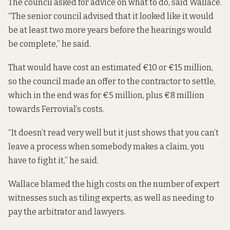
The council asked for advice on what to do, said Wallace.
“The senior council advised that it looked like it would
be at least two more years before the hearings would
be complete,” he said.
That would have cost an estimated €10 or €15 million,
so the council made an offer to the contractor to settle,
which in the end was for €5 million, plus €8 million
towards Ferrovial’s costs.
“It doesn’t read very well but it just shows that you can’t
leave a process when somebody makes a claim, you
have to fight it,” he said.
Wallace blamed the high costs on the number of expert
witnesses such as tiling experts, as well as needing to
pay the arbitrator and lawyers.