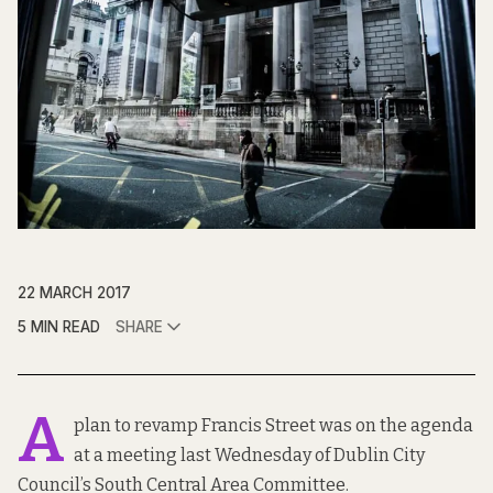
22 MARCH 2017
5 MIN READ
SHARE
A
plan to revamp Francis Street was on the agenda
at a meeting last Wednesday of Dublin City
Council’s South Central Area Committee.