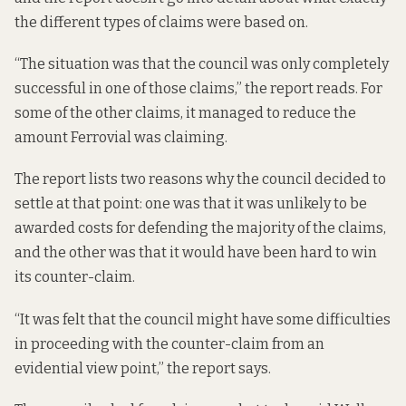
the different types of claims were based on.
“The situation was that the council was only completely
successful in one of those claims,” the report reads. For
some of the other claims, it managed to reduce the
amount Ferrovial was claiming.
The report lists two reasons why the council decided to
settle at that point: one was that it was unlikely to be
awarded costs for defending the majority of the claims,
and the other was that it would have been hard to win
its counter-claim.
“It was felt that the council might have some difficulties
in proceeding with the counter-claim from an
evidential view point,” the report says.