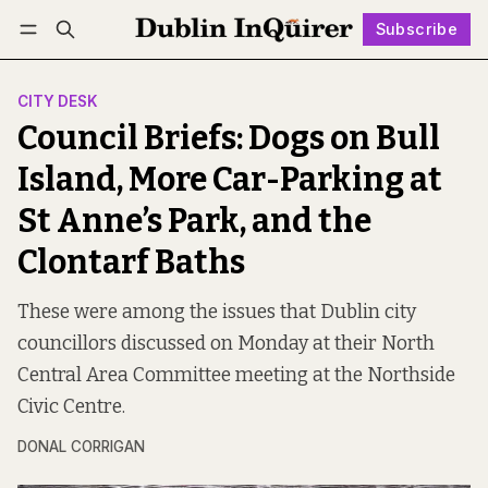
Subscribe
Follow
Log in
Subscribe
CITY DESK
Council Briefs: Dogs on Bull
Island, More Car-Parking at
St Anne’s Park, and the
Clontarf Baths
These were among the issues that Dublin city
councillors discussed on Monday at their North
Central Area Committee meeting at the Northside
Civic Centre.
DONAL CORRIGAN