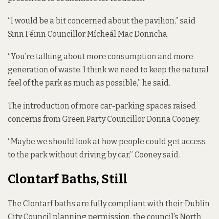
“I would be a bit concerned about the pavilion,” said
Sinn Féinn Councillor Mícheál Mac Donncha.
“You’re talking about more consumption and more
generation of waste. I think we need to keep the natural
feel of the park as much as possible,” he said.
The introduction of more car-parking spaces raised
concerns from Green Party Councillor Donna Cooney.
“Maybe we should look at how people could get access
to the park without driving by car,” Cooney said.
Clontarf Baths, Still
The Clontarf baths are fully compliant with their Dublin
City Council planning permission, the council’s North