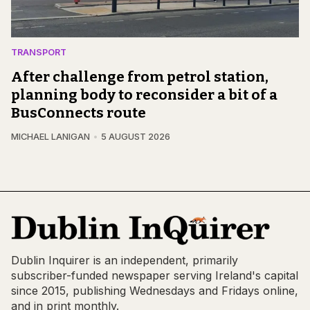
TRANSPORT
After challenge from petrol station,
planning body to reconsider a bit of a
BusConnects route
MICHAEL LANIGAN
5 AUGUST 2026
Dublin Inquirer is an independent, primarily
subscriber-funded newspaper serving Ireland's capital
since 2015, publishing Wednesdays and Fridays online,
and in print monthly.