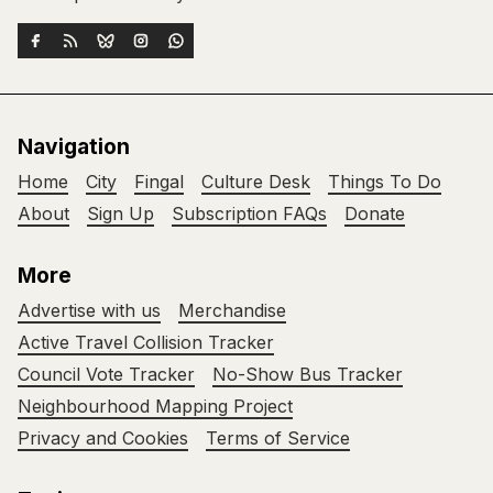
Navigation
Home
City
Fingal
Culture Desk
Things To Do
About
Sign Up
Subscription FAQs
Donate
More
Advertise with us
Merchandise
Active Travel Collision Tracker
Council Vote Tracker
No-Show Bus Tracker
Neighbourhood Mapping Project
Privacy and Cookies
Terms of Service