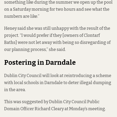
something like during the summer we open up the pool
on a Saturday morning for two hours and see what the
numbers are like.”
Heney said she was still unhappy with the result of the
project. “I would prefer if they [owners of Clontarf
Baths] were not let away with being so disregarding of
our planning process,” she said.
Postering in Darndale
Dublin City Council will look at reintroducing a scheme
with local schools in Darndale to deter illegal dumping
in the area.
This was suggested by Dublin City Council Public
Domain Officer Richard Cleary at Monday’s meeting.