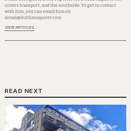
covers transport, and the southside. To get in contact
with him, you can email him on
donal@dublininquirer.com
VIEW ARTICLES
READ NEXT