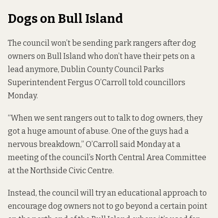
Dogs on Bull Island
The council won’t be sending park rangers
after dog
owners on Bull Island
who don’t have their pets on a
lead anymore, Dublin County Council Parks
Superintendent Fergus O’Carroll told councillors
Monday.
“When we sent rangers out to talk to dog owners, they
got a huge amount of abuse. One of the guys had a
nervous breakdown,” O’Carroll said Monday at a
meeting of the council’s North Central Area Committee
at the Northside Civic Centre.
Instead, the council will try an educational approach to
encourage dog owners not to go beyond a certain point