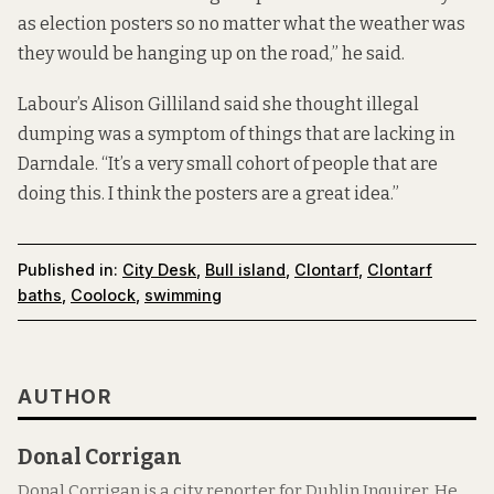
as election posters so no matter what the weather was
they would be hanging up on the road,” he said.
Labour’s Alison Gilliland said she thought illegal
dumping was a symptom of things that are lacking in
Darndale. “It’s a very small cohort of people that are
doing this. I think the posters are a great idea.”
Published in:
City Desk
,
Bull island
,
Clontarf
,
Clontarf
baths
,
Coolock
,
swimming
AUTHOR
Donal Corrigan
Donal Corrigan is a city reporter for Dublin Inquirer. He