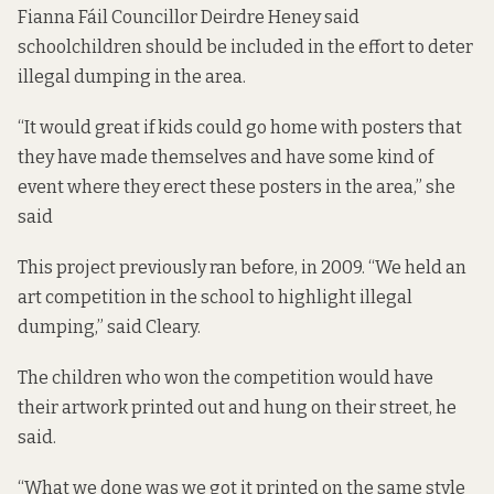
Fianna Fáil Councillor Deirdre Heney said
schoolchildren should be included in the effort to deter
illegal dumping in the area.
“It would great if kids could go home with posters that
they have made themselves and have some kind of
event where they erect these posters in the area,” she
said
This project previously ran before, in 2009. “We held an
art competition in the school to highlight illegal
dumping,” said Cleary.
The children who won the competition would have
their artwork printed out and hung on their street, he
said.
“What we done was we got it printed on the same style