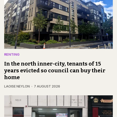
RENTING
In the north inner-city, tenants of 15
years evicted so council can buy their
home
LAOISE NEYLON
7 AUGUST 2026