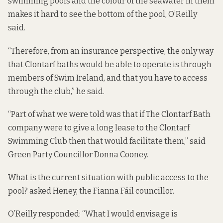
swimming pools and the colour of the seawater in them
makes it hard to see the bottom of the pool, O’Reilly
said.
“Therefore, from an insurance perspective, the only way
that Clontarf baths would be able to operate is through
members of Swim Ireland, and that you have to access
through the club,” he said.
“Part of what we were told was that if The Clontarf Bath
company were to give a long lease to the Clontarf
Swimming Club then that would facilitate them,” said
Green Party Councillor Donna Cooney.
What is the current situation with public access to the
pool? asked Heney, the Fianna Fáil councillor.
O’Reilly responded: “What I would envisage is