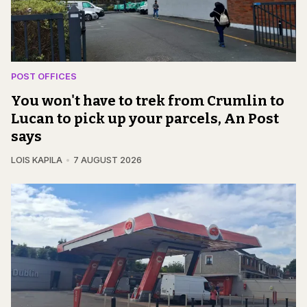
POST OFFICES
You won't have to trek from Crumlin to
Lucan to pick up your parcels, An Post
says
LOIS KAPILA
7 AUGUST 2026