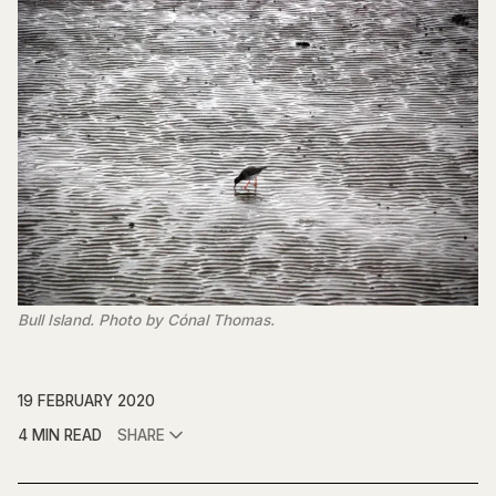
Bull Island. Photo by Cónal Thomas.
19 FEBRUARY 2020
4 MIN READ
SHARE