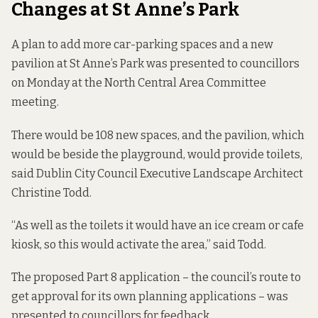
Changes at St Anne’s Park
A plan to add more car-parking spaces and a new
pavilion at St Anne’s Park was presented to councillors
on Monday at the North Central Area Committee
meeting.
There would be 108 new spaces, and the pavilion, which
would be beside the playground, would provide toilets,
said Dublin City Council Executive Landscape Architect
Christine Todd.
“As well as the toilets it would have an ice cream or cafe
kiosk, so this would activate the area,” said Todd.
The proposed
Part 8 application
– the council’s route to
get approval for its own planning applications – was
presented to councillors for feedback.