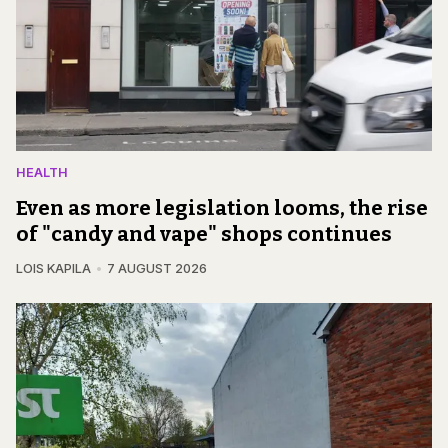
HEALTH
Even as more legislation looms, the rise
of "candy and vape" shops continues
LOIS KAPILA
7 AUGUST 2026