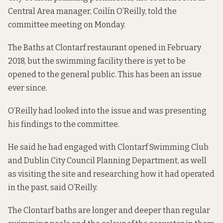
Central Area manager, Coilín O’Reilly, told the
committee meeting on Monday.
The Baths at Clontarf restaurant opened in February
2018, but the
swimming facility
there is yet to be
opened to the general public. This has been
an issue
ever
since
.
O’Reilly had looked into the issue and was presenting
his findings to the committee.
He said he had engaged with Clontarf Swimming Club
and Dublin City Council Planning Department, as well
as visiting the site and researching how it had operated
in the past, said O’Reilly.
The Clontarf baths are longer and deeper than regular