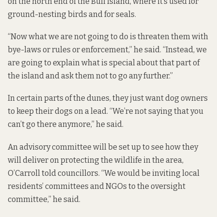
on the north end of the Bull Island, where it’s used for
ground-nesting birds and for seals.
“Now what we are not going to do is threaten them with
bye-laws or rules or enforcement,” he said. “Instead, we
are going to explain what is special about that part of
the island and ask them not to go any further.”
In certain parts of the dunes, they just want dog owners
to keep their dogs on a lead. “We’re not saying that you
can’t go there anymore,” he said.
An advisory committee will be set up to see how they
will deliver on protecting the wildlife in the area,
O’Carroll told councillors. “We would be inviting local
residents’ committees and NGOs to the oversight
committee,” he said.