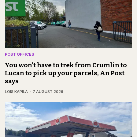
POST OFFICES
You won't have to trek from Crumlin to
Lucan to pick up your parcels, An Post
says
LOIS KAPILA
7 AUGUST 2026