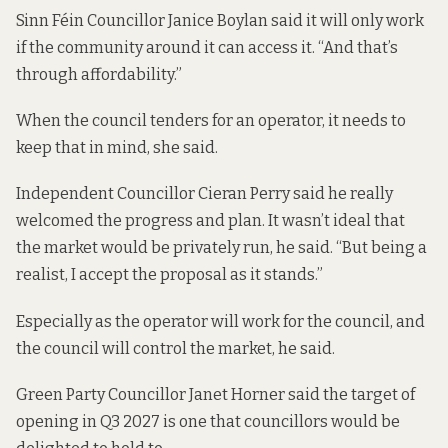
Sinn Féin Councillor Janice Boylan said it will only work
if the community around it can access it. “And that’s
through affordability.”
When the council tenders for an operator, it needs to
keep that in mind, she said.
Independent Councillor Cieran Perry said he really
welcomed the progress and plan. It wasn’t ideal that
the market would be privately run, he said. “But being a
realist, I accept the proposal as it stands.”
Especially as the operator will work for the council, and
the council will control the market, he said.
Green Party Councillor Janet Horner said the target of
opening in Q3 2027 is one that councillors would be