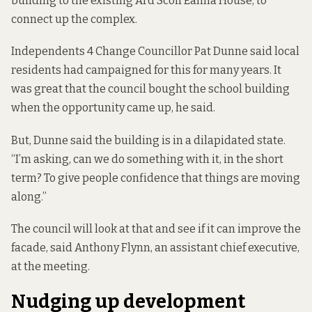
building to the existing Ard Scoil Éanna House, to
connect up the complex.
Independents 4 Change Councillor Pat Dunne said local
residents had campaigned for this for many years. It
was great that the council bought the school building
when the opportunity came up, he said.
But, Dunne said the building is in a dilapidated state.
“I’m asking, can we do something with it, in the short
term? To give people confidence that things are moving
along.”
The council will look at that and see if it can improve the
facade, said Anthony Flynn, an assistant chief executive,
at the meeting.
Nudging up development