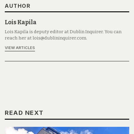
AUTHOR
Lois Kapila
Lois Kapila is deputy editor at Dublin Inquirer. You can
reach her at lois@dublininquirer.com.
VIEW ARTICLES
READ NEXT