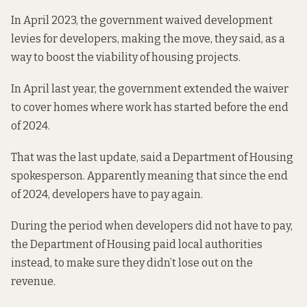
In April 2023, the government
waived development
levies
for developers, making the move, they said, as a
way to boost the viability of housing projects.
In April last year, the government
extended the waiver
to cover homes where work has started before the end
of 2024.
That was the last update, said a Department of Housing
spokesperson. Apparently meaning that since the end
of 2024, developers have to pay again.
During the period when developers did not have to pay,
the Department of Housing paid local authorities
instead, to make sure they didn’t lose out on the
revenue.