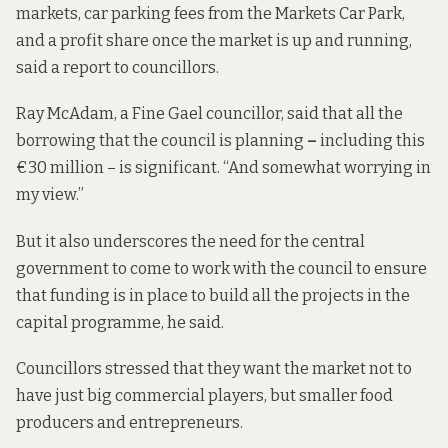
markets, car parking fees from the Markets Car Park,
and a profit share once the market is up and running,
said a report to councillors.
Ray McAdam, a Fine Gael councillor, said that
all the
borrowing that the council is planning
–
including this
€30 million – is significant. “And somewhat worrying in
my view.”
But it also underscores the need for the central
government to come to work with the council to ensure
that funding is in place to build all the projects in the
capital programme, he said.
Councillors stressed that they want the market not to
have just big commercial players, but smaller food
producers and entrepreneurs.