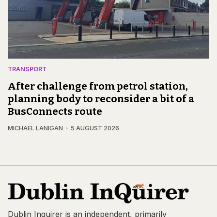
TRANSPORT
After challenge from petrol station,
planning body to reconsider a bit of a
BusConnects route
MICHAEL LANIGAN
5 AUGUST 2026
Dublin Inquirer is an independent, primarily