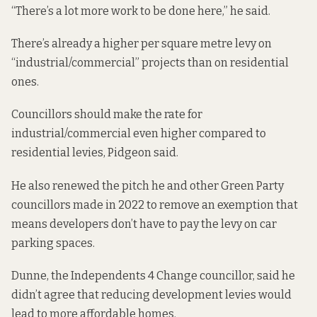
“There’s a lot more work to be done here,” he said.
There’s already a higher per square metre levy on
“industrial/commercial” projects than on residential
ones.
Councillors should make the rate for
industrial/commercial even higher compared to
residential levies, Pidgeon said.
He also renewed the pitch he and other Green Party
councillors
made in 2022
to remove an exemption that
means developers don’t have to pay the levy on car
parking spaces.
Dunne, the Independents 4 Change councillor, said he
didn’t agree that reducing development levies would
lead to more affordable homes.