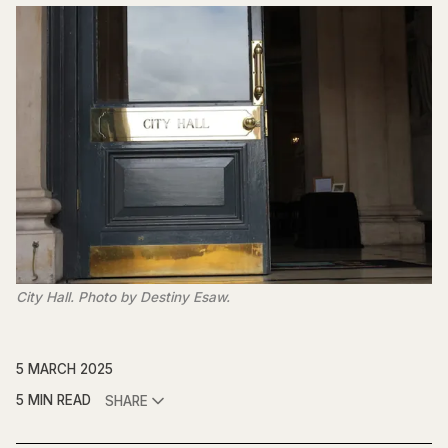
City Hall. Photo by Destiny Esaw.
5 MARCH 2025
5 MIN READ
SHARE