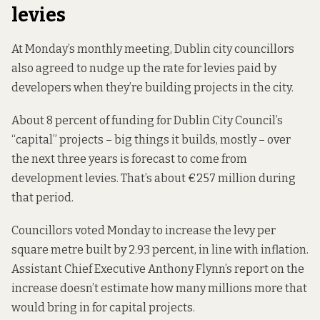
levies
At Monday’s monthly meeting, Dublin city councillors
also agreed to nudge up the rate for levies paid by
developers when they’re building projects in the city.
About 8 percent of funding for Dublin City Council’s
“capital” projects – big things it builds, mostly – over
the next three years
is forecast to come from
development levies. That’s about €257 million during
that period.
Councillors voted Monday
to increase the levy
per
square metre built by 2.93 percent, in line with inflation.
Assistant Chief Executive Anthony Flynn’s report on the
increase doesn’t estimate how many millions more that
would bring in for capital projects.