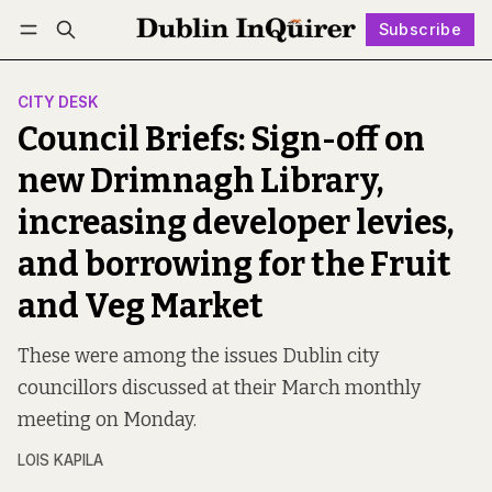
Subscribe
Follow
Log in
Subscribe
CITY DESK
Council Briefs: Sign-off on
new Drimnagh Library,
increasing developer levies,
and borrowing for the Fruit
and Veg Market
These were among the issues Dublin city
councillors discussed at their March monthly
meeting on Monday.
LOIS KAPILA