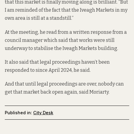
that this market is finally
moving along is brilliant. “But
I am reminded of the fact that the Iveagh Markets in my
own area is still at a standstill.”
At the meeting, he read from a written response from a
council manager which said that works were still
underway to stabilise the Iveagh Markets building.
It also said that legal proceedings haven’t been
responded to since April 2024, he said.
And that until legal proceedings are over, nobody can
get that market back open again, said Moriarty.
Published in:
City Desk