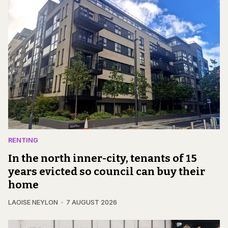
RENTING
In the north inner-city, tenants of 15
years evicted so council can buy their
home
LAOISE NEYLON
7 AUGUST 2026