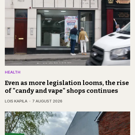
HEALTH
Even as more legislation looms, the rise
of "candy and vape" shops continues
LOIS KAPILA
7 AUGUST 2026