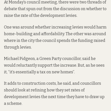
At Monday’s council meeting, there were two threads of
debate that spun out from the discussion on whether to
raise the rate of the development levies.
One was around whether increasing levies would harm
home-building and affordability. The other was around
where in the city the council spends the funding raised
through levies.
Michael Pidgeon, a Green Party councillor, said he
would reluctantly support the increase. But, as he sees
it, “it’s essentially a tax on new homes”.
It adds to construction costs, he said, and councillors
should look at refining how they set rates of
development levies the next time they have to draw up
a scheme.