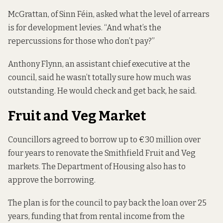
McGrattan, of Sinn Féin, asked what the level of arrears
is for development levies. “And what’s the
repercussions for those who don’t pay?”
Anthony Flynn, an assistant chief executive at the
council, said he wasn’t totally sure how much was
outstanding. He would check and get back, he said.
Fruit and Veg Market
Councillors
agreed to borrow up
to €30 million over
four years to renovate the Smithfield Fruit and Veg
markets. The Department of Housing also has to
approve the borrowing.
The plan is for the council to pay back the loan over 25
years, funding that from rental income from the