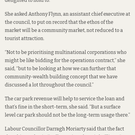
delighted to hold to.
She asked Anthony Flynn, an assistant chief executive at
the council, to put on record that the ethos of the
market will be a community market, not reduced to a
tourist attraction.
“Not to be prioritising multinational corporations who
might be like bidding for the operations contract,” she
said, “but to be looking at how we can further that
community-wealth building concept that we have
discussed a lot throughout the council.”
The car park revenue will help to service the loan and
that’s fine in the short-term, she said. “But a surface
level car park should not be the long-term usage there.”
Labour Councillor Darragh Moriarty said that the fact