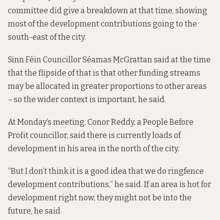
committee
did give a breakdown
at that time, showing
most of the development contributions going to the
south-east of the city.
Sinn Féin Councillor Séamas McGrattan said at the time
that the flipside of that is that other funding streams
may be allocated in greater proportions to other areas
– so the wider context is important, he said.
At Monday’s meeting, Conor Reddy, a People Before
Profit councillor, said there is currently loads of
development in his area in the north of the city.
“But I don’t think it is a good idea that we do ringfence
development contributions,” he said. If an area is hot for
development right now, they might not be into the
future, he said.