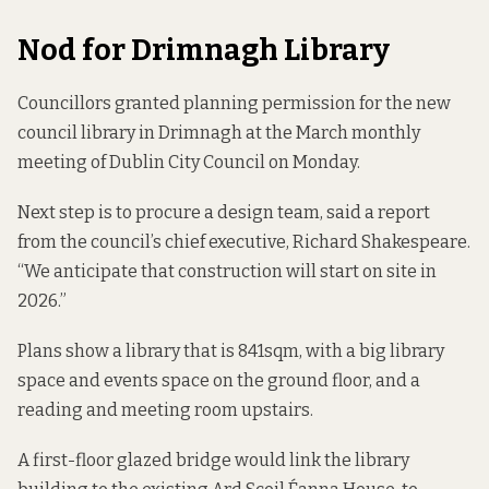
Nod for Drimnagh Library
Councillors granted planning permission for the new
council library in Drimnagh at the March monthly
meeting of Dublin City Council on Monday.
Next step is to procure a design team, said
a report
from
the council’s chief executive, Richard Shakespeare.
“We anticipate that construction will start on site in
2026.”
Plans show a library that is 841sqm, with a big library
space and events space on the ground floor, and a
reading and meeting room upstairs.
A first-floor glazed bridge would link the library