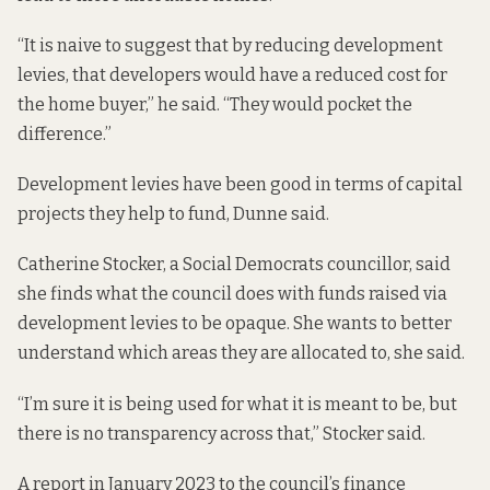
“It is naive to suggest that by reducing development
levies, that developers would have a reduced cost for
the home buyer,” he said. “They would pocket the
difference.”
Development levies have been good in terms of capital
projects they help to fund, Dunne said.
Catherine Stocker, a Social Democrats councillor, said
she finds what the council does with funds raised via
development levies to be opaque. She wants to better
understand which areas they are allocated to, she said.
“I’m sure it is being used for what it is meant to be, but
there is no transparency across that,” Stocker said.
A report in January 2023 to the council’s finance