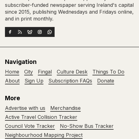
subscriber-funded newspaper serving Ireland's capital
since 2015, publishing Wednesdays and Fridays online,
and in print monthly.
Navigation
Home
City
Fingal
Culture Desk
Things To Do
About
Sign Up
Subscription FAQs
Donate
More
Advertise with us
Merchandise
Active Travel Collision Tracker
Council Vote Tracker
No-Show Bus Tracker
Neighbourhood Mapping Project