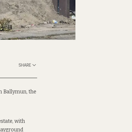
SHARE
in Ballymun, the
state, with
playground