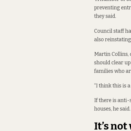
preventing entr
they said.
Council staff h
also reinstating
Martin Collins,
should clear up
families who ar
“I think this is 
If there is ant
houses, he said.
It’s no