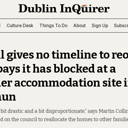
l
Culture Desk
Things To Do
About
Sign Up
Subscr
l gives no timeline to re
ays it has blocked at a
ler accommodation site 
mun
 a bit drastic and a bit disproportionate,” says Martin Coll
d on the council to reallocate the homes to other famili