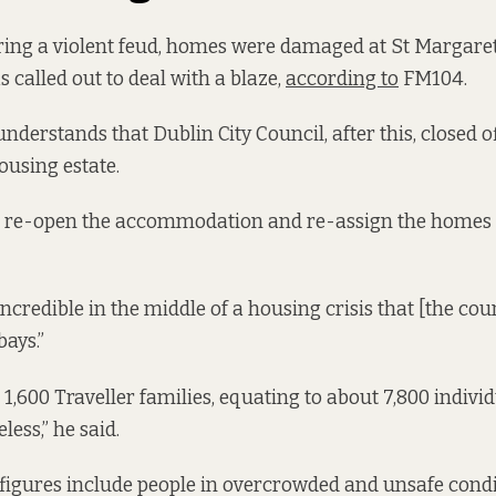
ring a violent feud, homes were damaged at St Margaret
 called out to deal with a blaze,
according to
FM104.
understands that Dublin City Council, after this, closed o
housing estate.
d re-open the accommodation and re-assign the homes 
 incredible in the middle of a housing crisis that [the co
ays.”
1,600 Traveller families, equating to about 7,800 indivi
less,” he said.
figures include people in overcrowded and unsafe condi