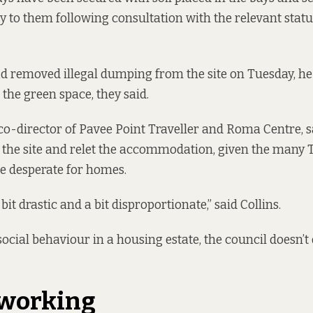
y to them following consultation with the relevant statu
ad removed illegal dumping from the site on Tuesday, he
 the green space, they said.
 co-director of Pavee Point Traveller and Roma Centre, s
 the site and relet the accommodation, given the many T
e desperate for homes.
a bit drastic and a bit disproportionate,” said Collins.
i-social behaviour in a housing estate, the council doesn
t working