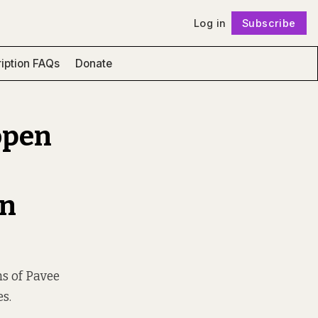
Log in
Subscribe
Follow
iption FAQs
Donate
open
in
ins of Pavee
es.