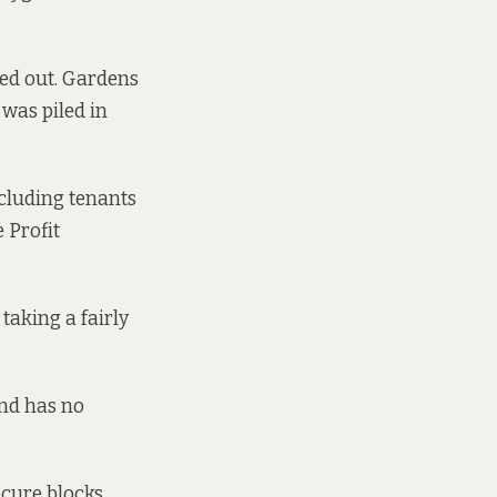
ned out. Gardens
 was piled in
ncluding tenants
 Profit
taking a fairly
and has no
ecure blocks