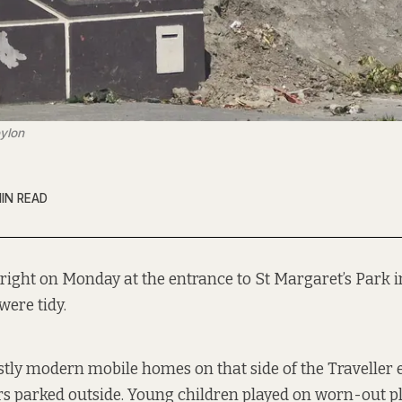
eylon
MIN READ
right on Monday at the entrance to St Margaret’s Park 
were tidy.
ly modern mobile homes on that side of the Traveller e
rs parked outside. Young children played on worn-out 