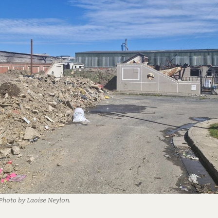
 Photo by Laoise Neylon.