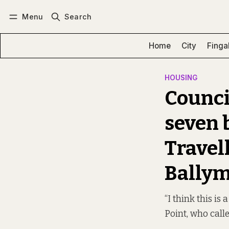
Menu
Search
Log in
Subscribe
Home
City
Finga
HOUSING
Counci
seven b
Travel
Bally
“I think this is
Point, who calle