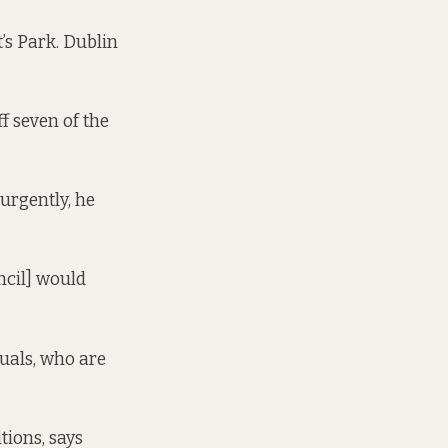
’s Park. Dublin
ff seven of the
urgently, he
uncil] would
duals, who are
tions, says