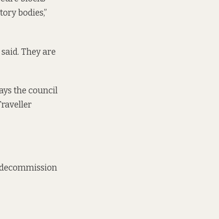
tory bodies,”
 said. They are
ays the council
raveller
’t decommission