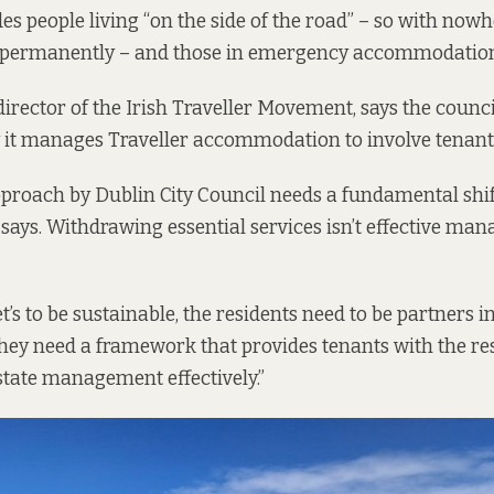
udes people living “on the side of the road” – so with now
permanently – and those in emergency accommodatio
director of the Irish Traveller Movement, says the counc
 it manages Traveller accommodation to involve tenant
proach by Dublin City Council needs a fundamental shif
e says. Withdrawing essential services isn’t effective ma
’s to be sustainable, the residents need to be partners in
“They need a framework that provides tenants with the re
estate management effectively.”