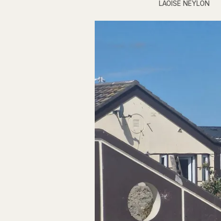
LAOISE NEYLON