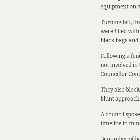
equipment on a
Turning left, t
were filled wit
black bags and
Following a feu
not involved in
Councillor Con
They also block
blunt approach t
A council spoke
timeline in min
“A number of ba