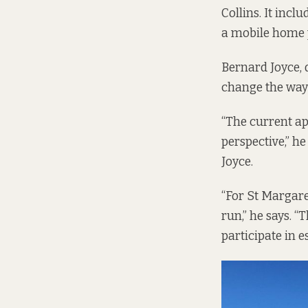
Collins. It incl
a mobile home 
Bernard Joyce, 
change the way
“The current ap
perspective,” h
Joyce.
“For St Margaret
run,” he says. 
participate in 