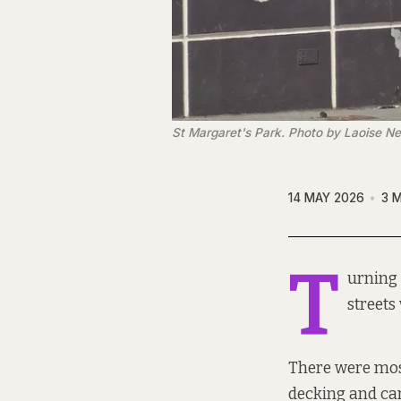
St Margaret's Park. Photo by Laoise N
14 MAY 2026
3 
T
urning 
streets 
There were most
decking and ca