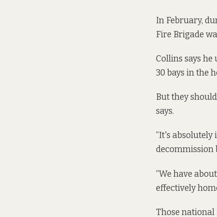
In February, du
Fire Brigade was
Collins says he 
30 bays in the 
But they shoul
says.
“It's absolutely
decommission b
“We have about 
effectively home
Those national 