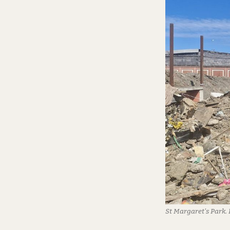
St Margaret's Park.