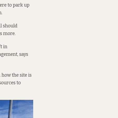
here to park up
n.
il should
s more.
t in
nagement, says
 how the site is
sources to