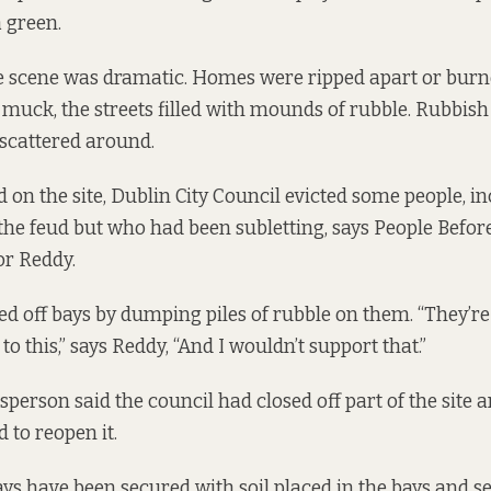
 green.
he scene was dramatic. Homes were ripped apart or bur
h muck, the streets filled with mounds of rubble. Rubbish
 scattered around.
d on the site, Dublin City Council evicted some people, i
 the feud but who had been subletting, says People Before
or Reddy.
ed off bays by dumping piles of rubble on them. “They’re 
o this,” says Reddy, “And I wouldn’t support that.”
sperson said the council had closed off part of the site 
d to reopen it.
ys have been secured with soil placed in the bays and s