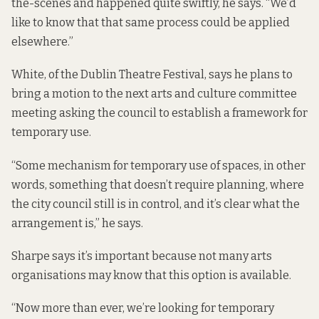
the-scenes and happened quite swiftly, he says. “We’d
like to know that that same process could be applied
elsewhere.”
White, of the Dublin Theatre Festival, says he plans to
bring a motion to the next arts and culture committee
meeting asking the council to establish a framework for
temporary use.
“Some mechanism for temporary use of spaces, in other
words, something that doesn’t require planning, where
the city council still is in control, and it’s clear what the
arrangement is,” he says.
Sharpe says it’s important because not many arts
organisations may know that this option is available.
“Now more than ever, we’re looking for temporary