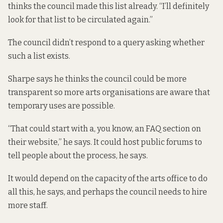
thinks the council made this list already. “I’ll definitely
look for that list to be circulated again.”
The council didn’t respond to a query asking whether
such a list exists.
Sharpe says he thinks the council could be more
transparent so more arts organisations are aware that
temporary uses are possible.
“That could start with a, you know, an FAQ section on
their website,” he says. It could host public forums to
tell people about the process, he says.
It would depend on the capacity of the arts office to do
all this, he says, and perhaps the council needs to hire
more staff.