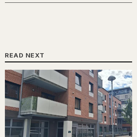
READ NEXT