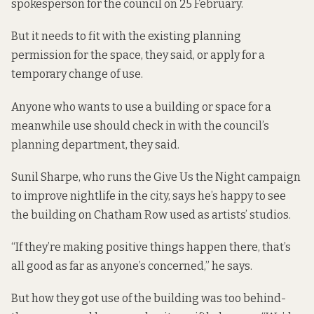
spokesperson for the council on 25 February.
But it needs to fit with the existing planning
permission for the space, they said, or apply for a
temporary change of use.
Anyone who wants to use a building or space for a
meanwhile use should check in with the council’s
planning department, they said.
Sunil Sharpe, who runs the Give Us the Night campaign
to improve nightlife in the city, says he’s happy to see
the building on Chatham Row used as artists’ studios.
“If they’re making positive things happen there, that’s
all good as far as anyone’s concerned,” he says.
But how they got use of the building was too behind-