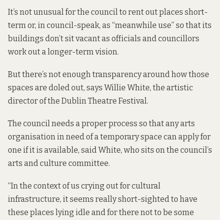
It’s not unusual for the council to rent out places short-
term or, in council-speak, as “meanwhile use” so that its
buildings don’t sit vacant as officials and councillors
work out a longer-term vision.
But there’s not enough transparency around how those
spaces are doled out, says Willie White, the artistic
director of the Dublin Theatre Festival.
The council needs a proper process so that any arts
organisation in need of a temporary space can apply for
one if it is available, said White, who sits on the council’s
arts and culture committee.
“In the context of us crying out for cultural
infrastructure, it seems really short-sighted to have
these places lying idle and for there not to be some