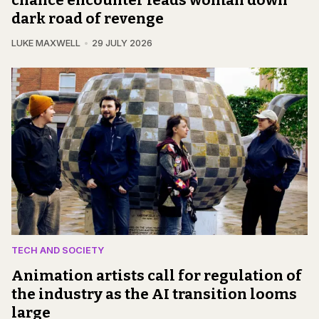
chance encounter leads woman down
dark road of revenge
LUKE MAXWELL
29 JULY 2026
TECH AND SOCIETY
Animation artists call for regulation of
the industry as the AI transition looms
large