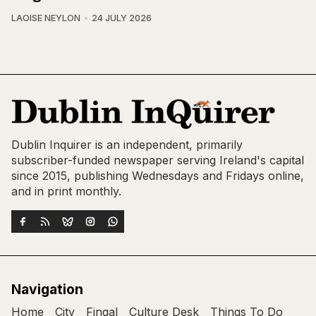
LAOISE NEYLON
24 JULY 2026
Dublin Inquirer is an independent, primarily
subscriber-funded newspaper serving Ireland's capital
since 2015, publishing Wednesdays and Fridays online,
and in print monthly.
Navigation
Home
City
Fingal
Culture Desk
Things To Do