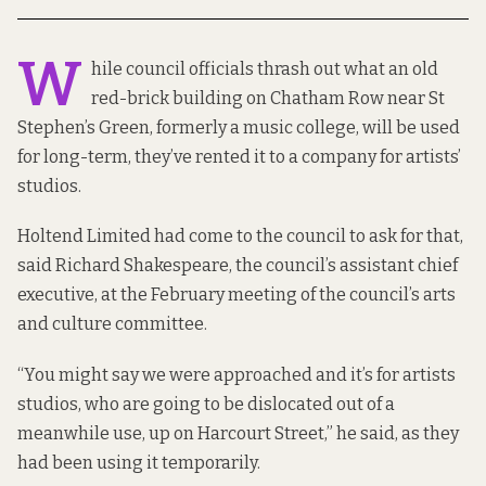
W
hile council officials thrash out what an
old
red-brick building on Chatham Row
near St
Stephen’s Green, formerly a music college, will be used
for long-term, they’ve rented it to a company for artists’
studios.
Holtend Limited had come to the council to ask for that,
said Richard Shakespeare, the council’s assistant chief
executive, at the February meeting of the council’s arts
and culture committee.
“You might say we were approached and it’s for artists
studios, who are going to be dislocated out of a
meanwhile use, up on Harcourt Street,” he said, as they
had been using it temporarily.