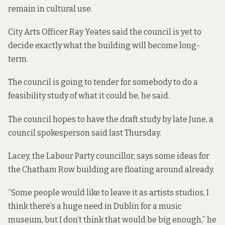
remain in cultural use.
City Arts Officer Ray Yeates said the council is yet to
decide exactly what the building will become long-
term.
The council is going to tender for somebody to do a
feasibility study of what it could be, he said.
The council hopes to have the draft study by late June, a
council spokesperson said last Thursday.
Lacey, the Labour Party councillor, says some ideas for
the Chatham Row building are floating around already.
“Some people would like to leave it as artists studios, I
think there’s a huge need in Dublin for a music
museum, but I don’t think that would be big enough,” he