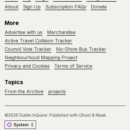
About
Sign Up
Subscription FAQs
Donate
More
Advertise with us
Merchandise
Active Travel Collision Tracker
Council Vote Tracker
No-Show Bus Tracker
Neighbourhood Mapping Project
Privacy and Cookies
Terms of Service
Topics
From the Archive
projects
©2026
Dublin InQuirer
.
Published with
Ghost
&
Maali
.