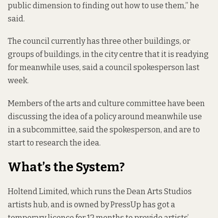
public dimension to finding out how to use them,” he
said.
The council currently has three other buildings, or
groups of buildings, in the city centre that it is readying
for meanwhile uses, said a council spokesperson last
week.
Members of the arts and culture committee have been
discussing the idea of a policy around meanwhile use
in a subcommittee, said the spokesperson, and are to
start to research the idea.
What’s the System?
Holtend Limited, which runs the Dean Arts Studios
artists hub, and is owned by PressUp has got a
temporary licence for 12 months to provide artists’