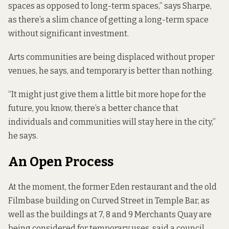
spaces as opposed to long-term spaces,” says Sharpe,
as there’s a slim chance of getting a long-term space
without significant investment.
Arts communities are being displaced without proper
venues, he says, and temporary is better than nothing.
“It might just give them a little bit more hope for the
future, you know, there’s a better chance that
individuals and communities will stay here in the city,”
he says.
An Open Process
At the moment, the former Eden restaurant and the old
Filmbase building on Curved Street in Temple Bar, as
well as the buildings at 7, 8 and 9 Merchants Quay are
being considered for temporary uses, said a council