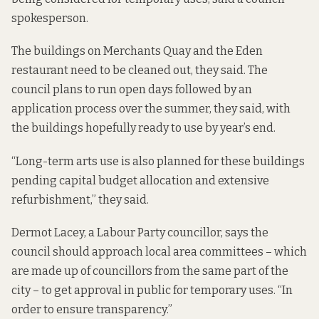
spokesperson.
The buildings on Merchants Quay and the Eden
restaurant need to be cleaned out, they said. The
council plans to run open days followed by an
application process over the summer, they said, with
the buildings hopefully ready to use by year’s end.
“Long-term arts use is also planned for these buildings
pending capital budget allocation and extensive
refurbishment,” they said.
Dermot Lacey, a Labour Party councillor, says the
council should approach local area committees – which
are made up of councillors from the same part of the
city – to get approval in public for temporary uses. “In
order to ensure transparency.”