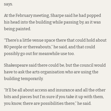
says.
At the February meeting, Sharpe said he had popped
his head into the building while passing by, as it was
being painted.
“There’s a little venue space there that could hold about
80 people or thereabouts,” he said, and that could
possibly go out for meanwhile use too.
Shakespeare said there could be, but the council would
have to ask the arts organisation who are using the
building temporarily.
“It’ll be all about access and insurance and all the other
bits and pieces but I’m sure if you take it up with them,
you know, there are possibilities there,” he said.