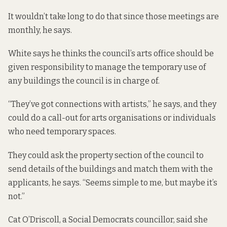
It wouldn’t take long to do that since those meetings are
monthly, he says.
White says he thinks the council’s arts office should be
given responsibility to manage the temporary use of
any buildings the council is in charge of.
“They’ve got connections with artists,” he says, and they
could do a call-out for arts organisations or individuals
who need temporary spaces.
They could ask the property section of the council to
send details of the buildings and match them with the
applicants, he says. “Seems simple to me, but maybe it’s
not.”
Cat O’Driscoll, a Social Democrats councillor, said she