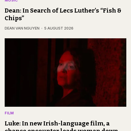
MUSIC
Dean: In Search of Lecs Luther’s “Fish &
Chips”
DEAN VAN NGUYEN
5 AUGUST 2026
FILM
Luke: In new Irish-language film, a