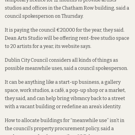
studios and offices in the Chatham Row building, said a
council spokesperson on Thursday.
It is paying the council €20,000 for the year, they said.
Dean Arts Studio will be offering
rent-free studio space
to 20 artists for a year, its website says.
Dublin City Council considers all kinds of things as
possible meanwhile uses, said a council spokesperson.
It can be anything like a start-up business, a gallery
space, work studios, a café, a pop-up shop or a market,
they said, and can help bring vibrancy back to a street
with a vacant building or redefine an area’s identity.
How to allocate buildings for “meanwhile use” isn’t in
the council’s property procurement policy, said a