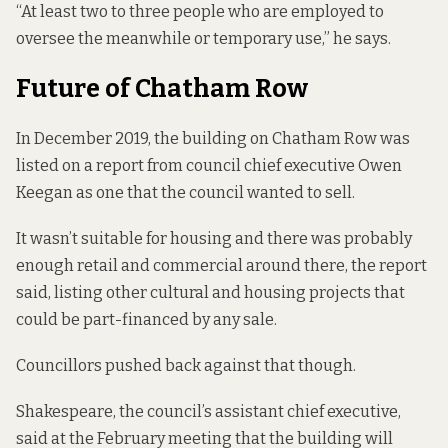
“At least two to three people who are employed to
oversee the meanwhile or temporary use,” he says.
Future of Chatham Row
In December 2019, the building on Chatham Row
was
listed on a report
from council chief executive Owen
Keegan as one that the council wanted to sell.
It wasn’t suitable for housing and there was probably
enough retail and commercial around there, the report
said, listing other cultural and housing projects that
could be part-financed by any sale.
Councillors pushed
back against that though.
Shakespeare, the council’s assistant chief executive,
said at the February meeting that the building will