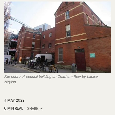
File photo of council building on Chatham Row by Laoise
Neylon.
4 MAY 2022
6 MIN READ
SHARE