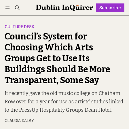
Subscribe
Follow
Log in
Subscribe
CULTURE DESK
Council’s System for
Choosing Which Arts
Groups Get to Use Its
Buildings Should Be More
Transparent, Some Say
It recently gave the old music college on Chatham
Row over for a year for use as artists’ studios linked
to the PressUp Hospitality Group’s Dean Hotel.
CLAUDIA DALBY