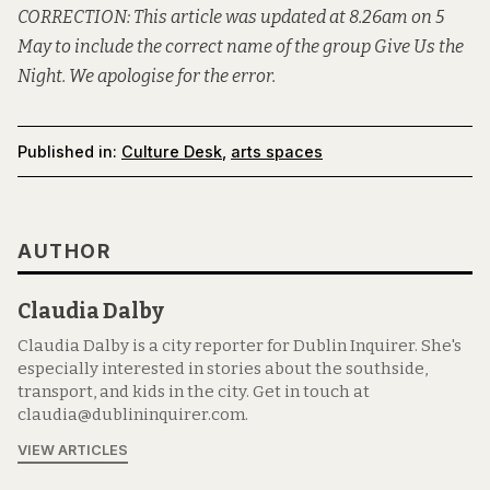
CORRECTION: This article was updated at 8.26am on 5
May to include the correct name of the group Give Us the
Night. We apologise for the error.
Published in:
Culture Desk
,
arts spaces
AUTHOR
Claudia Dalby
Claudia Dalby is a city reporter for Dublin Inquirer. She's
especially interested in stories about the southside,
transport, and kids in the city. Get in touch at
claudia@dublininquirer.com.
VIEW ARTICLES