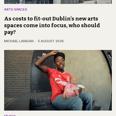
ARTS SPACES
As costs to fit-out Dublin's new arts
spaces come into focus, who should
pay?
MICHAEL LANIGAN
5 AUGUST 2026