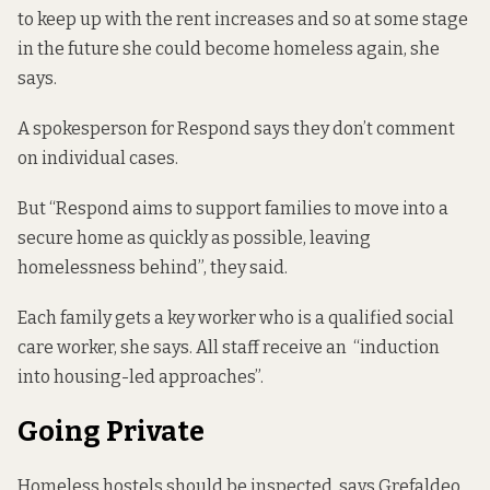
to keep up with the rent increases and so at some stage
in the future she could become homeless again, she
says.
A spokesperson for Respond says they don’t comment
on individual cases.
But “Respond aims to support families to move into a
secure home as quickly as possible, leaving
homelessness behind”, they said.
Each family gets a key worker who is a qualified social
care worker, she says. All staff receive an “induction
into housing-led approaches”.
Going Private
Homeless hostels should be inspected, says Grefaldeo.