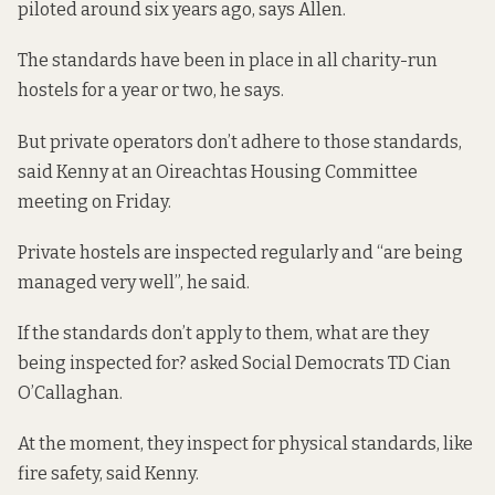
piloted around six years ago, says Allen.
The standards have been in place in all charity-run
hostels for a year or two, he says.
But private operators don’t adhere to those standards,
said Kenny at an Oireachtas Housing Committee
meeting on Friday.
Private hostels are inspected regularly and “are being
managed very well”, he said.
If the standards don’t apply to them, what are they
being inspected for? asked Social Democrats TD Cian
O’Callaghan.
At the moment, they inspect for physical standards, like
fire safety, said Kenny.