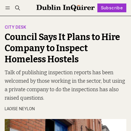
Subscribe
Follow
Log in
Subscribe
CITY DESK
Council Says It Plans to Hire
Company to Inspect
Homeless Hostels
Talk of publishing inspection reports has been
welcomed by those working in the sector, but using
a private company to do the inspections has also
raised questions.
LAOISE NEYLON