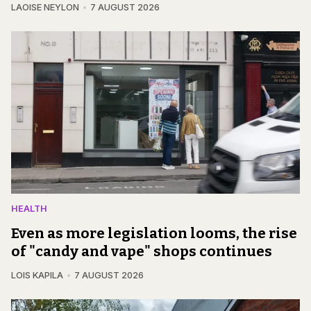
LAOISE NEYLON
7 AUGUST 2026
HEALTH
Even as more legislation looms, the rise
of "candy and vape" shops continues
LOIS KAPILA
7 AUGUST 2026