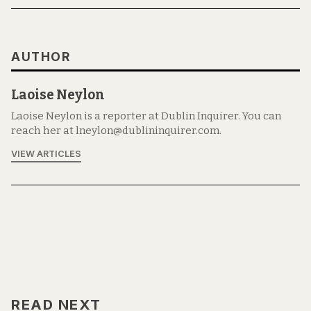
AUTHOR
Laoise Neylon
Laoise Neylon is a reporter at Dublin Inquirer. You can
reach her at lneylon@dublininquirer.com.
VIEW ARTICLES
READ NEXT