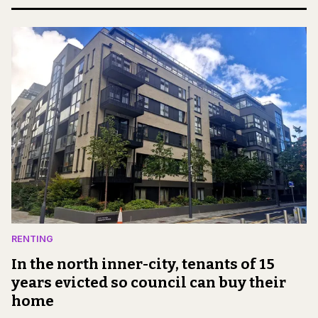
RENTING
In the north inner-city, tenants of 15
years evicted so council can buy their
home