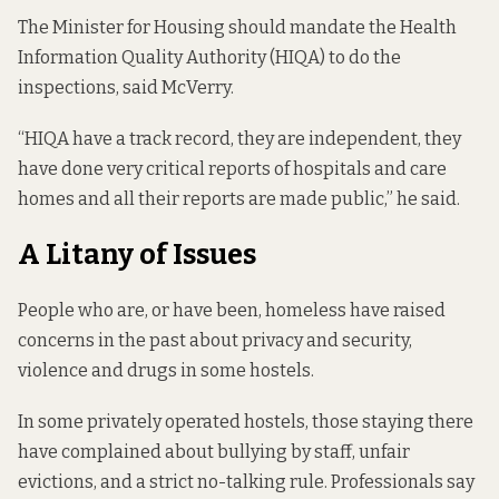
The Minister for Housing should mandate the Health
Information Quality Authority (HIQA) to do the
inspections, said McVerry.
“HIQA have a track record, they are independent, they
have done very critical reports of hospitals and care
homes and all their reports are made public,” he said.
A Litany of Issues
People who are, or have been, homeless
have raised
concerns
in the past about privacy and security,
violence and drugs in some hostels.
In some privately operated hostels, those staying there
have complained about
bullying by staff,
unfair
evictions
, and a
strict no-talking rule
. Professionals say