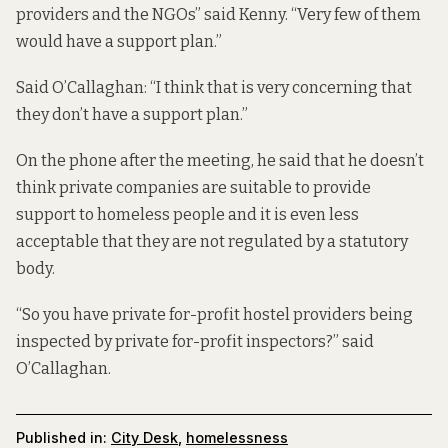
providers and the NGOs” said Kenny. “Very few of them
would have a support plan.”
Said O’Callaghan: “I think that is very concerning that
they don’t have a support plan.”
On the phone after the meeting, he said that he doesn’t
think private companies are suitable to provide
support to homeless people and it is even less
acceptable that they are not regulated by a statutory
body.
“So you have private for-profit hostel providers being
inspected by private for-profit inspectors?” said
O’Callaghan.
Published in:
City Desk
,
homelessness