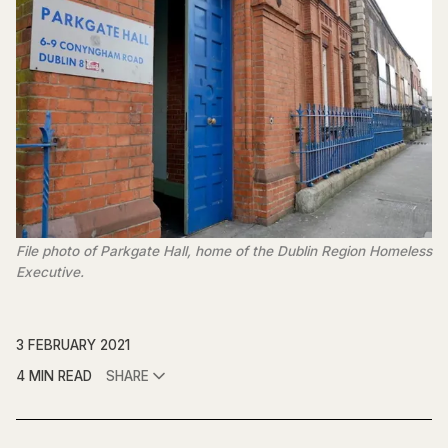
File photo of Parkgate Hall, home of the Dublin Region Homeless
Executive.
3 FEBRUARY 2021
4 MIN READ
SHARE