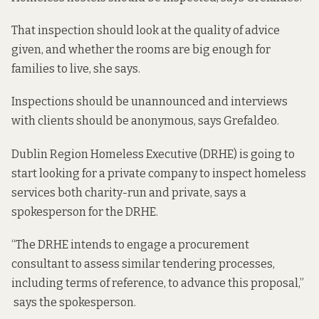
That inspection should look at the quality of advice
given, and whether the rooms are big enough for
families to live, she says.
Inspections should be unannounced and interviews
with clients should be anonymous, says Grefaldeo.
Dublin Region Homeless Executive (DRHE) is going to
start looking for a private company to inspect homeless
services both charity-run and private, says a
spokesperson for the DRHE.
“The DRHE intends to engage a procurement
consultant to assess similar tendering processes,
including terms of reference, to advance this proposal,”
says the spokesperson.