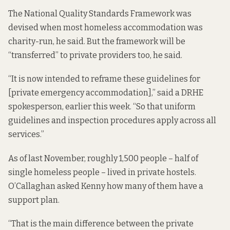
The National Quality Standards Framework was
devised when most homeless accommodation was
charity-run, he said. But the framework will be
“transferred” to private providers too, he said.
“It is now intended to reframe these guidelines for
[private emergency accommodation],” said a DRHE
spokesperson, earlier this week. “So that uniform
guidelines and inspection procedures apply across all
services.”
As of last November, roughly 1,500 people – half of
single homeless people – lived in private hostels.
O’Callaghan asked Kenny how many of them have a
support plan.
“That is the main difference between the private