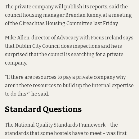
The private company will publish its reports, said the
council housing manager Brendan Kenny, at a meeting
of the
Oireachtas Housing Committee
last Friday.
Mike Allen, director of Advocacy with Focus Ireland says
that Dublin City Council does inspections and he is
surprised that the council is searching for a private
company.
“If there are resources to pay a private company why
aren’t there resources to build up the internal expertise
to do this?” he said.
Standard Questions
The National Quality Standards Framework – the
standards that some hostels have to meet – was first