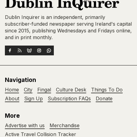
Dublin Inquirer is an independent, primarily
subscriber-funded newspaper serving Ireland's capital
since 2015, publishing Wednesdays and Fridays online,
and in print monthly.
Navigation
Home
City
Fingal
Culture Desk
Things To Do
About
Sign Up
Subscription FAQs
Donate
More
Advertise with us
Merchandise
Active Travel Collision Tracker