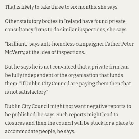
That is likely to take three to six months, she says.
Other statutory bodies in Ireland have found private
consultancy firms to do similar inspections, she says.
“Brilliant,” says anti-homeless campaigner Father Peter
McVerry, at the idea of inspections.
But he says he is not convinced that a private firm can
be fully independent of the organisation that funds
them: “If Dublin City Council are paying them then that
is not satisfactory.”
Dublin City Council might not want negative reports to
be published, he says. Such reports might lead to
closures and then the council will be stuck for a place to
accommodate people, he says.