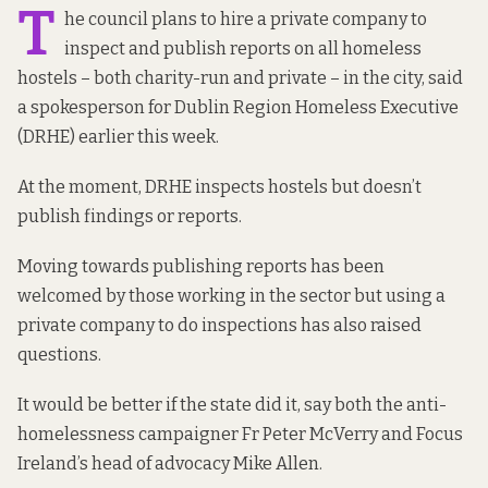
T
he council plans to hire a private company to
inspect and publish reports on all homeless
hostels – both charity-run and private – in the city, said
a spokesperson for Dublin Region Homeless Executive
(DRHE) earlier this week.
At the moment, DRHE inspects hostels but doesn’t
publish findings or reports.
Moving towards publishing reports has been
welcomed by those working in the sector but using a
private company to do inspections has also raised
questions.
It would be better if the state did it, say both the anti-
homelessness campaigner Fr Peter McVerry and Focus
Ireland’s head of advocacy Mike Allen.