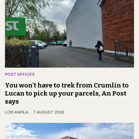
POST OFFICES
You won't have to trek from Crumlin to
Lucan to pick up your parcels, An Post
says
LOIS KAPILA
7 AUGUST 2026