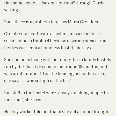
that
some hostels also don’t put staff
through Garda
vetting.
Bad advice is a problem too, says Maria Grefaldeo.
Grefaldeo, a healthcare assistant, missed out on a
social home in Dublin 4 because of wrong advice from
her key worker in a homeless hostel, she says.
She had been living with her daughter in family hostels
run by the charity Respond for around 18 months, and
was up at number 10 on the housing list for her area,
she says. “I was so high on the list.”
But staff in the hostel were “always pushing people to
move out”, she says.
Her key worker told her that if she got a home through