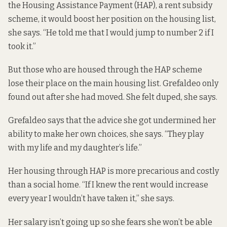
the Housing Assistance Payment (HAP), a rent subsidy
scheme, it would boost her position on the housing list,
she says. “He told me that I would jump to number 2 if I
took it.”
But those who are housed through the HAP scheme
lose their place on the main housing list. Grefaldeo only
found out after she had moved. She felt duped, she says.
Grefaldeo says that the advice she got undermined her
ability to make her own choices, she says. “They play
with my life and my daughter’s life.”
Her housing through HAP is more precarious and costly
than a social home. “If I knew the rent would increase
every year I wouldn’t have taken it,” she says.
Her salary isn’t going up so she fears she won’t be able