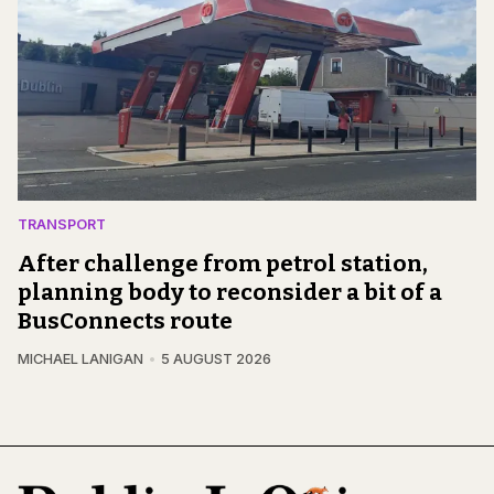
TRANSPORT
After challenge from petrol station,
planning body to reconsider a bit of a
BusConnects route
MICHAEL LANIGAN
5 AUGUST 2026