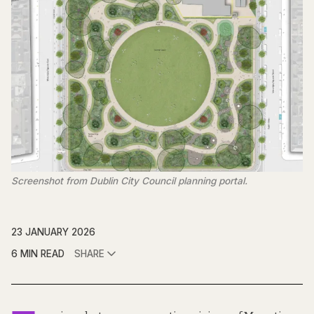
Screenshot from Dublin City Council planning portal.
23 JANUARY 2026
6 MIN READ
SHARE