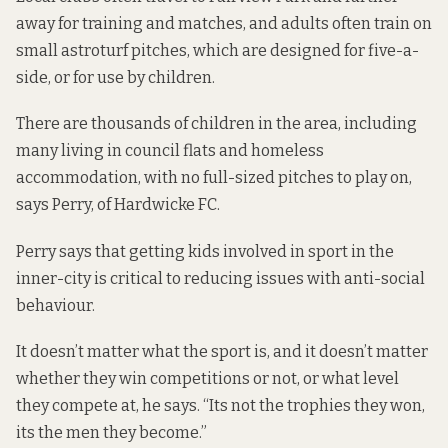
away for training and matches, and adults often train on
small astroturf pitches, which are designed for five-a-
side, or for use by children.
There are thousands of children in the area, including
many living in council flats and homeless
accommodation, with no full-sized pitches to play on,
says Perry, of Hardwicke FC.
Perry says that getting kids involved in sport in the
inner-city is critical to reducing issues with anti-social
behaviour.
It doesn’t matter what the sport is, and it doesn’t matter
whether they win competitions or not, or what level
they compete at, he says. “Its not the trophies they won,
its the men they become.”