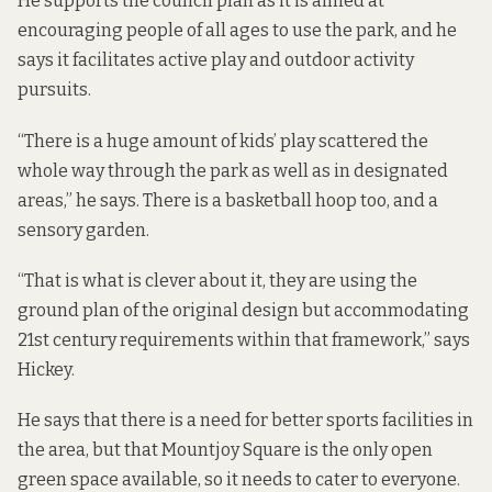
He supports the council plan as it is aimed at
encouraging people of all ages to use the park, and he
says it facilitates active play and outdoor activity
pursuits.
“There is a huge amount of kids’ play scattered the
whole way through the park as well as in designated
areas,” he says. There is a basketball hoop too, and a
sensory garden.
“That is what is clever about it, they are using the
ground plan of the original design but accommodating
21st century requirements within that framework,” says
Hickey.
He says that there is a need for better sports facilities in
the area, but that Mountjoy Square is the only open
green space available, so it needs to cater to everyone.