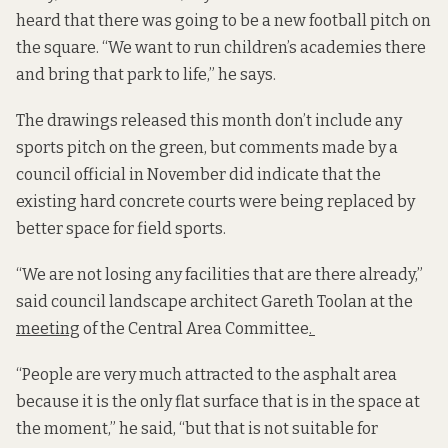
heard that there was going to be a new football pitch on
the square. “We want to run children’s academies there
and bring that park to life,” he says.
The drawings released this month don’t include any
sports pitch on the green, but comments made by a
council official in November did indicate that the
existing hard concrete courts were being replaced by
better space for field sports.
“We are not losing any facilities that are there already,”
said council landscape architect Gareth Toolan at the
meeting
of the Central Area Committee
.
“People are very much attracted to the asphalt area
because it is the only flat surface that is in the space at
the moment,” he said, “but that is not suitable for