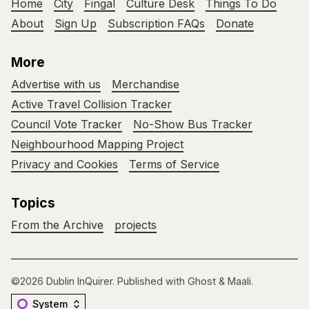
Home
City
Fingal
Culture Desk
Things To Do
About
Sign Up
Subscription FAQs
Donate
More
Advertise with us
Merchandise
Active Travel Collision Tracker
Council Vote Tracker
No-Show Bus Tracker
Neighbourhood Mapping Project
Privacy and Cookies
Terms of Service
Topics
From the Archive
projects
©2026
Dublin InQuirer
.
Published with
Ghost
&
Maali
.