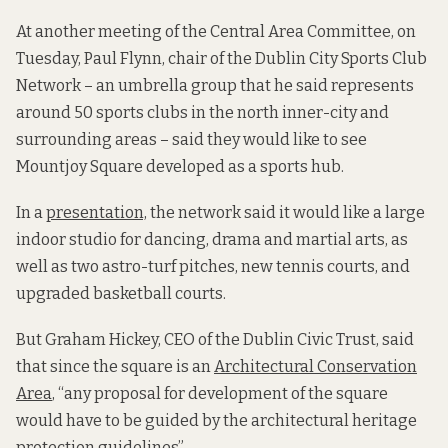
At another meeting of the Central Area Committee, on
Tuesday, Paul Flynn, chair of
the Dublin City Sports Club
Network – an umbrella group that he said
represents
around 50 sports clubs in the north inner-city and
surrounding areas – said they would like to see
Mountjoy Square developed as a sports hub.
In a
presentation,
the network said it would like a large
indoor studio for dancing, drama and martial arts, as
well as two astro-turf pitches, new tennis courts, and
upgraded basketball courts.
But Graham Hickey, CEO of the Dublin Civic Trust, said
that since the square is an
Architectural Conservation
Area
, “any proposal for development of the square
would have to be guided by the architectural heritage
protection guidelines”.