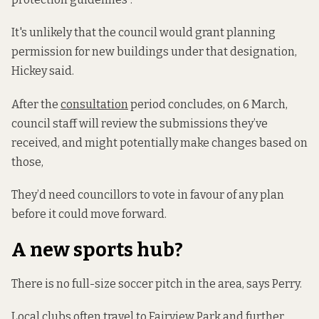
It's unlikely that the council would grant planning
permission for new buildings under that designation,
Hickey said.
After the
consultation
period concludes, on 6 March,
council staff will review the submissions they’ve
received, and might potentially make changes based on
those,
They’d need councillors to vote in favour of any plan
before it could move forward.
A new sports hub?
There is no full-size soccer pitch in the area, says Perry.
Local clubs often travel to Fairview Park and further