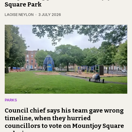
Square Park
LAOISE NEYLON
3 JULY 2026
PARKS
Council chief says his team gave wrong
timeline, when they hurried
councillors to vote on Mountjoy Square