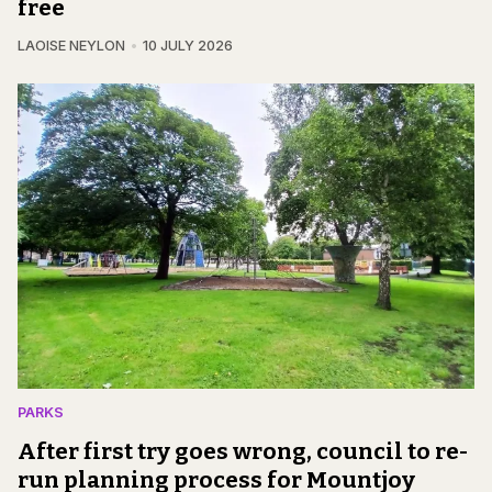
free
LAOISE NEYLON
10 JULY 2026
PARKS
After first try goes wrong, council to re-
run planning process for Mountjoy