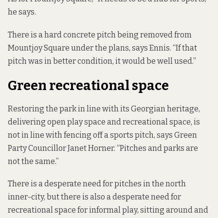
he says.
There is a hard concrete pitch being removed from
Mountjoy Square under the plans, says Ennis. “If that
pitch was in better condition, it would be well used.”
Green recreational space
Restoring the park in line with its Georgian heritage,
delivering open play space and recreational space, is
not in line with fencing off a sports pitch, says Green
Party Councillor Janet Horner. “Pitches and parks are
not the same.”
There is a desperate need for pitches in the north
inner-city, but there is also a desperate need for
recreational space for informal play, sitting around and