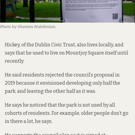
Photo by Shamim Malekmian.
Hickey, of the Dublin Civic Trust, also lives locally, and
says that he used to live on Mountjoy Square itself until
recently.
He said residents rejected the council’s proposal in
2019 because it envisioned developing only half the
park, and leaving the other half as it was.
He says he noticed that the park is not used by all
cohorts of residents. For example, older people don’t go
in there a lot, he says.