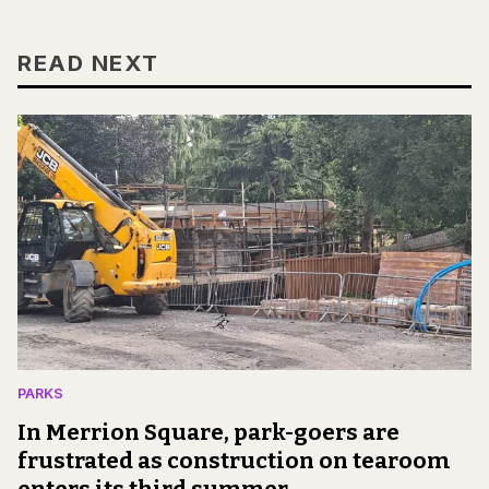
READ NEXT
PARKS
In Merrion Square, park-goers are
frustrated as construction on tearoom
enters its third summer