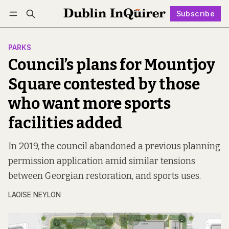
Subscribe
Follow
Log in
Subscribe
PARKS
Council’s plans for Mountjoy
Square contested by those
who want more sports
facilities added
In 2019, the council abandoned a previous planning
permission application amid similar tensions
between Georgian restoration, and sports uses.
LAOISE NEYLON