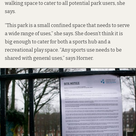
walking space to cater to all potential park users, she
says.
“This park is a small confined space that needs to serve
a wide range of uses,” she says. She doesn’t think it is
big enough to cater for both a sports hub and a
recreational play space. “Any sports use needs to be
shared with general uses,” says Horner.