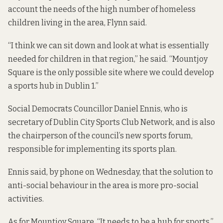
account the needs of the high number of homeless
children living in the area, Flynn said.
“I think we can sit down and look at what is essentially
needed for children in that region,” he said. “Mountjoy
Square is the only possible site where we could develop
a sports hub in Dublin 1.”
Social Democrats Councillor Daniel Ennis, who is
secretary of Dublin City Sports Club Network, and is also
the chairperson of the council’s new sports forum,
responsible for implementing its sports plan.
Ennis said, by phone on Wednesday, that the solution to
anti-social behaviour in the area is more pro-social
activities.
As for Mountjoy Square, “It needs to be a hub for sports,”