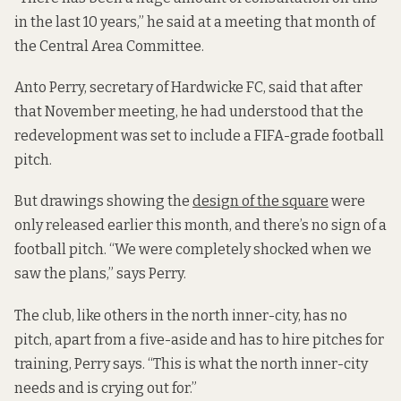
in the last 10 years,” he said
at a meeting that month of
the Central Area Committee.
Anto Perry, secretary of Hardwicke FC, said that after
that November meeting, he had understood that the
redevelopment was set to include a FIFA-grade football
pitch.
But drawings showing the
design of the square
were
only released earlier this month, and there’s no sign of a
football pitch.
“We were completely shocked when we
saw the plans,” says Perry.
The club, like others in the north inner-city, has no
pitch, apart from a five-aside and has to hire pitches for
training, Perry says. “This is what the north inner-city
needs and is crying out for.”