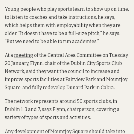
Young people who play sports learn to show up on time,
to listen to coaches and take instructions, he says,
which helps them with employability when they are
older. “It doesn’t have to be a full-size pitch,” he says.
“But we need to be able to run academies.”
At a
meeting
of the Central Area Committee on Tuesday
20 January, Flynn, chair of the Dublin City Sports Club
Network, said they want the council
to increase and
improve sports facilities at Fairview Park and Mountjoy
Square, and fully redevelop Dunard Park in Cabra.
The network represents around 50 sports clubs, in
Dublin 1, 3 and 7, says Flynn, chairperson, covering a
variety of types of sports and activities.
Any development of Mountjoy Square should take into