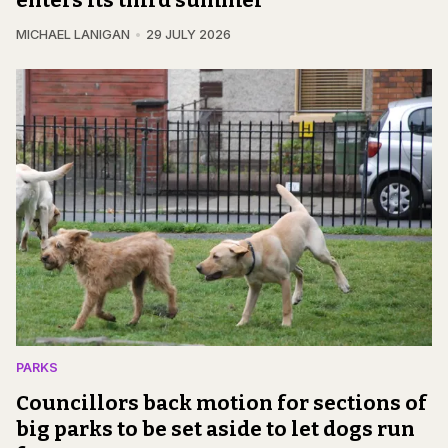
MICHAEL LANIGAN
29 JULY 2026
PARKS
Councillors back motion for sections of
big parks to be set aside to let dogs run