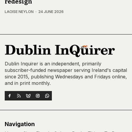
redesign
LAOISE NEYLON
24 JUNE 2026
Dublin Inquirer is an independent, primarily
subscriber-funded newspaper serving Ireland's capital
since 2015, publishing Wednesdays and Fridays online,
and in print monthly.
Navigation