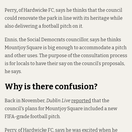
Perry
,
of Hardwicke FC, says he thinks that the council
could renovate the park in line with its heritage while
also delivering a football pitch on it.
Ennis, the Social Democrats councillor, says he thinks
Mountjoy Square is big enough to accommodate a pitch
and other uses. The purpose of the consultation process
is for locals to have their say on the council’s proposals,
he says.
Why is there confusion?
Back in November,
Dublin Live
reported
that the
council's plans for Mountjoy Square included a new
FIFA-grade football pitch.
Perry, of Hardwicke FC, says he was excited when he