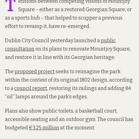
T
ensions between competing visions of Mountjoy
Square – either as a restored Georgian Square, or
as a sports hub – that helped to scupper a previous
effort to revamp it, have re-emerged.
Dublin City Council yesterday launched a
public
consultation
on its plans to renovate Mountjoy Square,
and restore it in line with its Georgian heritage.
The
proposed project
seeks to reimagine the park
within the context of its original 1802 design, according
to a
council report
, restoring its railings and adding 84
“oil” lamps around the park’s edges.
Plans also show public toilets, a basketball court,
accessible seating and an outdoor gym. The council has
budgeted
€3.25 million
at the moment.