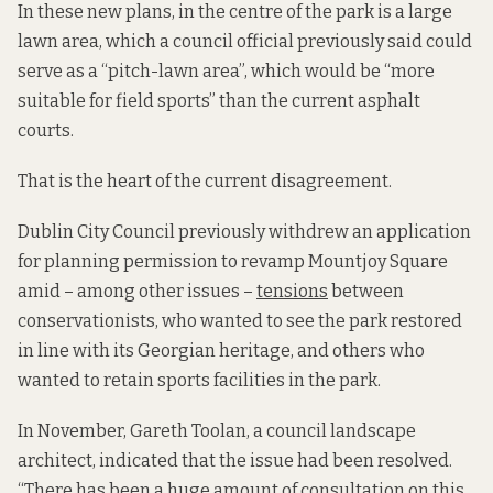
In these new plans,
in the centre of the park
is a large
lawn area, which a council official previously said could
serve as a “pitch-lawn area”, which would be “more
suitable for field sports” than the current asphalt
courts.
That is the heart of the current disagreement.
Dublin City Council previously withdrew an application
for planning permission to revamp Mountjoy Square
amid – among other issues –
tensions
between
conservationists, who wanted to see the park restored
in line with its Georgian heritage, and others who
wanted to retain sports facilities in the park.
In November, Gareth Toolan, a council landscape
architect, indicated that the issue had been resolved.
“There has been a huge amount of consultation on this