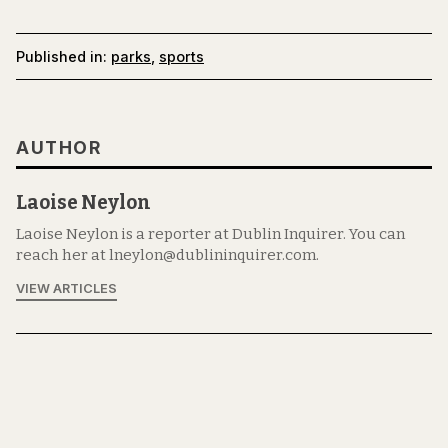
Published in:
parks
,
sports
AUTHOR
Laoise Neylon
Laoise Neylon is a reporter at Dublin Inquirer. You can
reach her at lneylon@dublininquirer.com.
VIEW ARTICLES