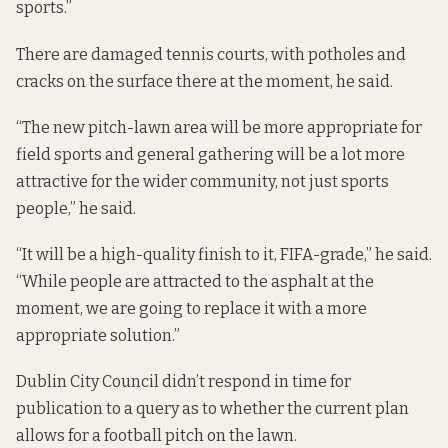
sports.”
There are damaged tennis courts, with potholes and
cracks on the surface there at the moment, he said.
“The new pitch-lawn area will be more appropriate for
field sports and general gathering will be a lot more
attractive for the wider community, not just sports
people,” he said.
“It will be a high-quality finish to it, FIFA-grade,” he said.
“While people are attracted to the asphalt at the
moment, we are going to replace it with a more
appropriate solution.”
Dublin City Council didn’t respond in time for
publication to a query as to whether the current plan
allows for a football pitch on the lawn.