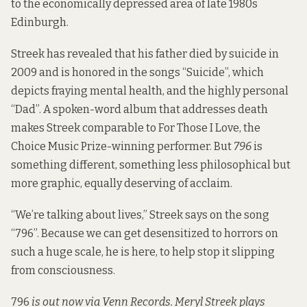
to the economically depressed area of late 1980s
Edinburgh.
Streek has revealed that his father died by suicide in
2009 and is honored in the songs “Suicide”, which
depicts fraying mental health, and the highly personal
“Dad”. A spoken-word album that addresses death
makes Streek comparable to
For Those I Love
, the
Choice Music Prize-winning performer. But
796
is
something different, something less philosophical but
more graphic, equally deserving of acclaim.
“We’re talking about lives,” Streek says on the song
“796”. Because we can get desensitized to horrors on
such a huge scale, he is here, to help stop it slipping
from consciousness.
796
is out now via Venn Records. Meryl Streek plays