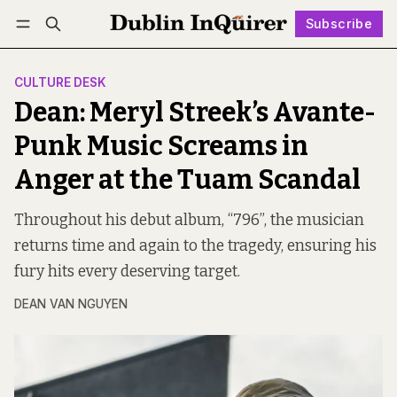
Subscribe
Follow
Log in
Subscribe
CULTURE DESK
Dean: Meryl Streek’s Avante-
Punk Music Screams in
Anger at the Tuam Scandal
Throughout his debut album, “796”, the musician
returns time and again to the tragedy, ensuring his
fury hits every deserving target.
DEAN VAN NGUYEN