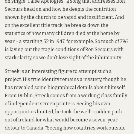
on single “False Apologies”, a song that addresses Bon
Secours head on and how he deems the contrition
shown by the church to be vapid and insufficient. And
on the excellent title track, he breaks down the
statistics of how many children died at the home by
year – a startling 52 in 1947, for example. So much of
796
is laying out the tragic conditions of Bon Secours with
stark clarity, so we don’t lose sight of the inhumanity.
Streek is an interesting figure to attempt such a
project. His true identity remains a mystery, though he
has revealed some biographical details about himself.
From Dublin, Streek comes from a working class family
of independent screen printers. Seeing his own
opportunities limited, he took the well-trodden path
out of Ireland for what would become a seven-year
detour to Canada. “Seeing how countries work outside