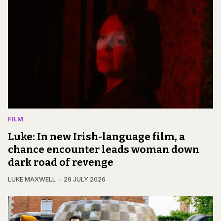
FILM
Luke: In new Irish-language film, a
chance encounter leads woman down
dark road of revenge
LUKE MAXWELL
29 JULY 2026