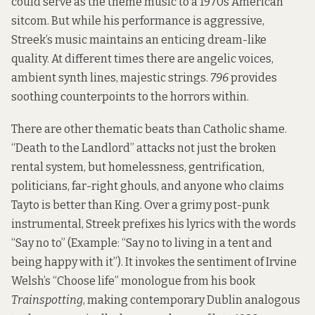
could serve as the theme music to a 1970s American
sitcom. But while his performance is aggressive,
Streek’s music maintains an enticing dream-like
quality. At different times there are angelic voices,
ambient synth lines, majestic strings.
796
provides
soothing counterpoints to the horrors within.
There are other thematic beats than Catholic shame.
“Death to the Landlord” attacks not just the broken
rental system, but homelessness, gentrification,
politicians, far-right ghouls, and anyone who claims
Tayto is better than King. Over a grimy post-punk
instrumental, Streek prefixes his lyrics with the words
“Say no to” (Example: “Say no to living in a tent and
being happy with it”). It invokes the sentiment of Irvine
Welsh’s “Choose life” monologue from his book
Trainspotting
, making contemporary Dublin analogous