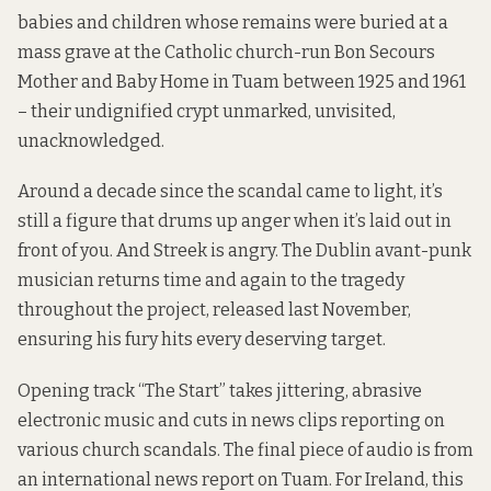
babies and children
whose remains were buried at a
mass grave at the Catholic church-run Bon Secours
Mother and Baby Home in Tuam between 1925 and 1961
– their undignified crypt unmarked, unvisited,
unacknowledged.
Around a decade since the scandal came to light, it’s
still a figure that drums up anger when it’s laid out in
front of you. And Streek is angry. The Dublin avant-punk
musician returns time and again to the tragedy
throughout the project, released last November,
ensuring his fury hits every deserving target.
Opening track “The Start” takes jittering, abrasive
electronic music and cuts in news clips reporting on
various church scandals. The final piece of audio is from
an international news report on Tuam. For Ireland, this