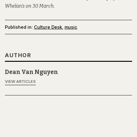
Whelan’s on 30 March.
Published in:
Culture Desk
,
music
AUTHOR
Dean Van Nguyen
VIEW ARTICLES