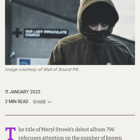
Image courtesy of Wall of Sound PR.
11 JANUARY 2023
3 MIN READ
SHARE
T
he title of Meryl Streek’s debut album
796
refocuses attention on the number of
known