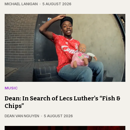
MICHAEL LANIGAN
5 AUGUST 2026
MUSIC
Dean: In Search of Lecs Luther’s “Fish &
Chips”
DEAN VAN NGUYEN
5 AUGUST 2026