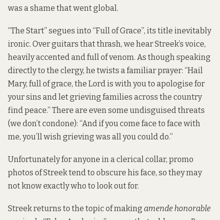
was a shame that went global.
“The Start” segues into “Full of Grace”, its title inevitably
ironic. Over guitars that thrash, we hear Streek’s voice,
heavily accented and full of venom. As though speaking
directly to the clergy, he twists a familiar prayer: “Hail
Mary, full of grace, the Lord is with you to apologise for
your sins and let grieving families across the country
find peace.” There are even some undisguised threats
(we don’t condone): “And if you come face to face with
me, you’ll wish grieving was all you could do.”
Unfortunately for anyone in a clerical collar, promo
photos of Streek tend to obscure his face, so they may
not know exactly who to look out for.
Streek returns to the topic of making
amende honorable