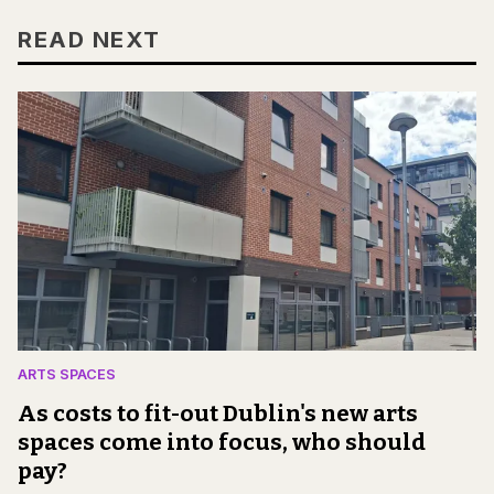
READ NEXT
ARTS SPACES
As costs to fit-out Dublin's new arts
spaces come into focus, who should
pay?