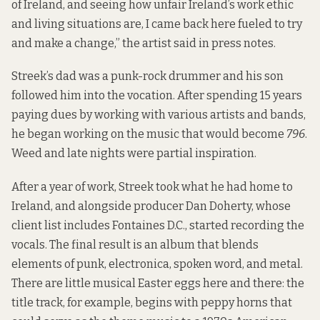
of Ireland, and seeing how unfair Ireland’s work ethic
and living situations are, I came back here fueled to try
and make a change,” the artist said in press notes.
Streek’s dad was a punk-rock drummer and his son
followed him into the vocation. After spending 15 years
paying dues by working with various artists and bands,
he began working on the music that would become
796
.
Weed and late nights were partial inspiration.
After a year of work, Streek took what he had home to
Ireland, and alongside producer Dan Doherty, whose
client list includes Fontaines D.C., started recording the
vocals. The final result is an album that blends
elements of punk, electronica, spoken word, and metal.
There are little musical Easter eggs here and there: the
title track, for example, begins with peppy horns that