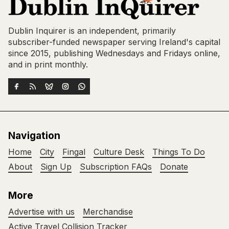
Dublin Inquirer is an independent, primarily
subscriber-funded newspaper serving Ireland's capital
since 2015, publishing Wednesdays and Fridays online,
and in print monthly.
Navigation
Home
City
Fingal
Culture Desk
Things To Do
About
Sign Up
Subscription FAQs
Donate
More
Advertise with us
Merchandise
Active Travel Collision Tracker