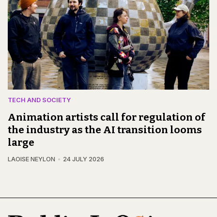
TECH AND SOCIETY
Animation artists call for regulation of
the industry as the AI transition looms
large
LAOISE NEYLON
24 JULY 2026