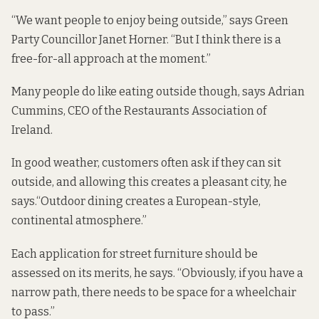
“We want people to enjoy being outside,” says Green
Party Councillor Janet Horner. “But I think there is a
free-for-all approach at the moment.”
Many people do like eating outside though, says Adrian
Cummins, CEO of the Restaurants Association of
Ireland.
In good weather, customers often ask if they can sit
outside, and allowing this creates a pleasant city, he
says.“Outdoor dining creates a European-style,
continental atmosphere.”
Each application for street furniture should be
assessed on its merits, he says. “Obviously, if you have a
narrow path, there needs to be space for a wheelchair
to pass.”