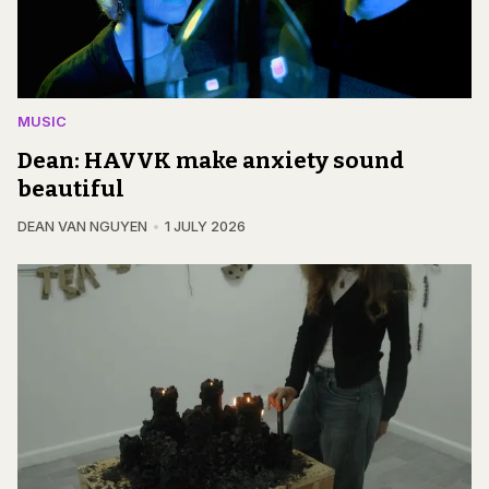
MUSIC
Dean: HAVVK make anxiety sound
beautiful
DEAN VAN NGUYEN
1 JULY 2026