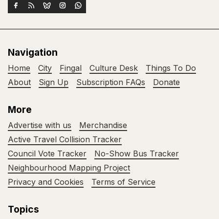
Navigation
Home
City
Fingal
Culture Desk
Things To Do
About
Sign Up
Subscription FAQs
Donate
More
Advertise with us
Merchandise
Active Travel Collision Tracker
Council Vote Tracker
No-Show Bus Tracker
Neighbourhood Mapping Project
Privacy and Cookies
Terms of Service
Topics