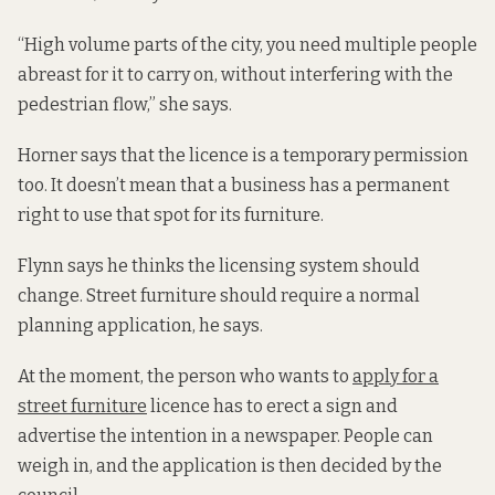
“High volume parts of the city, you need multiple people
abreast for it to carry on, without interfering with the
pedestrian flow,” she says.
Horner says that the licence is a temporary permission
too. It doesn’t mean that a business has a permanent
right to use that spot for its furniture.
Flynn says he thinks the licensing system should
change. Street furniture should require a normal
planning application, he says.
At the moment, the person who wants to
apply for a
street furniture
licence has to erect a sign and
advertise the intention in a newspaper. People can
weigh in, and the application is then decided by the