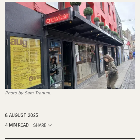
Photo by Sam Tranum.
8 AUGUST 2025
4 MIN READ
SHARE