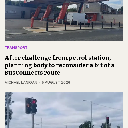
TRANSPORT
After challenge from petrol station,
planning body to reconsider a bit of a
BusConnects route
MICHAEL LANIGAN
5 AUGUST 2026