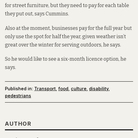
for street furniture, but they need to pay for each table
they put out, says Cummins.
Also at the moment, businesses pay for the full year but
only use the spot for half the year, given weather isn’t
great over the winter for serving outdoors, he says.
So he would like to see a six-month licence option, he
says.
Published in:
Transport
,
food
,
culture
,
disability
,
pedestrians
AUTHOR