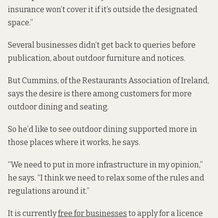
insurance won’t cover it if it’s outside the designated
space.”
Several businesses didn’t get back to queries before
publication, about outdoor furniture and notices.
But Cummins, of the Restaurants Association of Ireland,
says the desire is there among customers for more
outdoor dining and seating.
So he’d like to see outdoor dining supported more in
those places where it works, he says.
“We need to put in more infrastructure in my opinion,”
he says. “I think we need to relax some of the rules and
regulations around it.”
It is currently
free for businesses
to apply for a licence