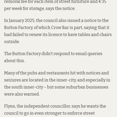
removal fee for each item of street furniture and €35
per week for storage, says the notice.
In January 2025, the council also issued a notice to the
Button Factory, of which Crow Bar is part, saying that it
had failed to renew its licence to have tables and chairs
outside.
The Button Factory didn’t respond to email queries
about this.
Many of the pubs and restaurants hit with notices and
seizures are located in the inner-city, and especially in
the south inner-city – but some suburban businesses
were also warned.
Flynn, the independent councillor, says he wants the
council to go in even stronger to enforce street