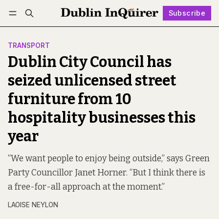
Subscribe
Follow
Log in
Subscribe
TRANSPORT
Dublin City Council has
seized unlicensed street
furniture from 10
hospitality businesses this
year
“We want people to enjoy being outside,” says Green
Party Councillor Janet Horner. “But I think there is
a free-for-all approach at the moment.”
LAOISE NEYLON