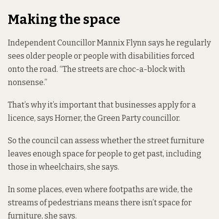
Making the space
Independent Councillor Mannix Flynn says he regularly
sees older people or people with disabilities forced
onto the road. “The streets are choc-a-block with
nonsense.”
That’s why it’s important that businesses apply for a
licence, says Horner, the Green Party councillor.
So the council can assess whether the street furniture
leaves enough space for people to get past, including
those in wheelchairs, she says.
In some places, even where footpaths are wide, the
streams of pedestrians means there isn’t space for
furniture, she says.