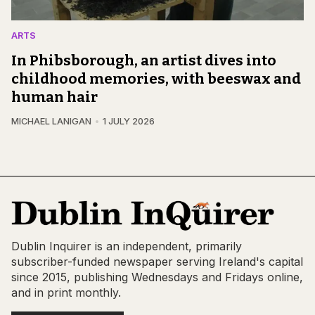
ARTS
In Phibsborough, an artist dives into
childhood memories, with beeswax and
human hair
MICHAEL LANIGAN
1 JULY 2026
Dublin Inquirer is an independent, primarily
subscriber-funded newspaper serving Ireland's capital
since 2015, publishing Wednesdays and Fridays online,
and in print monthly.