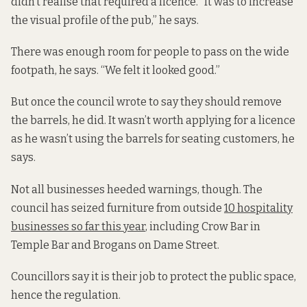
didn’t realise that required a licence. “It was to increase
the visual profile of the pub,” he says.
There was enough room for people to pass on the wide
footpath, he says. “We felt it looked good.”
But once the council wrote to say they should remove
the barrels, he did. It wasn’t worth applying for a licence
as he wasn’t using the barrels for seating customers, he
says.
Not all businesses heeded warnings, though. The
council has seized furniture from outside
10 hospitality
businesses so far this year
, including Crow Bar in
Temple Bar and Brogans on Dame Street.
Councillors say it is their job to protect the public space,
hence the regulation.