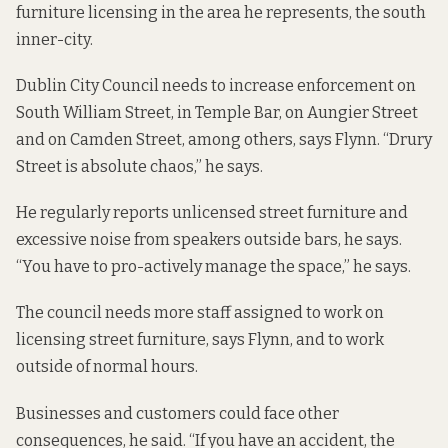
furniture licensing in the area he represents, the south
inner-city.
Dublin City Council needs to increase enforcement on
South William Street, in Temple Bar, on Aungier Street
and on Camden Street, among others, says Flynn. “Drury
Street is absolute chaos,” he says.
He regularly reports unlicensed street furniture and
excessive noise from speakers outside bars, he says.
“You have to pro-actively manage the space,” he says.
The council needs more staff assigned to work on
licensing street furniture, says Flynn, and to work
outside of normal hours.
Businesses and customers could face other
consequences, he said. “If you have an accident, the