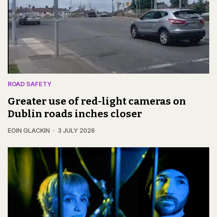
ROAD SAFETY
Greater use of red-light cameras on
Dublin roads inches closer
EOIN GLACKIN
3 JULY 2026