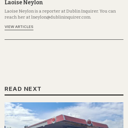
Laoise Neylon
Laoise Neylon is a reporter at Dublin Inquirer. You can
reach her at lneylon@dublininquirer.com.
VIEW ARTICLES
READ NEXT