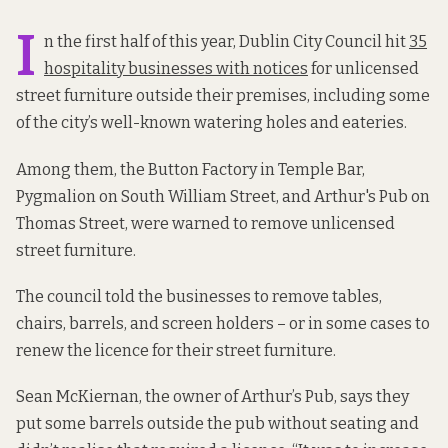
I
n the first half of this year, Dublin City Council hit
35
hospitality businesses with notices
for unlicensed
street furniture outside their premises, including some
of the city’s well-known watering holes and eateries.
Among them, the Button Factory in Temple Bar,
Pygmalion on South William Street, and Arthur's Pub on
Thomas Street, were warned to remove unlicensed
street furniture.
The council told the businesses to remove tables,
chairs, barrels, and screen holders – or in some cases to
renew the licence for their street furniture.
Sean McKiernan, the owner of Arthur’s Pub, says they
put some barrels outside the pub without seating and