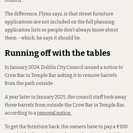
council.
The difference, Flynn says, is that street furniture
applications are not included on the full planning
application lists so people don’t always know about
them – which, he says it should be.
Running off with the tables
In January 2024, Dublin City Council issued a notice to
Crow Bar in Temple Bar asking it to remove barrels
from the path outside.
A year later in January 2025, the council staff took away
three barrels from outside the Crow Bar in Temple Bar,
according to a
removal notice.
To get the furniture back, the owners have to pay a €100