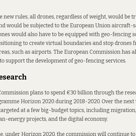
 new rules, all drones, regardless of weight, would be tr
and would be subjected to the European Union aircraft-s
ones would also have to be equipped with geo-fencing s
ositioning to create virtual boundaries and stop drones 
reas, such as airports. The European Commission has a
to support the development of geo-fencing services.
esearch
ommission plans to spend €30 billion through the res
gramme Horizon 2020 during 2018-2020. Over the next t
targeted at a few big-budget topics, including migration,
an-energy projects, and the digital economy.
e, under Horizon 2020, the commission will continue to