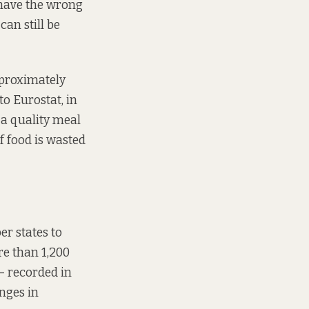
 have the wrong
can still be
pproximately
to Eurostat, in
 a quality meal
f food is wasted
r states to
e than 1,200
– recorded in
enges in