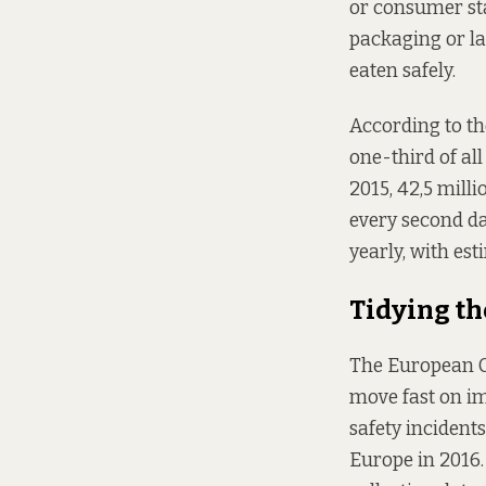
or consumer sta
packaging or lab
eaten safely.
According to th
one-third of all
2015, 42,5 mill
every second day
yearly, with est
Tidying th
The European C
move fast on i
safety incident
Europe in 2016. 