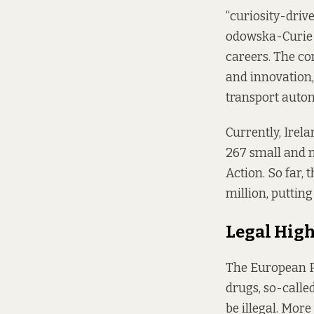
“curiosity-drive
odowska-Curie A
careers. The co
and innovation
transport autom
Currently, Irel
267 small and 
Action. So far,
million, puttin
Legal Hig
The European Pa
drugs, so-calle
be illegal. Mor