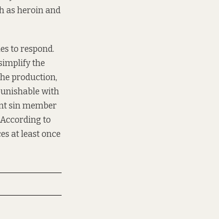
ch as heroin and
es to respond.
simplify the
 the production,
punishable with
ment sin member
 According to
s at least once