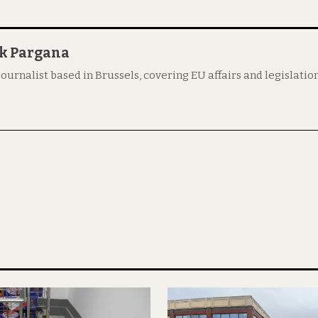
ik Pargana
 journalist based in Brussels, covering EU affairs and legislation