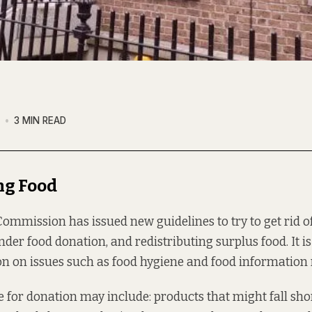
7
3 MIN READ
ng Food
mmission has issued new guidelines to try to get rid o
nder food donation, and redistributing surplus food. It i
tion on issues such as food hygiene and food information
le for donation may include: products that might fall sho