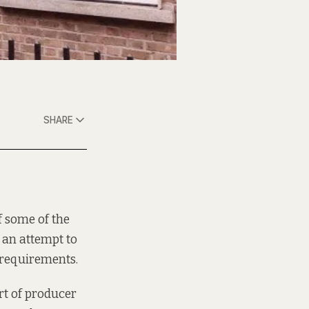
SHARE
f some of the
s an attempt to
 requirements.
rt of producer