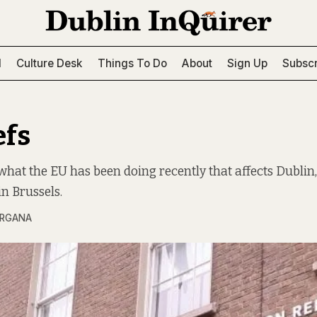
l
Culture Desk
Things To Do
About
Sign Up
Subscr
efs
what the EU has been doing recently that affects Dublin
n Brussels.
ARGANA