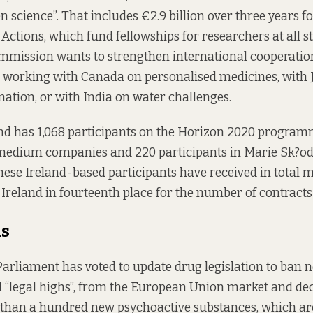
n science”. That includes €2.9 billion over three years f
ctions, which fund fellowships for researchers at all st
mmission wants to strengthen international cooperatio
, working with Canada on personalised medicines, with
ation, or with India on water challenges.
and has 1,068 participants on the Horizon 2020 program
medium companies and 220 participants in Marie Sk?o
 these Ireland-based participants have received in total
g Ireland in fourteenth place for the number of contracts
hs
rliament has voted to update drug legislation to ban 
d “legal highs”, from the European Union market and de
e than a hundred new psychoactive substances, which ar