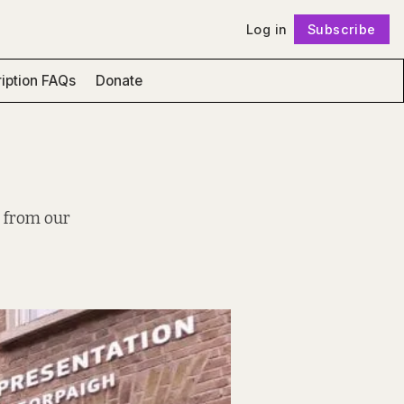
Log in
Subscribe
Follow
iption FAQs
Donate
, from our