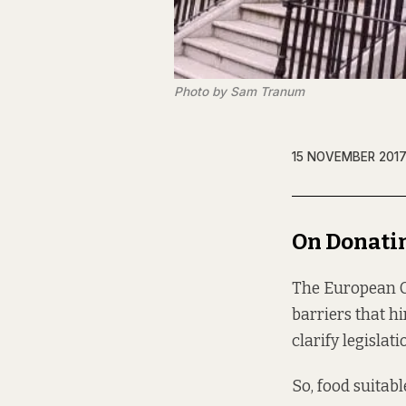
Photo by Sam Tranum
15 NOVEMBER 201
On Donati
The European Co
barriers that hi
clarify legisla
So, food suitab