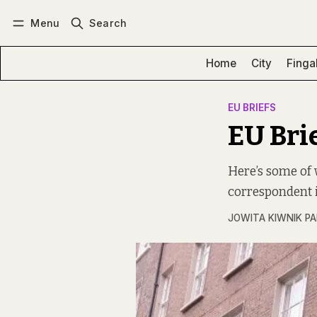
Menu
Search
Log in
Subscribe
Home
City
Finga
EU BRIEFS
EU Bri
Here’s some of 
correspondent i
JOWITA KIWNIK P