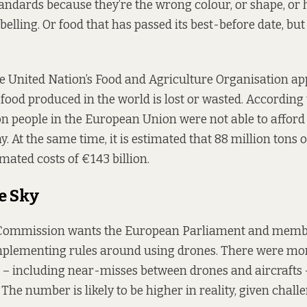
ndards because they’re the wrong colour, or shape, or
elling. Or food that has passed its best-before date, but 
e United Nation’s Food and Agriculture Organisation a
 food produced in the world is lost or wasted. According 
ion people in the European Union were not able to afford
. At the same time, it is estimated that 88 million tons o
imated costs of €143 billion.
e Sky
ommission wants the European Parliament and membe
mplementing rules around using drones. There were mor
s – including near-misses between drones and aircrafts 
The number is likely to be higher in reality, given chall