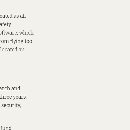
eated as all
afety
oftware, which
from flying too
llocated an
earch and
hree years,
 security,
 fund