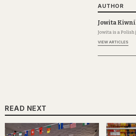
AUTHOR
Jowita Kiwn
Jowita is a Polish
VIEW ARTICLES
READ NEXT