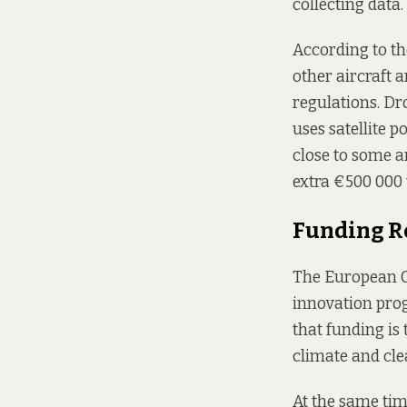
collecting data.
According to the
other aircraft 
regulations. Dr
uses satellite p
close to some a
extra €500 000 
Funding R
The European C
innovation pro
that funding is 
climate and cle
At the same tim