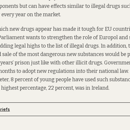
onents but can have effects similar to illegal drugs su
 every year on the market.
ich new drugs appear has made it tough for EU countri
rliament wants to strengthen the role of Europol and 
ding legal highs to the list of illegal drugs. In addition,
d sale of the most dangerous new substances would be 
ars’ prison just like with other illicit drugs. Govern
months to adopt new regulations into their national law.
er, 8 percent of young people have used such substance
he highest percentage, 22 percent, was in Ireland.
riefs