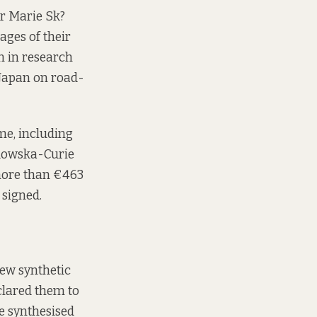
or Marie Sk?
ages of their
n in research
 Japan on road-
me, including
dowska-Curie
 more than €463
 signed.
new synthetic
clared them to
e synthesised