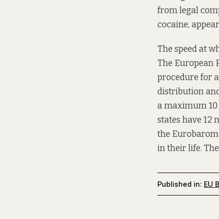
from legal comp
cocaine, appear
The speed at wh
The European Pa
procedure for ad
distribution an
a maximum 10 ye
states have 12 
the Eurobaromet
in their life. T
Published in:
EU B