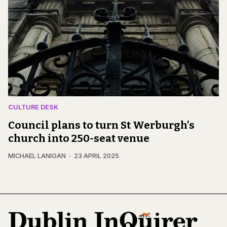
CULTURE DESK
Council plans to turn St Werburgh’s
church into 250-seat venue
MICHAEL LANIGAN
23 APRIL 2025