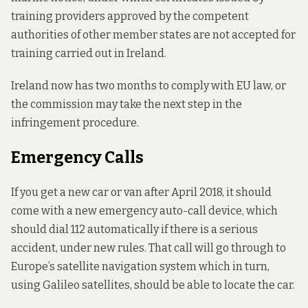
training providers approved by the competent
authorities of other member states are not accepted for
training carried out in Ireland.
Ireland now has two months to comply with EU law, or
the commission may take the next step in the
infringement procedure.
Emergency Calls
If you get a new car or van after April 2018, it should
come with a new emergency auto-call device, which
should dial 112 automatically if there is a serious
accident, under new rules. That call will go through to
Europe’s satellite navigation system which in turn,
using Galileo satellites, should be able to locate the car.