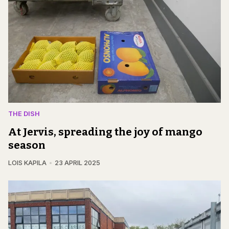
THE DISH
At Jervis, spreading the joy of mango
season
LOIS KAPILA
23 APRIL 2025