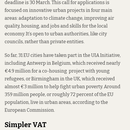
deadline is 30 March. This call for applications is
focused on innovative urban projects in four main
areas: adaptation to climate change, improving air
quality, housing, and jobs and skills for the local
economy. It’s open to urban authorities, like city
councils, rather than private entities.
So far, 31 EU cities have taken part in the UIA Initiative,
including Antwerp in Belgium, which received nearly
€4.9 million for a co-housing project with young
refugees, or Birmingham in the UK, which received
almost €3 million to help fight urban poverty. Around
359 million people, or roughly 72 percent of the EU
population, live in urban areas, according to the
European Commission.
Simpler VAT