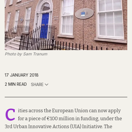
Photo by Sam Tranum
17 JANUARY 2018
2 MIN READ
SHARE
C
ities across the European Union can now apply
for a piece of €100 million in funding, under the
3rd Urban Innovative Actions (UIA) Initiative. The