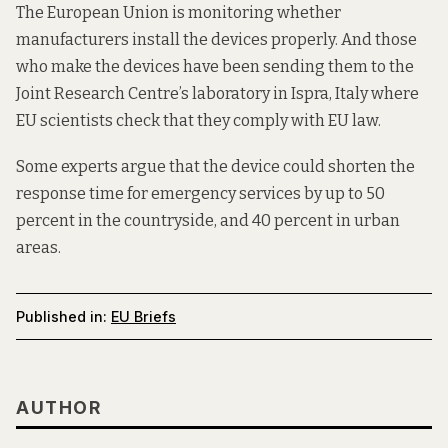
The European Union is monitoring whether
manufacturers install the devices properly. And those
who make the devices have been sending them to the
Joint Research Centre’s laboratory in Ispra, Italy where
EU scientists check that they comply with EU law.
Some experts argue that the device could shorten the
response time for emergency services by up to 50
percent in the countryside, and 40 percent in urban
areas.
Published in:
EU Briefs
AUTHOR