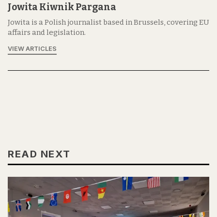
Jowita Kiwnik Pargana
Jowita is a Polish journalist based in Brussels, covering EU
affairs and legislation.
VIEW ARTICLES
READ NEXT