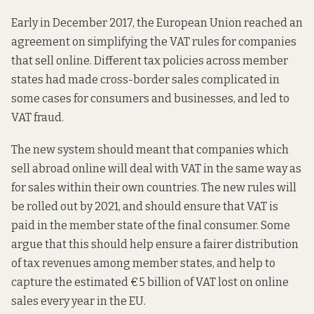
Early in December 2017, the European Union reached an
agreement on simplifying the VAT rules for companies
that sell online. Different tax policies across member
states had made cross-border sales complicated in
some cases for consumers and businesses, and led to
VAT fraud.
The new system should meant that companies which
sell abroad online will deal with VAT in the same way as
for sales within their own countries. The new rules will
be rolled out by 2021, and should ensure that VAT is
paid in the member state of the final consumer. Some
argue that this should help ensure a fairer distribution
of tax revenues among member states, and help to
capture the estimated €5 billion of VAT lost on online
sales every year in the EU.