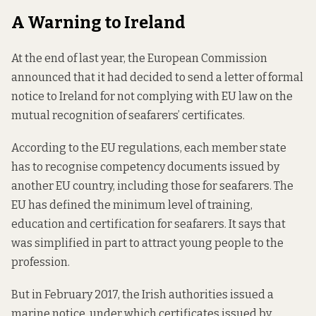
A Warning to Ireland
At the end of last year, the European Commission
announced that it had decided to send a letter of formal
notice to Ireland for not complying with EU law on the
mutual recognition of seafarers’ certificates.
According to the EU regulations, each member state
has to recognise competency documents issued by
another EU country, including those for seafarers. The
EU has defined the minimum level of training,
education and certification for seafarers. It says that
was simplified in part to attract young people to the
profession.
But in February 2017, the Irish authorities issued a
marine notice, under which certificates issued by