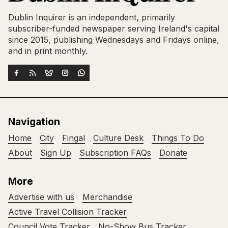
Dublin Inquirer is an independent, primarily
subscriber-funded newspaper serving Ireland's capital
since 2015, publishing Wednesdays and Fridays online,
and in print monthly.
Navigation
Home
City
Fingal
Culture Desk
Things To Do
About
Sign Up
Subscription FAQs
Donate
More
Advertise with us
Merchandise
Active Travel Collision Tracker
Council Vote Tracker
No-Show Bus Tracker