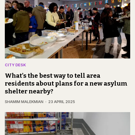
CITY DESK
What’s the best way to tell area
residents about plans for a new asylum
shelter nearby?
SHAMIM MALEKMIAN
23 APRIL 2025