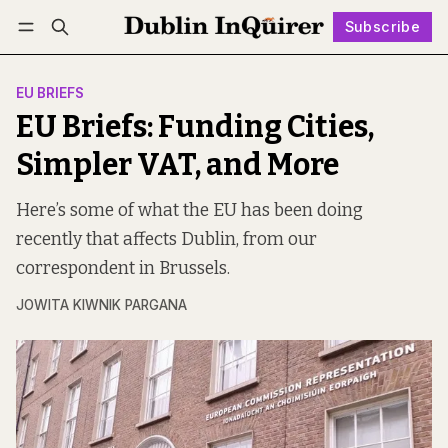
Subscribe
Follow
Log in
Subscribe
EU BRIEFS
EU Briefs: Funding Cities,
Simpler VAT, and More
Here’s some of what the EU has been doing
recently that affects Dublin, from our
correspondent in Brussels.
JOWITA KIWNIK PARGANA