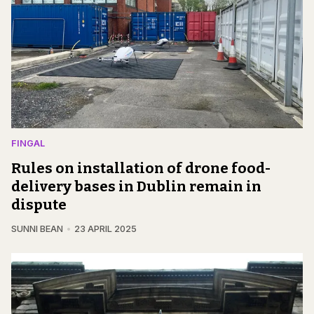
FINGAL
Rules on installation of drone food-
delivery bases in Dublin remain in
dispute
SUNNI BEAN
23 APRIL 2025