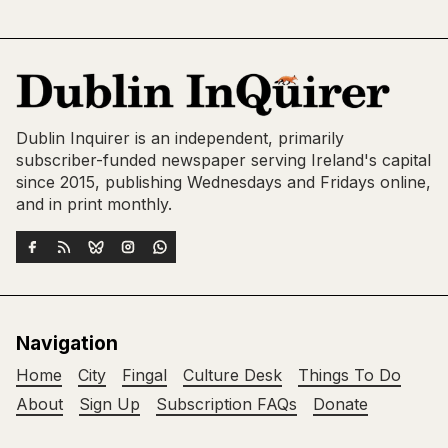
Dublin Inquirer is an independent, primarily
subscriber-funded newspaper serving Ireland's capital
since 2015, publishing Wednesdays and Fridays online,
and in print monthly.
Navigation
Home
City
Fingal
Culture Desk
Things To Do
About
Sign Up
Subscription FAQs
Donate