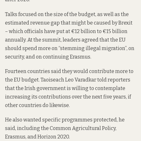
Talks focused on the size of the budget, as well as the
estimated revenue gap that might be caused by Brexit
– which officials have put at €12 billion to €15 billion
annually. At the summit, leaders agreed that the EU
should spend more on “stemming illegal migration”, on
security, and on continuing Erasmus.
Fourteen countries said they would contribute more to
the EU budget. Taoiseach Leo Varadkar told reporters
that the Irish government is willing to contemplate
increasing its contributions over the next five years, if
other countries do likewise.
He also wanted specific programmes protected, he
said, including the Common Agricultural Policy,
Erasmus, and Horizon 2020.