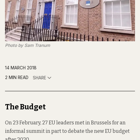
Photo by Sam Tranum
14 MARCH 2018
2 MIN READ
SHARE
The Budget
On 23 February, 27 EU leaders met in Brussels for an
informal summit in part to debate the new EU budget
after 2020.