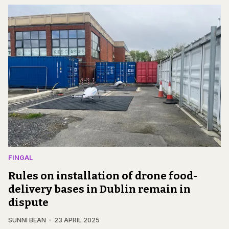
FINGAL
Rules on installation of drone food-
delivery bases in Dublin remain in
dispute
SUNNI BEAN
23 APRIL 2025