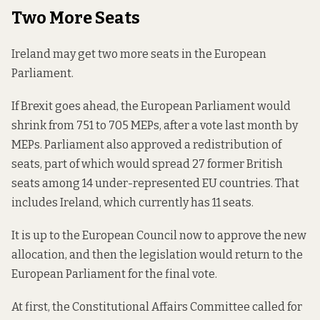
Two More Seats
Ireland may get two more seats in the European
Parliament.
If Brexit goes ahead, the European Parliament would
shrink from 751 to 705 MEPs, after a vote last month by
MEPs. Parliament also approved a redistribution of
seats, part of which would spread 27 former British
seats among 14 under-represented EU countries. That
includes Ireland, which currently has 11 seats.
It is up to the European Council now to approve the new
allocation, and then the legislation would return to the
European Parliament for the final vote.
At first, the Constitutional Affairs Committee called for