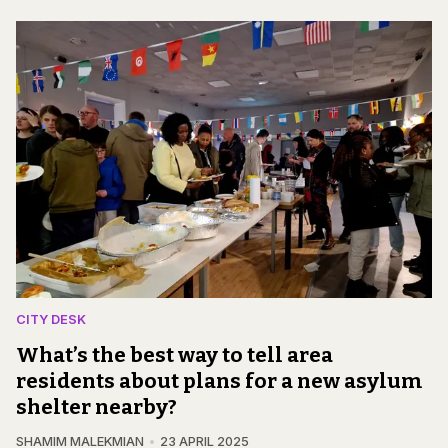
CITY DESK
What’s the best way to tell area
residents about plans for a new asylum
shelter nearby?
SHAMIM MALEKMIAN
23 APRIL 2025