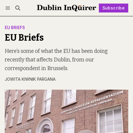
Subscribe
Follow
Log in
Subscribe
EU BRIEFS
EU Briefs
Here’s some of what the EU has been doing
recently that affects Dublin, from our
correspondent in Brussels.
JOWITA KIWNIK PARGANA