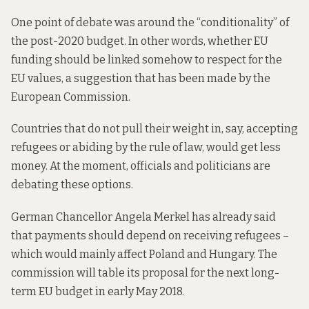
One point of debate was around the “conditionality” of
the post-2020 budget. In other words, whether EU
funding should be linked somehow to respect for the
EU values, a suggestion that has been made by the
European Commission.
Countries that do not pull their weight in, say, accepting
refugees or abiding by the rule of law, would get less
money. At the moment, officials and politicians are
debating these options.
German Chancellor Angela Merkel has already said
that payments should depend on receiving refugees –
which would mainly affect Poland and Hungary. The
commission will table its proposal for the next long-
term EU budget in early May 2018.