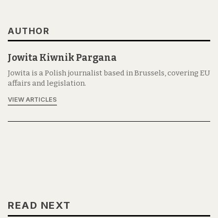
AUTHOR
Jowita Kiwnik Pargana
Jowita is a Polish journalist based in Brussels, covering EU
affairs and legislation.
VIEW ARTICLES
READ NEXT