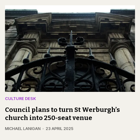
CULTURE DESK
Council plans to turn St Werburgh’s
church into 250-seat venue
MICHAEL LANIGAN
23 APRIL 2025