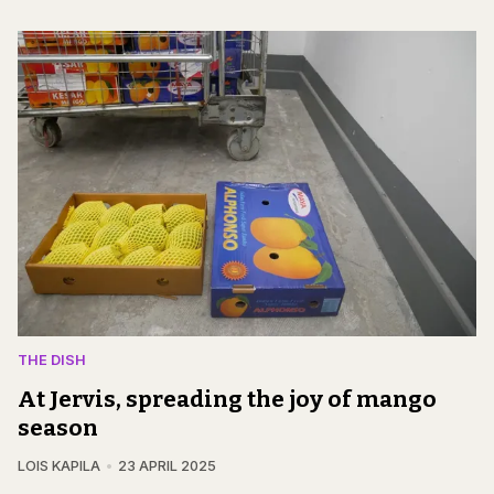
THE DISH
At Jervis, spreading the joy of mango
season
LOIS KAPILA
23 APRIL 2025