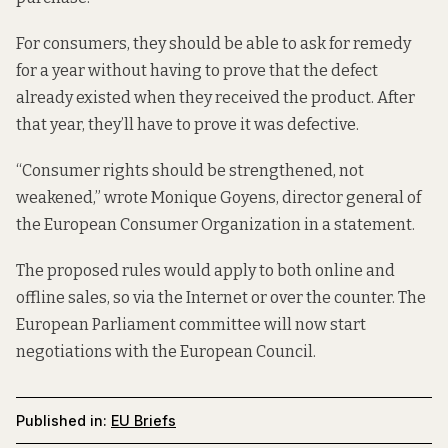
For consumers, they should be able to ask for remedy
for a year without having to prove that the defect
already existed when they received the product. After
that year, they’ll have to prove it was defective.
“Consumer rights should be strengthened, not
weakened,” wrote Monique Goyens, director general of
the European Consumer Organization in a statement.
The proposed rules would apply to both online and
offline sales, so via the Internet or over the counter. The
European Parliament committee will now start
negotiations with the European Council.
Published in:
EU Briefs