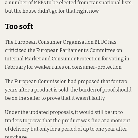
a number of MEPs to be elected from transnational lists,
but the house didn’t go for that right now.
Too soft
The European Consumer Organisation BEUC has
criticized the European Parliament’s Committee on
Internal Market and Consumer Protection for voting in
February for weaker rules on consumer-protection.
The European Commission had proposed that for two
years after a product is sold, the burden of proof should
be on the seller to prove that it wasn’t faulty.
Under the updated proposals, it would still be up to
traders to prove that the product was fine at a moment
of delivery, but only for a period of up to one year after
purchase.