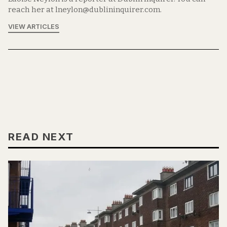
reach her at lneylon@dublininquirer.com.
VIEW ARTICLES
READ NEXT