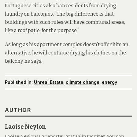
Portuguese cities also ban residents from drying
laundry on balconies. “The big difference is that
buildings with such rules will have communal areas,
like a roof patio, for the purpose.”
As long as his apartment complex doesn’t offer him an
alternative, he will continue drying his clothes on the
balcony, he says.
Published in:
Unreal Estate
,
climate change
,
energy
AUTHOR
Laoise Neylon
Laoise Neylon is a reporter at Dublin Inquirer. You can