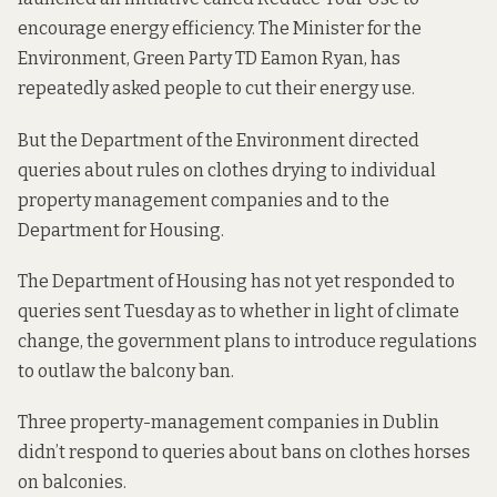
encourage energy efficiency. The Minister for the
Environment, Green Party TD Eamon Ryan, has
repeatedly asked people
to cut their energy use.
But the Department of the Environment directed
queries about rules on clothes drying to individual
property management companies and to the
Department for Housing.
The Department of Housing has not yet responded to
queries sent Tuesday as to whether in light of climate
change, the government plans to introduce regulations
to outlaw the balcony ban.
Three property-management companies in Dublin
didn’t respond to queries about bans on clothes horses
on balconies.