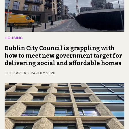
HOUSING
Dublin City Council is grappling with
how to meet new government target for
delivering social and affordable homes
LOIS KAPILA
24 JULY 2026