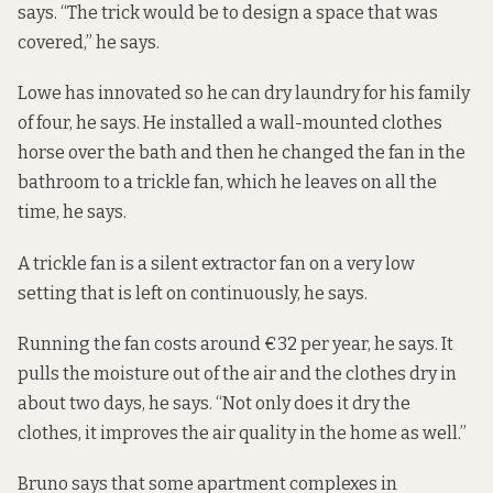
says. “The trick would be to design a space that was
covered,” he says.
Lowe has innovated so he can dry laundry for his family
of four, he says. He installed a wall-mounted clothes
horse over the bath and then he changed the fan in the
bathroom to a trickle fan, which he leaves on all the
time, he says.
A trickle fan is a silent extractor fan on a very low
setting that is left on continuously, he says.
Running the fan costs around €32 per year, he says. It
pulls the moisture out of the air and the clothes dry in
about two days, he says. “Not only does it dry the
clothes, it improves the air quality in the home as well.”
Bruno says that some apartment complexes in