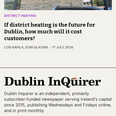
DISTRICT HEATING
If district heating is the future for
Dublin, how much will it cost
customers?
LOIS KAPILA
,
EOIN GLACKIN
17 JULY 2026
Dublin Inquirer is an independent, primarily
subscriber-funded newspaper serving Ireland's capital
since 2015, publishing Wednesdays and Fridays online,
and in print monthly.