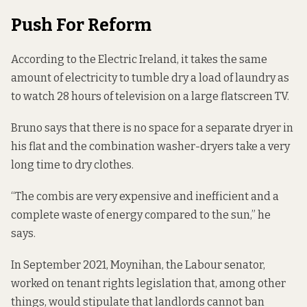
Push For Reform
According to the Electric Ireland, it
takes the same
amount
of electricity to tumble dry a load of laundry as
to watch 28 hours of television on a large flatscreen TV.
Bruno says that there is no space for a separate dryer in
his flat and the combination washer-dryers take a very
long time to dry clothes.
“The combis are very expensive and inefficient and a
complete waste of energy compared to the sun,” he
says.
In September 2021, Moynihan, the Labour senator,
worked on
tenant rights legislation
that, among other
things, would stipulate that landlords cannot ban