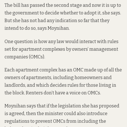
The bill has passed the second stage and now it is up to
the government to decide whether to adopt it, she says.
But she has not had any indication so far that they
intend to do so, says Moynihan.
One question is how any law would interact with rules
set for apartment complexes by owners’ management
companies (OMCs).
Each apartment complex has an OMC made up of all the
owners of apartments, including homeowners and
landlords, and which decides rules for those living in
the block. Renters don’t have a voice on OMCs.
Moynihan says that if the legislation she has proposed
is agreed, then the minister could also introduce
regulations to prevent OMCs from including the