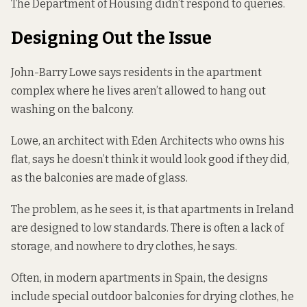
The Department of Housing didn’t respond to queries.
Designing Out the Issue
John-Barry Lowe says residents in the apartment
complex where he lives aren’t allowed to hang out
washing on the balcony.
Lowe, an architect with Eden Architects who owns his
flat, says he doesn’t think it would look good if they did,
as the balconies are made of glass.
The problem, as he sees it, is that apartments in Ireland
are designed to low standards. There is often a lack of
storage, and nowhere to dry clothes, he says.
Often, in modern apartments in Spain, the designs
include special outdoor balconies for drying clothes, he