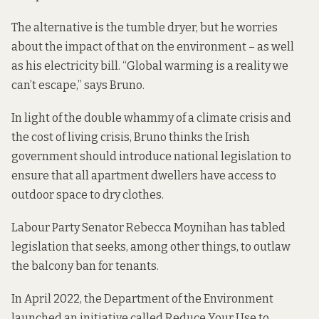
The alternative is the tumble dryer, but he worries
about the impact of that on the environment – as well
as his electricity bill. “Global warming is a reality we
can’t escape,” says Bruno.
In light of the double whammy of a climate crisis and
the cost of living crisis, Bruno thinks the Irish
government should introduce national legislation to
ensure that all apartment dwellers have access to
outdoor space to dry clothes.
Labour Party Senator Rebecca Moynihan has tabled
legislation that seeks, among other things, to outlaw
the balcony ban for tenants.
In April 2022, the Department of the Environment
launched an initiative called
Reduce Your Use
to