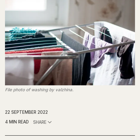
File photo of washing by valzhina.
22 SEPTEMBER 2022
4 MIN READ
SHARE