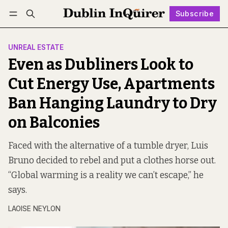
Subscribe
Follow
Log in
Subscribe
UNREAL ESTATE
Even as Dubliners Look to
Cut Energy Use, Apartments
Ban Hanging Laundry to Dry
on Balconies
Faced with the alternative of a tumble dryer, Luis
Bruno decided to rebel and put a clothes horse out.
“Global warming is a reality we can’t escape,” he
says.
LAOISE NEYLON