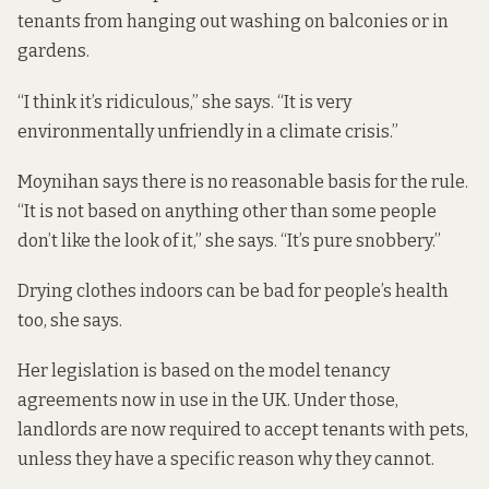
tenants from hanging out washing on balconies or in
gardens.
“I think it’s ridiculous,” she says. “It is very
environmentally unfriendly in a climate crisis.”
Moynihan says there is no reasonable basis for the rule.
“It is not based on anything other than some people
don’t like the look of it,” she says. “It’s pure snobbery.”
Drying clothes indoors can be bad for people’s health
too, she says.
Her legislation is based on the
model tenancy
agreements
now in use in the UK. Under those,
landlords are now required to accept tenants with pets,
unless they have a specific reason why they cannot.