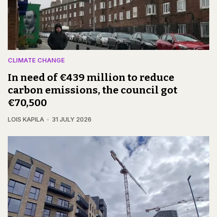
CLIMATE CHANGE
In need of €439 million to reduce
carbon emissions, the council got
€70,500
LOIS KAPILA
31 JULY 2026