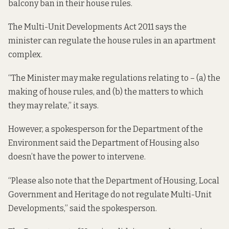
balcony ban in their house rules.
The
Multi-Unit Developments Act 2011
says the
minister can regulate the house rules in an apartment
complex.
“The Minister may make regulations relating to – (a) the
making of house rules, and (b) the matters to which
they may relate,” it says.
However, a spokesperson for the Department of the
Environment said the Department of Housing also
doesn’t have the power to intervene.
“Please also note that the Department of Housing, Local
Government and Heritage do not
regulate Multi-Unit
Developments,
” said the spokesperson.