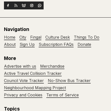
Navigation
Home
City
Fingal
Culture Desk
Things To Do
About
Sign Up
Subscription FAQs
Donate
More
Advertise with us
Merchandise
Active Travel Collision Tracker
Council Vote Tracker
No-Show Bus Tracker
Neighbourhood Mapping Project
Privacy and Cookies
Terms of Service
Topics