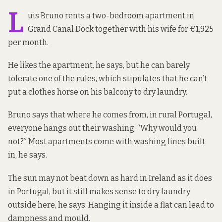
L
uis Bruno rents a two-bedroom apartment in
Grand Canal Dock together with his wife for €1,925
per month.
He likes the apartment, he says, but he can barely
tolerate one of the rules, which stipulates that he can’t
put a clothes horse on his balcony to dry laundry.
Bruno says that where he comes from, in rural Portugal,
everyone hangs out their washing. “Why would you
not?” Most apartments come with
washing lines built
in
, he says.
The sun may not beat down as hard in Ireland as it does
in Portugal, but it still makes sense to dry laundry
outside here, he says. Hanging it inside a flat can lead to
dampness and mould.