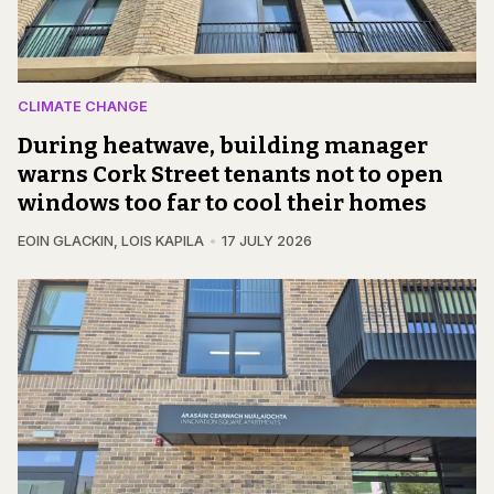
CLIMATE CHANGE
During heatwave, building manager
warns Cork Street tenants not to open
windows too far to cool their homes
EOIN GLACKIN
,
LOIS KAPILA
17 JULY 2026