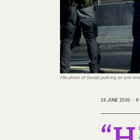
File photo of Gardaí policing an anti-
24 JUNE 2026
6
“H