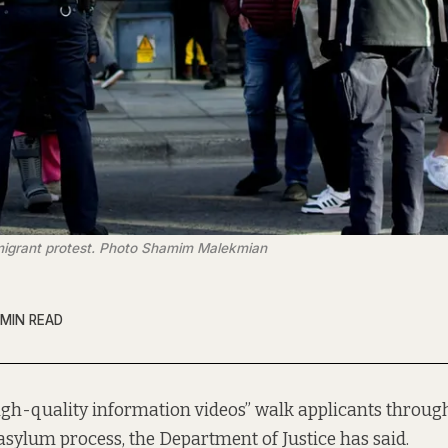
immigrant protest. Photo Shamim Malekmian
 MIN READ
igh-quality information videos” walk applicants through 
asylum process, the Department of Justice has said.