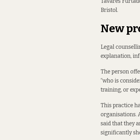
Tavares Furtado,
Bristol.
New pr
Legal counselli
explanation, in
The person offer
“who is conside
training, or expe
This practice h
organisations. 
said that they a
significantly sh