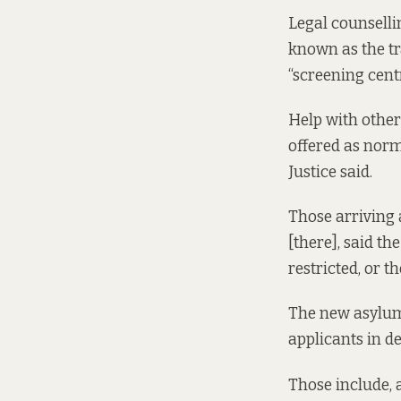
Legal counselli
known as the tr
“screening cent
Help with other 
offered as norm
Justice said.
Those arriving 
[there], said t
restricted, or t
The new asylu
applicants in de
Those include, 