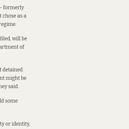
 — formerly
t chose as a
 regime.
iled, will be
partment of
t detained
ent might be
hey said.
old some
y or identity,