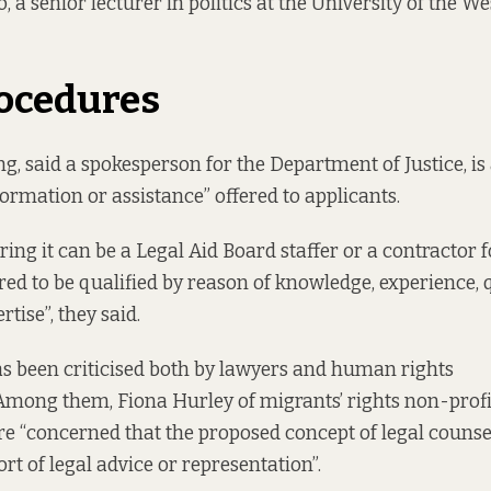
 a senior lecturer in politics at the University of the We
ocedures
ng, said a spokesperson for the Department of Justice, is
formation or assistance” offered to applicants.
ing it can be a Legal Aid Board staffer or a contractor f
red to be qualified by reason of knowledge, experience, q
rtise”, they said.
as
been criticised
both by lawyers and human rights
Among them, Fiona Hurley of migrants’ rights non-prof
re “concerned that the proposed concept of legal counsell
ort of legal advice or representation”.