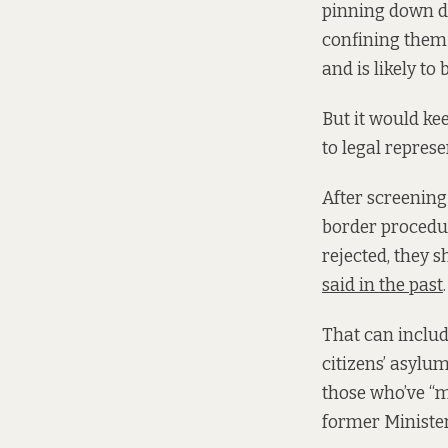
pinning down de
confining them
and is likely to 
But it would ke
to legal repres
After screening
border procedur
rejected, they 
said in the past
.
That can includ
citizens’ asylu
those who’ve “m
former Minister