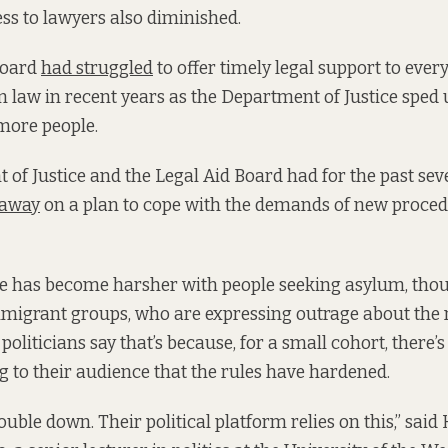
ess to lawyers also diminished.
Board
had struggled
to offer timely legal support to eve
 law in recent years as the Department of Justice sped 
more people.
of Justice and the Legal Aid Board had for the past se
 away
on a plan to cope with the demands of new proced
te has become harsher with people seeking asylum, thou
migrant groups, who are expressing outrage about the 
liticians say that’s because, for a small cohort, there’s
ng to their audience that the rules have hardened.
ouble down. Their political platform relies on this,” sai