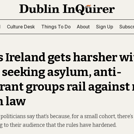
l
Culture Desk
Things To Do
About
Sign Up
Subscr
s Ireland gets harsher w
 seeking asylum, anti-
ant groups rail against
m law
liticians say that’s because, for a small cohort, there’s
ng to their audience that the rules have hardened.