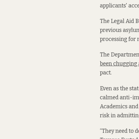
applicants' acc
The Legal Aid 
previous asylum
processing for 
The Department 
been chugging
pact.
Even as the sta
calmed anti-im
Academics and po
risk in admitti
“They need to d