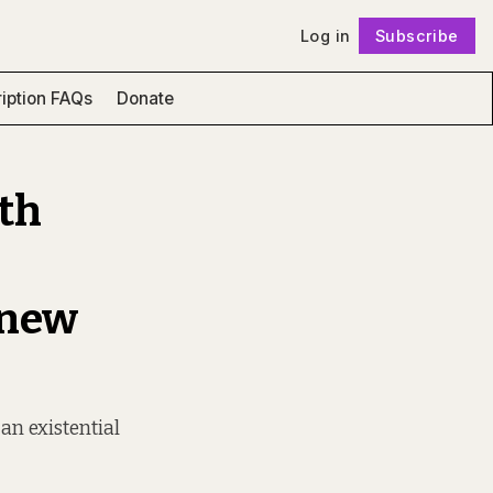
Log in
Subscribe
Follow
iption FAQs
Donate
ith
 new
 an existential