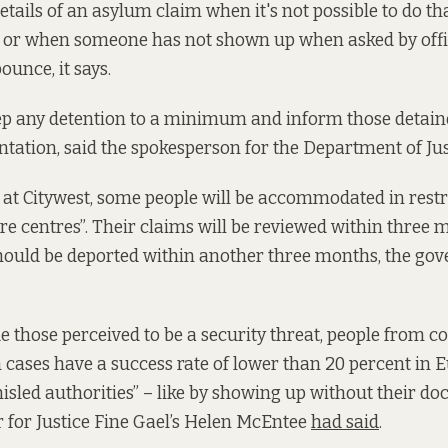
tails of an asylum claim when it's not possible to do th
 or when someone has not shown up when asked by offici
bounce, it says.
ep any detention to a minimum and inform those detaine
entation, said the spokesperson for the Department of Jus
 at Citywest, some people will be accommodated in rest
e centres”. Their claims will be reviewed within three m
should be deported within another three months, the g
e those perceived to be a security threat, people from 
m cases have a success rate of lower than 20 percent in
isled authorities” – like by showing up without their d
 for Justice Fine Gael’s Helen McEntee
had said
.