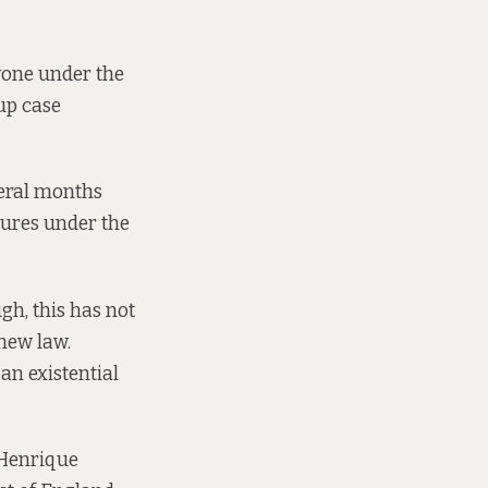
ryone under the
up case
veral months
ures under the
gh, this has not
new law.
 an existential
d Henrique