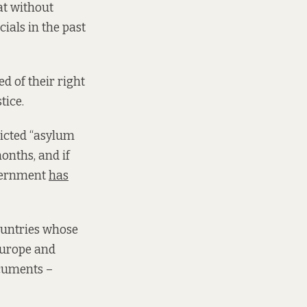
at without
als in the past
d of their right
tice.
ricted “asylum
onths, and if
overnment
has
countries whose
 Europe and
ocuments –