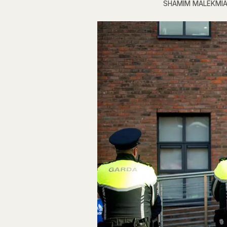
SHAMIM MALEKMI