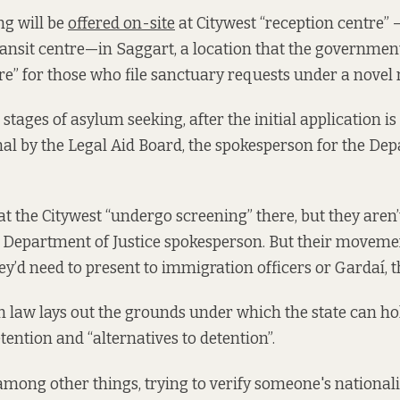
ng will be
offered on-site
at Citywest “reception centre”
ansit centre—in Saggart, a location that the governmen
re” for those who file sanctuary requests under a novel
stages of asylum seeking, after the initial application is f
al by the Legal Aid Board, the spokesperson for the De
at the Citywest “undergo screening” there, but they aren’
he Department of Justice spokesperson. But their movem
hey’d need to present to immigration officers or Gardaí, t
m law
lays out the grounds
under which the state can h
tention and “alternatives to detention”.
among other things, trying to verify someone's nationalit