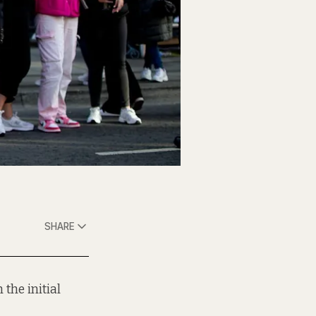
SHARE
the initial