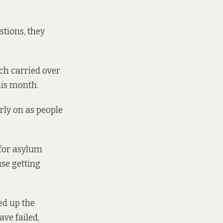
stions, they
ch carried over
this month.
arly on as people
 for asylum
se getting
ed up the
ve failed,