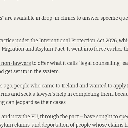
s” are available in drop-in clinics to answer specific que
ractice under the International Protection Act 2026, whi
U Migration and Asylum Pact. It went into force earlier 
s non-lawyers
to offer what it calls “legal counselling” e
nd get set up in the system.
rs ago, people who came to Ireland and wanted to apply
orms and seek a lawyer’s help in completing them, becau
ng can jeopardise their cases.
– and now the EU, through the pact – have sought to spe
sylum claims, and deportation of people whose claims ha