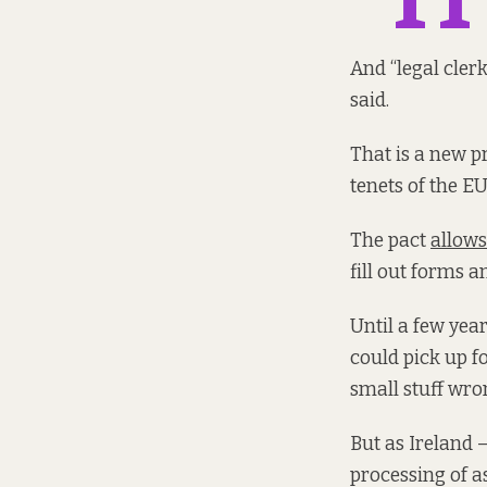
And “legal clerk
said.
That is a new p
tenets of the E
The pact
allow
fill out forms a
Until a few yea
could pick up f
small stuff wro
But as Ireland 
processing of a