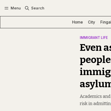
Menu
Search
Log in
Subscribe
Home
City
Finga
IMMIGRANT LIFE
Even a
people
immigr
asylu
Academics and po
risk in admitti