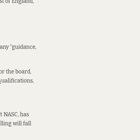
st of England,
 any “guidance,
or the board,
ualifications,
it NASC, has
ing will fall