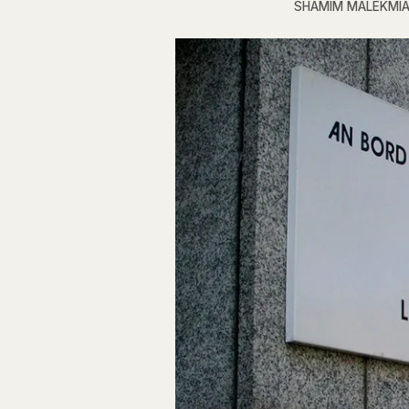
SHAMIM MALEKMI