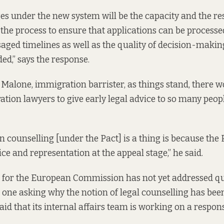
ges under the new system will be the capacity and the re
 the process to ensure that applications can be processe
saged timelines as well as the quality of decision-makin
ed,” says the response.
 Malone, immigration barrister, as things stand, there w
ion lawyers to give early legal advice to so many peopl
n counselling [under the Pact] is a thing is because the 
ce and representation at the appeal stage,” he said.
for the European Commission has not yet addressed que
 one asking why the notion of legal counselling has bee
aid that its internal affairs team is working on a respon