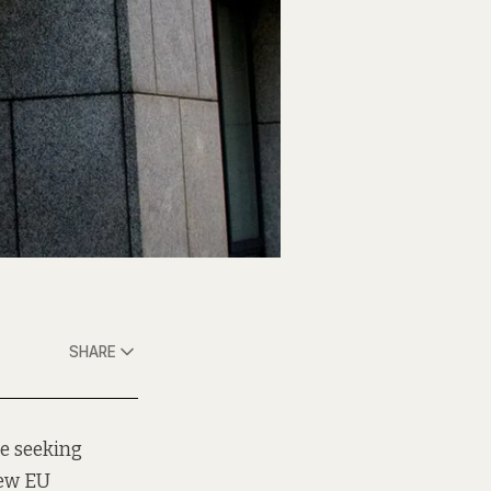
SHARE
le seeking
new EU