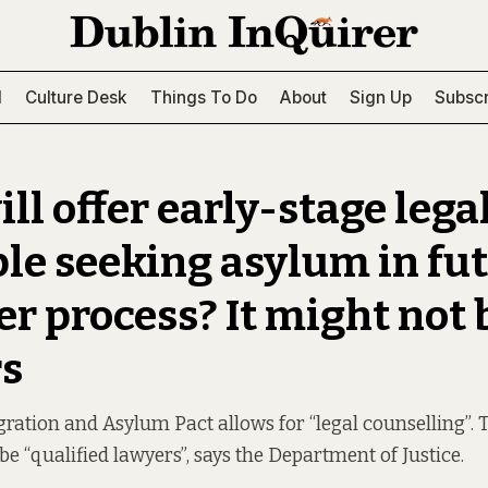
l
Culture Desk
Things To Do
About
Sign Up
Subscr
ll offer early-stage lega
ple seeking asylum in fut
er process? It might not 
s
ation and Asylum Pact allows for “legal counselling”. 
 be “qualified lawyers”, says the Department of Justice.