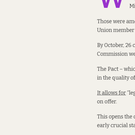
Mi
Those were amo
Union member s
By October, 26
Commission web
The Pact – whic
in the quality 
It allows for
“le
on offer.
This opens the 
early crucial st