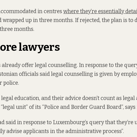
 accommodated in centres
where they’re essentially deta
 wrapped up in three months. If rejected, the plan is to
 three months.
ore lawyers
already offer legal counselling. In response to the que
onian officials said legal counselling is given by emplo
 police.
legal education, and their advice doesn’t count as legal a
 “legal unit” of its “Police and Border Guard Board”, says 
 had said in response to Luxembourg’s query that they’re 
ly advise applicants in the administrative process”.