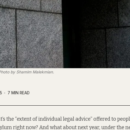
. Photo by Shamim Malekmian.
5
7 MIN READ
t’s the “extent of individual legal advice” offered to peop
ylum right now? And what about next year, under the 