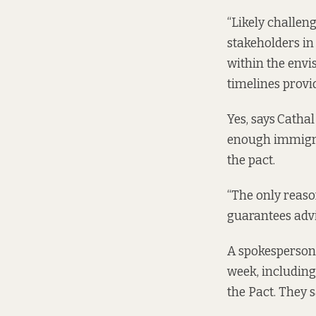
“Likely challen
stakeholders in
within the envi
timelines provid
Yes, says
Cathal
enough immigrat
the pact.
“The only reaso
guarantees advi
A spokesperson 
week, including
the Pact. They s