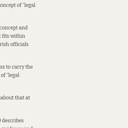
oncept of “legal
w concept and
 fits within
rish officials
ms to carry the
of “legal
about that at
 describes