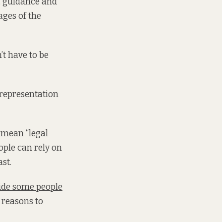
n, guidance and
ages of the
’t have to be
d representation
 mean “legal
ople can rely on
ast.
side some people
 reasons to