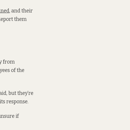
ined
, and their
 deport them
ry from
yees of the
id, but they’re
its response.
unsure if