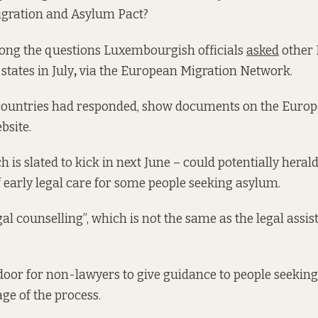
gration and Asylum Pact?
ng the questions Luxembourgish officials
asked
other
tates in July
,
via the European Migration Network.
 countries had responded, show documents on the Euro
site.
h is slated to kick in next June – could potentially hera
of early legal care for some people seeking asylum.
gal counselling”, which is not the same as the legal assi
door for non-lawyers to give guidance to people seeking
age of the process.