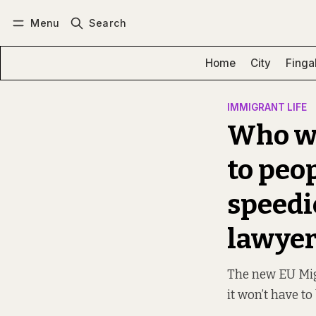
Menu
Search
Log in
Subscribe
Home
City
Finga
IMMIGRANT LIFE
Who wi
to peo
speedi
lawyer
The new EU Migr
it won’t have to