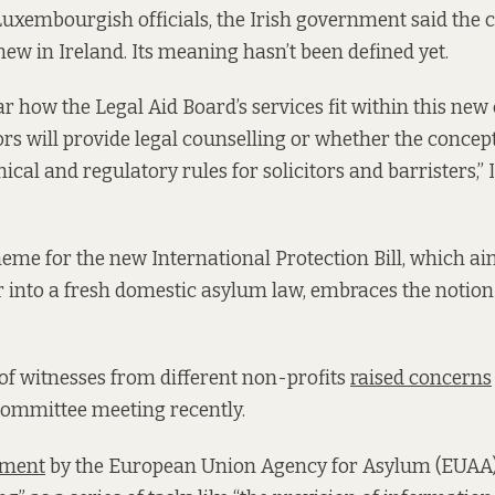
Luxembourgish officials, the Irish government said the c
new in Ireland. Its meaning hasn’t been defined yet.
lear how the Legal Aid Board’s services fit within this ne
ors will provide legal counselling or whether the concept
hical and regulatory rules for solicitors and barristers,” I
eme for the new International Protection Bill, which ai
er into a fresh domestic asylum law, embraces the notion 
f witnesses from different non-profits
raised concerns
committee meeting recently.
ment
by the European Union Agency for Asylum (EUAA)