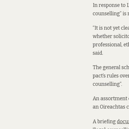
In response to 
counselling” is 
“It is not yet c
whether solicit
professional, et
said.
The general sch
pact’s rules ov
counselling”.
An assortment o
an Oireachtas 
A briefing
docu