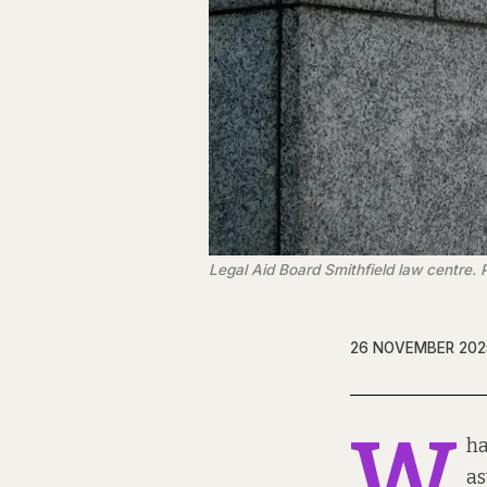
Legal Aid Board Smithfield law centre
26 NOVEMBER 202
W
ha
as