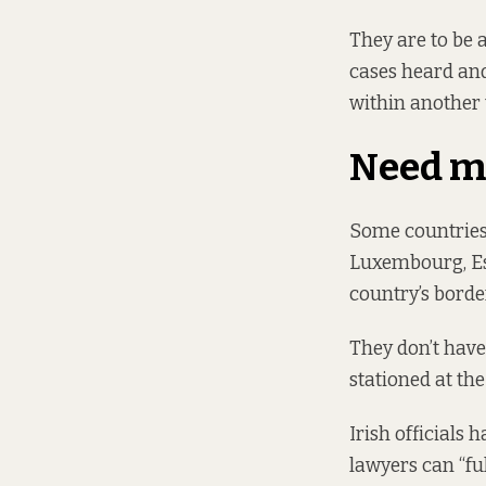
They are to be
cases heard and
within another
Need m
Some countries 
Luxembourg, Est
country’s border
They don’t have 
stationed at the
Irish officials
lawyers can “ful