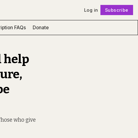
Log in
Subscribe
Follow
iption FAQs
Donate
l help
ure,
be
Those who give