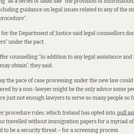
ng” as a series of tasks like “the provision of informatio
cluding guidance on legal issues related to any of the st
procedure”.
for the Department of Justice said legal counsellors don
rs” under the pact.
offer counselling “in addition to any legal assistance an
may obtain”, they said.
y the pace of case processing under the new law could
fered by a non-lawyer might be the only advice some pe
re just not enough lawyers to serve so many people so f
er procedure rules, which Ireland has opted into,
pull a
o travelled without immigration papers for a myriad of
 to be a security threat – for a screening process.