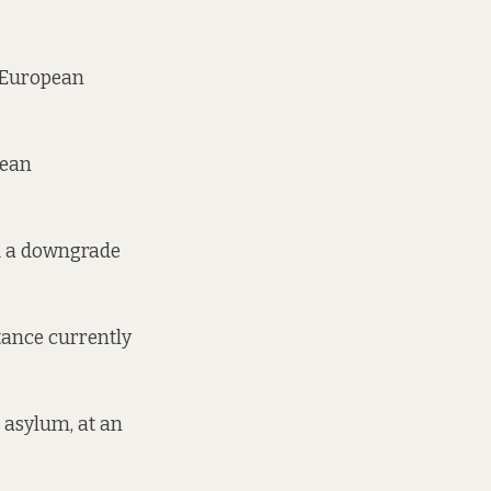
 European
pean
ld a downgrade
stance currently
 asylum, at an