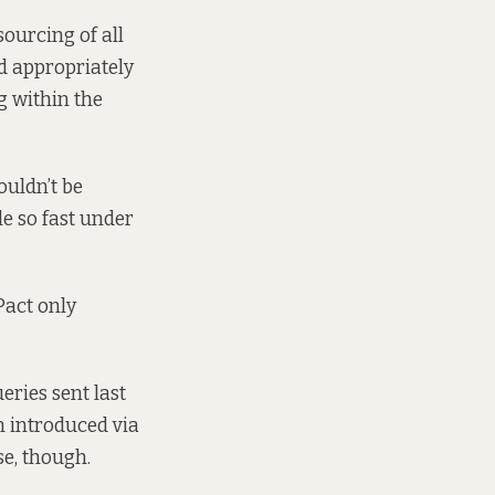
sourcing of all
d appropriately
g within the
ouldn’t be
e so fast under
Pact only
ries sent last
n introduced via
se, though.