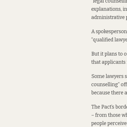
“legal counselli
explanations, in
administrative 
A spokesperson 
“qualified lawye
But it plans to 
that applicants 
Some lawyers sa
counselling” of
because there a
The Pact’s bord
– from those wh
people perceived