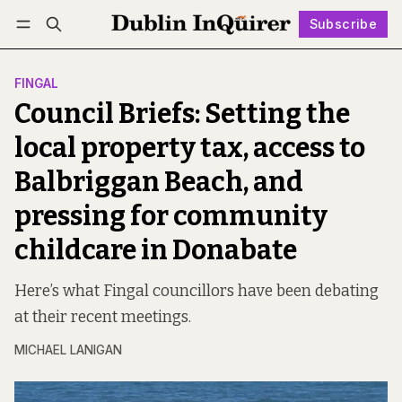
Subscribe
Follow
Log in
Subscribe
FINGAL
Council Briefs: Setting the
local property tax, access to
Balbriggan Beach, and
pressing for community
childcare in Donabate
Here’s what Fingal councillors have been debating
at their recent meetings.
MICHAEL LANIGAN