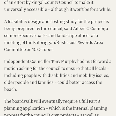
of an effort by Fingal County Council to make it
universally accessible – although it won’t be for a while.
A feasibility design and costing study for the project is
being prepared by the council, said Aileen O’Connor, a
senior executive parks and landscape officer at a
meeting of the Balbriggan/Rush-Lusk/Swords Area
Committee on 10 October.
Independent Councillor Tony Murphy had put forward a
motion asking for the council to ensure that all locals –
including people with disabilities and mobility issues,
older people and families – could better access the
beach.
The boardwalk will eventually require a full Part 8
planning application – which is the internal planning
process for the council’s own projects – as well as