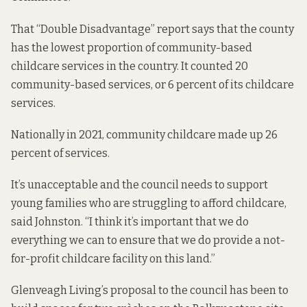
That “Double Disadvantage” report
says that
the county
has the lowest proportion of community-based
childcare services in the country. It counted 20
community-based services, or 6 percent of its childcare
services.
Nationally in 2021, community childcare
made up
26
percent of services.
It’s unacceptable and the council needs to support
young families who are struggling to afford childcare,
said Johnston. “I think it’s important that we do
everything we can to ensure that we do provide a not-
for-profit childcare facility on this land.”
Glenveagh Living’s proposal to the council has been to