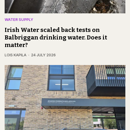
WATER SUPPLY
Irish Water scaled back tests on
Balbriggan drinking water. Does it
matter?
LOIS KAPILA
24 JULY 2026