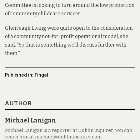
Committee is looking to turn around the low proportion
of community childcare services.
Glenveagh Living were quite open to the consideration
of a community not-for-profit operational model, she
said. “So that is something we’ll discuss further with
them.”
Published in:
Fingal
AUTHOR
Michael Lanigan
Michael Lanigan is a reporter at Dublin Inquirer. You can
reach him at michael@dublininquirer.com.