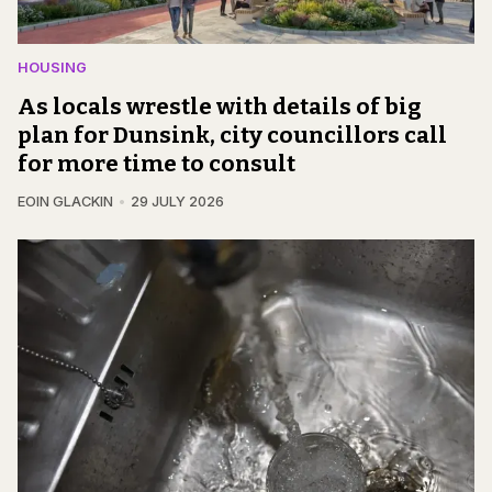
HOUSING
As locals wrestle with details of big
plan for Dunsink, city councillors call
for more time to consult
EOIN GLACKIN
29 JULY 2026