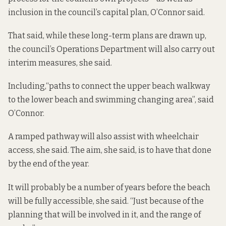
inclusion in the council’s capital plan, O’Connor said.
That said, while these long-term plans are drawn up,
the council’s Operations Department will also carry out
interim measures, she said.
Including,“paths to connect the upper beach walkway
to the lower beach and swimming changing area”, said
O’Connor.
A ramped pathway will also assist with wheelchair
access, she said. The aim, she said, is to have that done
by the end of the year.
It will probably be a number of years before the beach
will be fully accessible, she said. “Just because of the
planning that will be involved in it, and the range of