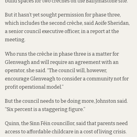
build spaces for two crèches on the Ballymastone site.
But it hasn’t yet sought permission for phase three,
which includes the second crèche, said Aoife Sheridan,
a senior council executive officer, in a report at the
meeting.
Who runs the crèche in phase three is a matter for
Glenveagh and will require an agreement with an
operator, she said. “The council will, however,
encourage Glenveagh to consider a community not for
profit operational model.”
But the council needs to be doing more, Johnston said.
“Six percent is a staggering figure.”
Quinn, the Sinn Féin councillor, said that parents need
access to affordable childcare in a cost of living crisis.