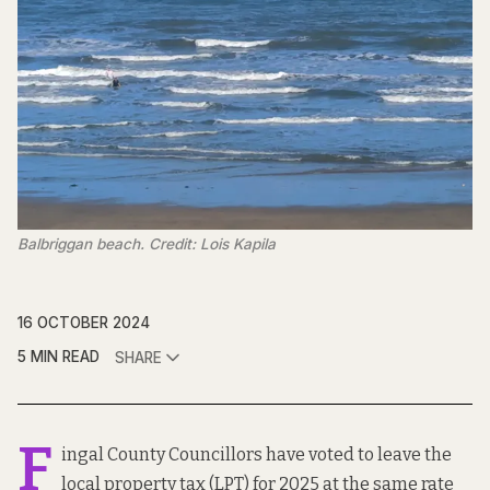
Balbriggan beach. Credit: Lois Kapila
16 OCTOBER 2024
5 MIN READ
SHARE
F
ingal County Councillors have voted to leave the
local property tax (LPT) for 2025 at the same rate