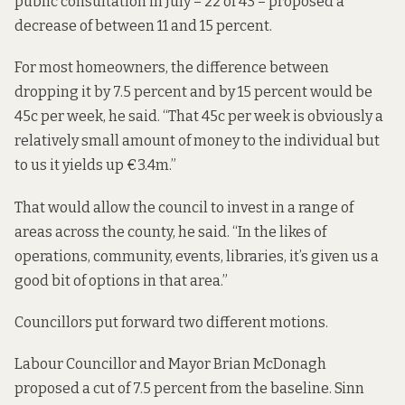
public consultation in July – 22 of 43 – proposed a
decrease of between 11 and 15 percent.
For most homeowners, the difference between
dropping it by 7.5 percent and by 15 percent would be
45c per week, he said. “That 45c per week is obviously a
relatively small amount of money to the individual but
to us it yields up €3.4m.”
That would allow the council to invest in a range of
areas across the county, he said. “In the likes of
operations, community, events, libraries, it’s given us a
good bit of options in that area.”
Councillors put forward two different motions.
Labour Councillor and Mayor Brian McDonagh
proposed a cut of 7.5 percent from the baseline. Sinn