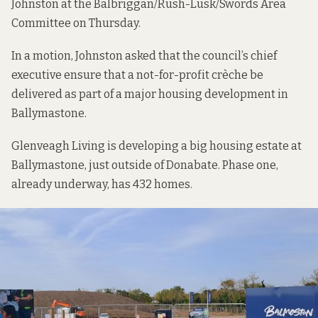
Johnston at the Balbriggan/Rush-Lusk/Swords Area
Committee on Thursday.
In a motion, Johnston asked that the council’s chief
executive ensure that a not-for-profit crèche be
delivered as part of a major housing development in
Ballymastone.
Glenveagh Living is developing a big housing estate at
Ballymastone, just outside of Donabate. Phase one,
already underway, has 432 homes.