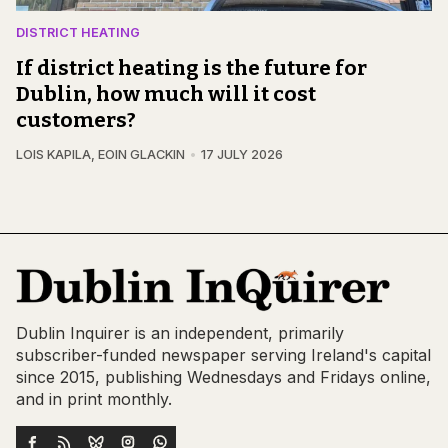
DISTRICT HEATING
If district heating is the future for
Dublin, how much will it cost
customers?
LOIS KAPILA
,
EOIN GLACKIN
17 JULY 2026
Dublin Inquirer is an independent, primarily
subscriber-funded newspaper serving Ireland's capital
since 2015, publishing Wednesdays and Fridays online,
and in print monthly.