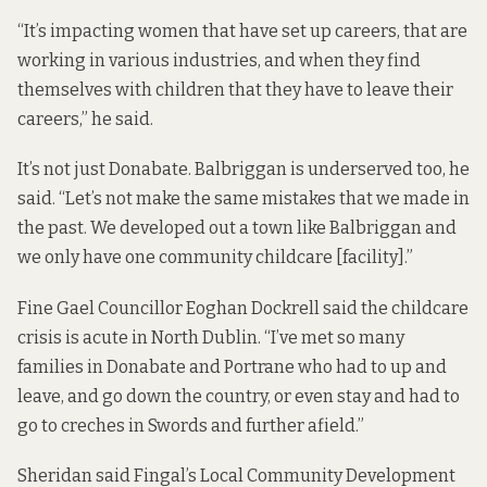
“It’s impacting women that have set up careers, that are
working in various industries, and when they find
themselves with children that they have to leave their
careers,” he said.
It’s not just Donabate. Balbriggan
is underserved too
, he
said. “Let’s not make the same mistakes that we made in
the past. We developed out a town like Balbriggan and
we only have one community childcare [facility].”
Fine Gael Councillor Eoghan Dockrell said the childcare
crisis is acute in North Dublin. “I’ve met so many
families in Donabate and Portrane who had to up and
leave, and go down the country, or even stay and had to
go to creches in Swords and further afield.”
Sheridan said Fingal’s Local Community Development