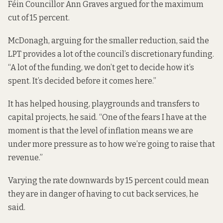
Féin Councillor Ann Graves argued for the maximum
cut of 15 percent.
McDonagh, arguing for the smaller reduction, said the
LPT provides a lot of the council’s discretionary funding.
“A lot of the funding, we don’t get to decide how it’s
spent. It’s decided before it comes here.”
It has helped housing, playgrounds and transfers to
capital projects, he said. “One of the fears I have at the
moment is that the level of inflation means we are
under more pressure as to how we’re going to raise that
revenue.”
Varying the rate downwards by 15 percent could mean
they are in danger of having to cut back services, he
said.