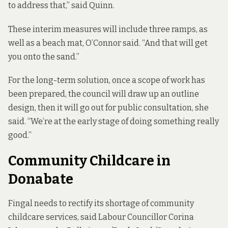
to address that,” said Quinn.
These interim measures will include three ramps, as
well as a beach mat, O’Connor said. “And that will get
you onto the sand.”
For the long-term solution, once a scope of work has
been prepared, the council will draw up an outline
design, then it will go out for public consultation, she
said. “We’re at the early stage of doing something really
good.”
Community Childcare in
Donabate
Fingal needs to rectify its shortage of community
childcare services, said Labour Councillor Corina