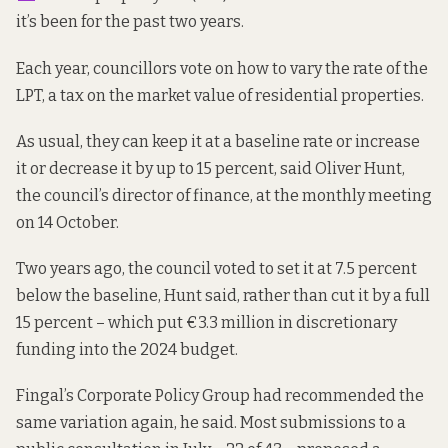
it’s been for the past two years.
Each year, councillors vote on how to vary the rate of the
LPT, a tax on the market value of residential properties.
As usual, they can keep it at a baseline rate or increase
it or decrease it by up to 15 percent, said Oliver Hunt,
the council’s director of finance, at the monthly meeting
on 14 October.
Two years ago, the council voted to set it at 7.5 percent
below the baseline, Hunt said, rather than cut it by a full
15 percent – which put €3.3 million in discretionary
funding into the 2024 budget.
Fingal’s Corporate Policy Group had recommended the
same variation again, he said. Most submissions to a