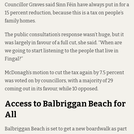
Councillor Graves said Sinn Féin have always put in for a
15 percent reduction, because this is a tax on people’s
family homes.
The public consultation’s response wasn’t huge, but it
was largely in favour of a full cut, she said. “When are
we going to start listening to the people that live in
Fingal?”
McDonagh’s motion to cut the tax again by 7.5 percent
was voted on by councillors, with a majority of 29
coming out in its favour, while 10 opposed.
Access to Balbriggan Beach for
All
Balbriggan Beach is set to get a new boardwalk as part