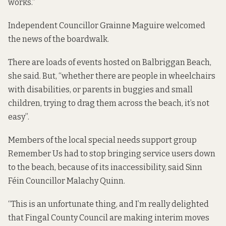
works.”
Independent Councillor Grainne Maguire welcomed
the news of the boardwalk.
There are loads of events hosted on Balbriggan Beach,
she said. But, “whether there are people in wheelchairs
with disabilities, or parents in buggies and small
children, trying to drag them across the beach, it’s not
easy”.
Members of the local special needs support group
Remember Us had to stop bringing service users down
to the beach, because of its inaccessibility, said Sinn
Féin Councillor Malachy Quinn.
“This is an unfortunate thing, and I’m really delighted
that Fingal County Council are making interim moves