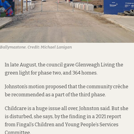
Ballymastone.
Credit:
Michael Lanigan
In late August, the council gave Glenveagh Living the
green light for phase two, and 364 homes.
Johnston’s motion proposed that the community crèche
be recommended as a part of the third phase.
Childcare is a huge issue all over, Johnston said. But she
is disturbed, she says, by the finding in a 2021 report
from Fingal’s Children and Young People’s Services
Committee.