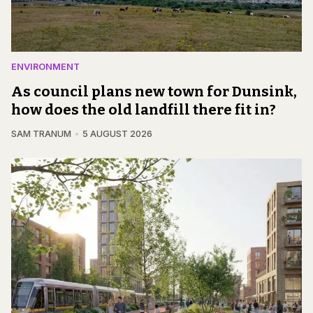
ENVIRONMENT
As council plans new town for Dunsink,
how does the old landfill there fit in?
SAM TRANUM
5 AUGUST 2026