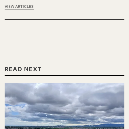
VIEW ARTICLES
READ NEXT