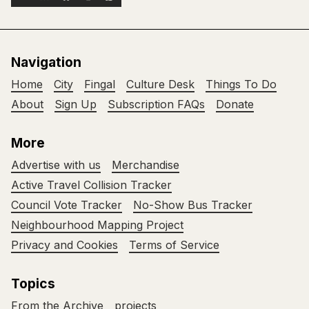
Navigation
Home
City
Fingal
Culture Desk
Things To Do
About
Sign Up
Subscription FAQs
Donate
More
Advertise with us
Merchandise
Active Travel Collision Tracker
Council Vote Tracker
No-Show Bus Tracker
Neighbourhood Mapping Project
Privacy and Cookies
Terms of Service
Topics
From the Archive
projects