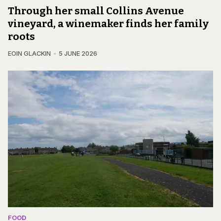
Through her small Collins Avenue
vineyard, a winemaker finds her family
roots
EOIN GLACKIN
5 JUNE 2026
FOOD