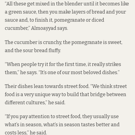
“All these get mixed in the blender until it becomes like
a green sauce, then you make layers of bread and your
sauce and, to finish it, pomegranate or diced
cucumber,” Almoayyad says.
The cucumber is crunchy, the pomegranate is sweet,
and the sour bread fluffy.
“When people try it for the first time, it really strikes
them,” he says. “It’s one of our most beloved dishes.”
Their dishes lean towards street food. “We think street
food is a very unique way to build that bridge between
different cultures,” he said.
“If you pay attention to street food, they usually use
what’s in season, what’s in season tastes better and
costs less,” he said.