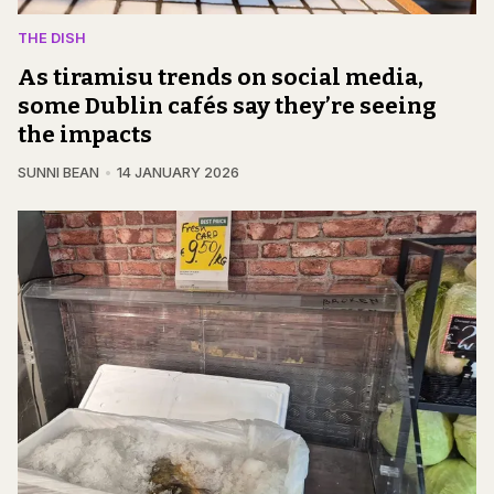
THE DISH
As tiramisu trends on social media,
some Dublin cafés say they’re seeing
the impacts
SUNNI BEAN
14 JANUARY 2026