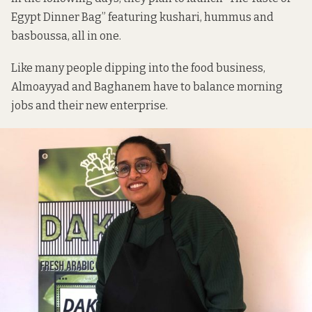
Egypt Dinner Bag” featuring kushari, hummus and
basboussa, all in one.
Like many people dipping into the food business,
Almoayyad and Baghanem have to balance morning
jobs and their new enterprise.