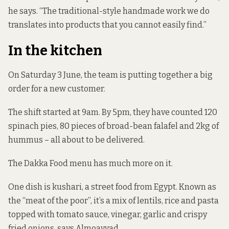
he says. “The traditional-style handmade work we do
translates into products that you cannot easily find.”
In the kitchen
On Saturday 3 June, the team is putting together a big
order for a new customer.
The shift started at 9am. By 5pm, they have counted 120
spinach pies, 80 pieces of broad-bean falafel and 2kg of
hummus – all about to be delivered.
The Dakka Food menu has much more on it.
One dish is kushari, a street food from Egypt. Known as
the “meat of the poor”, it’s a mix of lentils, rice and pasta
topped with tomato sauce, vinegar, garlic and crispy
fried onions, says Almoayyad.