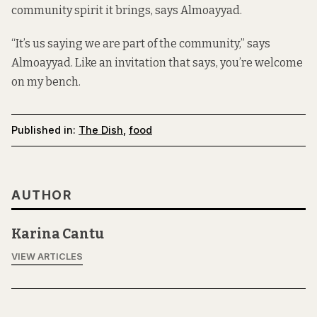
community spirit it brings, says Almoayyad.
“It’s us saying we are part of the community,” says
Almoayyad. Like an invitation that says, you’re welcome
on my bench.
Published in:
The Dish
,
food
AUTHOR
Karina Cantu
VIEW ARTICLES