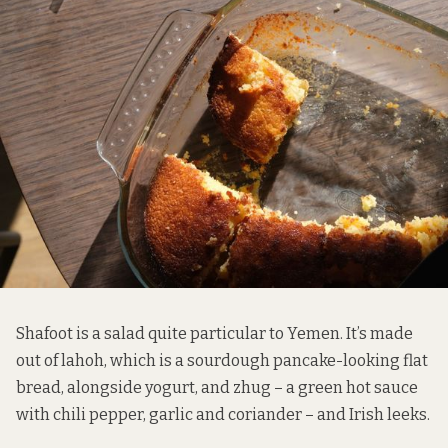
Shafoot is a salad quite particular to Yemen. It’s made
out of lahoh, which is a sourdough pancake-looking flat
bread, alongside yogurt, and zhug – a green hot sauce
with chili pepper, garlic and coriander – and Irish leeks.