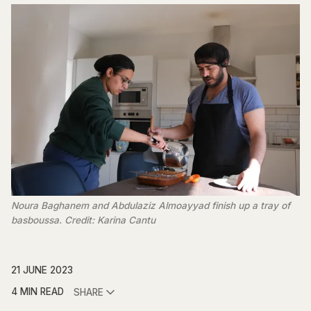
Noura Baghanem and Abdulaziz Almoayyad finish up a tray of
basboussa. Credit: Karina Cantu
21 JUNE 2023
4 MIN READ
SHARE