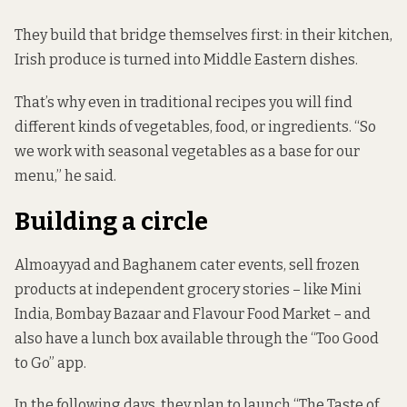
They build that bridge themselves first: in their kitchen,
Irish produce is turned into Middle Eastern dishes.
That’s why even in traditional recipes you will find
different kinds of vegetables, food, or ingredients. “So
we work with seasonal vegetables as a base for our
menu,” he said.
Building a circle
Almoayyad and Baghanem cater events, sell frozen
products at independent grocery stories – like Mini
India, Bombay Bazaar and Flavour Food Market – and
also have a lunch box available through the “Too Good
to Go” app.
In the following days, they plan to launch “The Taste of