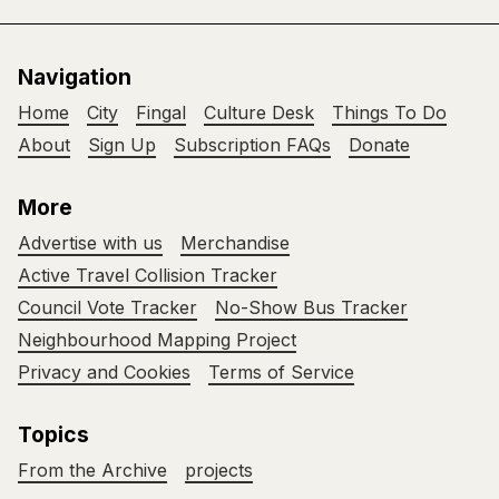
Navigation
Home
City
Fingal
Culture Desk
Things To Do
About
Sign Up
Subscription FAQs
Donate
More
Advertise with us
Merchandise
Active Travel Collision Tracker
Council Vote Tracker
No-Show Bus Tracker
Neighbourhood Mapping Project
Privacy and Cookies
Terms of Service
Topics
From the Archive
projects