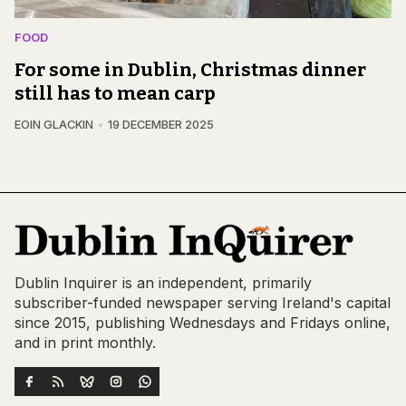
FOOD
For some in Dublin, Christmas dinner
still has to mean carp
EOIN GLACKIN
19 DECEMBER 2025
Dublin Inquirer is an independent, primarily
subscriber-funded newspaper serving Ireland's capital
since 2015, publishing Wednesdays and Fridays online,
and in print monthly.