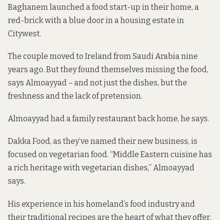
Baghanem launched a food start-up in their home, a
red-brick with a blue door in a housing estate in
Citywest.
The couple moved to Ireland from Saudi Arabia nine
years ago. But they found themselves missing the food,
says Almoayyad – and not just the dishes, but the
freshness and the lack of pretension.
Almoayyad had a family restaurant back home, he says.
Dakka Food, as they’ve named their new business, is
focused on vegetarian food. “Middle Eastern cuisine has
a rich heritage with vegetarian dishes,” Almoayyad
says.
His experience in his homeland’s food industry and
their traditional recipes are the heart of what they offer,