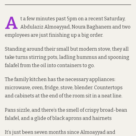
A
t a few minutes past 5pm on a recent Saturday,
Abdulaziz Almoayyad, Noura Baghanem and two
employees are just finishing up a big order.
Standing around their small but modern stove, they all
take turns stirring pots, ladling hummus and spooning
falafel from the oil into containers to go.
The family kitchen has the necessary appliances:
microwave, oven, fridge, stove, blender. Countertops
and cabinets at the end of the room sit in a neat line.
Pans sizzle, and there’s the smell of crispy broad-bean
falafel, and a glide of black aprons and hairnets
It’s just been seven months since Almoayyad and