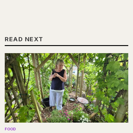
READ NEXT
FOOD