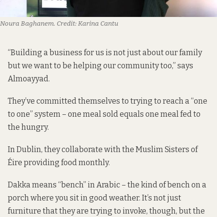
Noura Baghanem.
Credit:
Karina Cantu
“Building a business for us is not just about our family
but we want to be helping our community too,” says
Almoayyad.
They’ve committed themselves to trying to reach a “one
to one” system – one meal sold equals one meal fed to
the hungry.
In Dublin, they collaborate with the Muslim Sisters of
Éire providing food monthly.
Dakka means “bench” in Arabic – the kind of bench on a
porch where you sit in good weather. It’s not just
furniture that they are trying to invoke, though, but the