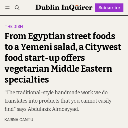
Subscribe
Follow
Log in
Subscribe
THE DISH
From Egyptian street foods
to a Yemeni salad, a Citywest
food start-up offers
vegetarian Middle Eastern
specialties
“The traditional-style handmade work we do
translates into products that you cannot easily
find,” says Abdulaziz Almoayyad.
KARINA CANTU