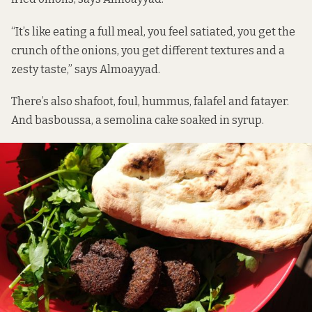
“It’s like eating a full meal, you feel satiated, you get the
crunch of the onions, you get different textures and a
zesty taste,” says Almoayyad.
There’s also shafoot, foul, hummus, falafel and fatayer.
And basboussa, a semolina cake soaked in syrup.