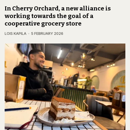
In Cherry Orchard, a new alliance is
working towards the goal of a
cooperative grocery store
LOIS KAPILA
5 FEBRUARY 2026