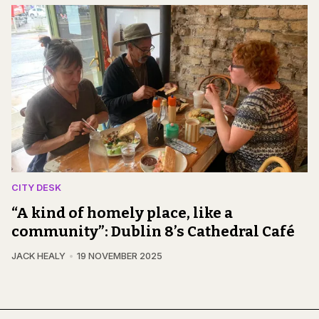
CITY DESK
“A kind of homely place, like a
community”: Dublin 8’s Cathedral Café
JACK HEALY
19 NOVEMBER 2025