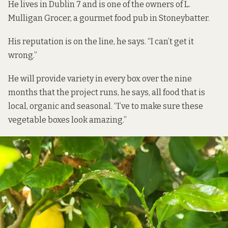
He lives in Dublin 7 and is one of the owners of L.
Mulligan Grocer, a gourmet food pub in Stoneybatter.
His reputation is on the line, he says. “I can’t get it
wrong.”
He will provide variety in every box over the nine
months that the project runs, he says, all food that is
local, organic and seasonal. “I’ve to make sure these
vegetable boxes look amazing.”