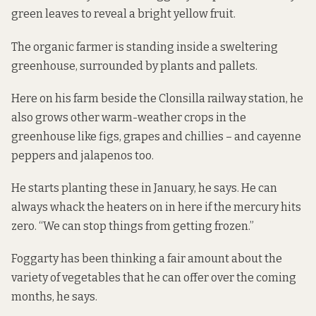
green leaves to reveal a bright yellow fruit.
The organic farmer is standing inside a sweltering
greenhouse, surrounded by plants and pallets.
Here on his farm beside the Clonsilla railway station, he
also grows other warm-weather crops in the
greenhouse like figs, grapes and chillies – and cayenne
peppers and jalapenos too.
He starts planting these in January, he says. He can
always whack the heaters on in here if the mercury hits
zero. “We can stop things from getting frozen.”
Foggarty has been thinking a fair amount about the
variety of vegetables that he can offer over the coming
months, he says.