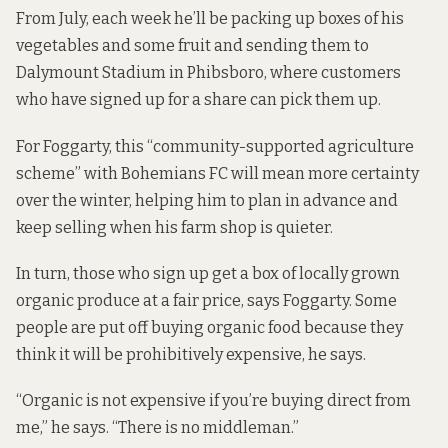
From July, each week he’ll be packing up boxes of his
vegetables and some fruit and sending them to
Dalymount Stadium in Phibsboro, where customers
who have signed up for a share can pick them up.
For Foggarty, this “community-supported agriculture
scheme” with Bohemians FC will mean more certainty
over the winter, helping him to plan in advance and
keep selling when his farm shop is quieter.
In turn, those who sign up get a box of locally grown
organic produce at a fair price, says Foggarty. Some
people are put off buying organic food because they
think it will be prohibitively expensive, he says.
“Organic is not expensive if you’re buying direct from
me,” he says. “There is no middleman.”