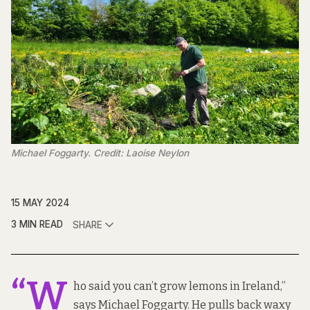
Michael Foggarty. Credit: Laoise Neylon
15 MAY 2024
3 MIN READ
SHARE
“W
ho said you can’t grow lemons in Ireland,”
says Michael Foggarty. He pulls back waxy