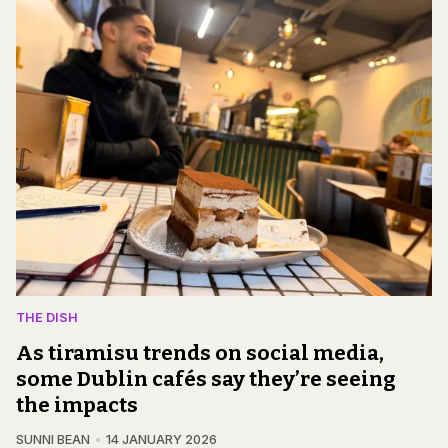
THE DISH
As tiramisu trends on social media,
some Dublin cafés say they’re seeing
the impacts
SUNNI BEAN
14 JANUARY 2026