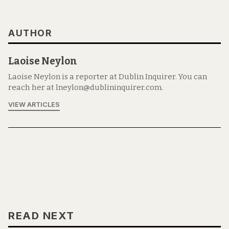
AUTHOR
Laoise Neylon
Laoise Neylon is a reporter at Dublin Inquirer. You can
reach her at lneylon@dublininquirer.com.
VIEW ARTICLES
READ NEXT