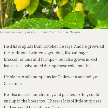
Lemons at Beechpark Eco Farm.
Credit:
Laoise Neylon
He’ll have spuds from October, he says. And he grows all
the traditional winter vegetables, like cabbage,
broccoli, onions and turnips – but also grows mixed
leaves in a polytunnel during those cold months.
He plans to add pumpkins for Halloween and holly at
Christmas.
He also makes jam, chutney and pickles so they could
end up in the boxes too. “There is lots of little surprises
that we could be adding in,” he says.