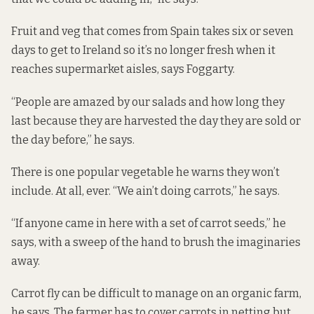
Fruit and veg that comes from Spain takes six or seven
days to get to Ireland so it’s no longer fresh when it
reaches supermarket aisles, says Foggarty.
“People are amazed by our salads and how long they
last because they are harvested the day they are sold or
the day before,” he says.
There is one popular vegetable he warns they won’t
include. At all, ever. “We ain’t doing carrots,” he says.
“If anyone came in here with a set of carrot seeds,” he
says, with a sweep of the hand to brush the imaginaries
away.
Carrot fly can be difficult to manage on an organic farm,
he says. The farmer has to cover carrots in netting but,