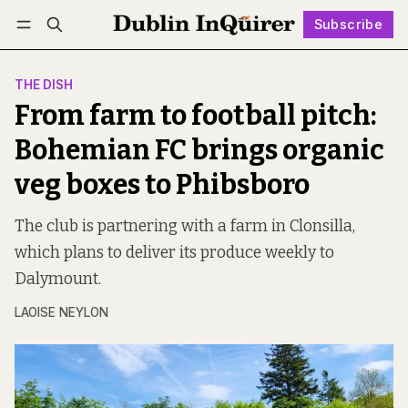
Subscribe
Follow
Log in
Subscribe
THE DISH
From farm to football pitch:
Bohemian FC brings organic
veg boxes to Phibsboro
The club is partnering with a farm in Clonsilla,
which plans to deliver its produce weekly to
Dalymount.
LAOISE NEYLON