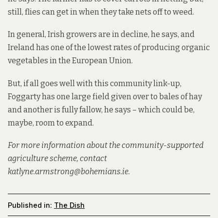
still, flies can get in when they take nets off to weed.
In general, Irish growers are in decline, he says, and
Ireland has one of the lowest rates of producing organic
vegetables in the European Union.
But, if all goes well with this community link-up,
Foggarty has one large field given over to bales of hay
and another is fully fallow, he says – which could be,
maybe, room to expand.
For more information about the community-supported
agriculture scheme, contact
katlyne.armstrong@bohemians.ie.
Published in:
The Dish