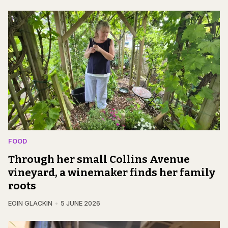
FOOD
Through her small Collins Avenue
vineyard, a winemaker finds her family
roots
EOIN GLACKIN
5 JUNE 2026