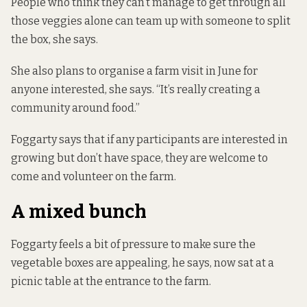
People who think they can’t manage to get through all
those veggies alone can team up with someone to split
the box, she says.
She also plans to organise a farm visit in June for
anyone interested, she says. “It’s really creating a
community around food.”
Foggarty says that if any participants are interested in
growing but don’t have space, they are welcome to
come and volunteer on the farm.
A mixed bunch
Foggarty feels a bit of pressure to make sure the
vegetable boxes are appealing, he says, now sat at a
picnic table at the entrance to the farm.