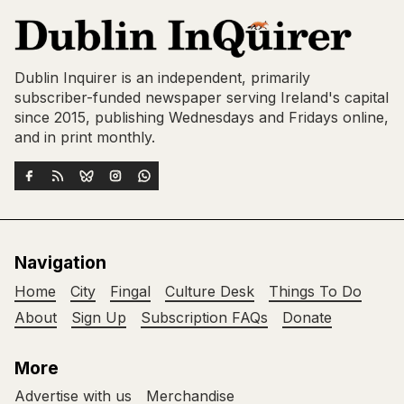
Dublin Inquirer is an independent, primarily
subscriber-funded newspaper serving Ireland's capital
since 2015, publishing Wednesdays and Fridays online,
and in print monthly.
Navigation
Home
City
Fingal
Culture Desk
Things To Do
About
Sign Up
Subscription FAQs
Donate
More
Advertise with us
Merchandise