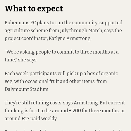
What to expect
Bohemians FC plans to run the community-supported
agriculture scheme from July through March, says the
project coordinator, Katlyne Armstrong.
“We’re asking people to commit to three months at a
time,” she says.
Each week, participants will pick up a box of organic
veg, with occasional fruit and other items, from
Dalymount Stadium.
They’re still refining costs, says Armstrong. But current
thinking is for it to be around €200 for three months, or
around €17 paid weekly.