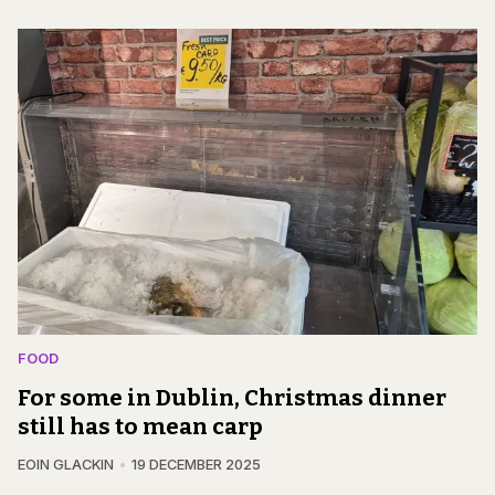
FOOD
For some in Dublin, Christmas dinner
still has to mean carp
EOIN GLACKIN
19 DECEMBER 2025