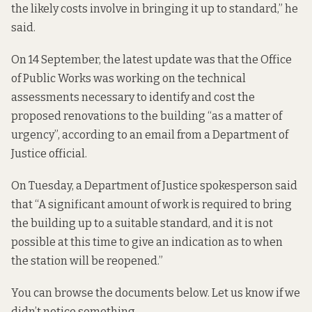
the likely costs involve in bringing it up to standard,” he
said.
On 14 September, the latest update was that the Office
of Public Works was working on the technical
assessments necessary to identify and cost the
proposed renovations to the building “as a matter of
urgency”, according to an email from a Department of
Justice official.
On Tuesday, a Department of Justice spokesperson said
that “A significant amount of work is required to bring
the building up to a suitable standard, and it is not
possible at this time to give an indication as to when
the station will be reopened.”
You can browse the documents below. Let us know if we
didn’t notice something.