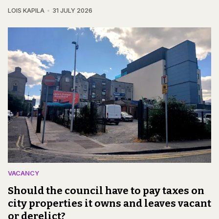
LOIS KAPILA
31 JULY 2026
VACANCY
Should the council have to pay taxes on
city properties it owns and leaves vacant
or derelict?