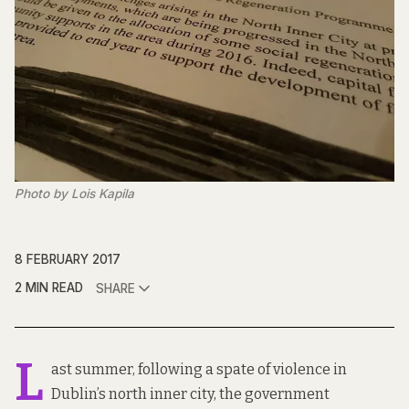
Photo by Lois Kapila
8 FEBRUARY 2017
2 MIN READ
SHARE
L
ast summer, following a spate of violence in
Dublin’s north inner city, the government