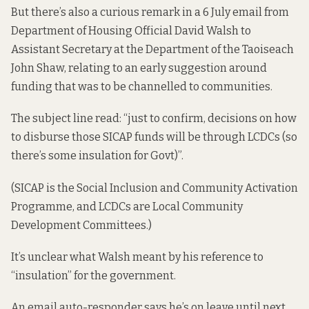
But there’s also a curious remark in a 6 July email from
Department of Housing Official David Walsh to
Assistant Secretary at the Department of the Taoiseach
John Shaw, relating to an early suggestion around
funding that was to be channelled to communities.
The subject line read: “just to confirm, decisions on how
to disburse those SICAP funds will be through LCDCs (so
there’s some insulation for Govt)”.
(SICAP is the Social Inclusion and Community Activation
Programme, and LCDCs are Local Community
Development Committees.)
It’s unclear what Walsh meant by his reference to
“insulation” for the government.
An email auto-responder says he’s on leave until next