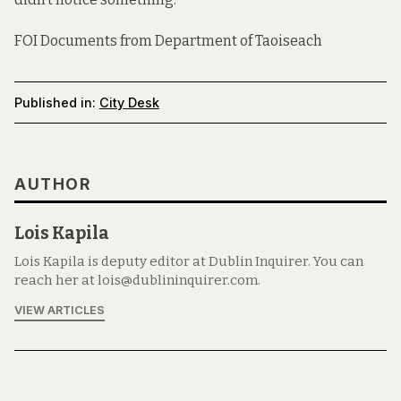
FOI Documents from Department of Taoiseach
Published in:
City Desk
AUTHOR
Lois Kapila
Lois Kapila is deputy editor at Dublin Inquirer. You can
reach her at lois@dublininquirer.com.
VIEW ARTICLES