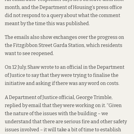
month, and the Department of Housing’s press office
did not respond to a query about what the comment
meant by the time this was published.
The emails also show exchanges over the progress on
the Fitzgibbon Street Garda Station, which residents
want to see reopened.
On 12 July, Shaw wrote to an official in the Department
of Justice to say that they were trying to finalise the
initiative and asking if there was any word on costs.
A Department of Justice official, George Trimble,
replied by email that they were working on it. “Given
the nature of the issues with the building – we
understand that there are serious fire and other safety
issues involved – it will take a bit of time to establish