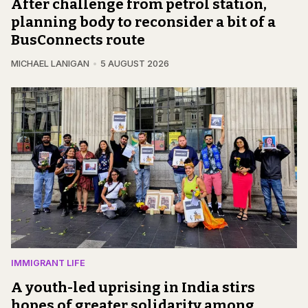
After challenge from petrol station,
planning body to reconsider a bit of a
BusConnects route
MICHAEL LANIGAN
5 AUGUST 2026
IMMIGRANT LIFE
A youth-led uprising in India stirs
hopes of greater solidarity among