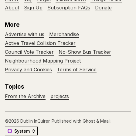
About
Sign Up
Subscription FAQs
Donate
More
Advertise with us
Merchandise
Active Travel Collision Tracker
Council Vote Tracker
No-Show Bus Tracker
Neighbourhood Mapping Project
Privacy and Cookies
Terms of Service
Topics
From the Archive
projects
©2026
Dublin InQuirer
.
Published with
Ghost
&
Maali
.