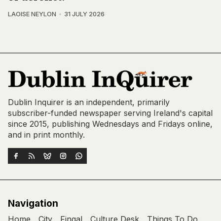
LAOISE NEYLON
31 JULY 2026
Dublin Inquirer is an independent, primarily
subscriber-funded newspaper serving Ireland's capital
since 2015, publishing Wednesdays and Fridays online,
and in print monthly.
Navigation
Home
City
Fingal
Culture Desk
Things To Do