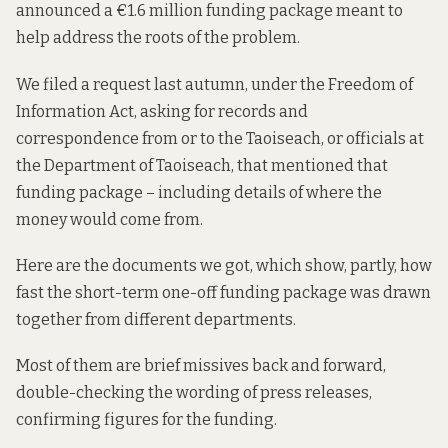
announced a
€1.6 million funding package
meant to
help address the roots of the problem.
We filed a request last autumn, under the Freedom of
Information Act, asking for records and
correspondence from or to the Taoiseach, or officials at
the Department of Taoiseach, that mentioned that
funding package – including details of where the
money would come from.
Here are the documents we got, which show, partly, how
fast the short-term one-off funding package was drawn
together from different departments.
Most of them are brief missives back and forward,
double-checking the wording of press releases,
confirming figures for the funding.