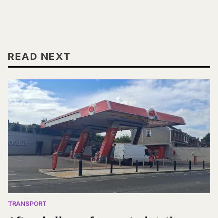
READ NEXT
TRANSPORT