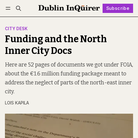
Subscribe
Follow
Log in
Subscribe
CITY DESK
Funding and the North
Inner City Docs
Here are 52 pages of documents we got under FOIA,
about the €1.6 million funding package meant to
address the neglect of parts of the north-east inner
city.
LOIS KAPILA