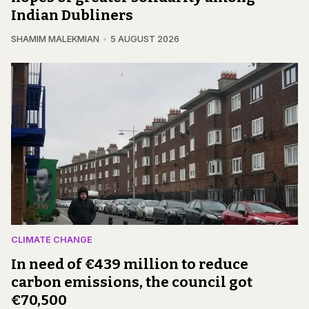
Indian Dubliners
SHAMIM MALEKMIAN
5 AUGUST 2026
CLIMATE CHANGE
In need of €439 million to reduce
carbon emissions, the council got
€70,500