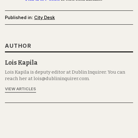
Published in:
City Desk
AUTHOR
Lois Kapila
Lois Kapila is deputy editor at Dublin Inquirer. You can
reach her at lois@dublininquirer.com.
VIEW ARTICLES