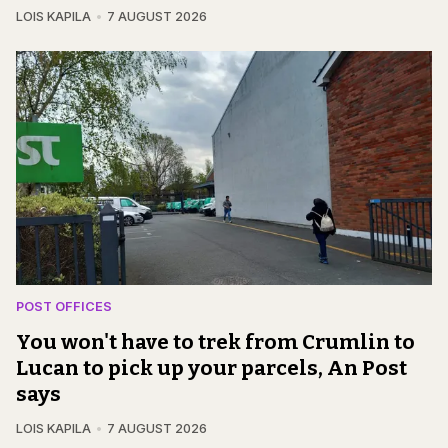
LOIS KAPILA
7 AUGUST 2026
POST OFFICES
You won't have to trek from Crumlin to
Lucan to pick up your parcels, An Post
says
LOIS KAPILA
7 AUGUST 2026