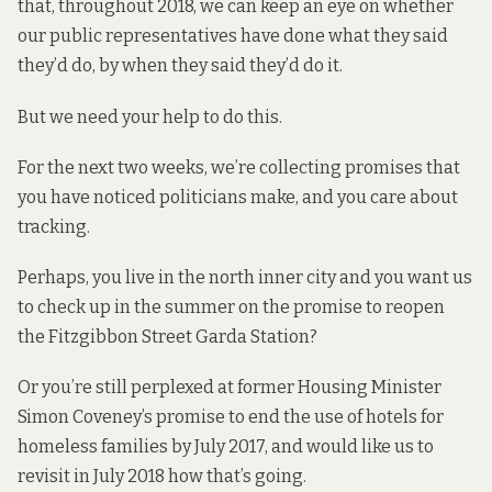
that, throughout 2018, we can keep an eye on whether
our public representatives have done what they said
they’d do, by when they said they’d do it.
But we need your help to do this.
For the next two weeks, we’re collecting promises that
you have noticed politicians make, and you care about
tracking.
Perhaps, you live in the north inner city and you
want us
to check up
in the summer on the promise to reopen
the Fitzgibbon Street Garda Station?
Or you’re still perplexed at former Housing Minister
Simon Coveney’s
promise to end
the use of hotels for
homeless families by July 2017, and would like us to
revisit in July 2018 how that’s going.