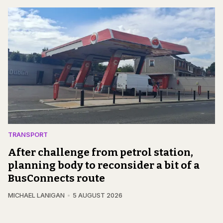
TRANSPORT
After challenge from petrol station,
planning body to reconsider a bit of a
BusConnects route
MICHAEL LANIGAN
5 AUGUST 2026