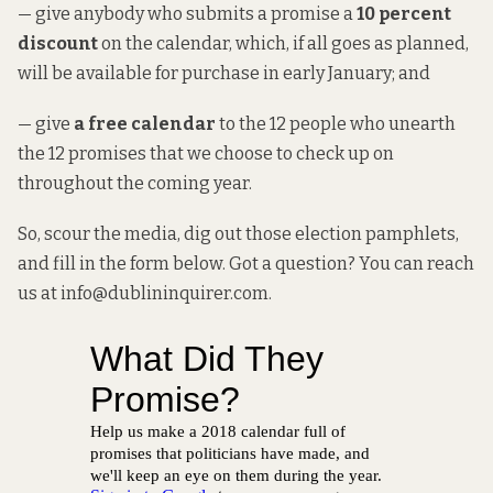
— give anybody who submits a promise a
10 percent
discount
on the calendar, which, if all goes as planned,
will be available for purchase in early January; and
— give
a free calendar
to the 12 people who unearth
the 12 promises that we choose to check up on
throughout the coming year.
So, scour the media, dig out those election pamphlets,
and fill in the form below. Got a question? You can reach
us at info@dublininquirer.com.