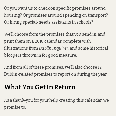
Or you want us to check on specific promises around
housing? Or promises around spending on transport?
Or
hiring special-needs assistants in schools?
We’ll choose from the promises that you send in, and
print them on a 2018 calendar, complete with
illustrations from
Dublin Inquirer
, and some historical
bloopers thrown in for good measure.
And from all of these promises, we’ll also choose 12
Dublin-related promises to report on during the year.
What You Get In Return
As a thank-you for your help creating this calendar, we
promise to: