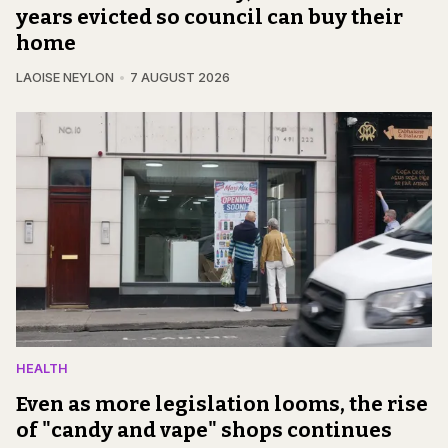
years evicted so council can buy their
home
LAOISE NEYLON
7 AUGUST 2026
HEALTH
Even as more legislation looms, the rise
of "candy and vape" shops continues