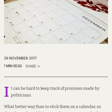
29 NOVEMBER 2017
1 MIN READ
SHARE
I
t can be hard to keep track of promises made by
politicians.
What better way than to stick them on a calendar, so