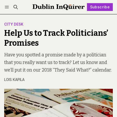
Subscribe
Follow
Log in
Subscribe
CITY DESK
Help Us to Track Politicians’
Promises
Have you spotted a promise made by a politician
that you really want us to track? Let us know and
we’ll put it on our 2018 “They Said What?” calendar.
LOIS KAPILA