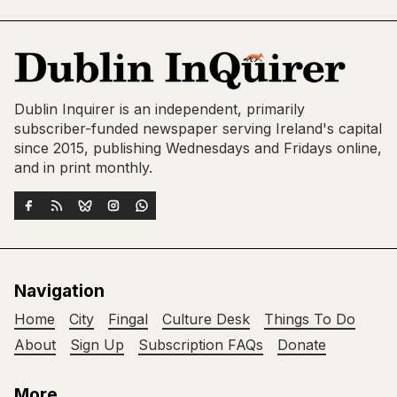
Dublin Inquirer is an independent, primarily
subscriber-funded newspaper serving Ireland's capital
since 2015, publishing Wednesdays and Fridays online,
and in print monthly.
Navigation
Home
City
Fingal
Culture Desk
Things To Do
About
Sign Up
Subscription FAQs
Donate
More