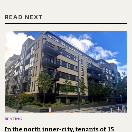
READ NEXT
RENTING
In the north inner-city, tenants of 15