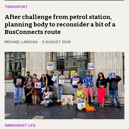
TRANSPORT
After challenge from petrol station,
planning body to reconsider a bit of a
BusConnects route
MICHAEL LANIGAN
5 AUGUST 2026
IMMIGRANT LIFE