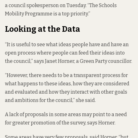
a council spokesperson on Tuesday. “The Schools
Mobility Programme is a top priority.”
Looking at the Data
“It is useful to see what ideas people have and have an
open process where people can feed their ideas into
the council,” says Janet Horner, a Green Party councillor.
“However, there needs to be a transparent process for
what happens to these ideas, how they are considered
and evaluated and how they interact with other goals
and ambitions for the council,” she said.
A lack of proposals in some areas may point to a need
for greater promotion of the survey, says Horner.
Some areas have very few proposals, said Horner, “but