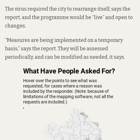
The virus required the city to rearrange itself, says the
report, and the programme would be “live” and open to
changes.
“Measures are being implemented on a temporary
basis,” says the report. They will be assessed
periodically, and can be modified as needed, it says.