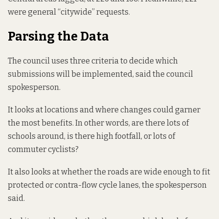
were general “citywide” requests.
Parsing the Data
The council uses three criteria to decide which
submissions will be implemented, said the council
spokesperson.
It looks at locations and where changes could garner
the most benefits. In other words, are there lots of
schools around, is there high footfall, or lots of
commuter cyclists?
It also looks at whether the roads are wide enough to fit
protected or contra-flow cycle lanes, the spokesperson
said.