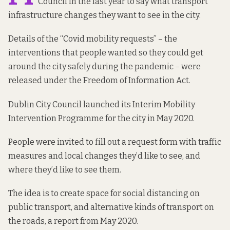
Council in the last year to say what transport
infrastructure changes they want to see in the city.
Details of the “Covid mobility requests” – the
interventions that people wanted so they could get
around the city safely during the pandemic – were
released under the Freedom of Information Act.
Dublin City Council launched its
Interim Mobility
Intervention Programme
for the city in May 2020.
People were invited to fill out a
request form
with traffic
measures and local changes they’d like to see, and
where they’d like to see them.
The idea is to create space for social distancing on
public transport, and alternative kinds of transport on
the roads,
a report from May 2020
.