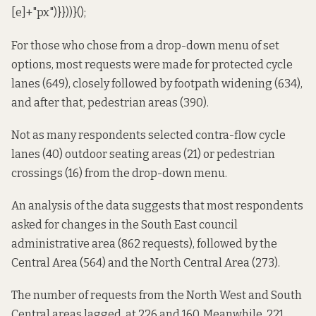
[e]+"px")}}))}();
For those who chose from a drop-down menu of set
options, most requests were made for protected cycle
lanes (649), closely followed by footpath widening (634),
and after that, pedestrian areas (390).
Not as many respondents selected contra-flow cycle
lanes (40) outdoor seating areas (21) or pedestrian
crossings (16) from the drop-down menu.
An analysis of the data suggests that most respondents
asked for changes in the South East
council
administrative area
(862 requests), followed by the
Central Area (564) and the North Central Area (273).
The number of requests from the North West and South
Central areas lagged, at 226 and 160. Meanwhile, 221