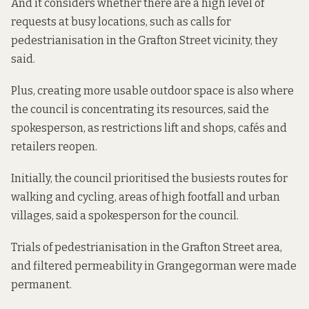
And it considers whether there are a high level of
requests at busy locations, such as calls for
pedestrianisation in the Grafton Street vicinity, they
said.
Plus, creating more usable outdoor space is also where
the council is concentrating its resources, said the
spokesperson, as restrictions lift and shops, cafés and
retailers reopen.
Initially, the council prioritised the busiests routes for
walking and cycling, areas of high footfall and urban
villages, said a spokesperson for the council.
Trials of pedestrianisation in the Grafton Street area,
and
filtered permeability
in Grangegorman were made
permanent.