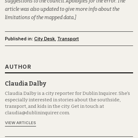
suggestions to the council. Apologies for the error. The
article was also updated to give more info about the
limitations of the mapped data.]
Published in:
City Desk
,
Transport
AUTHOR
Claudia Dalby
Claudia Dalby is a city reporter for Dublin Inquirer. She's
especially interested in stories about the southside,
transport, and kids in the city. Get in touch at
claudia@dublininquirer.com.
VIEW ARTICLES