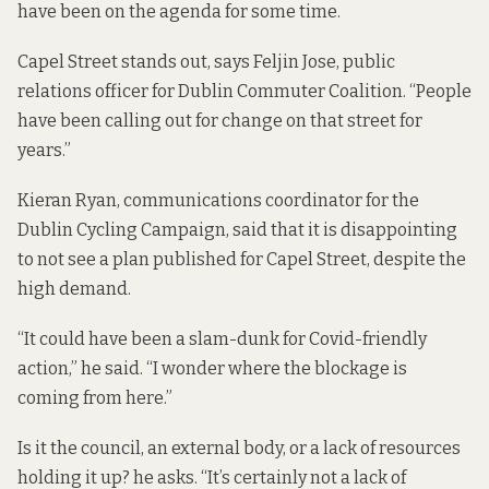
have been on the agenda for some time.
Capel Street stands out, says Feljin Jose, public
relations officer for Dublin Commuter Coalition. “People
have been calling out for change on that street for
years.”
Kieran Ryan, communications coordinator for the
Dublin Cycling Campaign, said that it is disappointing
to not see a plan published for Capel Street, despite the
high demand.
“It could have been a slam-dunk for Covid-friendly
action,” he said. “I wonder where the blockage is
coming from here.”
Is it the council, an external body, or a lack of resources
holding it up? he asks. “It’s certainly not a lack of