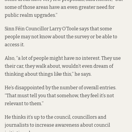
some of those areas have an even greater need for
public realm upgrades.”
Sinn Féin Councillor Larry O’Toole says that some
people may not know about the survey or be able to
access it.
Also, “a lot of people might have no interest. They use
their car, they walk about, wouldn’t even dream of
thinking about things like this,” he says.
He’s disappointed by the number of overall entries.
“That must tell you that somehow, they feel it’s not
relevant to them.”
He thinks it’s up to the council, councillors and
journalists to increase awareness about council