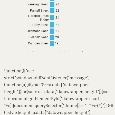
!function(){"use
strict";window.addEventListener("message",
(function(a){if(void 0!==a.data["datawrapper-
height"])for(var e in a.data["datawrapper-height"]){var
t=document.getElementById("datawrapper-chart-
"+e)||document.querySelector("iframe[src*='"+e+"']");t&&
(t.style.height=a.data["datawrapper-height"]