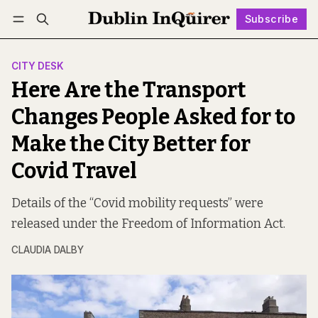
Subscribe
Follow
Log in
Subscribe
CITY DESK
Here Are the Transport
Changes People Asked for to
Make the City Better for
Covid Travel
Details of the “Covid mobility requests” were
released under the Freedom of Information Act.
CLAUDIA DALBY