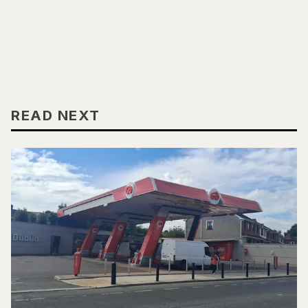
READ NEXT