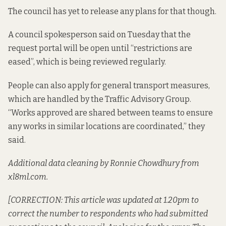
The council has yet to release any plans for that though.
A council spokesperson said on Tuesday that the
request portal will be open until “restrictions are
eased”, which is being reviewed regularly.
People can also apply for
general transport measures
,
which are handled by the Traffic Advisory Group.
“Works approved are shared between teams to ensure
any works in similar locations are coordinated,” they
said.
Additional data cleaning by Ronnie Chowdhury from
xl8ml.com.
[CORRECTION: This article was updated at 1.20pm to
correct the number to respondents who had submitted