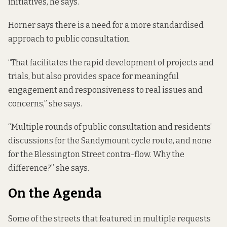
initiatives, he says.
Horner says there is a need for a more standardised
approach to public consultation.
“That facilitates the rapid development of projects and
trials, but also provides space for meaningful
engagement and responsiveness to real issues and
concerns,” she says.
“Multiple rounds of public consultation and residents’
discussions for the Sandymount cycle route, and none
for the Blessington Street contra-flow. Why the
difference?” she says.
On the Agenda
Some of the streets that featured in multiple requests