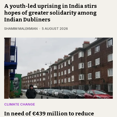
A youth-led uprising in India stirs
hopes of greater solidarity among
Indian Dubliners
SHAMIM MALEKMIAN
5 AUGUST 2026
CLIMATE CHANGE
In need of €439 million to reduce