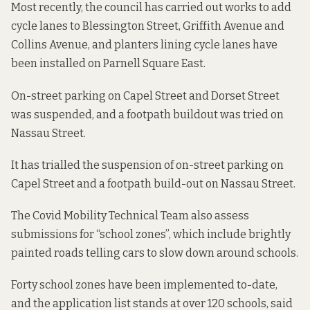
Most recently, the council has carried out works to add
cycle lanes to Blessington Street, Griffith Avenue and
Collins Avenue, and planters lining cycle lanes have
been installed on Parnell Square East.
On-street parking on Capel Street and Dorset Street
was suspended, and a footpath buildout was tried on
Nassau Street.
It has
trialled the suspension
of on-street parking on
Capel Street and a footpath build-out on Nassau Street.
The Covid Mobility Technical Team also assess
submissions for “school zones”, which include brightly
painted roads telling cars to slow down around schools.
Forty school zones have been implemented to-date,
and the application list stands at over 120 schools, said