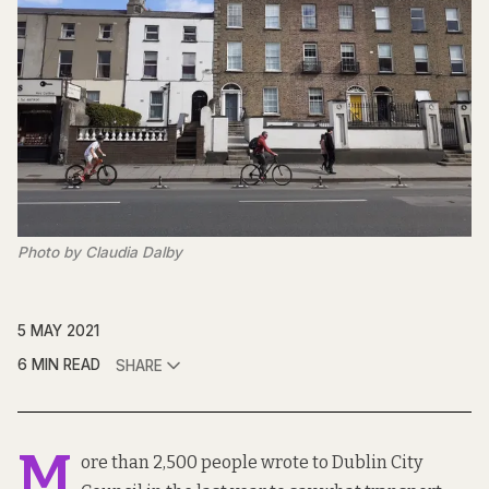
Photo by Claudia Dalby
5 MAY 2021
6 MIN READ
SHARE
M
ore than 2,500 people wrote to Dublin City