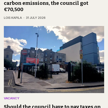
carbon emissions, the council got
€70,500
LOIS KAPILA
31 JULY 2026
VACANCY
Should the council have to pay taxes on