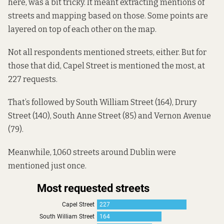
here
, was a bit tricky. It meant extracting mentions of
streets and mapping based on those. Some points are
layered on top of each other on the map.
Not all respondents mentioned streets, either. But for
those that did, Capel Street is mentioned the most, at
227 requests.
That’s followed by South William Street (164), Drury
Street (140), South Anne Street (85) and Vernon Avenue
(79).
Meanwhile, 1,060 streets around Dublin were
mentioned just once.