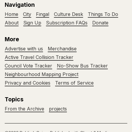
Navigation
Home
City
Fingal
Culture Desk
Things To Do
About
Sign Up
Subscription FAQs
Donate
More
Advertise with us
Merchandise
Active Travel Collision Tracker
Council Vote Tracker
No-Show Bus Tracker
Neighbourhood Mapping Project
Privacy and Cookies
Terms of Service
Topics
From the Archive
projects