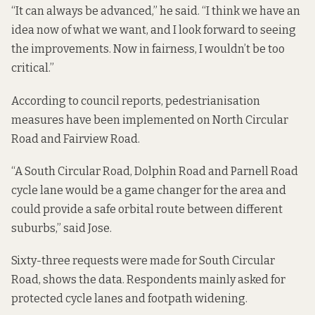
“It can always be advanced,” he said. “I think we have an
idea now of what we want, and I look forward to seeing
the improvements. Now in fairness, I wouldn’t be too
critical.”
According to
council reports
, pedestrianisation
measures have been implemented on North Circular
Road and Fairview Road.
“A South Circular Road, Dolphin Road and Parnell Road
cycle lane would be a game changer for the area and
could provide a safe orbital route between different
suburbs,” said Jose.
Sixty-three requests were made for South Circular
Road, shows the data. Respondents mainly asked for
protected cycle lanes and footpath widening.