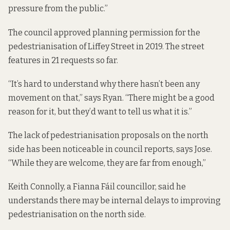
pressure from the public.”
The council approved planning permission for the
pedestrianisation of Liffey Street
in 2019. The street
features in 21 requests so far.
“It’s hard to understand why there hasn’t been any
movement on that,” says Ryan. “There might be a good
reason for it, but they’d want to tell us what it is.”
The lack of pedestrianisation proposals on the north
side has been noticeable in council reports, says Jose.
“While they are welcome, they are far from enough,”
Keith Connolly, a Fianna Fáil councillor, said he
understands there may be internal delays to improving
pedestrianisation on the north side.