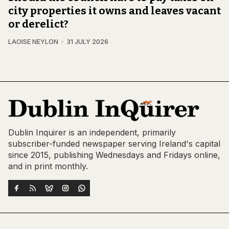
city properties it owns and leaves vacant
or derelict?
LAOISE NEYLON
31 JULY 2026
Dublin Inquirer is an independent, primarily
subscriber-funded newspaper serving Ireland's capital
since 2015, publishing Wednesdays and Fridays online,
and in print monthly.