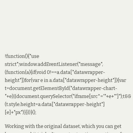
!function(){"use
strict";window.addEventListener("message",
(function(a){if(void 0!==a.data["datawrapper-
height"])for(var e in a.data["datawrapper-height"]){var
t=document.getElementById("datawrapper-chart-
"+e)||document.querySelector("iframe[src*='"+e+"']");t&&
(t.style.height=a.data["datawrapper-height"]
[e]+"px")}}))}();
Working with the original dataset,
which you can get