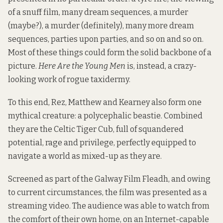
of a snuff film, many dream sequences, a murder
(maybe?), a murder (definitely), many more dream
sequences, parties upon parties, and so on and so on.
Most of these things could form the solid backbone of a
picture.
Here Are the Young Men
is, instead, a crazy-
looking work of rogue taxidermy.
To this end, Rez, Matthew and Kearney also form one
mythical creature: a polycephalic beastie. Combined
they are the Celtic Tiger Cub, full of squandered
potential, rage and privilege, perfectly equipped to
navigate a world as mixed-up as they are.
Screened as part of the Galway Film Fleadh, and owing
to current circumstances, the film was presented as a
streaming video. The audience was able to watch from
the comfort of their own home, on an Internet-capable