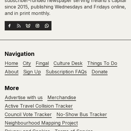
subscriber-funded newspaper serving Ireland's capital
since 2015, publishing Wednesdays and Fridays online,
and in print monthly.
Navigation
Home
City
Fingal
Culture Desk
Things To Do
About
Sign Up
Subscription FAQs
Donate
More
Advertise with us
Merchandise
Active Travel Collision Tracker
Council Vote Tracker
No-Show Bus Tracker
Neighbourhood Mapping Project