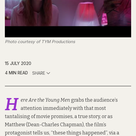
Photo courtesy of TYM Productions
15 JULY 2020
4 MIN READ
SHARE
H
ere Are the Young Men
grabs the audience’s
attention immediately with that most
tantalising of movie promises, a true story, or as
Matthew (Dean-Charles Chapman), the film’s
protagonist tells us, “these things happened”, via a