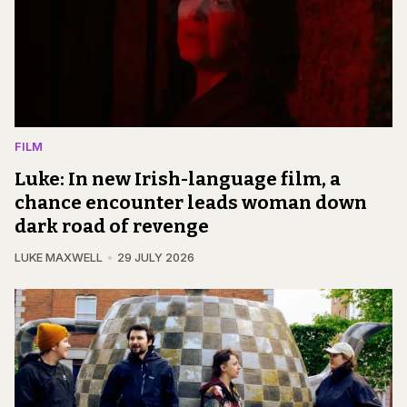
FILM
Luke: In new Irish-language film, a
chance encounter leads woman down
dark road of revenge
LUKE MAXWELL
29 JULY 2026