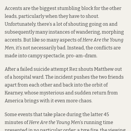
Accents are the biggest stumbling block for the other
leads, particularly when they have to shout.
Unfortunately, there’s a lot of shouting going on and
subsequently many instances of wandering, morphing
accents. But like so many aspects of
Here Are the Young
Men
, it’s not necessarily bad. Instead, the conflicts are
made into campy spectacle, pro-am-dram.
After a failed suicide attempt Rez shouts Matthew out
of a hospital ward. The incident pushes the two friends
apart from each other and back into the orbit of
Kearney, whose mysterious and sudden return from
America brings with it even more chaos.
Some events that take place during the latter 45
minutes of
Here Are the Young Men
’s running time
presented in no particular order: a tyre fire, the viewing