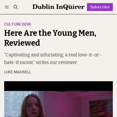
Subscribe
Follow
Log in
Subscribe
CULTURE DESK
Here Are the Young Men,
Reviewed
“Captivating and infuriating, a real love-it-or-
hate-it movie,” writes our reviewer.
LUKE MAXWELL