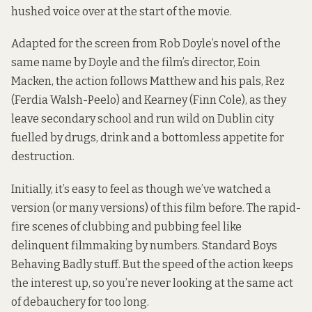
hushed voice over at the start of the movie.
Adapted for the screen from Rob Doyle’s novel of the
same name by Doyle and the film’s director, Eoin
Macken, the action follows Matthew and his pals, Rez
(Ferdia Walsh-Peelo) and Kearney (Finn Cole), as they
leave secondary school and run wild on Dublin city
fuelled by drugs, drink and a bottomless appetite for
destruction.
Initially, it’s easy to feel as though we’ve watched a
version (or many versions) of this film before. The rapid-
fire scenes of clubbing and pubbing feel like
delinquent filmmaking by numbers. Standard Boys
Behaving Badly stuff. But the speed of the action keeps
the interest up, so you’re never looking at the same act
of debauchery for too long.