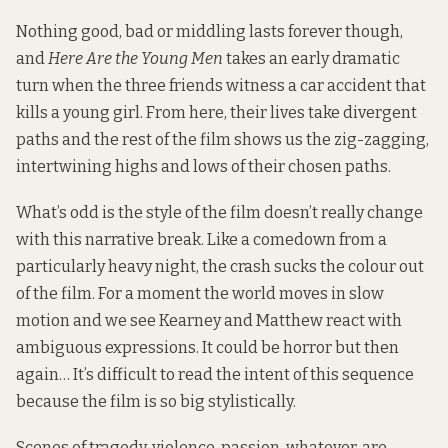
Nothing good, bad or middling lasts forever though,
and
Here Are the Young Men
takes an early dramatic
turn when the three friends witness a car accident that
kills a young girl. From here, their lives take divergent
paths and the rest of the film shows us the zig-zagging,
intertwining highs and lows of their chosen paths.
What’s odd is the style of the film doesn’t really change
with this narrative break. Like a comedown from a
particularly heavy night, the crash sucks the colour out
of the film. For a moment the world moves in slow
motion and we see Kearney and Matthew react with
ambiguous expressions. It could be horror but then
again… It’s difficult to read the intent of this sequence
because the film is so big stylistically.
Scenes of tragedy, violence, passion, whatever, are