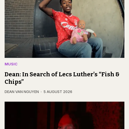
MUSIC
Dean: In Search of Lecs Luther’s “Fish &
Chips”
DEAN VAN NGUYEN
5 AUGUST 2026