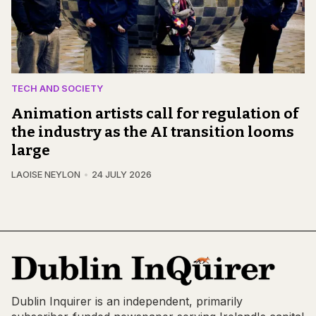
TECH AND SOCIETY
Animation artists call for regulation of
the industry as the AI transition looms
large
LAOISE NEYLON
24 JULY 2026
Dublin Inquirer is an independent, primarily