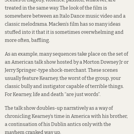
treated in the same way. The look of the film is
somewhere between an Italo Dance music video and a
classic melodrama. Macken’s film has so many ideas
stuffed into it that it is sometimes overwhelming and
more often, baffling.
As an example, many sequences take place on the set of
an American talk show hosted by a Morton Downey Jr or
Jerry Springer-type shock-merchant. These scenes
usually feature Kearney, the worst of the group, your
classic bully and instigator capable of terrible things.
For Kearney, life and death “are just words”.
The talk show doubles-up narratively as a way of
chronicling Kearney’s time in America with his brother,
a continuation of his Dublin antics only with the
mayhem cranked way up.