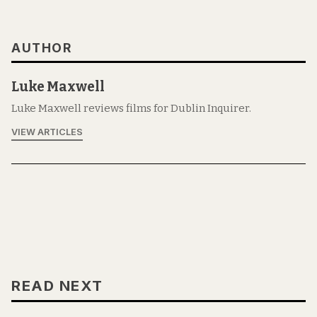
AUTHOR
Luke Maxwell
Luke Maxwell reviews films for Dublin Inquirer.
VIEW ARTICLES
READ NEXT