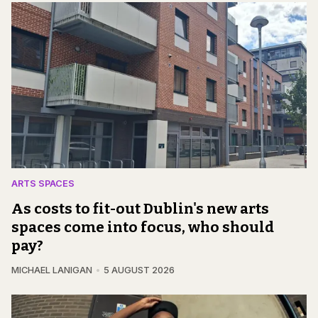
ARTS SPACES
As costs to fit-out Dublin's new arts
spaces come into focus, who should
pay?
MICHAEL LANIGAN
5 AUGUST 2026