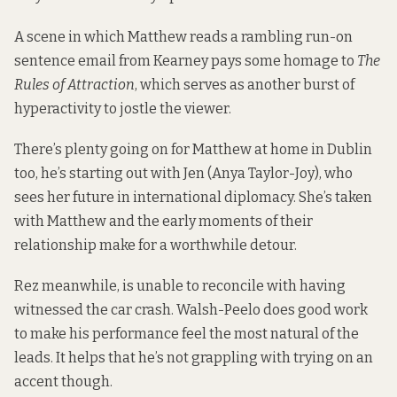
A scene in which Matthew reads a rambling run-on
sentence email from Kearney pays some homage to
The
Rules of Attraction
, which serves as another burst of
hyperactivity to jostle the viewer.
There’s plenty going on for Matthew at home in Dublin
too, he’s starting out with Jen (Anya Taylor-Joy), who
sees her future in international diplomacy. She’s taken
with Matthew and the early moments of their
relationship make for a worthwhile detour.
Rez meanwhile, is unable to reconcile with having
witnessed the car crash. Walsh-Peelo does good work
to make his performance feel the most natural of the
leads. It helps that he’s not grappling with trying on an
accent though.