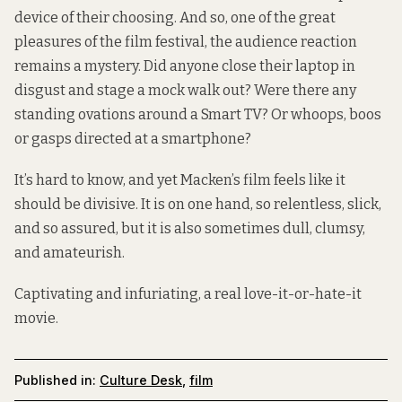
device of their choosing. And so, one of the great
pleasures of the film festival, the audience reaction
remains a mystery. Did anyone close their laptop in
disgust and stage a mock walk out? Were there any
standing ovations around a Smart TV? Or whoops, boos
or gasps directed at a smartphone?
It’s hard to know, and yet Macken’s film feels like it
should be divisive. It is on one hand, so relentless, slick,
and so assured, but it is also sometimes dull, clumsy,
and amateurish.
Captivating and infuriating, a real love-it-or-hate-it
movie.
Published in:
Culture Desk
,
film