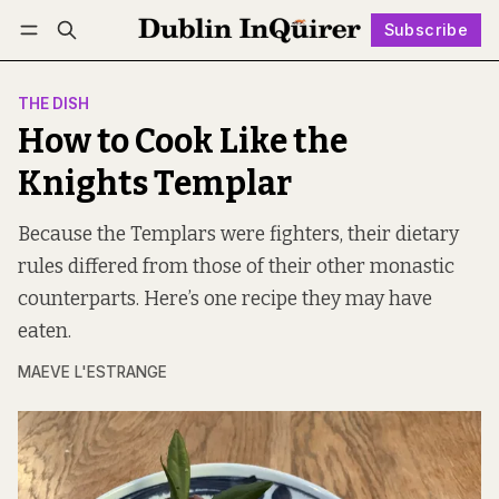
Subscribe
Follow
Log in
Subscribe
THE DISH
How to Cook Like the
Knights Templar
Because the Templars were fighters, their dietary
rules differed from those of their other monastic
counterparts. Here’s one recipe they may have
eaten.
MAEVE L'ESTRANGE