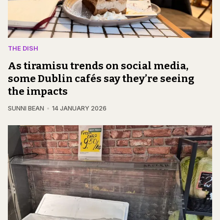
THE DISH
As tiramisu trends on social media,
some Dublin cafés say they’re seeing
the impacts
SUNNI BEAN
14 JANUARY 2026