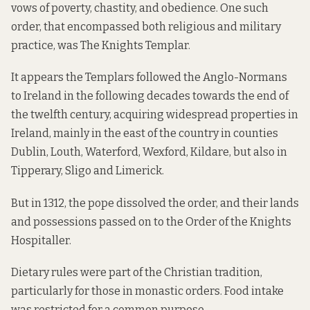
vows of poverty, chastity, and obedience. One such
order, that encompassed both religious and military
practice, was The Knights Templar.
It appears the Templars followed the Anglo-Normans
to Ireland in the following decades towards the end of
the twelfth century, acquiring widespread properties in
Ireland, mainly in the east of the country in counties
Dublin, Louth, Waterford, Wexford, Kildare, but also in
Tipperary, Sligo and Limerick.
But in 1312, the pope dissolved the order, and their lands
and possessions passed on to the Order of the Knights
Hospitaller.
Dietary rules were part of the Christian tradition,
particularly for those in monastic orders. Food intake
was restricted for a common purpose.