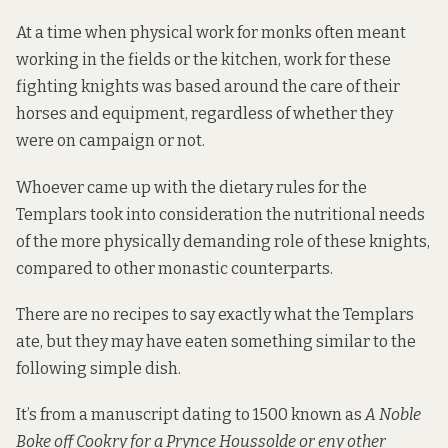
At a time when physical work for monks often meant
working in the fields or the kitchen, work for these
fighting knights was based around the care of their
horses and equipment, regardless of whether they
were on campaign or not.
Whoever came up with the dietary rules for the
Templars took into consideration the nutritional needs
of the more physically demanding role of these knights,
compared to other monastic counterparts.
There are no recipes to say exactly what the Templars
ate, but they may have eaten something similar to the
following simple dish.
It’s from a manuscript dating to 1500 known as
A Noble
Boke off Cookry for a Prynce Houssolde or eny other