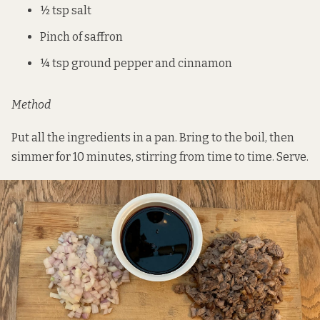
½ tsp salt
Pinch of saffron
¼ tsp ground pepper and cinnamon
Method
Put all the ingredients in a pan. Bring to the boil, then
simmer for 10 minutes, stirring from time to time. Serve.