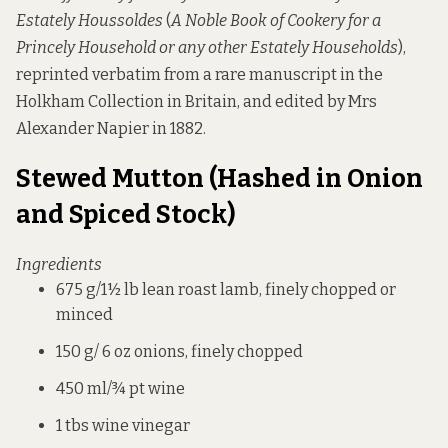
Estately Houssoldes
(
A Noble Book of Cookery for a
Princely Household or any other Estately Households
),
reprinted verbatim from a rare manuscript in the
Holkham Collection in Britain, and edited by Mrs
Alexander Napier in 1882.
Stewed Mutton (Hashed in Onion
and Spiced Stock)
Ingredients
675 g/1½ lb lean roast lamb, finely chopped or
minced
150 g/ 6 oz onions, finely chopped
450 ml/¾ pt wine
1 tbs wine vinegar