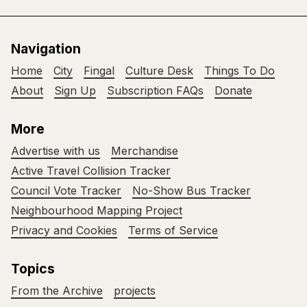
Navigation
Home
City
Fingal
Culture Desk
Things To Do
About
Sign Up
Subscription FAQs
Donate
More
Advertise with us
Merchandise
Active Travel Collision Tracker
Council Vote Tracker
No-Show Bus Tracker
Neighbourhood Mapping Project
Privacy and Cookies
Terms of Service
Topics
From the Archive
projects