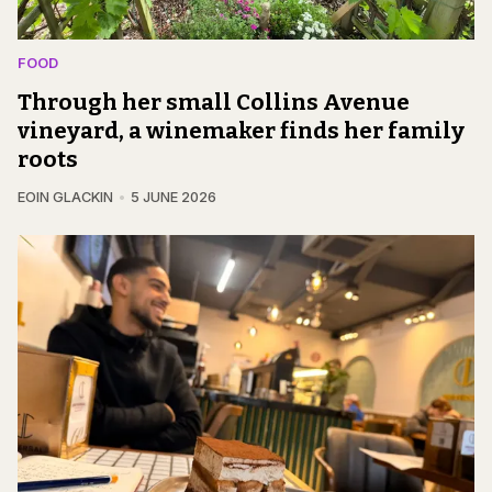
FOOD
Through her small Collins Avenue
vineyard, a winemaker finds her family
roots
EOIN GLACKIN
5 JUNE 2026