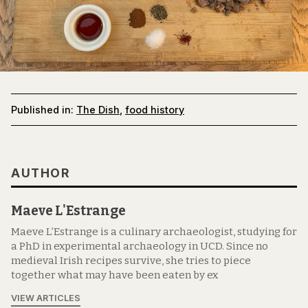
Published in:
The Dish
,
food history
AUTHOR
Maeve L'Estrange
Maeve L’Estrange is a culinary archaeologist, studying for
a PhD in experimental archaeology in UCD. Since no
medieval Irish recipes survive, she tries to piece
together what may have been eaten by ex
VIEW ARTICLES