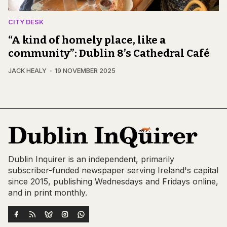
CITY DESK
“A kind of homely place, like a
community”: Dublin 8’s Cathedral Café
JACK HEALY
19 NOVEMBER 2025
Dublin Inquirer is an independent, primarily
subscriber-funded newspaper serving Ireland's capital
since 2015, publishing Wednesdays and Fridays online,
and in print monthly.