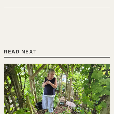
READ NEXT