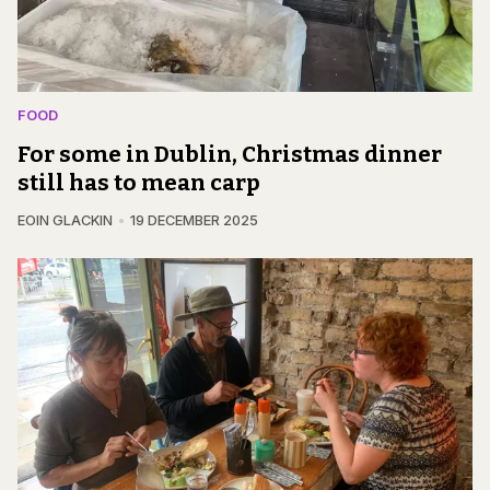
FOOD
For some in Dublin, Christmas dinner
still has to mean carp
EOIN GLACKIN
19 DECEMBER 2025