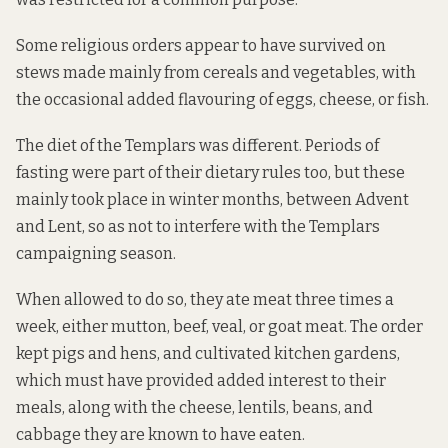
Some religious orders appear to have survived on
stews made mainly from cereals and vegetables, with
the occasional added flavouring of eggs, cheese, or fish.
The diet of the Templars was different. Periods of
fasting were part of their dietary rules too, but these
mainly took place in winter months, between Advent
and Lent, so as not to interfere with the Templars
campaigning season.
When allowed to do so, they ate meat three times a
week, either mutton, beef, veal, or goat meat. The order
kept pigs and hens, and cultivated kitchen gardens,
which must have provided added interest to their
meals, along with the cheese, lentils, beans, and
cabbage they are known to have eaten.