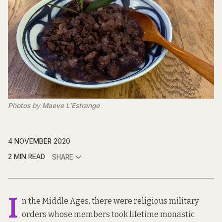
Photos by Maeve L’Estrange
4 NOVEMBER 2020
2 MIN READ
SHARE
I
n the Middle Ages, there were religious military
orders whose members took lifetime monastic