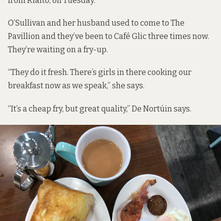
from Rialto, on Tuesday.
O’Sullivan and her husband used to come to The
Pavillion and they’ve been to Café Glic three times now.
They’re waiting on a fry-up.
“They do it fresh. There’s girls in there cooking our
breakfast now as we speak,” she says.
“It’s a cheap fry, but great quality,” De Nortúin says.