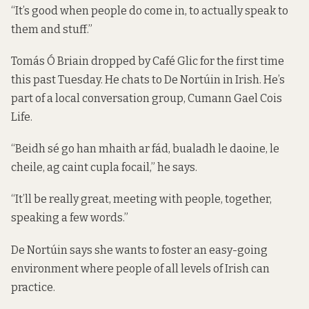
“It’s good when people do come in, to actually speak to
them and stuff.”
Tomás Ó Briain dropped by Café Glic for the first time
this past Tuesday. He chats to De Nortúin in Irish. He’s
part of a local conversation group, Cumann Gael Cois
Life.
“Beidh sé go han mhaith ar fád, bualadh le daoine, le
cheile, ag caint cupla focail,” he says.
“It’ll be really great, meeting with people, together,
speaking a few words.”
De Nortúin says she wants to foster an easy-going
environment where people of all levels of Irish can
practice.