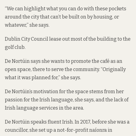
“We can highlight what you can do with these pockets
around the city that can’t be built on by housing, or
whatever,” she says.
Dublin City Council lease out most of the building to the
golf club.
De Nortúin says she wants to promote the café as an
open space, there to serve the community. “Originally
what it was planned for,” she says.
De Nortúin’s motivation for the space stems from her
passion for the Irish language, she says, and the lack of
Irish language services in the area.
De Nortúin speaks fluent Irish. In 2017, before she was a
councillor, she set up a not-for-profit naíonra in