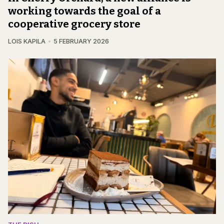
working towards the goal of a
cooperative grocery store
LOIS KAPILA
5 FEBRUARY 2026