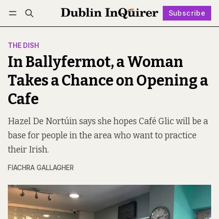
Subscribe
Follow
Log in
Subscribe
THE DISH
In Ballyfermot, a Woman
Takes a Chance on Opening a
Cafe
Hazel De Nortúin says she hopes Café Glic will be a
base for people in the area who want to practice
their Irish.
FIACHRA GALLAGHER