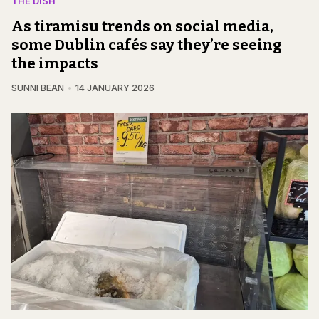
THE DISH
As tiramisu trends on social media,
some Dublin cafés say they’re seeing
the impacts
SUNNI BEAN
14 JANUARY 2026