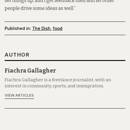
set things up, and I get feedback then and let other
people drive some ideas as well.”
Published in:
The Dish
,
food
AUTHOR
Fiachra Gallagher
Fiachra Gallagher is a freelance journalist, with an
interest in community, sports, and immigration.
VIEW ARTICLES