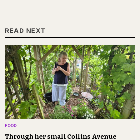
READ NEXT
FOOD
Through her small Collins Avenue