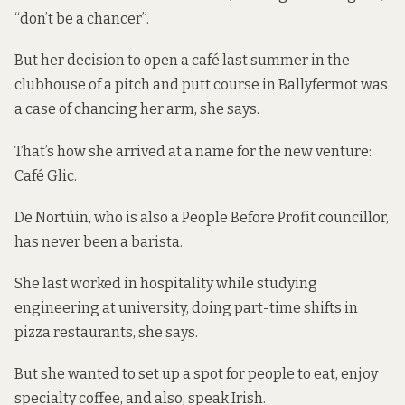
“don’t be a chancer”.
But her decision to open a café last summer in the
clubhouse of a pitch and putt course in Ballyfermot was
a case of chancing her arm, she says.
That’s how she arrived at a name for the new venture:
Café Glic.
De Nortúin, who is also a People Before Profit councillor,
has never been a barista.
She last worked in hospitality while studying
engineering at university, doing part-time shifts in
pizza restaurants, she says.
But she wanted to set up a spot for people to eat, enjoy
specialty coffee, and also, speak Irish.