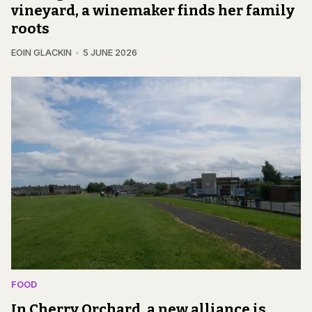
vineyard, a winemaker finds her family
roots
EOIN GLACKIN
5 JUNE 2026
FOOD
In Cherry Orchard, a new alliance is