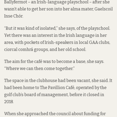
Ballyfermot – an Irish-language playschool – after she
wasn’t able to get her son into her alma mater, Gaelscoil
Inse Chór.
“But it was kind of isolated,” she says, of the playschool.
Yet there was an interest in the Irish language in her
area, with pockets of Irish-speakers in local GAA clubs,
ciorcal comhrá groups, and her old school.
The aim for the café was to become a base, she says.
“Where we can then come together.”
The space in the clubhouse had been vacant, she said. It
had been home to The Pavillion Café, operated by the
golf club’s board of management, before it closed in
2018.
When she approached the council about funding for