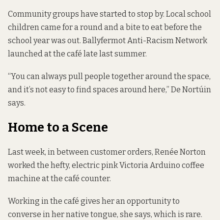
Community groups have started to stop by. Local school
children came for a round and a bite to eat before the
school year was out. Ballyfermot Anti-Racism Network
launched at the café late last summer.
“You can always pull people together around the space,
and it’s not easy to find spaces around here,” De Nortúin
says.
Home to a Scene
Last week, in between customer orders, Renée Norton
worked the hefty, electric pink Victoria Arduino coffee
machine at the café counter.
Working in the café gives her an opportunity to
converse in her native tongue, she says, which is rare.