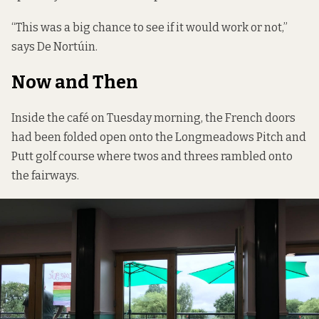
“This was a big chance to see if it would work or not,”
says De Nortúin.
Now and Then
Inside the café on Tuesday morning, the French doors
had been folded open onto the Longmeadows Pitch and
Putt golf course where twos and threes rambled onto
the fairways.