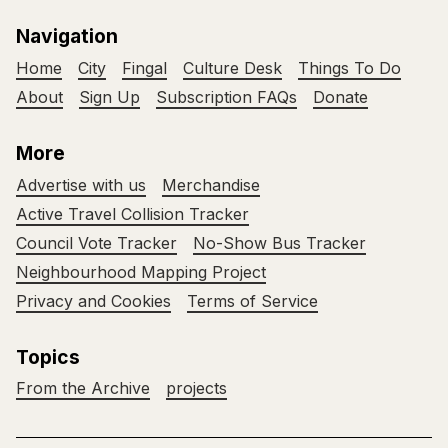
Navigation
Home
City
Fingal
Culture Desk
Things To Do
About
Sign Up
Subscription FAQs
Donate
More
Advertise with us
Merchandise
Active Travel Collision Tracker
Council Vote Tracker
No-Show Bus Tracker
Neighbourhood Mapping Project
Privacy and Cookies
Terms of Service
Topics
From the Archive
projects