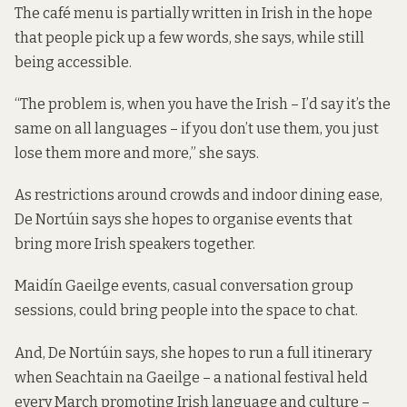
The café menu is partially written in Irish in the hope
that people pick up a few words, she says, while still
being accessible.
“The problem is, when you have the Irish – I’d say it’s the
same on all languages – if you don’t use them, you just
lose them more and more,” she says.
As restrictions around crowds and indoor dining ease,
De Nortúin says she hopes to organise events that
bring more Irish speakers together.
Maidín Gaeilge events, casual conversation group
sessions, could bring people into the space to chat.
And, De Nortúin says, she hopes to run a full itinerary
when Seachtain na Gaeilge – a national festival held
every March promoting Irish language and culture –