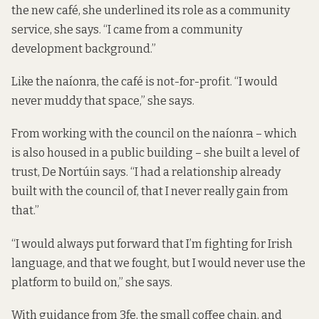
the new café, she underlined its role as a community
service, she says. “I came from a community
development background.”
Like the naíonra, the café is not-for-profit. “I would
never muddy that space,” she says.
From working with the council on the naíonra – which
is also housed in a public building – she built a level of
trust, De Nortúin says. “I had a relationship already
built with the council of, that I never really gain from
that.”
“I would always put forward that I’m fighting for Irish
language, and that we fought, but I would never use the
platform to build on,” she says.
With guidance from 3fe, the small coffee chain, and