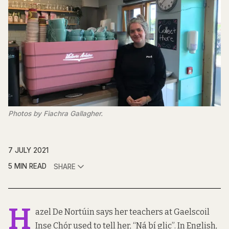
Photos by Fiachra Gallagher.
7 JULY 2021
5 MIN READ
SHARE
H
azel De Nortúin says her teachers at Gaelscoil
Inse Chór used to tell her, “Ná bí glic”. In English,