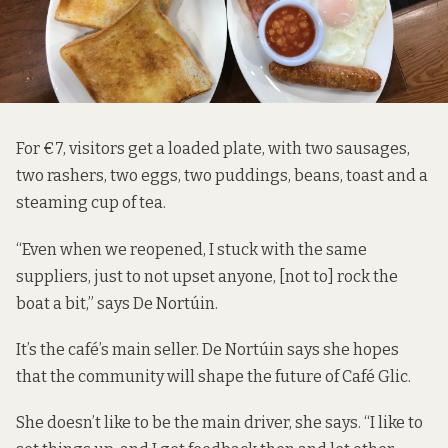
For €7, visitors get a loaded plate, with two sausages,
two rashers, two eggs, two puddings, beans, toast and a
steaming cup of tea.
“Even when we reopened, I stuck with the same
suppliers, just to not upset anyone, [not to] rock the
boat a bit,” says De Nortúin.
It’s the café’s main seller. De Nortúin says she hopes
that the community will shape the future of Café Glic.
She doesn’t like to be the main driver, she says. “I like to