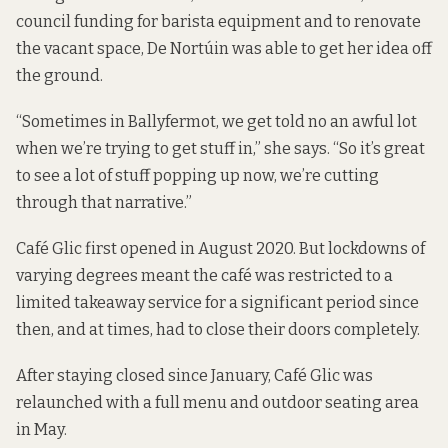
council funding for barista equipment and to renovate
the vacant space, De Nortúin was able to get her idea off
the ground.
“Sometimes in Ballyfermot, we get told no an awful lot
when we’re trying to get stuff in,” she says. “So it’s great
to see a lot of stuff popping up now, we’re cutting
through that narrative.”
Café Glic first opened in August 2020. But lockdowns of
varying degrees meant the café was restricted to a
limited takeaway service for a significant period since
then, and at times, had to close their doors completely.
After staying closed since January, Café Glic was
relaunched with a full menu and outdoor seating area
in May.