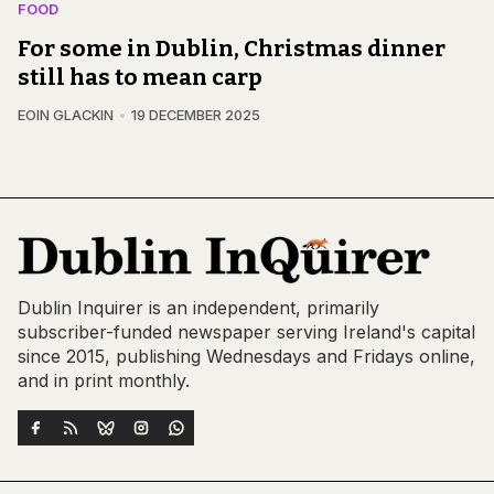
FOOD
For some in Dublin, Christmas dinner
still has to mean carp
EOIN GLACKIN
19 DECEMBER 2025
Dublin Inquirer is an independent, primarily
subscriber-funded newspaper serving Ireland's capital
since 2015, publishing Wednesdays and Fridays online,
and in print monthly.