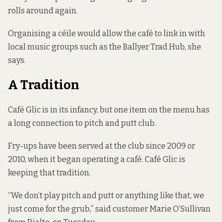
rolls around again.
Organising a céile would allow the café to link in with
local music groups such as the Ballyer Trad Hub, she
says.
A Tradition
Café Glic is in its infancy, but one item on the menu has
a long connection to pitch and putt club.
Fry-ups have been served at the club since 2009 or
2010, when it began operating a café. Café Glic is
keeping that tradition.
“We don’t play pitch and putt or anything like that, we
just come for the grub,” said customer Marie O’Sullivan