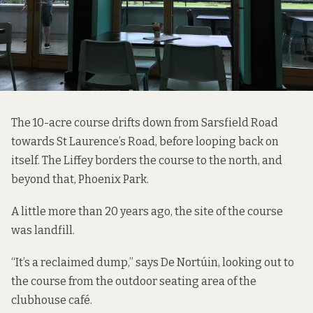
The 10-acre course drifts down from Sarsfield Road
towards St Laurence’s Road, before looping back on
itself. The Liffey borders the course to the north, and
beyond that, Phoenix Park.
A little more than 20 years ago, the site of the course
was landfill.
“It’s a reclaimed dump,” says De Nortúin, looking out to
the course from the outdoor seating area of the
clubhouse café.