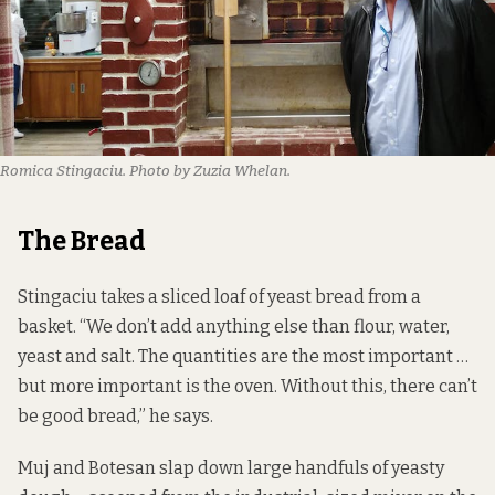
Romica Stingaciu. Photo by Zuzia Whelan.
The Bread
Stingaciu takes a sliced loaf of yeast bread from a
basket. “We don’t add anything else than flour, water,
yeast and salt. The quantities are the most important …
but more important is the oven. Without this, there can’t
be good bread,” he says.
Muj and Botesan slap down large handfuls of yeasty