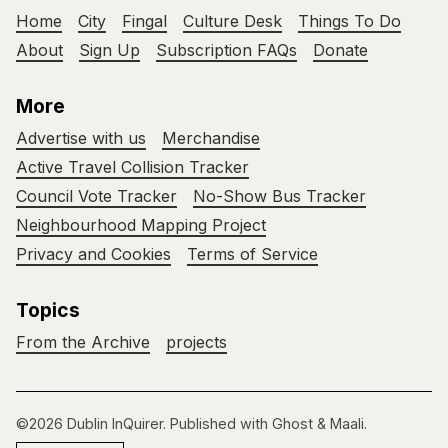
Home
City
Fingal
Culture Desk
Things To Do
About
Sign Up
Subscription FAQs
Donate
More
Advertise with us
Merchandise
Active Travel Collision Tracker
Council Vote Tracker
No-Show Bus Tracker
Neighbourhood Mapping Project
Privacy and Cookies
Terms of Service
Topics
From the Archive
projects
©2026
Dublin InQuirer
.
Published with
Ghost
&
Maali
.