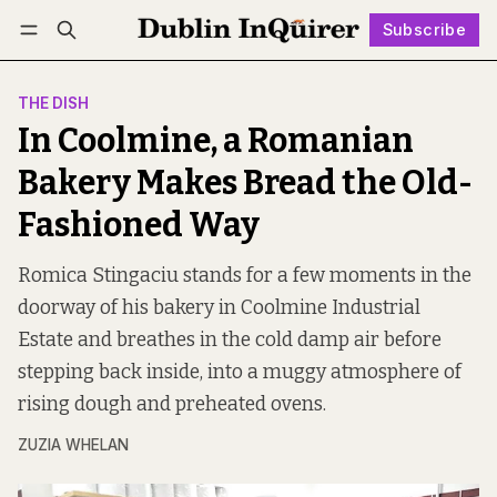
Subscribe
Follow
Log in
Subscribe
THE DISH
In Coolmine, a Romanian
Bakery Makes Bread the Old-
Fashioned Way
Romica Stingaciu stands for a few moments in the
doorway of his bakery in Coolmine Industrial
Estate and breathes in the cold damp air before
stepping back inside, into a muggy atmosphere of
rising dough and preheated ovens.
ZUZIA WHELAN