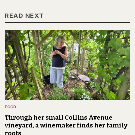
READ NEXT
FOOD
Through her small Collins Avenue
vineyard, a winemaker finds her family
roots