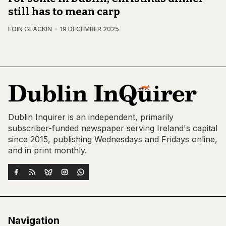
still has to mean carp
EOIN GLACKIN
19 DECEMBER 2025
Dublin Inquirer is an independent, primarily
subscriber-funded newspaper serving Ireland's capital
since 2015, publishing Wednesdays and Fridays online,
and in print monthly.
Navigation