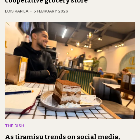
cooperative grocery store
LOIS KAPILA
5 FEBRUARY 2026
THE DISH
As tiramisu trends on social media,