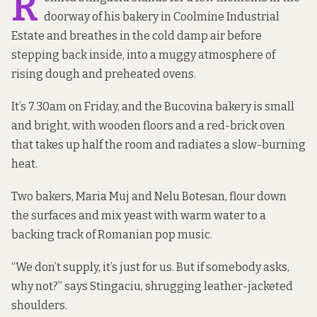
R
doorway of his bakery in Coolmine Industrial
Estate and breathes in the cold damp air before
stepping back inside, into a muggy atmosphere of
rising dough and preheated ovens.
It’s 7.30am on Friday, and the Bucovina bakery is small
and bright, with wooden floors and a red-brick oven
that takes up half the room and radiates a slow-burning
heat.
Two bakers, Maria Muj and Nelu Botesan, flour down
the surfaces and mix yeast with warm water to a
backing track of Romanian pop music.
“We don’t supply, it’s just for us. But if somebody asks,
why not?” says Stingaciu, shrugging leather-jacketed
shoulders.