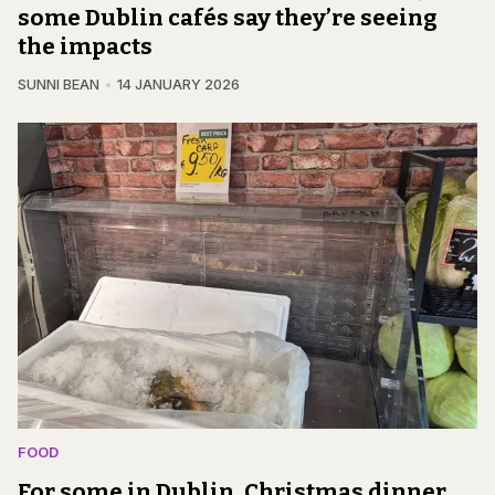
some Dublin cafés say they’re seeing
the impacts
SUNNI BEAN
14 JANUARY 2026
FOOD
For some in Dublin, Christmas dinner