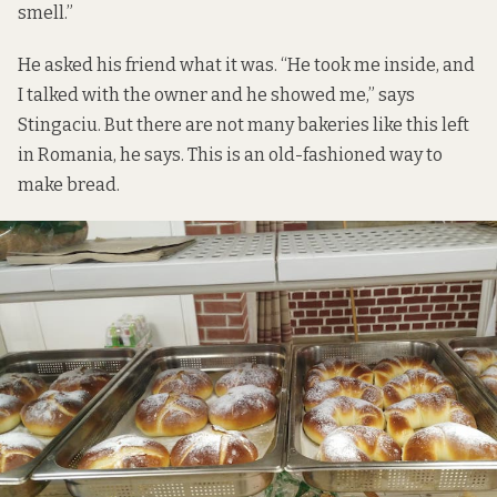
smell.”
He asked his friend what it was. “He took me inside, and
I talked with the owner and he showed me,” says
Stingaciu. But there are not many bakeries like this left
in Romania, he says. This is an old-fashioned way to
make bread.