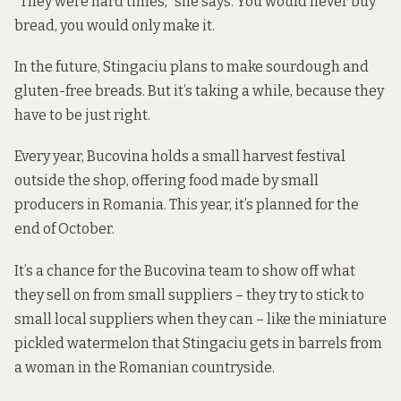
“They were hard times,” she says. You would never buy
bread, you would only make it.
In the future, Stingaciu plans to make sourdough and
gluten-free breads. But it’s taking a while, because they
have to be just right.
Every year, Bucovina holds a small harvest festival
outside the shop, offering food made by small
producers in Romania. This year, it’s planned for the
end of October.
It’s a chance for the Bucovina team to show off what
they sell on from small suppliers – they try to stick to
small local suppliers when they can – like the miniature
pickled watermelon that Stingaciu gets in barrels from
a woman in the Romanian countryside.