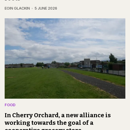
EOIN GLACKIN
5 JUNE 2026
FOOD
In Cherry Orchard, a new alliance is
working towards the goal of a