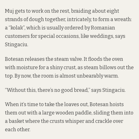
Muj gets to work on the rest, braiding about eight
strands of dough together, intricately, to form a wreath:
a “kolak”, which is usually ordered by Romanian
customers for special occasions, like weddings, says
Stingaciu.
Botesan releases the steam valve. It floods the oven
with moisture for a shiny crust, as steam billows out the
top. By now, the room is almost unbearably warm.
“Without this, there’s no good bread,” says Stingaciu.
When it’s time to take the loaves out, Botesan hoists
them out with a large wooden paddle, sliding them into
a basket where the crusts whisper and crackle over
each other.