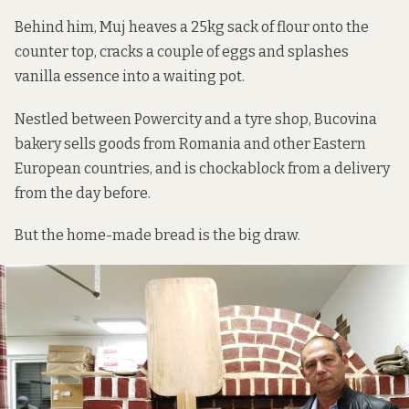
Behind him, Muj heaves a 25kg sack of flour onto the
counter top, cracks a couple of eggs and splashes
vanilla essence into a waiting pot.
Nestled between Powercity and a tyre shop, Bucovina
bakery sells goods from Romania and other Eastern
European countries, and is chockablock from a delivery
from the day before.
But the home-made bread is the big draw.