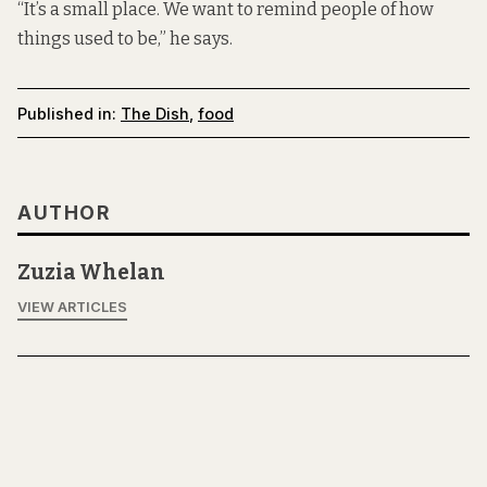
“It’s a small place. We want to remind people of how
things used to be,” he says.
Published in:
The Dish
,
food
AUTHOR
Zuzia Whelan
VIEW ARTICLES