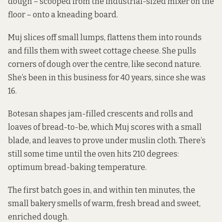
dough – scooped from the industrial-sized mixer on the
floor – onto a kneading board.
Muj slices off small lumps, flattens them into rounds
and fills them with sweet cottage cheese. She pulls
corners of dough over the centre, like second nature.
She’s been in this business for 40 years, since she was
16.
Botesan shapes jam-filled crescents and rolls and
loaves of bread-to-be, which Muj scores with a small
blade, and leaves to prove under muslin cloth. There’s
still some time until the oven hits 210 degrees:
optimum bread-baking temperature.
The first batch goes in, and within ten minutes, the
small bakery smells of warm, fresh bread and sweet,
enriched dough.