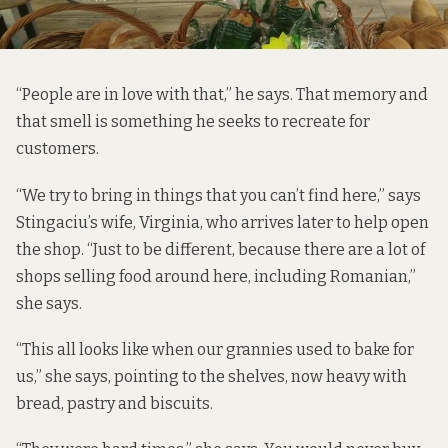
“People are in love with that,” he says. That memory and
that smell is something he seeks to recreate for
customers.
“We try to bring in things that you can’t find here,” says
Stingaciu’s wife, Virginia, who arrives later to help open
the shop. “Just to be different, because there are a lot of
shops selling food around here, including Romanian,”
she says.
“This all looks like when our grannies used to bake for
us,” she says, pointing to the shelves, now heavy with
bread, pastry and biscuits.