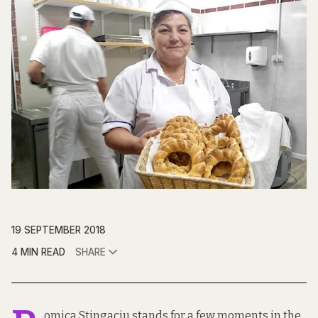
19 SEPTEMBER 2018
4 MIN READ
SHARE
omica Stingaciu stands for a few moments in the