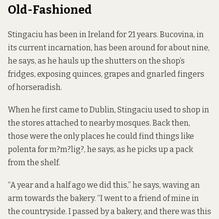
Old-Fashioned
Stingaciu has been in Ireland for 21 years. Bucovina, in
its current incarnation, has been around for about nine,
he says, as he hauls up the shutters on the shop’s
fridges, exposing quinces, grapes and gnarled fingers
of horseradish.
When he first came to Dublin, Stingaciu used to shop in
the stores attached to nearby mosques. Back then,
those were the only places he could find things like
polenta for m?m?lig?, he says, as he picks up a pack
from the shelf.
“A year and a half ago we did this,” he says, waving an
arm towards the bakery. “I went to a friend of mine in
the countryside. I passed by a bakery, and there was this