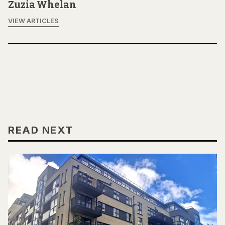
Zuzia Whelan
VIEW ARTICLES
READ NEXT