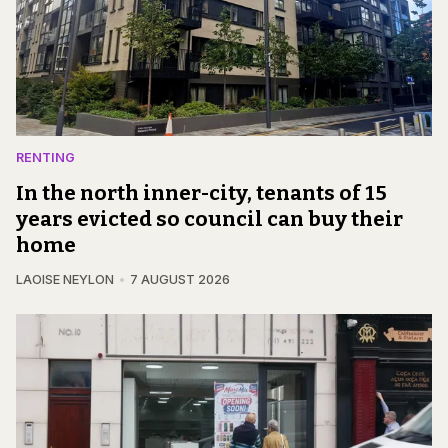
RENTING
In the north inner-city, tenants of 15
years evicted so council can buy their
home
LAOISE NEYLON
7 AUGUST 2026