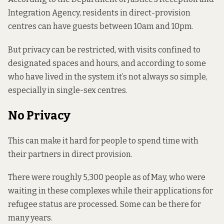
Integration Agency, residents in direct-provision
centres can have guests between 10am and 10pm.
But privacy can be restricted, with visits confined to
designated spaces and hours, and according to some
who have lived in the system it’s not always so simple,
especially in single-sex centres.
No Privacy
This can make it hard for people to spend time with
their partners in direct provision.
There
were roughly
5,300 people as of May, who were
waiting in these complexes while their applications for
refugee status are processed. Some can be there for
many years.