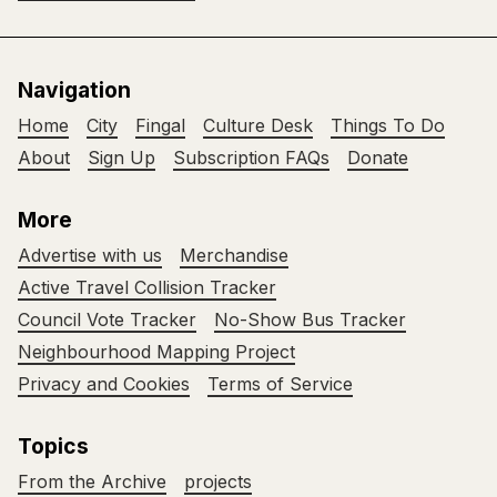
Navigation
Home
City
Fingal
Culture Desk
Things To Do
About
Sign Up
Subscription FAQs
Donate
More
Advertise with us
Merchandise
Active Travel Collision Tracker
Council Vote Tracker
No-Show Bus Tracker
Neighbourhood Mapping Project
Privacy and Cookies
Terms of Service
Topics
From the Archive
projects