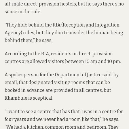
all-male direct-provision hostels, but he says there’s no
sense in the rule.
“They hide behind the RIA (Reception and Integration
Agency) rules, but they don’t consider the human being
behind them,” he says.
According
to the RIA
, residents in direct-provision
centres are allowed visitors between 10 am and 10 pm.
A spokesperson for the Department of Justice said, by
email, that designated visiting rooms that can be
booked in advance are provided in all centres, but
Khambule is sceptical.
“I want to see a centre that has that. I was in a centre for
four years and we never had a room like that,” he says.
“We had a kitchen, common room and bedroom. They