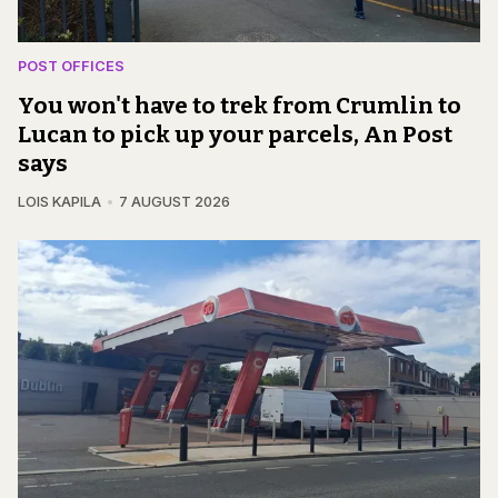
POST OFFICES
You won't have to trek from Crumlin to
Lucan to pick up your parcels, An Post
says
LOIS KAPILA
7 AUGUST 2026