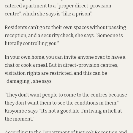
catered apartment to a “proper direct-provision
centre”, which she says is “like a prison”.
Residents can’t go to their own spaces without passing
reception, and a security check, she says. “Someone is
literally controlling you.”
In your own home, you can invite anyone over, to have a
chat or cook a meal. But in direct-provision centres,
visitation rights are restricted, and this can be
“damaging”, she says.
“They don’t want people to come to the centres because
they don’t want them to see the conditions in them,”
Kisyombe says. “It’s not a good life. I’m living in hell at
the moment.”
According to the Department of Justice’s Reception and