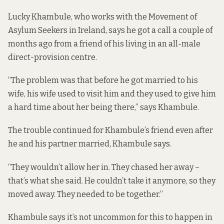
Lucky Khambule, who works with the Movement of
Asylum Seekers in Ireland, says he got a call a couple of
months ago from a friend of his living in an all-male
direct-provision centre.
“The problem was that before he got married to his
wife, his wife used to visit him and they used to give him
a hard time about her being there,” says Khambule.
The trouble continued for Khambule’s friend even after
he and his partner married, Khambule says.
“They wouldn’t allow her in. They chased her away –
that’s what she said. He couldn’t take it anymore, so they
moved away. They needed to be together.”
Khambule says it’s not uncommon for this to happen in