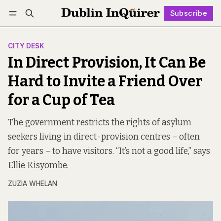
Subscribe
Follow
Log in
Subscribe
CITY DESK
In Direct Provision, It Can Be
Hard to Invite a Friend Over
for a Cup of Tea
The government restricts the rights of asylum
seekers living in direct-provision centres – often
for years – to have visitors. “It’s not a good life,” says
Ellie Kisyombe.
ZUZIA WHELAN