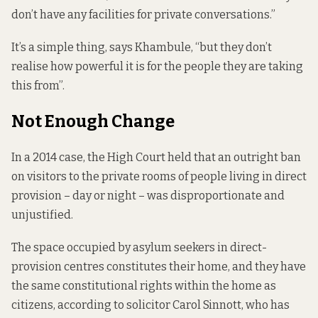
don’t have any facilities for private conversations.”
It’s a simple thing, says Khambule, “but they don’t
realise how powerful it is for the people they are taking
this from”.
Not Enough Change
In a 2014 case, the High Court
held that
an outright ban
on visitors to the private rooms of people living in direct
provision – day or night – was disproportionate and
unjustified.
The space occupied by asylum seekers in direct-
provision centres constitutes their home, and they have
the same constitutional rights within the home as
citizens, according to solicitor Carol Sinnott, who has