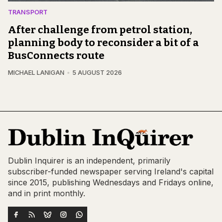
TRANSPORT
After challenge from petrol station,
planning body to reconsider a bit of a
BusConnects route
MICHAEL LANIGAN
5 AUGUST 2026
Dublin Inquirer is an independent, primarily
subscriber-funded newspaper serving Ireland's capital
since 2015, publishing Wednesdays and Fridays online,
and in print monthly.