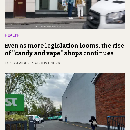
HEALTH
Even as more legislation looms, the rise
of "candy and vape" shops continues
LOIS KAPILA
7 AUGUST 2026