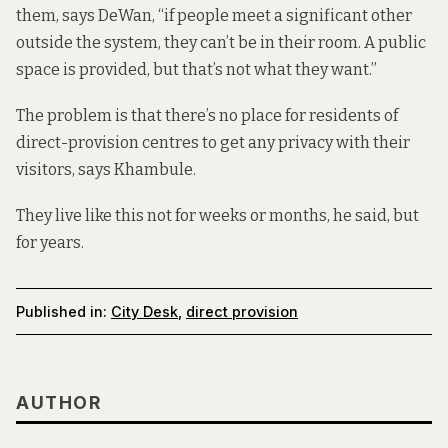
them, says DeWan, “if people meet a significant other
outside the system, they can’t be in their room. A public
space is provided, but that’s not what they want.”
The problem is that there’s no place for residents of
direct-provision centres to get any privacy with their
visitors, says Khambule.
They live like this not for weeks or months, he said, but
for years.
Published in:
City Desk
,
direct provision
AUTHOR