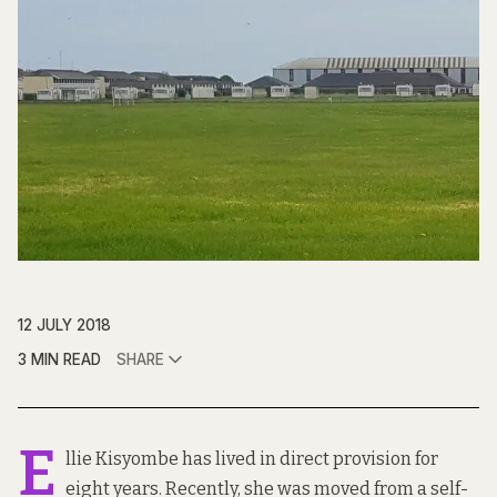
12 JULY 2018
3 MIN READ
SHARE
E
llie Kisyombe has lived in direct provision for
eight years. Recently, she was moved from a self-