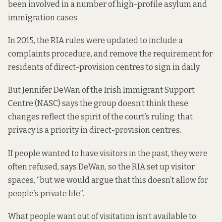
been involved in a number of high-profile asylum and
immigration cases.
In 2015, the RIA rules were updated to include a
complaints procedure, and remove the requirement for
residents of direct-provision centres to sign in daily.
But Jennifer DeWan of the Irish Immigrant Support
Centre (NASC) says the group doesn’t think these
changes reflect the spirit of the court’s ruling: that
privacy is a priority in direct-provision centres.
If people wanted to have visitors in the past, they were
often refused, says DeWan, so the RIA set up visitor
spaces, “but we would argue that this doesn’t allow for
people’s private life”.
What people want out of visitation isn’t available to