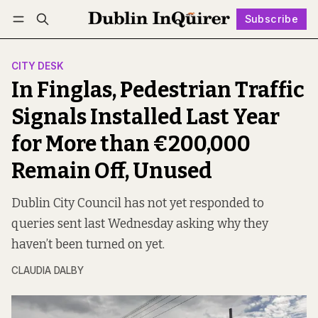
Subscribe
Follow
Log in
Subscribe
CITY DESK
In Finglas, Pedestrian Traffic
Signals Installed Last Year
for More than €200,000
Remain Off, Unused
Dublin City Council has not yet responded to
queries sent last Wednesday asking why they
haven’t been turned on yet.
CLAUDIA DALBY