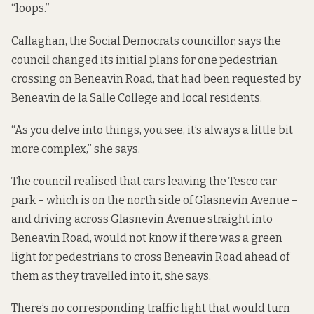
“loops.”
Callaghan, the Social Democrats councillor, says the
council changed its initial plans for one pedestrian
crossing on Beneavin Road, that had been requested by
Beneavin de la Salle College and local residents.
“As you delve into things, you see, it’s always a little bit
more complex,” she says.
The council realised that cars leaving the Tesco car
park – which is on the north side of Glasnevin Avenue –
and driving across Glasnevin Avenue straight into
Beneavin Road, would not know if there was a green
light for pedestrians to cross Beneavin Road ahead of
them as they travelled into it, she says.
There’s no corresponding traffic light that would turn