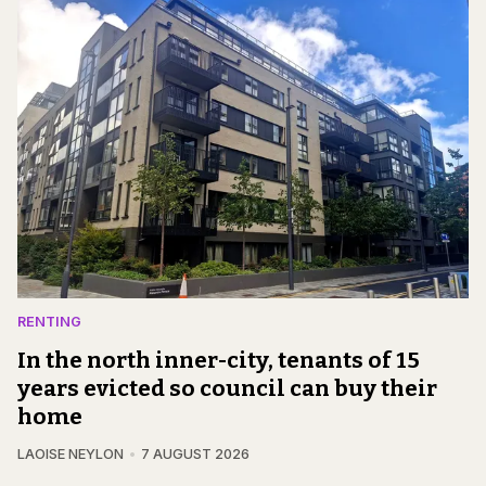
RENTING
In the north inner-city, tenants of 15
years evicted so council can buy their
home
LAOISE NEYLON
7 AUGUST 2026