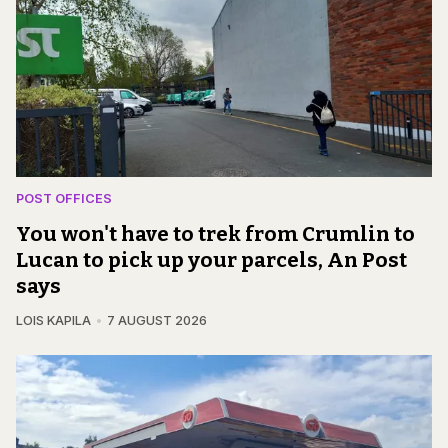
POST OFFICES
You won't have to trek from Crumlin to
Lucan to pick up your parcels, An Post
says
LOIS KAPILA
7 AUGUST 2026