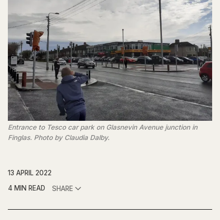
Entrance to Tesco car park on Glasnevin Avenue junction in
Finglas. Photo by Claudia Dalby.
13 APRIL 2022
4 MIN READ
SHARE