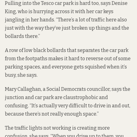
Pulling into the Tesco car park is hard too, says Denise
King, who is hurrying across it with her car keys
jangling in her hands. “There’s a lot of traffic here also
just with the way they’ve just broken up things and the
bollards there.”
A row of low black bollards that separates the car park
from the footpaths makes it hard to reverse out of some
parking spaces, and everyone gets squished when it’s
busy, she says.
Mary Callaghan, a Social Democrats councillor, says the
junction and car park are claustrophobic and
confusing. “It’s actually very difficult to drive in and out,
because there’s not really enough space.”
The traffic lights not working is creating more
confusion, she says. “When you drive up to them, you