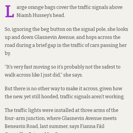
L
arge orange bags cover the traffic signals above
Niamh Hussey’s head.
So, ignoring the beg button on the signal pole, she looks
up and down Glasnevin Avenue, and hops across the
road during a brief gap in the traffic of cars passing her
by.
“It’s very fast moving so it’s probably not the safest to
walk across like I just did,” she says.
But there is no other way to make it across, given how
the new, yet still hooded, traffic signals aren’t working.
The traffic lights were installed at three arms of the
four-arm junction, where Glasnevin Avenue meets
Beneavin Road, last summer, says Fianna Fáil