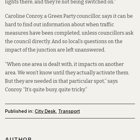
lights there, and they’re not being switched on.”
Caroline Conroy, a Green Party councillor, says it can be
hard to find out information about when traffic
measures have been completed, unless councillors ask
the council directly. And so local’s questions on the
impact of the junction are left unanswered.
“When one area is dealt with, it impacts on another
area. We won’t know until they actually activate them.
But they are needed in that particular spot,” says
Conroy. “It’s quite busy, quite tricky.”
Published in:
City Desk
,
Transport
AUTHOR