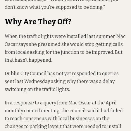
don’t know what you’re supposed to be doing.”
Why Are They Off?
When the traffic lights were installed last summer, Mac
Oscar says she presumed she would stop getting calls
from locals asking for the junction to be improved. But
that hasn’t happened.
Dublin City Council has not yet responded to queries
sent last Wednesday asking why there was a delay
switching on the traffic lights.
In a response to
a query from Mac Oscar
at the April
monthly council meeting, the council said it had failed
to reach consensus with local businesses on the
changes to parking layout that were needed to install