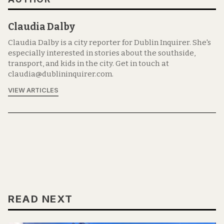
Claudia Dalby
Claudia Dalby is a city reporter for Dublin Inquirer. She's
especially interested in stories about the southside,
transport, and kids in the city. Get in touch at
claudia@dublininquirer.com.
VIEW ARTICLES
READ NEXT