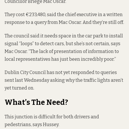
Councillor Briege Mac Oscar.
They cost €233,480, said the chief executive in a
written
response
to a query from Mac Oscar. And they’re still off.
The council said it needs space in the car park to install
signal “loops” to detect cars, but she’s not certain, says
Mac Oscar. “The lack of presentation of information to
local representatives has just been incredibly poor.”
Dublin City Council has not yet responded to queries
sent last Wednesday asking why the traffic lights aren’t
yet turned on.
What’s The Need?
This junction is difficult for both drivers and
pedestrians, says Hussey.