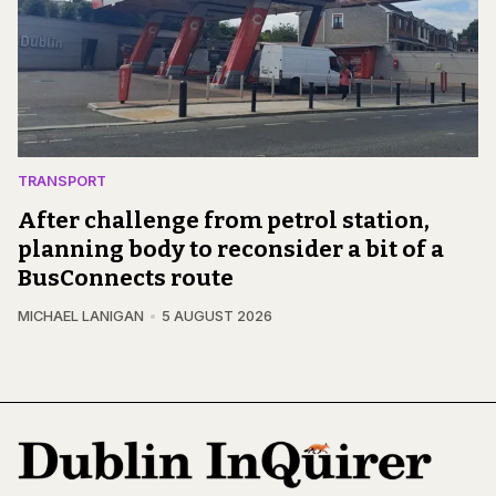
TRANSPORT
After challenge from petrol station,
planning body to reconsider a bit of a
BusConnects route
MICHAEL LANIGAN
5 AUGUST 2026