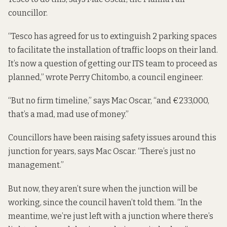
councillor.
“Tesco has agreed for us to extinguish 2 parking spaces
to facilitate the installation of traffic loops on their land.
It’s now a question of getting our ITS team to proceed as
planned,” wrote Perry Chitombo, a council engineer.
“But no firm timeline,” says Mac Oscar, “and €233,000,
that’s a mad, mad use of money.”
Councillors have been raising safety issues around this
junction for years, says Mac Oscar. “There’s just no
management.”
But now, they aren’t sure when the junction will be
working, since the council haven’t told them. “In the
meantime, we’re just left with a junction where there’s