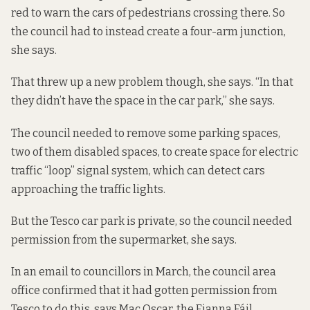
red to warn the cars of pedestrians crossing there. So
the council had to instead create a four-arm junction,
she says.
That threw up a new problem though, she says. “In that
they didn’t have the space in the car park,” she says.
The council needed to remove some parking spaces,
two of them disabled spaces, to create space for electric
traffic “loop” signal system, which can detect cars
approaching the traffic lights.
But the Tesco car park is private, so the council needed
permission from the supermarket, she says.
In an
email to councillors in March
, the council area
office confirmed that it had gotten permission from
Tesco to do this, says Mac Oscar, the Fianna Fáil