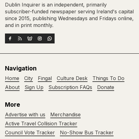
Dublin Inquirer is an independent, primarily
subscriber-funded newspaper serving Ireland's capital
since 2015, publishing Wednesdays and Fridays online,
and in print monthly.
Navigation
Home
City
Fingal
Culture Desk
Things To Do
About
Sign Up
Subscription FAQs
Donate
More
Advertise with us
Merchandise
Active Travel Collision Tracker
Council Vote Tracker
No-Show Bus Tracker