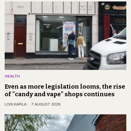
HEALTH
Even as more legislation looms, the rise
of "candy and vape" shops continues
LOIS KAPILA
7 AUGUST 2026