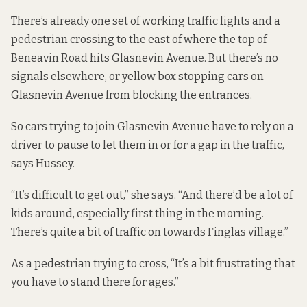
There’s already one set of working traffic lights and a
pedestrian crossing to the east of where the top of
Beneavin Road hits Glasnevin Avenue. But there’s no
signals elsewhere, or yellow box stopping cars on
Glasnevin Avenue from blocking the entrances.
So cars trying to join Glasnevin Avenue have to rely on a
driver to pause to let them in or for a gap in the traffic,
says Hussey.
“It’s difficult to get out,” she says. “And there’d be a lot of
kids around, especially first thing in the morning.
There’s quite a bit of traffic on towards Finglas village.”
As a pedestrian trying to cross, “It’s a bit frustrating that
you have to stand there for ages.”