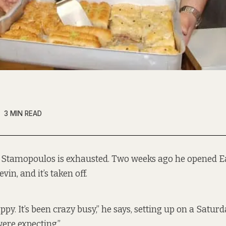
3 MIN READ
 Stamopoulos is exhausted. Two weeks ago he opened E
vin, and it’s taken off.
ppy. It’s been crazy busy,” he says, setting up on a Saturd
ere expecting.”