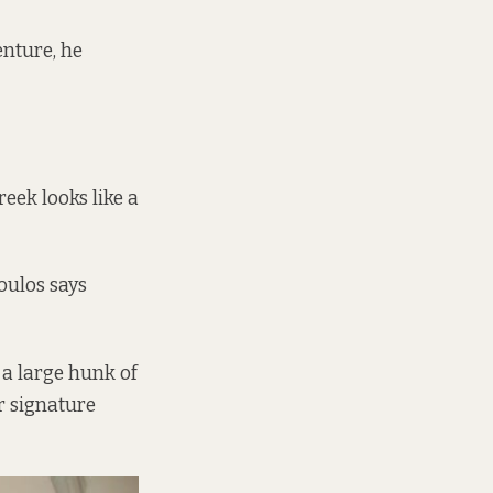
venture, he
eek looks like a
oulos says
, a large hunk of
ir signature