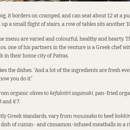
big, it borders on cramped, and can seat about 12 at a pus
up a small flight of stairs, a row of tables sits another 10
he menu are varied and colourful, healthy and hearty. Th
s, one of his partners in the venture is a Greek chef wi
k in their home city of Patras.
akes the dishes. “And a lot of the ingredients are fresh ever
 how you do it.”
from organic olives to
kefalotiri saganaki
, pan-fried org
3 and €7.
tly Greek standards, vary from
moussaka
to beef
kokkin
a dish of cumin- and cinnamon-infused meatballs in a 