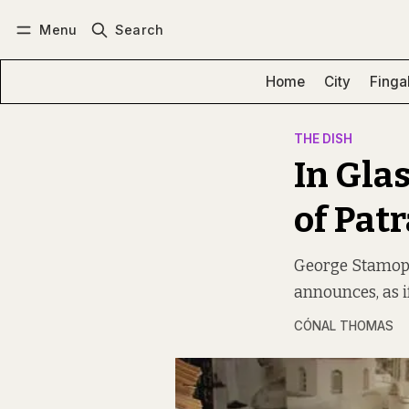
Menu
Search
Log in
Subscribe
Home
City
Finga
THE DISH
In Gla
of Pat
George Stamopou
announces, as i
CÓNAL THOMAS