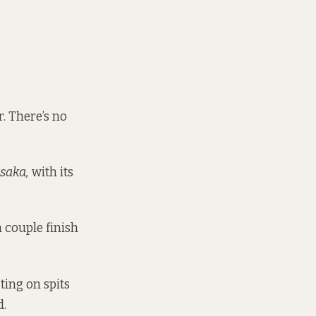
. There’s no
saka,
with its
 couple finish
ting on spits
d.