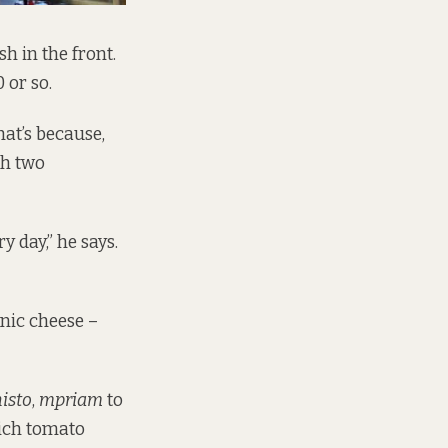
h in the front.
 or so.
at’s because,
th two
y day,” he says.
anic cheese –
isto
,
mpriam
to
rich tomato