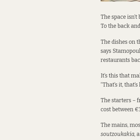
The space isn’t 
To the back and 
The dishes on t
says Stamopoulo
restaurants bac
It’s this that m
“That’s it, that’s
The starters – 
cost between €
The mains, mos
soutzoukakia
, 