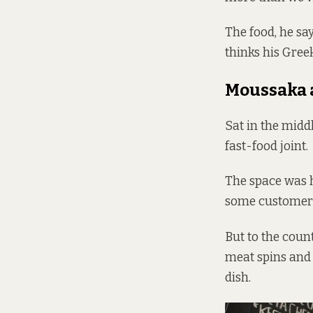
The food, he say
thinks his Greek
Moussaka 
Sat in the midd
fast-food joint.
The space was h
some customers
But to the count
meat spins and 
dish.