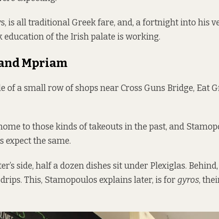
s, is all traditional Greek fare, and, a fortnight into his 
 education of the Irish palate is working.
and Mpriam
le of a small row of shops near Cross Guns Bridge, Eat Gr
ome to those kinds of takeouts in the past, and Stamop
 expect the same.
er’s side, half a dozen dishes sit under Plexiglas. Behind
drips. This, Stamopoulos explains later, is for
gyros
, the