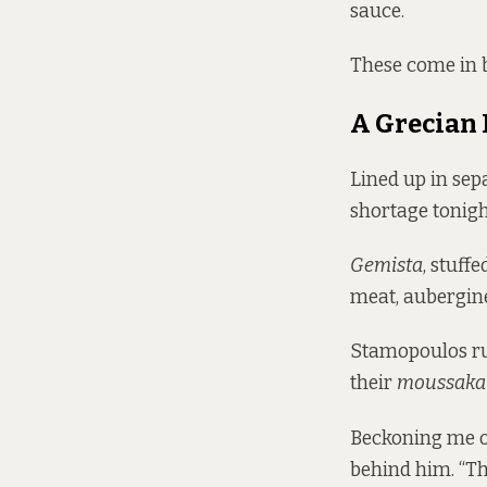
sauce.
These come in 
A Grecian
Lined up in sep
shortage tonigh
Gemista
, stuff
meat, aubergin
Stamopoulos run
their
moussaka
Beckoning me ov
behind him. “Th