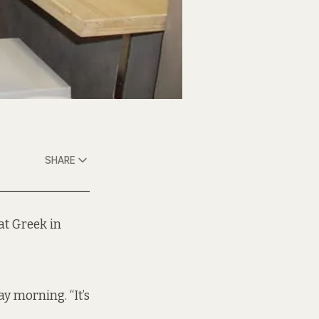
SHARE
at Greek in
ay morning. “It’s