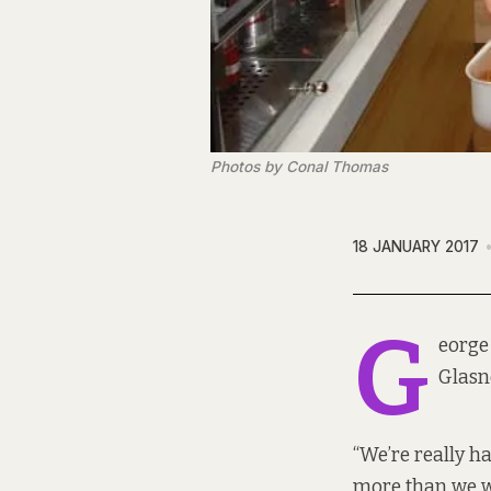
Photos by Conal Thomas
18 JANUARY 2017
G
eorge
Glasne
“We’re really ha
more than we w