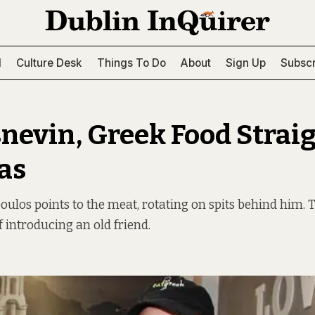
l
Culture Desk
Things To Do
About
Sign Up
Subscr
snevin, Greek Food Strai
ras
los points to the meat, rotating on spits behind him. Th
f introducing an old friend.