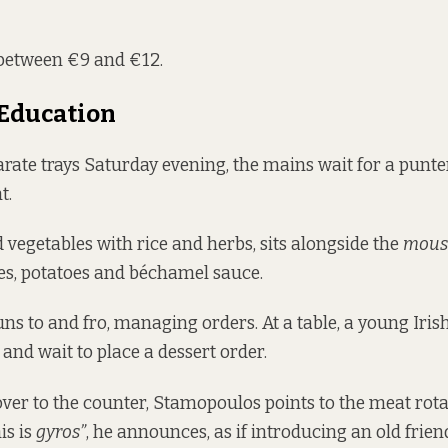
between €9 and €12.
 Education
arate trays Saturday evening, the mains wait for a punter
t.
ed vegetables with rice and herbs, sits alongside the
mous
es, potatoes and béchamel sauce.
s to and fro, managing orders. At a table, a young Irish
and wait to place a dessert order.
er to the counter, Stamopoulos points to the meat rota
is is
gyros”
, he announces, as if introducing an old frien