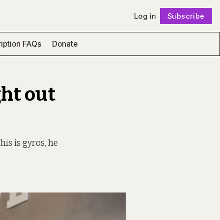
Log in
Subscribe
Follow
iption FAQs
Donate
ght out
is is gyros, he