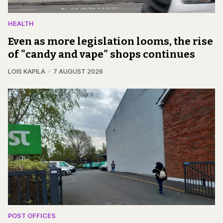
HEALTH
Even as more legislation looms, the rise
of "candy and vape" shops continues
LOIS KAPILA
7 AUGUST 2026
POST OFFICES