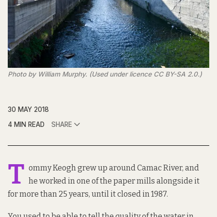
Photo by William Murphy. (Used under licence CC BY-SA 2.0.)
30 MAY 2018
4 MIN READ
SHARE
T
ommy Keogh grew up around Camac River, and
he worked in one of the paper mills alongside it
for more than 25 years, until it closed in 1987.
You used to be able to tell the quality of the water in