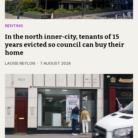
RENTING
In the north inner-city, tenants of 15
years evicted so council can buy their
home
LAOISE NEYLON
7 AUGUST 2026