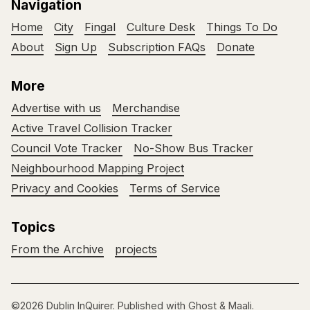
Navigation
Home
City
Fingal
Culture Desk
Things To Do
About
Sign Up
Subscription FAQs
Donate
More
Advertise with us
Merchandise
Active Travel Collision Tracker
Council Vote Tracker
No-Show Bus Tracker
Neighbourhood Mapping Project
Privacy and Cookies
Terms of Service
Topics
From the Archive
projects
©2026
Dublin InQuirer
.
Published with
Ghost
&
Maali
.