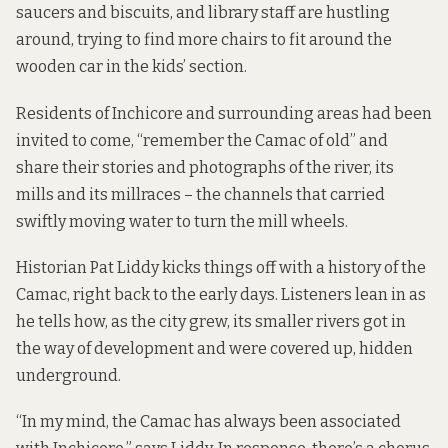
saucers and biscuits, and library staff are hustling
around, trying to find more chairs to fit around the
wooden car in the kids’ section.
Residents of Inchicore and surrounding areas had been
invited to come, “remember the Camac of old” and
share their stories and photographs of the river, its
mills and its millraces – the channels that carried
swiftly moving water to turn the mill wheels.
Historian Pat Liddy kicks things off with a history of the
Camac, right back to the early days. Listeners lean in as
he tells how, as the city grew, its smaller rivers got in
the way of development and were covered up, hidden
underground.
“In my mind, the Camac has always been associated