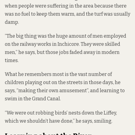
when people were suffering in the area because there
was no fuel to keep them warm, and the turf was usually
damp.
“The big thing was the huge amount of men employed
on the railway works in Inchicore. They were skilled
men,” he says, but those jobs faded away in modern
times.
What he remembers most is the vast number of
children playing out on the streets in those days, he
says, “making their own amusement”, and learning to
swim in the Grand Canal.
“We were out robbing birds’ nests down the Liffey,
which we shouldn’t have done,” he says, smiling.