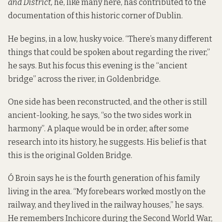
and District,
he, like many here, has contributed to the
documentation of this historic corner of Dublin.
He begins, in a low, husky voice. “There’s many different
things that could be spoken about regarding the river,”
he says. But his focus this evening is the “ancient
bridge” across the river, in Goldenbridge.
One side has been reconstructed, and the other is still
ancient-looking, he says, “so the two sides work in
harmony”. A plaque would be in order, after some
research into its history, he suggests. His belief is that
this is the original Golden Bridge.
Ó Broin says he is the fourth generation of his family
living in the area. “My forebears worked mostly on the
railway, and they lived in the railway houses,” he says.
He remembers Inchicore during the Second World War,