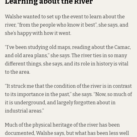
Learning about the River
Walshe wanted to set up the event to learn about the
river, “from the people who know it best”, she says, and
she’s happy with how it went.
“I’ve been studying old maps, reading about the Camac,
and old area plans,” she says. The river ties in so many
different things, she says, and its role in history is vital
to the area.
“It struck me that the condition of the river is in contrast
to its importance in the past,” she says. “Now, so much of
it is underground, and largely forgotten about in
industrial areas.”
Much of the physical heritage of the river has been
documented, Walshe says, but what has been less well