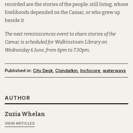
recorded are the stories of the people, still living, whose
livelihoods depended on the Camac, or who grew up
beside it.
The next reminiscences event to share stories of the
Camac is scheduled for Walkinstown Library on
Wednesday 6 June, from 6pm to 7.30pm.
Published in:
City Desk
,
Clondalkin
,
Inchicore
,
waterways
AUTHOR
Zuzia Whelan
VIEW ARTICLES