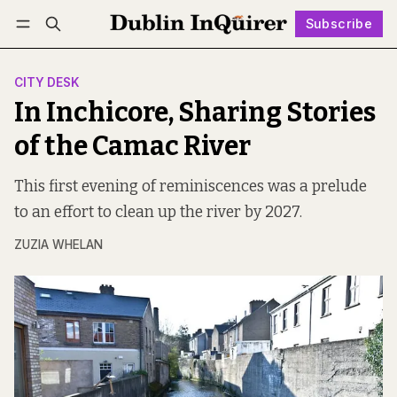
Subscribe
Follow
Log in
Subscribe
CITY DESK
In Inchicore, Sharing Stories
of the Camac River
This first evening of reminiscences was a prelude
to an effort to clean up the river by 2027.
ZUZIA WHELAN