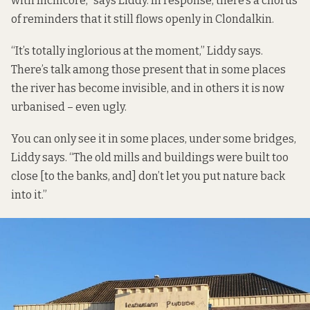
with Inchicore,” says Liddy. In response, there’s a chorus
of reminders that it still flows openly in Clondalkin.
“It’s totally inglorious at the moment,” Liddy says.
There’s talk among those present that in some places
the river has become invisible, and in others it is now
urbanised – even ugly.
You can only see it in some places, under some bridges,
Liddy says. “The old mills and buildings were built too
close [to the banks, and] don’t let you put nature back
into it.”