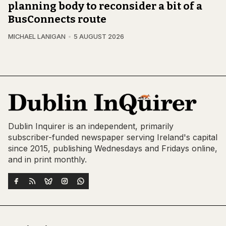
planning body to reconsider a bit of a
BusConnects route
MICHAEL LANIGAN
5 AUGUST 2026
Dublin Inquirer is an independent, primarily
subscriber-funded newspaper serving Ireland's capital
since 2015, publishing Wednesdays and Fridays online,
and in print monthly.