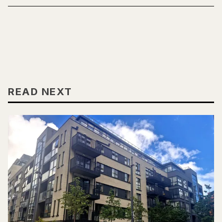
READ NEXT