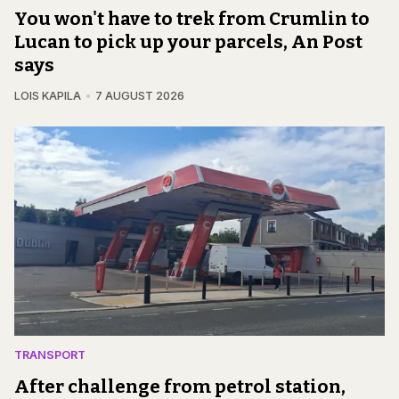
You won't have to trek from Crumlin to
Lucan to pick up your parcels, An Post
says
LOIS KAPILA
7 AUGUST 2026
TRANSPORT
After challenge from petrol station,