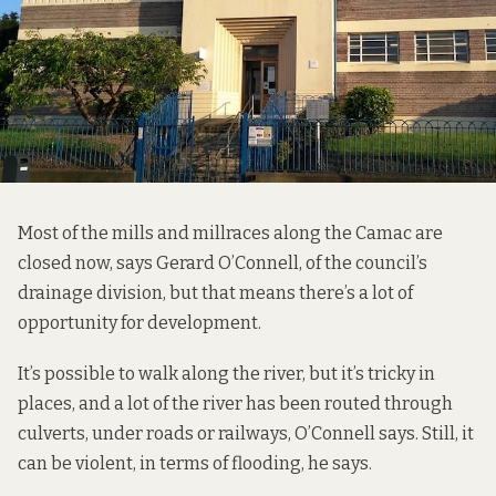
Most of the mills and millraces along the Camac are
closed now, says Gerard O’Connell, of the council’s
drainage division, but that means there’s a lot of
opportunity for development.
It’s possible to walk along the river, but it’s tricky in
places, and a lot of the river has been routed through
culverts, under roads or railways, O’Connell says. Still, it
can be violent, in terms of flooding, he says.