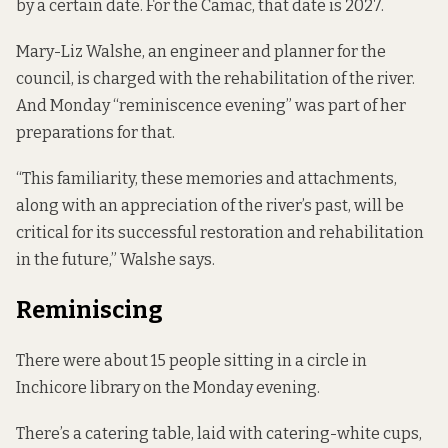
by a certain date. For the Camac, that date is 2027.
Mary-Liz Walshe, an engineer and planner for the
council, is charged with the rehabilitation of the river.
And Monday “reminiscence evening” was part of her
preparations for that.
“This familiarity, these memories and attachments,
along with an appreciation of the river’s past, will be
critical for its successful restoration and rehabilitation
in the future,” Walshe says.
Reminiscing
There were about 15 people sitting in a circle in
Inchicore library on the Monday evening.
There’s a catering table, laid with catering-white cups,