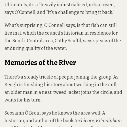
Ultimately, it’s a “heavily industrialised, urban river”,
says O’Connell, and “it’s a challenge to bring it back.”
What’s surprising, O’Connell says, is that fish can still
live in it, which the council’s historian in residence for
the South-Central area, Cathy Scuffil, says speaks of the
enduring quality of the water.
Memories of the River
There’s a steady trickle of people joining the group. As
Keogh is finishing his story about working in the mill,
an older man in a neat, tweed jacket joins the circle, and
waits for his turn.
Seosamh Ó Broin says he knows the area well. A
historian, and author of the book
Inchicore, Kilmainham