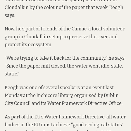
Clondalkin by the colour of the paper that week, Keogh
says.
Now, he’s part of Friends of the Camac, a local volunteer
group in Clondalkin set up to preserve the river, and
protect its ecosystem.
“We’re trying to take it back for the community,” he says.
“Since the paper mill closed, the water went idle, stale,
static.”
Keogh was one of several speakers at an event last
Monday at the Inchicore library, organised by Dublin
City Council and its
Water Framework Directive
Office.
As part of the EU’s Water Framework Directive, all water
bodies in the EU must achieve “good ecological status”