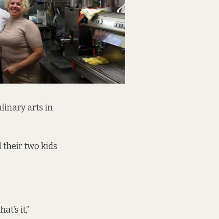
linary arts in
 their two kids
t’s it,”