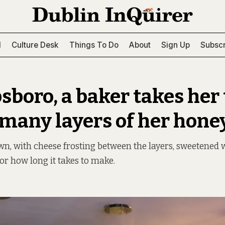
l
Culture Desk
Things To Do
About
Sign Up
Subscr
bsboro, a baker takes her
 many layers of her hone
wn, with cheese frosting between the layers, sweetened wi
or how long it takes to make.