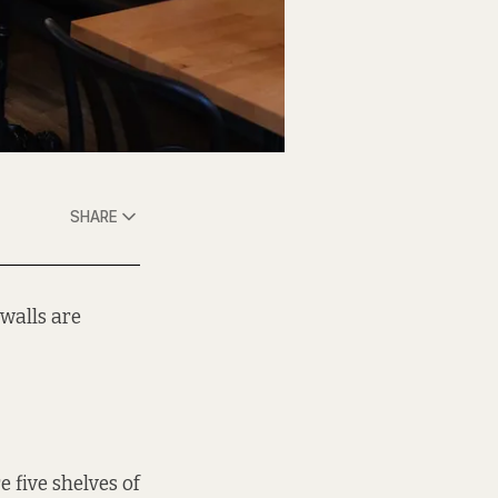
SHARE
 walls are
e five shelves of