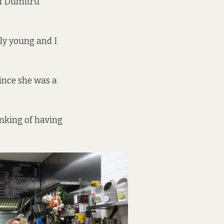
nd Dumitru
lly young and I
ince she was a
inking of having