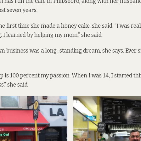
i has run the cafe in Phibsboro, along with her husba
ost seven years.
he first time she made a honey cake, she said. “I was rea
g. I learned by helping my mom,” she said.
 business was a long-standing dream, she says. Ever s
op is 100 percent my passion. When I was 14, I started th
,” she said.