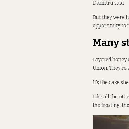
Dumitru said.
But they were h
opportunity to m
Many s
Layered honey 
Union. They’re 
It’s the cake sh
Like all the oth
the frosting, th