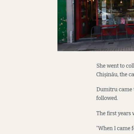
She went to col
Chișinău, the c
Dumitru came to 
followed.
The first years 
“When I came for