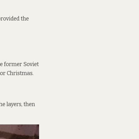
provided the
e former Soviet
 or Christmas.
he layers, then