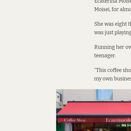
Ecaterina Moise
Moisei, for alm
She was eight t
was just playin
Running her own
teenager.
“This coffee sh
my own business