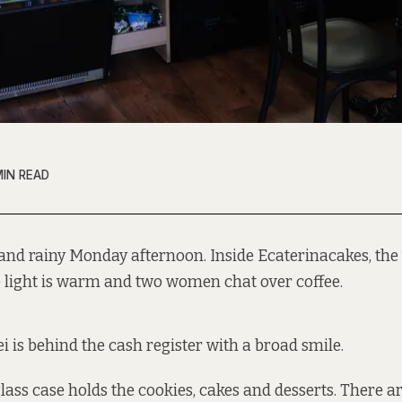
MIN READ
t and rainy Monday afternoon. Inside Ecaterinacakes, the
e light is warm and two women chat over coffee.
i is behind the cash register with a broad smile.
glass case holds the cookies, cakes and desserts. There ar