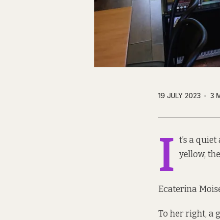
19 JULY 2023
3 
I
t’s a quie
yellow, th
Ecaterina Moise
To her right, a 