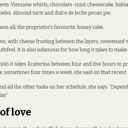
eets. Viennese whirls
,
chocolate-mint cheesecake, bakla
ades. Almond tarts and dulce de leche pecan pie.
m all, the proprietor’s favourite, honey cake.
wn, with cheese frosting between the layers, sweetened
thfeel. It is also infamous for how long it takes to make.
inish it takes Ecaterina between four and five hours to p
ee, sometimes four times a week, she said on that recen
d all the other tasks on her schedule, she says. “Depend
ay.”
of love