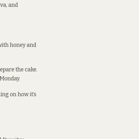
va, and
 with honey and
repare the cake.
t Monday.
ing on how it’s