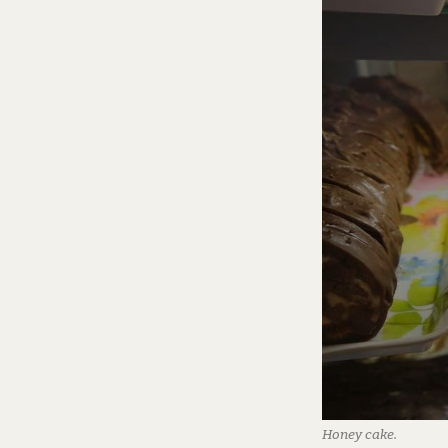
Honey cake.