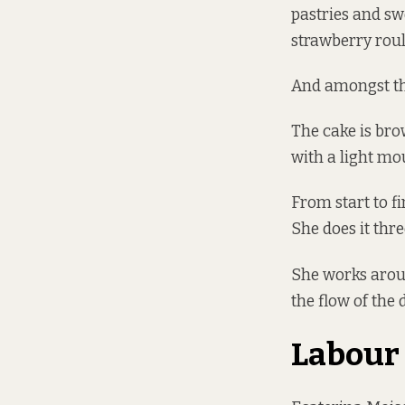
pastries and sw
strawberry roul
And amongst the
The cake is bro
with a light mou
From start to f
She does it thr
She works aroun
the flow of the d
Labour 