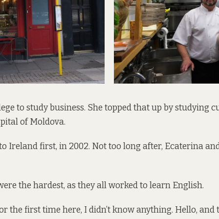
lege to study business. She topped that up by studying cu
apital of Moldova.
Ireland first, in 2002. Not too long after, Ecaterina and
were the hardest, as they all worked to learn English.
 the first time here, I didn’t know anything. Hello, and tha