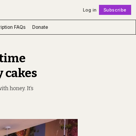
Log in
Subscribe
Follow
iption FAQs
Donate
 time
y cakes
th honey. It’s