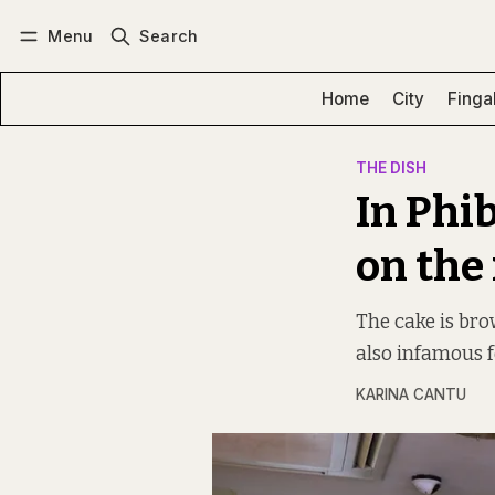
Menu
Search
Log in
Subscribe
Home
City
Finga
THE DISH
In Phi
on the
The cake is bro
also infamous f
KARINA CANTU