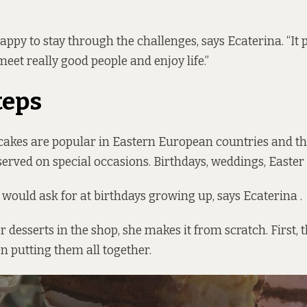
appy to stay through the challenges, says Ecaterina. “It 
eet really good people and enjoy life.”
teps
cakes are popular in Eastern European countries and th
served on special occasions. Birthdays, weddings, Easter
e would ask for at birthdays growing up, says Ecaterina .
er desserts in the shop, she makes it from scratch. First, t
en putting them all together.