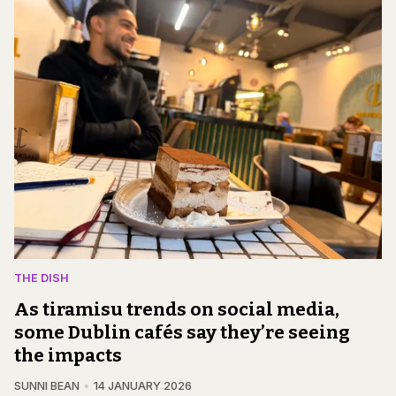
THE DISH
As tiramisu trends on social media,
some Dublin cafés say they’re seeing
the impacts
SUNNI BEAN
14 JANUARY 2026