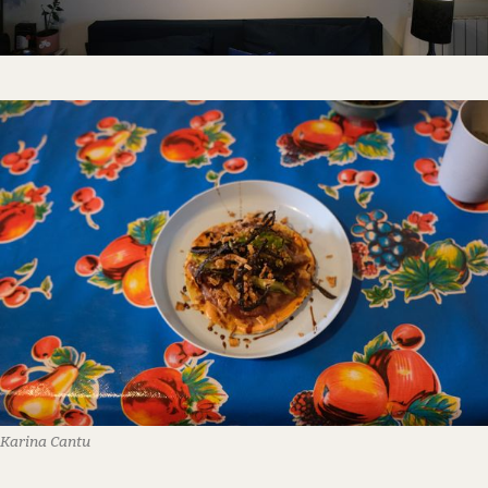
Karina Cantu