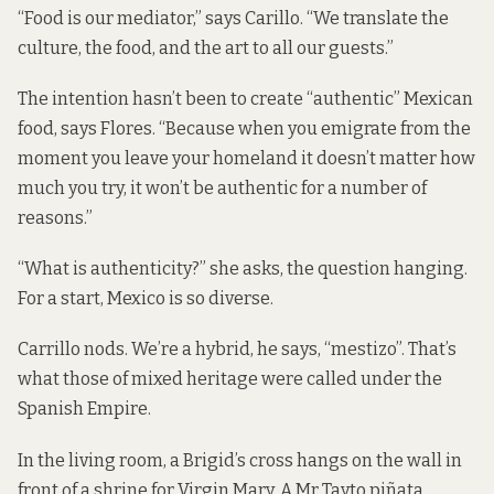
“Food is our mediator,” says Carillo. “We translate the
culture, the food, and the art to all our guests.”
The intention hasn’t been to create “authentic” Mexican
food, says Flores. “Because when you emigrate from the
moment you leave your homeland it doesn’t matter how
much you try, it won’t be authentic for a number of
reasons.”
“What is authenticity?” she asks, the question hanging.
For a start, Mexico is so diverse.
Carrillo nods. We’re a hybrid, he says, “mestizo”. That’s
what those of mixed heritage were called under the
Spanish Empire.
In the living room, a Brigid’s cross hangs on the wall in
front of a shrine for Virgin Mary. A Mr Tayto piñata