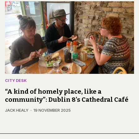
CITY DESK
“A kind of homely place, like a
community”: Dublin 8’s Cathedral Café
JACK HEALY
19 NOVEMBER 2025