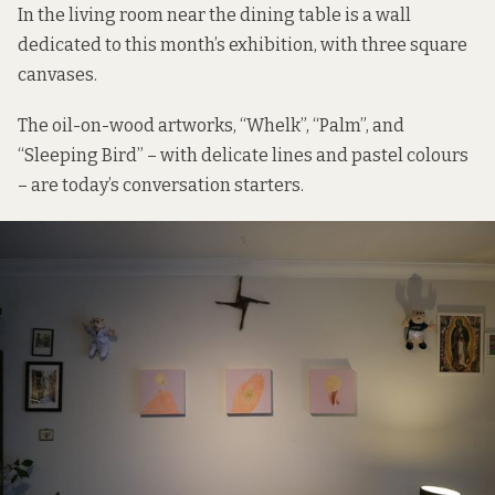
In the living room near the dining table is a wall
dedicated to this month’s exhibition, with three square
canvases.
The oil-on-wood artworks, “Whelk”, “Palm”, and
“Sleeping Bird” – with delicate lines and pastel colours
– are today’s conversation starters.