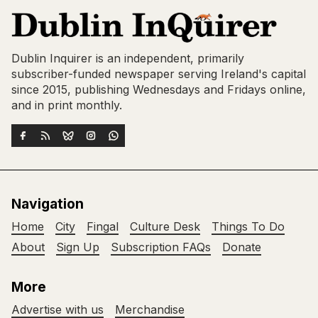
Dublin Inquirer is an independent, primarily
subscriber-funded newspaper serving Ireland's capital
since 2015, publishing Wednesdays and Fridays online,
and in print monthly.
Navigation
Home
City
Fingal
Culture Desk
Things To Do
About
Sign Up
Subscription FAQs
Donate
More
Advertise with us
Merchandise