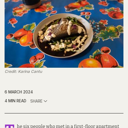
Credit: Karina Cantu
6 MARCH 2024
4 MIN READ
SHARE
he six people who met in a first-floor apartment