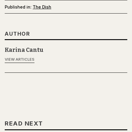
Published in:
The Dish
AUTHOR
Karina Cantu
VIEW ARTICLES
READ NEXT