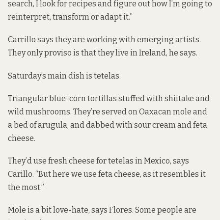
search, I look for recipes and figure out how I’m going to
reinterpret, transform or adapt it.”
Carrillo says they are working with emerging artists.
They only proviso is that they live in Ireland, he says.
Saturday’s main dish is tetelas.
Triangular blue-corn tortillas stuffed with shiitake and
wild mushrooms. They’re served on Oaxacan mole and
a bed of arugula, and dabbed with sour cream and feta
cheese.
They’d use fresh cheese for tetelas in Mexico, says
Carillo. “But here we use feta cheese, as it resembles it
the most.”
Mole is a bit love-hate, says Flores. Some people are