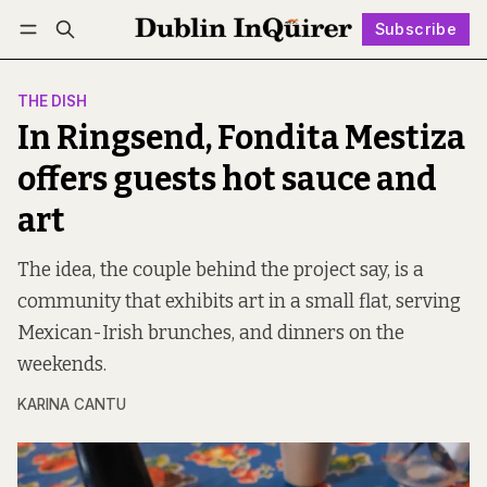
Subscribe
Follow
Log in
Subscribe
THE DISH
In Ringsend, Fondita Mestiza
offers guests hot sauce and
art
The idea, the couple behind the project say, is a
community that exhibits art in a small flat, serving
Mexican-Irish brunches, and dinners on the
weekends.
KARINA CANTU