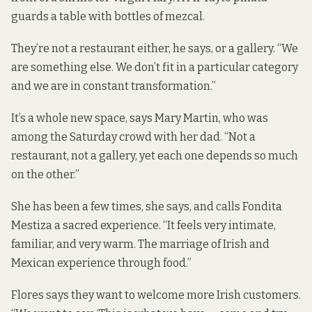
guards a table with bottles of mezcal.
They’re not a restaurant either, he says, or a gallery. “We
are something else. We don’t fit in a particular category
and we are in constant transformation.”
It’s a whole new space, says Mary Martin, who was
among the Saturday crowd with her dad. “Not a
restaurant, not a gallery, yet each one depends so much
on the other.”
She has been a few times, she says, and calls Fondita
Mestiza a sacred experience. “It feels very intimate,
familiar, and very warm. The marriage of Irish and
Mexican experience through food.”
Flores says they want to welcome more Irish customers.