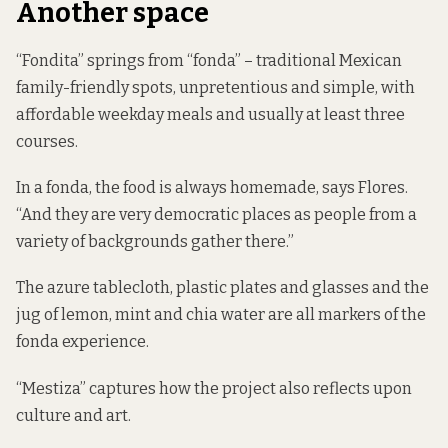
Another space
“Fondita” springs from “fonda” – traditional Mexican
family-friendly spots, unpretentious and simple, with
affordable weekday meals and usually at least three
courses.
In a fonda, the food is always homemade, says Flores.
“And they are very democratic places as people from a
variety of backgrounds gather there.”
The azure tablecloth, plastic plates and glasses and the
jug of lemon, mint and chia water are all markers of the
fonda experience.
“Mestiza” captures how the project also reflects upon
culture and art.