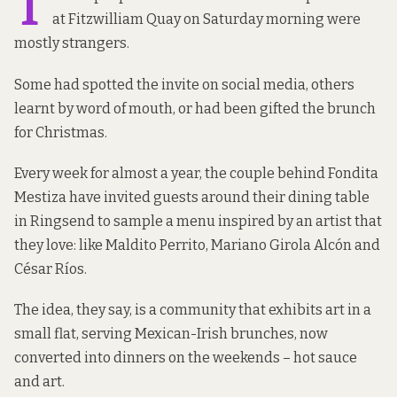
T
at Fitzwilliam Quay on Saturday morning were
mostly strangers.
Some had spotted the invite on social media, others
learnt by word of mouth, or had been gifted the brunch
for Christmas.
Every week for almost a year, the couple behind
Fondita
Mestiza
have invited guests around their dining table
in Ringsend to sample a menu inspired by an artist that
they love: like Maldito Perrito, Mariano Girola Alcón and
César Ríos.
The idea, they say, is a community that exhibits art in a
small flat, serving Mexican-Irish brunches, now
converted into dinners on the weekends – hot sauce
and art.