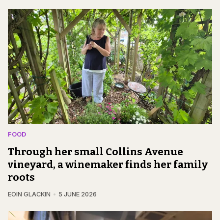
FOOD
Through her small Collins Avenue
vineyard, a winemaker finds her family
roots
EOIN GLACKIN
5 JUNE 2026