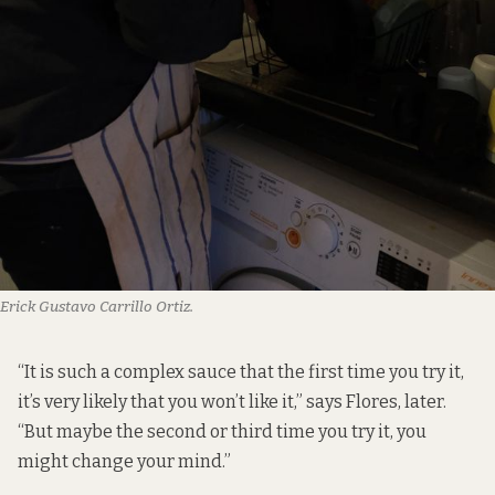
Erick Gustavo Carrillo Ortiz.
“It is such a complex sauce that the first time you try it,
it’s very likely that you won’t like it,” says Flores, later.
“But maybe the second or third time you try it, you
might change your mind.”