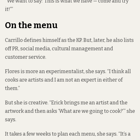
“We want to say: ‘This is what we have — come and try
it!'”
On the menu
Carrillo defines himself as the KP. But, later, he also lists
off PR, social media, cultural management and
customer service.
Flores is more an experimentalist, she says. “I think all
cooks are artists and I am not an expert in either of
them.”
But she is creative. “Erick brings me an artist and the
artwork and then asks ‘What are we going to cook?’” she
says.
It takes a few weeks to plan each menu, she says. “It’s a