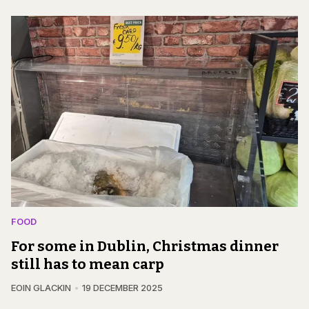
FOOD
For some in Dublin, Christmas dinner
still has to mean carp
EOIN GLACKIN
19 DECEMBER 2025