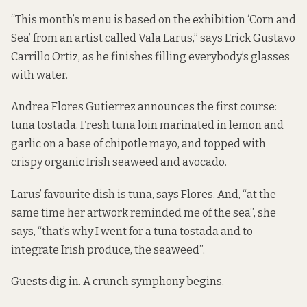
“This month’s menu is based on the exhibition ‘Corn and
Sea’ from an artist called Vala Larus,” says Erick Gustavo
Carrillo Ortiz, as he finishes filling everybody’s glasses
with water.
Andrea Flores Gutierrez announces the first course:
tuna tostada. Fresh tuna loin marinated in lemon and
garlic on a base of chipotle mayo, and topped with
crispy organic Irish seaweed and avocado.
Larus’ favourite dish is tuna, says Flores. And, “at the
same time her artwork reminded me of the sea”, she
says, “that’s why I went for a tuna tostada and to
integrate Irish produce, the seaweed”.
Guests dig in. A crunch symphony begins.