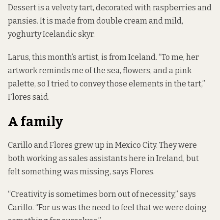
Dessert is a velvety tart, decorated with raspberries and
pansies. It is made from double cream and mild,
yoghurty Icelandic skyr.
Larus, this month’s artist, is from Iceland. “To me, her
artwork reminds me of the sea, flowers, and a pink
palette, so I tried to convey those elements in the tart,”
Flores said.
A family
Carillo and Flores grew up in Mexico City. They were
both working as sales assistants here in Ireland, but
felt something was missing, says Flores.
“Creativity is sometimes born out of necessity,” says
Carillo. “For us was the need to feel that we were doing