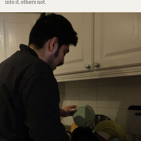
into it, others not.