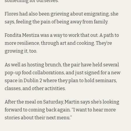
something for ourselves.”
Flores had also been grieving about emigrating, she
says, feeling the pain of being away from family.
Fondita Mestiza was a way to work that out. A path to
more resilience, through art and cooking. They’re
growing it, too.
As well as hosting brunch, the pair have held several
pop-up food collaborations, and just signed for a new
space in Dublin 2 where they plan to hold seminars,
classes, and other activities.
After the meal on Saturday, Martin says she’s looking
forward to coming back again. “I want to hear more
stories about their next menu.”