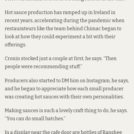
Hot sauce production has
ramped up in Ireland in
recent years,
accelerating during the pandemic when
restaurateurs like the team behind Chimac began to
look at how they could experiment a bit with their
offerings.
Cronin stocked just a couple at first, he says. “Then
people were recommending stuff.”
Producers also started to DM him on Instagram, he says,
and he began to appreciate how each small producer
was creating hot sauces with their own personalities.
Making sauces is such a lovely craft thing to do, he says.
“You can do small batches.”
In a display near the cafe door are bottles of Banshee