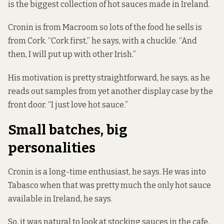
is the biggest collection of hot sauces made in Ireland.
Cronin is from Macroom so lots of the food he sells is
from Cork. “Cork first,” he says, with a chuckle. “And
then, I will put up with other Irish.”
His motivation is pretty straightforward, he says, as he
reads out samples from yet another display case by the
front door. “I just love hot sauce.”
Small batches, big
personalities
Cronin is a long-time enthusiast, he says. He was into
Tabasco when that was pretty much the only hot sauce
available in Ireland, he says.
So, it was natural to look at stocking sauces in the cafe.