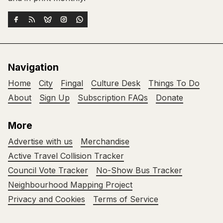
Navigation
Home
City
Fingal
Culture Desk
Things To Do
About
Sign Up
Subscription FAQs
Donate
More
Advertise with us
Merchandise
Active Travel Collision Tracker
Council Vote Tracker
No-Show Bus Tracker
Neighbourhood Mapping Project
Privacy and Cookies
Terms of Service