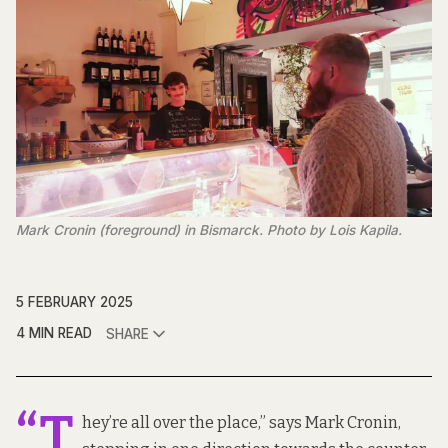
Mark Cronin (foreground) in Bismarck. Photo by Lois Kapila.
5 FEBRUARY 2025
4 MIN READ
SHARE
“T
hey’re all over the place,” says Mark Cronin,