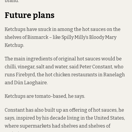
brand.”
Future plans
Ketchups have snuck in among the hot sauces on the
shelves of Bismarck – like Spilly Milly’s Bloody Mary
Ketchup.
The main ingredients of original hot sauces would be
chilli, vinegar, salt and water, said Peter Constant, who
runs Firebyrd, the hot chicken restaurants in Ranelagh
and Dún Laoghaire.
Ketchups are tomato-based, he says.
Constant has also built up an offering of hot sauces, he
says, inspired by his decade living in the United States,
where supermarkets had shelves and shelves of