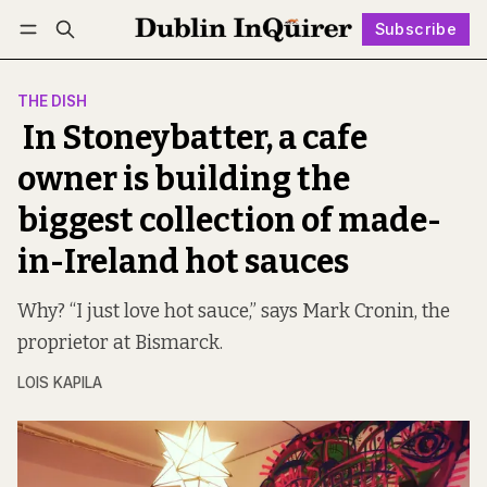
Subscribe
Follow
Log in
Subscribe
THE DISH
In Stoneybatter, a cafe
owner is building the
biggest collection of made-
in-Ireland hot sauces
Why? “I just love hot sauce,” says Mark Cronin, the
proprietor at Bismarck.
LOIS KAPILA