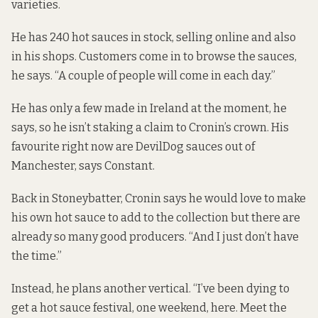
varieties.
He has 240 hot sauces in stock, selling online and also
in his shops. Customers come in to browse the sauces,
he says. “A couple of people will come in each day.”
He has only a few made in Ireland at the moment, he
says, so he isn’t staking a claim to Cronin’s crown. His
favourite right now are DevilDog sauces out of
Manchester, says Constant.
Back in Stoneybatter, Cronin says he would love to make
his own hot sauce to add to the collection but there are
already so many good producers. “And I just don’t have
the time.”
Instead, he plans another vertical. “I’ve been dying to
get a hot sauce festival, one weekend, here. Meet the