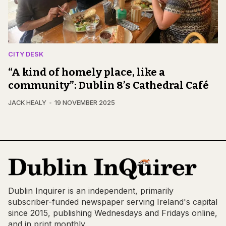
CITY DESK
“A kind of homely place, like a
community”: Dublin 8’s Cathedral Café
JACK HEALY
19 NOVEMBER 2025
Dublin Inquirer is an independent, primarily
subscriber-funded newspaper serving Ireland's capital
since 2015, publishing Wednesdays and Fridays online,
and in print monthly.