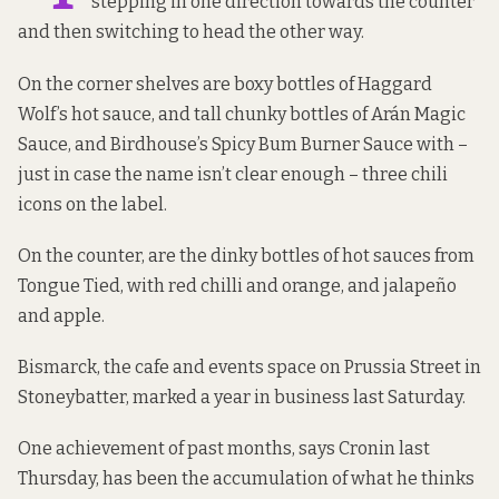
stepping in one direction towards the counter
and then switching to head the other way.
On the corner shelves are boxy bottles of Haggard
Wolf’s hot sauce, and tall chunky bottles of Arán Magic
Sauce, and Birdhouse’s Spicy Bum Burner Sauce with –
just in case the name isn’t clear enough – three chili
icons on the label.
On the counter, are the dinky bottles of hot sauces from
Tongue Tied, with red chilli and orange, and jalapeño
and apple.
Bismarck, the cafe and events space on Prussia Street in
Stoneybatter, marked a year in business last Saturday.
One achievement of past months, says Cronin last
Thursday, has been the accumulation of what he thinks