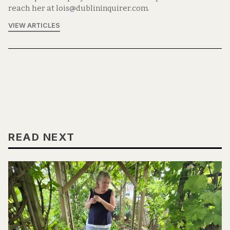
reach her at lois@dublininquirer.com.
VIEW ARTICLES
READ NEXT