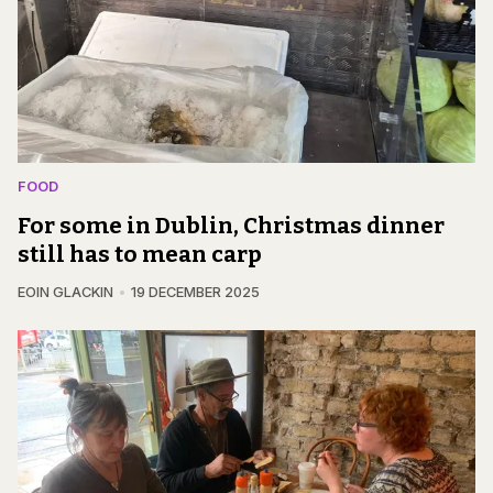
FOOD
For some in Dublin, Christmas dinner
still has to mean carp
EOIN GLACKIN
19 DECEMBER 2025