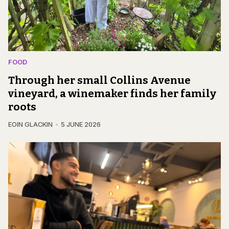
FOOD
Through her small Collins Avenue
vineyard, a winemaker finds her family
roots
EOIN GLACKIN
5 JUNE 2026