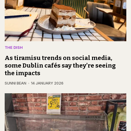
THE DISH
As tiramisu trends on social media,
some Dublin cafés say they’re seeing
the impacts
SUNNI BEAN
14 JANUARY 2026