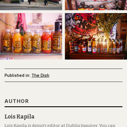
Published in:
The Dish
AUTHOR
Lois Kapila
Lois Kapila is deputy editor at Dublin Inquirer. You can