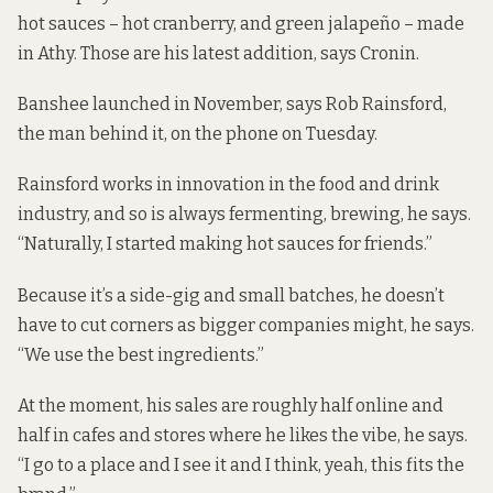
hot sauces – hot cranberry, and green jalapeño – made
in Athy. Those are his latest addition, says Cronin.
Banshee launched in November, says Rob Rainsford,
the man behind it, on the phone on Tuesday.
Rainsford works in innovation in the food and drink
industry, and so is always fermenting, brewing, he says.
“Naturally, I started making hot sauces for friends.”
Because it’s a side-gig and small batches, he doesn’t
have to cut corners as bigger companies might, he says.
“We use the best ingredients.”
At the moment, his sales are roughly half online and
half in cafes and stores where he likes the vibe, he says.
“I go to a place and I see it and I think, yeah, this fits the