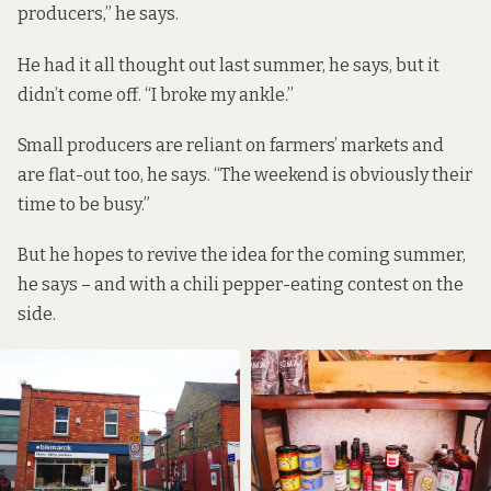
producers,” he says.
He had it all thought out last summer, he says, but it
didn’t come off. “I broke my ankle.”
Small producers are reliant on farmers’ markets and
are flat-out too, he says. “The weekend is obviously their
time to be busy.”
But he hopes to revive the idea for the coming summer,
he says – and with a chili pepper-eating contest on the
side.