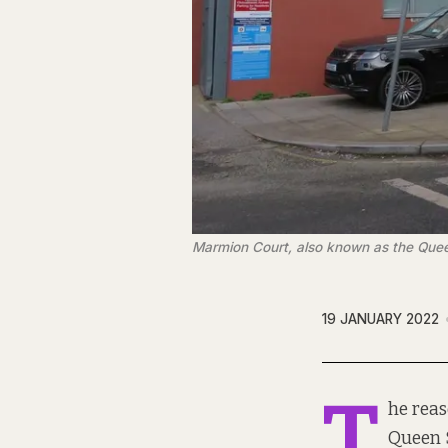
Marmion Court, also known as the Queen
19 JANUARY 2022
T
he rea
Queen S