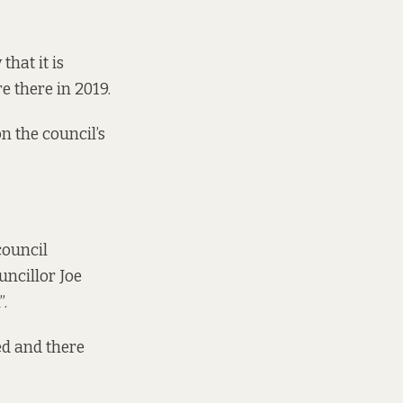
hat it is
ire there in 2019
.
n the council’s
council
uncillor Joe
”.
ed and there