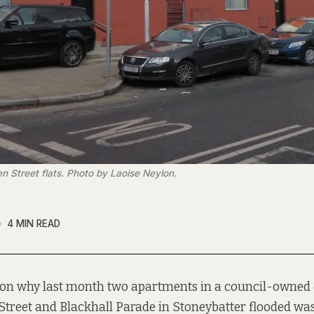
 Street flats. Photo by Laoise Neylon.
4 MIN READ
son why last month two apartments in a council-owned
treet and Blackhall Parade in Stoneybatter flooded wa