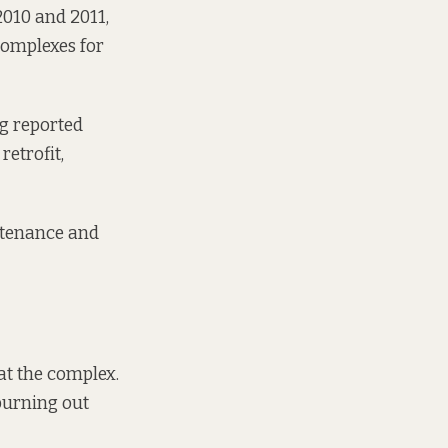
2010 and 2011,
 complexes for
ng reported
retrofit,
ntenance and
at the complex.
 burning out