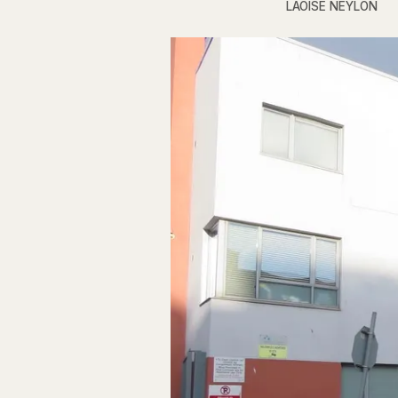
LAOISE NEYLON