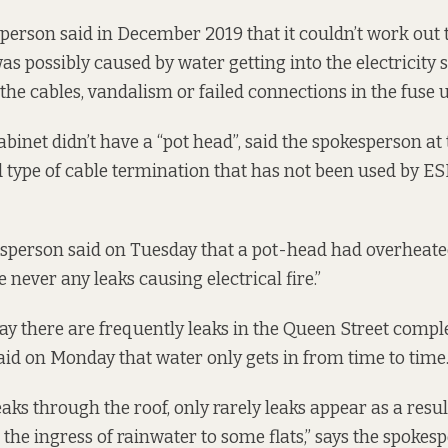
person said in December 2019 that it
couldn’t work out 
was possibly caused by water getting into the electricity s
the cables, vandalism or failed connections in the fuse u
binet didn’t have a “pot head”, said the spokesperson at 
old type of cable termination that has not been used by E
esperson said on Tuesday that a pot-head had overheat
e never any leaks causing electrical fire.”
ay there are frequently leaks in the Queen Street comple
id on Monday that water only gets in from time to time
aks through the roof, only rarely leaks appear as a resul
the ingress of rainwater to some flats,” says the spokes