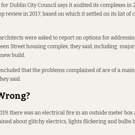
for Dublin City Council says it audited its complexes in 
p review in 2017, based on which it settled on its list of
y architects were asked to report on options for addressi
ueen Street housing complex, they said, including major 
new build.
concluded that the problems complained of are of a mai
they said.
 Wrong?
19, there was an electrical fire in an outside meter box 
ned about glitchy electrics
, lights flickering and bulbs