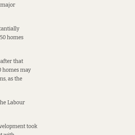
e major
antially
g 50 homes
after that
 50 homes may
s, as the
 the Labour
evelopment took