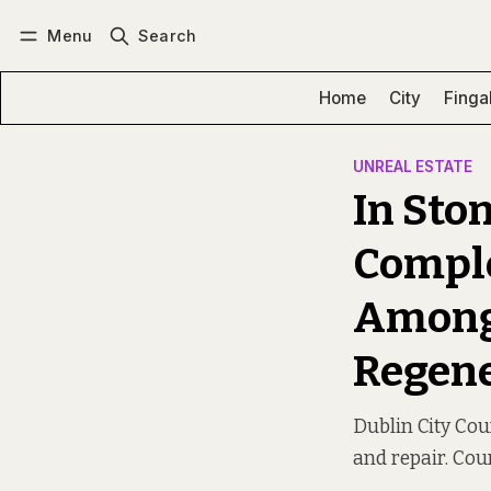
Menu
Search
Log in
Subscribe
Home
City
Finga
UNREAL ESTATE
In Sto
Comple
Among 
Regene
Dublin City Co
and repair. Cou