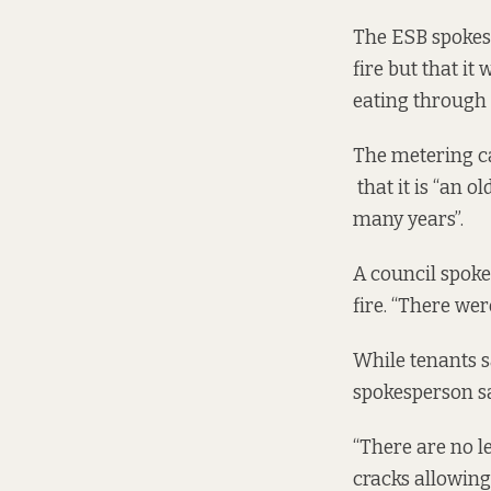
The ESB spokes
fire
but that it 
eating through 
The metering ca
that it is “an 
many years”.
A council spok
fire. “There wer
While tenants s
spokesperson sa
“There are no le
cracks allowing 