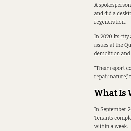
A spokesperson 
and did a deskto
regeneration.
In 2020, its cit
issues at the Q
demolition and 
“Their report 
repair nature,” 
What Is
In September 20
Tenants complai
within a week.