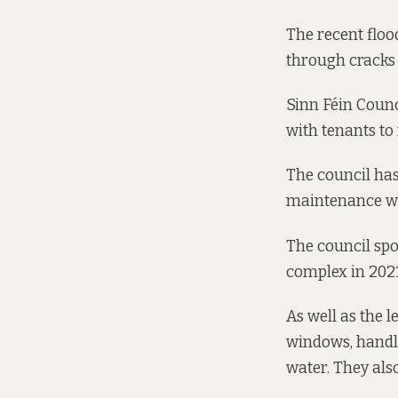
The recent floo
through cracks 
Sinn Féin Counc
with tenants to
The council has
maintenance wit
The council spo
complex in 2021
As well as the 
windows, handl
water. They als