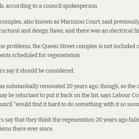
ls, according to a council spokesperson.
 complex, also known as Marmion Court, said previously t
ructural and design flaws, and there was an
electrical f
 the problems, the Queen Street complex is not included o
ments scheduled for regeneration
.
s say it should be considered.
s substantially renovated 20 years ago, though, so the 
be reluctant to put it back on the list, says Labour Co
uncil “would find it hard to do something with it so soon
rs say that they think the regeneration 20 years ago fail
ems there ever since.