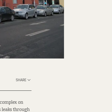
SHARE
 complex on
s leaks through