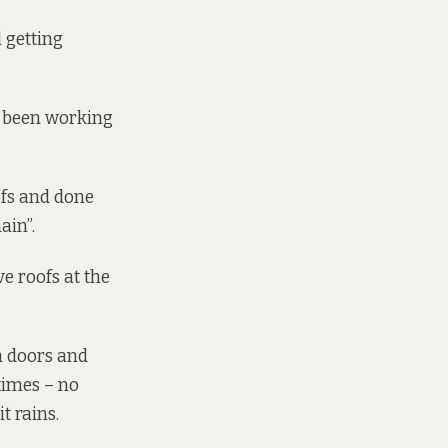
 getting
s been working
ofs and done
ain”.
e roofs at the
m doors and
times – no
t rains.