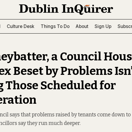
l
Culture Desk
Things To Do
About
Sign Up
Subscr
neybatter, a Council Hou
x Beset by Problems Isn
Those Scheduled for
ration
uncil says that problems raised by tenants come down t
ncillors say they run much deeper.