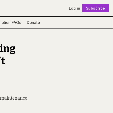
Log in
Subscribe
Follow
iption FAQs
Donate
sing
’t
o maintenance