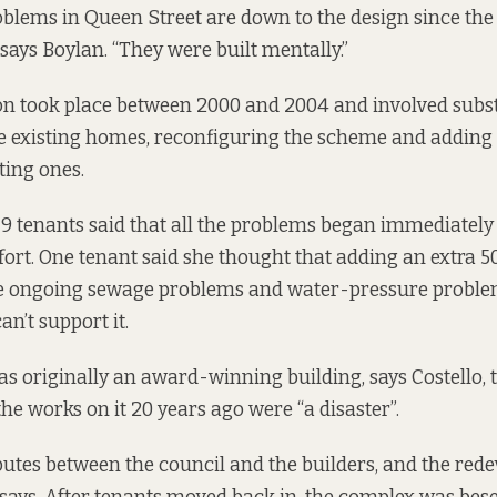
blems in Queen Street are down to the design since th
says Boylan. “They were built mentally.”
n took place between 2000 and 2004 and involved subst
he existing homes, reconfiguring the scheme and addin
ting ones.
19
tenants said that all the problems began immediately 
fort. One tenant said she thought that adding an extra
e ongoing sewage problems and water-pressure problem
an’t support it.
s originally an award-winning building, says Costello,
the works on it 20 years ago were “a disaster”.
utes between the council and the builders, and the red