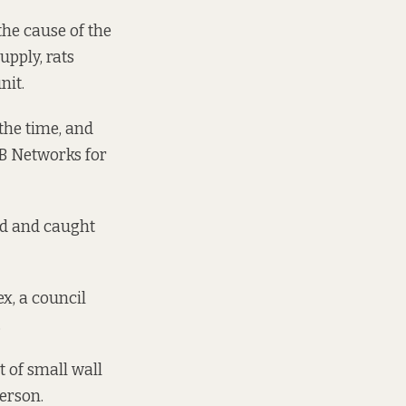
the cause of the
upply, rats
nit.
the time, and
SB Networks for
ed and caught
x, a council
.
t of small wall
person.