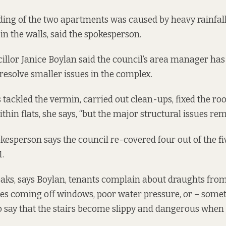
ding of the two apartments was caused by heavy rainfall
in the walls, said the spokesperson.
illor Janice Boylan said the council’s area manager ha
 resolve smaller issues in the complex.
 tackled the vermin, carried out clean-ups, fixed the ro
hin flats, she says, “but the major structural issues rem
kesperson says the council re-covered four out of the fiv
.
leaks, says Boylan, tenants complain about draughts fro
es coming off windows, poor water pressure, or – some
o say that the stairs become slippy and dangerous when i