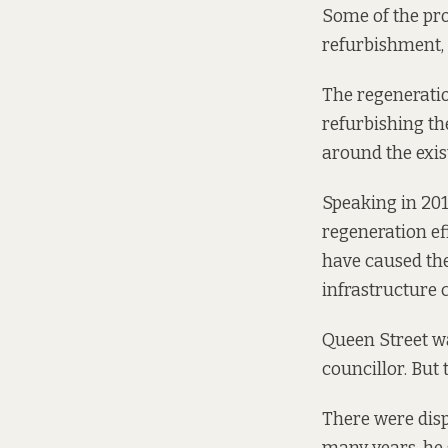
Some of the pro
refurbishment, 
The regeneratio
refurbishing t
around the exis
Speaking in 20
regeneration ef
have caused th
infrastructure c
Queen Street wa
councillor. But 
There were disp