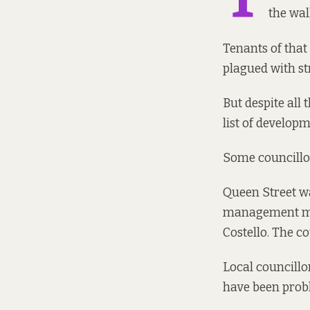
the wal
Tenants of that
plagued with st
But despite all
list of develop
Some councillor
Queen Street wa
management may 
Costello. The co
Local councillo
have been probl