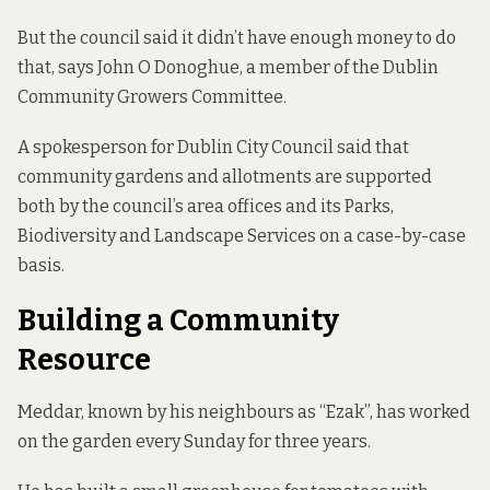
But the council said it didn’t have enough money to do
that, says John O Donoghue, a member of the Dublin
Community Growers Committee.
A spokesperson for Dublin City Council said that
community gardens and allotments are supported
both by the council’s area offices and its Parks,
Biodiversity and Landscape Services on a case-by-case
basis.
Building a Community
Resource
Meddar, known by his neighbours as “Ezak”, has worked
on the garden every Sunday for three years.