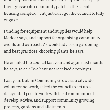
more support from the council to help them keep up
their grassroots community patch in the social-
housing complex – but just can’t get the council to fully
engage.
Funding for equipment and supplies would help,
Meddar says, and support for organising community
events and outreach. As would advice on gardening
and best practices, choosing plants, he says.
He emailed the council last year and again last month,
he says, to ask. “We have not received a reply yet.”
Last year, Dublin Community Growers, a citywide
volunteer network, asked the council to set up a
designated post to work with local communities to
develop, advise, and support community growing
projects, gardens and allotments.