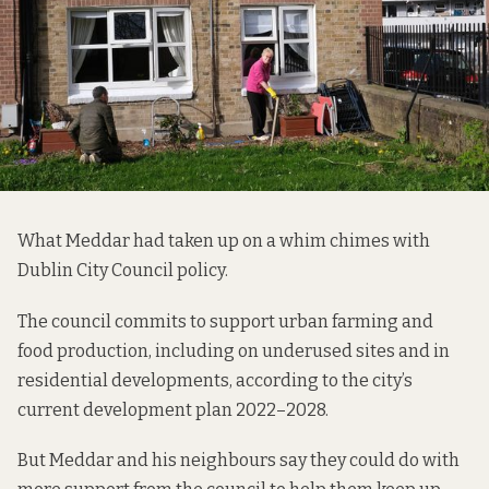
What Meddar had taken up on a whim chimes with
Dublin City Council policy.
The council commits to support urban farming and
food production, including on underused sites and in
residential developments, according to the city’s
current development plan 2022–2028.
But Meddar and his neighbours say they could do with