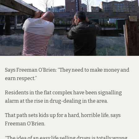
Says Freeman O’Brien: “They need to make money and
earn respect.”
Residents in the flat complex have been signalling
alarm at the rise in drug-dealing in the area.
That path sets kids up for a hard, horrible life, says
Freeman O’Brien.
“The idea of an easy life selling drugs is totally wrong.