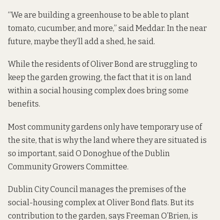
“We are building a greenhouse to be able to plant
tomato, cucumber, and more,” said Meddar. In the near
future, maybe they’ll add a shed, he said.
While the residents of Oliver Bond are struggling to
keep the garden growing, the fact that it is on land
within a social housing complex does bring some
benefits.
Most community gardens only have temporary use of
the site, that is why the land where they are situated is
so important, said O Donoghue of the Dublin
Community Growers Committee.
Dublin City Council manages the premises of the
social-housing complex at Oliver Bond flats. But its
contribution to the garden, says Freeman O’Brien, is