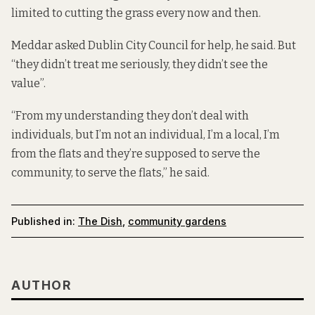
limited to cutting the grass every now and then.
Meddar asked Dublin City Council for help, he said. But
“they didn’t treat me seriously, they didn’t see the
value”.
“From my understanding they don’t deal with
individuals, but I’m not an individual, I’m a local, I’m
from the flats and they’re supposed to serve the
community, to serve the flats,” he said.
Published in:
The Dish
,
community gardens
AUTHOR