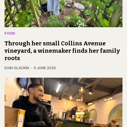
FOOD
Through her small Collins Avenue
vineyard, a winemaker finds her family
roots
EOIN GLACKIN
5 JUNE 2026