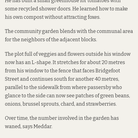
He has built a small greenhouse for tomatoes with
some recycled shower doors. He learned how to make
his own compost without attracting foxes.
The community garden blends with the communal area
for the neighbors of the adjacent blocks.
The plot full of veggies and flowers outside his window
now has an L-shape. It stretches for about 20 metres
from his window to the fence that faces Bridgefoot
Street and continues south for another 40 metres,
parallel to the sidewalk from where passersby who
glance to the side can now see patches of green beans,
onions, brussel sprouts, chard, and strawberries.
Over time, the number involved in the garden has
waned, says Meddar.