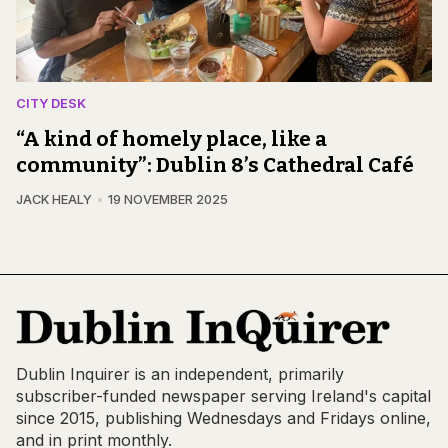
CITY DESK
“A kind of homely place, like a
community”: Dublin 8’s Cathedral Café
JACK HEALY
19 NOVEMBER 2025
Dublin Inquirer is an independent, primarily
subscriber-funded newspaper serving Ireland's capital
since 2015, publishing Wednesdays and Fridays online,
and in print monthly.