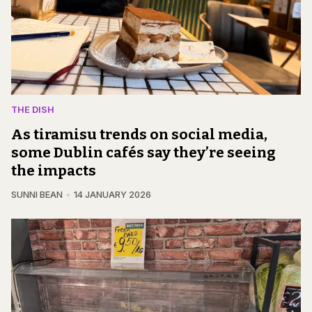
THE DISH
As tiramisu trends on social media,
some Dublin cafés say they’re seeing
the impacts
SUNNI BEAN
14 JANUARY 2026