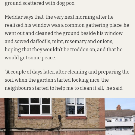
ground scattered with dog poo.
Meddar says that, the very next morning after he
realized his window was a common gathering place, he
went out and cleaned the ground beside his window
and sowed daffodils, mint, rosemary and onions,
hoping that they wouldn’t be trodden on, and that he
would get some peace.
“A couple of days later, after cleaning and preparing the
soil, when the garden started looking nice, the
neighbours started to help me to clean it all,” he said.