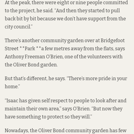
At the peak, there were eight or nine people committed
to the project, he said. “And then they started to pull
back bit by bit because we don’t have support from the
city council.”
There’s another community garden over at Bridgefoot
Street **Park **a few metres away from the flats, says
Anthony Freeman O’Brien, one of the volunteers with
the Oliver Bond garden.
But that’s different, he says. “There’s more pride in your
home.”
“Isaac has given self respect to people to look after and
maintain their own area,” says O’Brien. “But now they
have something to protect so they will.”
Nowadays, the Oliver Bond community garden has few