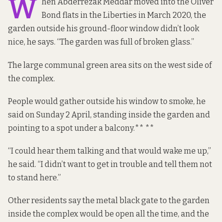
W
hen Abderrezak Meddar moved into the Oliver
Bond flats in the Liberties in March 2020, the
garden outside his ground-floor window didn’t look
nice, he says. “The garden was full of broken glass.”
The large communal green area sits on the west side of
the complex.
People would gather outside his window to smoke, he
said on Sunday 2 April, standing inside the garden and
pointing to a spot under a balcony.** **
“I could hear them talking and that would wake me up,”
he said. “I didn’t want to get in trouble and tell them not
to stand here.”
Other residents say the metal black gate to the garden
inside the complex would be open all the time, and the