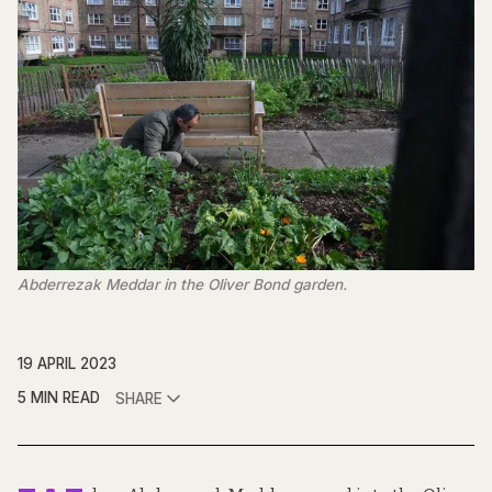
Abderrezak Meddar in the Oliver Bond garden.
19 APRIL 2023
5 MIN READ
SHARE