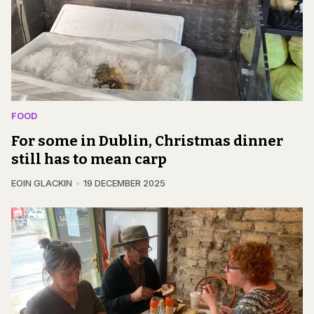
FOOD
For some in Dublin, Christmas dinner
still has to mean carp
EOIN GLACKIN
19 DECEMBER 2025