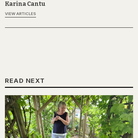
Karina Cantu
VIEW ARTICLES
READ NEXT