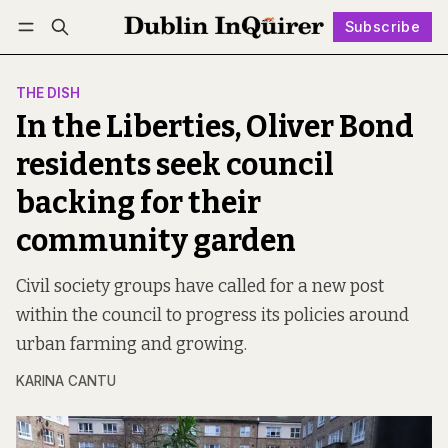
Subscribe
Follow
Log in
Subscribe
THE DISH
In the Liberties, Oliver Bond
residents seek council
backing for their
community garden
Civil society groups have called for a new post
within the council to progress its policies around
urban farming and growing.
KARINA CANTU