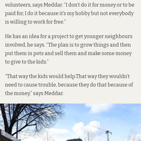
volunteers, says Meddar. “I don’t do it for money or to be
paid for, I do it because it’s my hobby but not everybody
is willing to work for free.”
He has an idea for a project to get younger neighbours
involved, he says. “The plan is to grow things and then
put them in pots and sell them and make some money
to give to the kids.”
“That way the kids would help.That way they wouldn’t
need to cause trouble, because they do that because of
the money,” says Meddar.