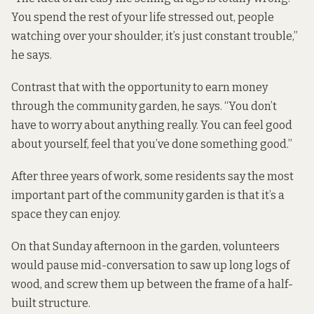
You spend the rest of your life stressed out, people
watching over your shoulder, it’s just constant trouble,”
he says.
Contrast that with the opportunity to earn money
through the community garden, he says. “You don’t
have to worry about anything really. You can feel good
about yourself, feel that you’ve done something good.”
After three years of work, some residents say the most
important part of the community garden is that it’s a
space they can enjoy.
On that Sunday afternoon in the garden, volunteers
would pause mid-conversation to saw up long logs of
wood, and screw them up between the frame of a half-
built structure.