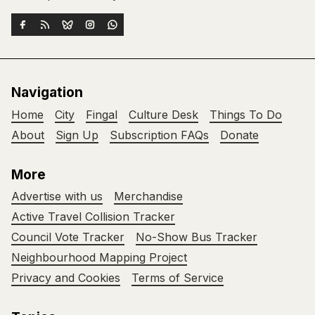
Navigation
Home
City
Fingal
Culture Desk
Things To Do
About
Sign Up
Subscription FAQs
Donate
More
Advertise with us
Merchandise
Active Travel Collision Tracker
Council Vote Tracker
No-Show Bus Tracker
Neighbourhood Mapping Project
Privacy and Cookies
Terms of Service