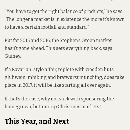
“You have to get the right balance of products,” he says.
“The longer a market is in existence the more it’s known
to have a certain footfall and standard.”
But for 2015 and 2016, the Stephen’s Green market
hasn’t gone ahead. This sets everything back, says
Guiney.
If a Bavarian-style affair, replete with wooden huts,
glühwein imbibing and bratwurst munching, does take
place in 2017, it will be like starting all over again.
If that’s the case, why not stick with sponsoring the
homegrown, bottom-up Christmas markets?
This Year, and Next