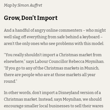
Map by Simon Auffret
Grow, Don’t Import
And a handful of angry online commenters – who might
well slag off everything from safe behind a keyboard –
aren’t the only ones who see problems with this model.
“You really shouldn’t import a Christmas market from
elsewhere,” says Labour Councillor Rebecca Moynihan.
“If you go to any of the Christmas markets in Munich,
there are people who are at those markets all year
round.”
In other words, don’t import a Disneyland version of a
Christmas market. Instead, says Moynihan, we should
encourage smaller local businesses to sell their wares