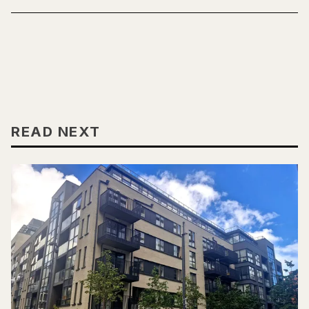
READ NEXT