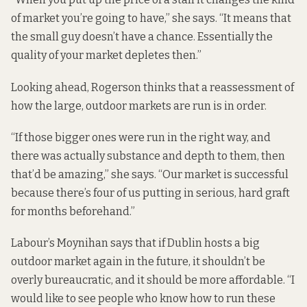
of market you’re going to have,” she says. “It means that
the small guy doesn’t have a chance. Essentially the
quality of your market depletes then.”
Looking ahead, Rogerson thinks that a reassessment of
how the large, outdoor markets are run is in order.
“If those bigger ones were run in the right way, and
there was actually substance and depth to them, then
that’d be amazing,” she says. “Our market is successful
because there’s four of us putting in serious, hard graft
for months beforehand.”
Labour’s Moynihan says that if Dublin hosts a big
outdoor market again in the future, it shouldn’t be
overly bureaucratic, and it should be more affordable. “I
would like to see people who know how to run these