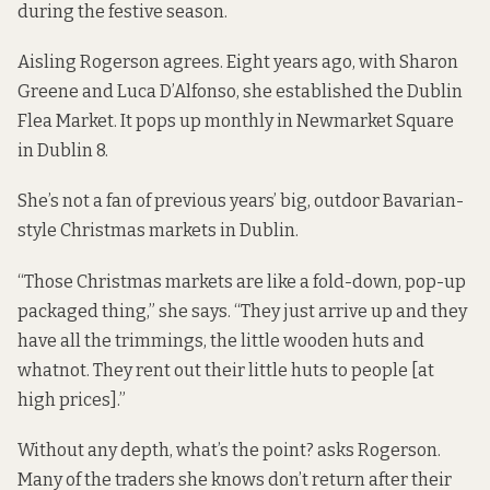
during the festive season.
Aisling Rogerson agrees. Eight years ago, with Sharon
Greene and Luca D’Alfonso, she established the Dublin
Flea Market. It pops up monthly in Newmarket Square
in Dublin 8.
She’s not a fan of previous years’ big, outdoor Bavarian-
style Christmas markets in Dublin.
“Those Christmas markets are like a fold-down, pop-up
packaged thing,” she says. “They just arrive up and they
have all the trimmings, the little wooden huts and
whatnot. They rent out their little huts to people [at
high prices].”
Without any depth, what’s the point? asks Rogerson.
Many of the traders she knows don’t return after their