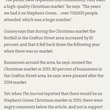
a high-quality Christmas market,” he says. “The years
we had it on Stephen’s Green … over 750,000 people
attended, which was a huge number.”
Guiney says that during the Christmas market the
footfall in the Grafton Street area increased by 10
percent, and that it fell back down the following year
when there was no market.
Businesses around the area, he says, missed the
Christmas market in 2015; 80 percent of businesses in
the Grafton Street area, he says, were pleased after the
2014 market.
Yet, when
The Journal
reported
that there would be no
Stephen’s Green Christmas market in 2015, there were
angry comments below the article. And not in support