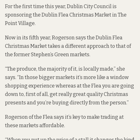
For the first time this year, Dublin City Council is
sponsoring the
Dublin Flea Christmas Market
in The
Point Village.
Now in its fifth year, Rogerson says the Dublin Flea
Christmas Market takes a different approach to that of
the former Stephen’s Green markets.
“The produce, the majority of it, is locally made,” she
says. “In those bigger markets it’s more like a window
shopping experience whereas at the Flea you are going
down to, first of all, get really great quality Christmas
presents and you’re buying directly from the person.”
Rogerson of the Flea says it’s key to make trading at
these markets affordable.
“When you put up the price of a stall it changes the kind