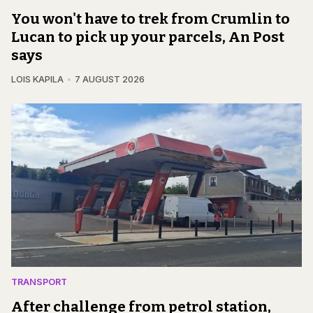
You won't have to trek from Crumlin to
Lucan to pick up your parcels, An Post
says
LOIS KAPILA
7 AUGUST 2026
TRANSPORT
After challenge from petrol station,