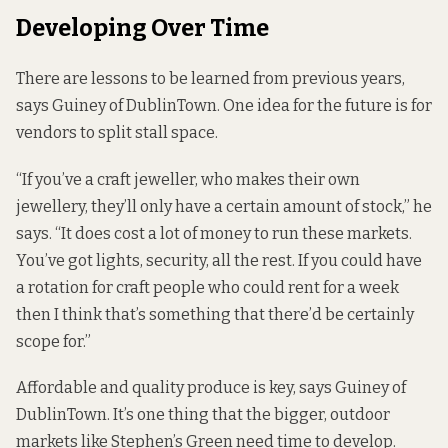
Developing Over Time
There are lessons to be learned from previous years,
says Guiney of DublinTown. One idea for the future is for
vendors to split stall space.
“If you’ve a craft jeweller, who makes their own
jewellery, they’ll only have a certain amount of stock,” he
says. “It does cost a lot of money to run these markets.
You’ve got lights, security, all the rest. If you could have
a rotation for craft people who could rent for a week
then I think that’s something that there’d be certainly
scope for.”
Affordable and quality produce is key, says Guiney of
DublinTown. It’s one thing that the bigger, outdoor
markets like Stephen’s Green need time to develop.