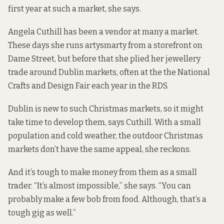
first year at such a market, she says.
Angela Cuthill has been a vendor at many a market.
These days she runs artysmarty from a storefront on
Dame Street, but before that she plied her jewellery
trade around Dublin markets, often at the the National
Crafts and Design Fair each year in the RDS.
Dublin is new to such Christmas markets, so it might
take time to develop them, says Cuthill. With a small
population and cold weather, the outdoor Christmas
markets don’t have the same appeal, she reckons.
And it’s tough to make money from them as a small
trader. “It’s almost impossible,” she says. “You can
probably make a few bob from food. Although, that’s a
tough gig as well.”