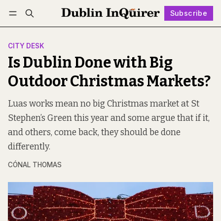
Subscribe
Follow
Log in
Subscribe
CITY DESK
Is Dublin Done with Big
Outdoor Christmas Markets?
Luas works mean no big Christmas market at St
Stephen’s Green this year and some argue that if it,
and others, come back, they should be done
differently.
CÓNAL THOMAS