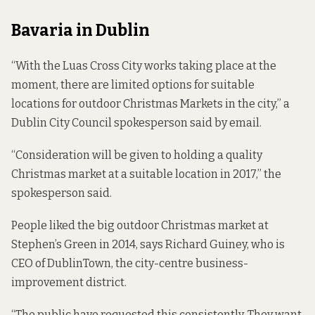
Bavaria in Dublin
“With the Luas Cross City works taking place at the
moment, there are limited options for suitable
locations for outdoor Christmas Markets in the city,” a
Dublin City Council spokesperson said by email.
“Consideration will be given to holding a quality
Christmas market at a suitable location in 2017,” the
spokesperson said.
People liked the big outdoor Christmas market at
Stephen’s Green in 2014, says Richard Guiney, who is
CEO of DublinTown, the city-centre business-
improvement district.
“The public have requested this consistently. They want