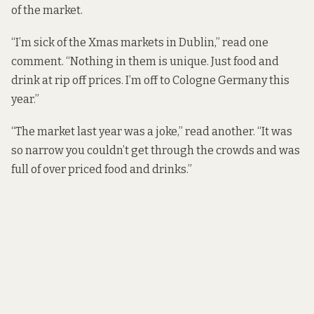
of the market.
“I’m sick of the Xmas markets in Dublin,” read one
comment. “Nothing in them is unique. Just food and
drink at rip off prices. I’m off to Cologne Germany this
year.”
“The market last year was a joke,” read another. “It was
so narrow you couldn’t get through the crowds and was
full of over priced food and drinks.”