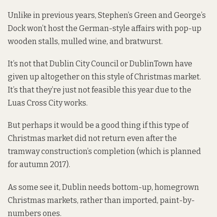
Unlike in previous years, Stephen’s Green and George’s
Dock won’t host the German-style affairs with pop-up
wooden stalls, mulled wine, and bratwurst.
It’s not that Dublin City Council or DublinTown have
given up altogether on this style of Christmas market.
It’s that they’re just not feasible this year due to the
Luas Cross City works.
But perhaps it would be a good thing if this type of
Christmas market did not return even after the
tramway construction’s completion (which is
planned
for autumn 2017
).
As some see it, Dublin needs bottom-up, homegrown
Christmas markets, rather than imported, paint-by-
numbers ones.