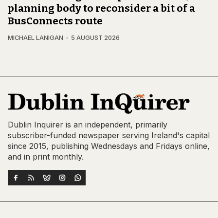
planning body to reconsider a bit of a
BusConnects route
MICHAEL LANIGAN
5 AUGUST 2026
Dublin Inquirer is an independent, primarily
subscriber-funded newspaper serving Ireland's capital
since 2015, publishing Wednesdays and Fridays online,
and in print monthly.