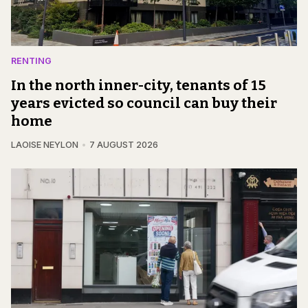
RENTING
In the north inner-city, tenants of 15
years evicted so council can buy their
home
LAOISE NEYLON
7 AUGUST 2026