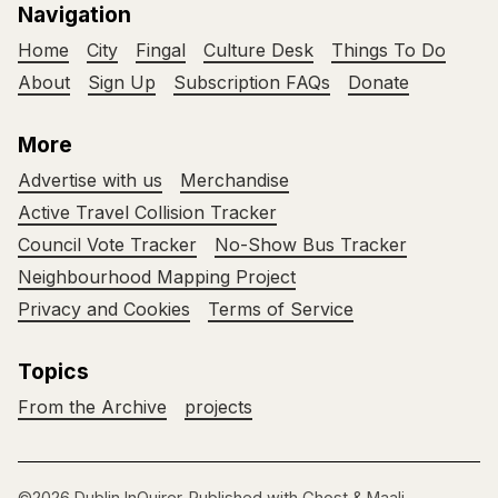
Navigation
Home
City
Fingal
Culture Desk
Things To Do
About
Sign Up
Subscription FAQs
Donate
More
Advertise with us
Merchandise
Active Travel Collision Tracker
Council Vote Tracker
No-Show Bus Tracker
Neighbourhood Mapping Project
Privacy and Cookies
Terms of Service
Topics
From the Archive
projects
©2026
Dublin InQuirer
.
Published with
Ghost
&
Maali
.