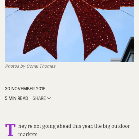
Photos by Conal Thomas
30 NOVEMBER 2016
5 MIN READ
SHARE
T
hey’re not going ahead this year, the big outdoor
markets.