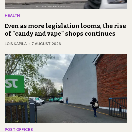
HEALTH
Even as more legislation looms, the rise
of "candy and vape" shops continues
LOIS KAPILA
7 AUGUST 2026
POST OFFICES