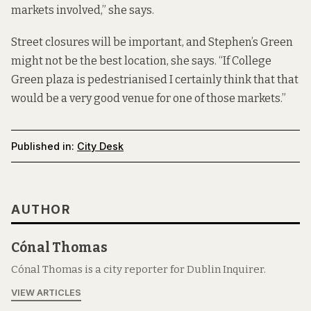
markets involved,” she says.
Street closures will be important, and Stephen’s Green
might not be the best location, she says. “If College
Green plaza is pedestrianised I certainly think that that
would be a very good venue for one of those markets.”
Published in:
City Desk
AUTHOR
Cónal Thomas
Cónal Thomas is a city reporter for Dublin Inquirer.
VIEW ARTICLES