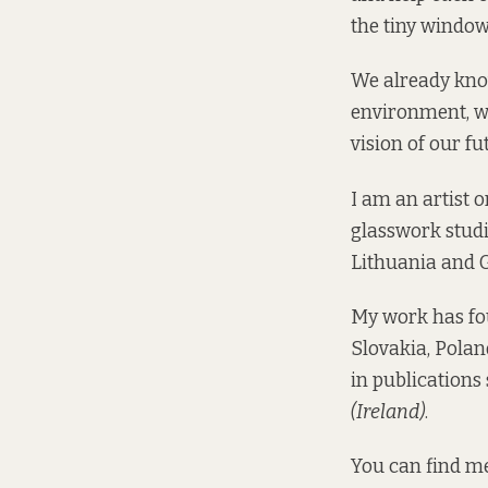
the tiny window
We already know
environment, w
vision of our fu
I am an artist 
glasswork studie
Lithuania and 
My work has fou
Slovakia, Polan
in publications
(Ireland)
.
You can find m