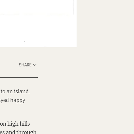
SHARE
to an island,
tayed happy
 on high hills
les and through