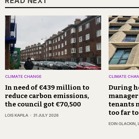
READ NEXT
CLIMATE CHANGE
CLIMATE CHA
In need of €439 million to
During h
reduce carbon emissions,
manager 
the council got €70,500
tenants 
too far t
LOIS KAPILA
31 JULY 2026
EOIN GLACKIN
,