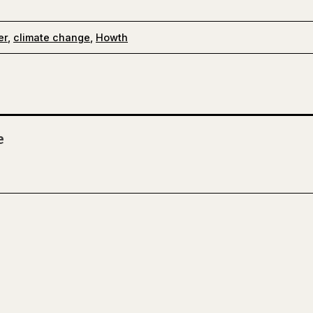
er
,
climate change
,
Howth
e