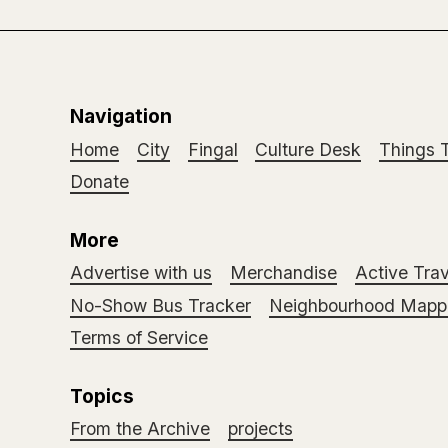
Navigation
Home
City
Fingal
Culture Desk
Things 
Donate
More
Advertise with us
Merchandise
Active Trav
No-Show Bus Tracker
Neighbourhood Mappi
Terms of Service
Topics
From the Archive
projects