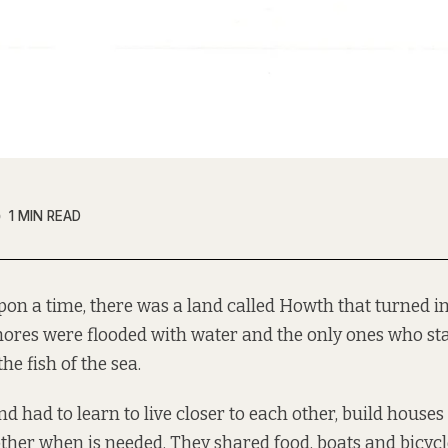
1 MIN READ
pon a time, there was a land called Howth that turned in
hores were flooded with water and the only ones who s
he fish of the sea.
nd had to learn to live closer to each other, build houses
ther when is needed. They shared food, boats and bicyc