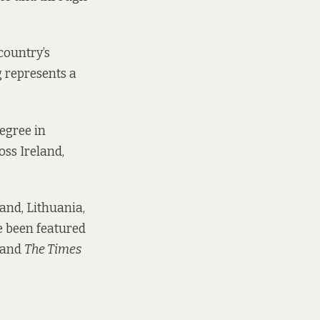
country’s
 represents a
degree in
oss Ireland,
and, Lithuania,
e been featured
and
The Times