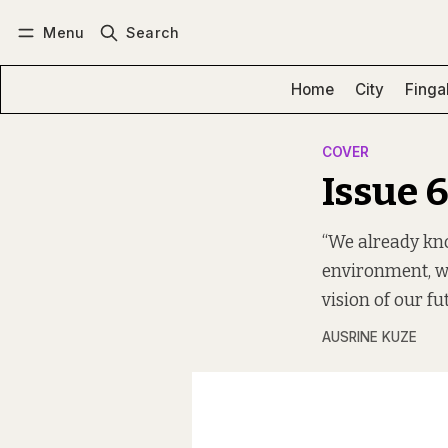
Menu
Search
Log in
Subscribe
Home
City
Finga
COVER
Issue 
“We already kno
environment, w
vision of our fu
AUSRINE KUZE