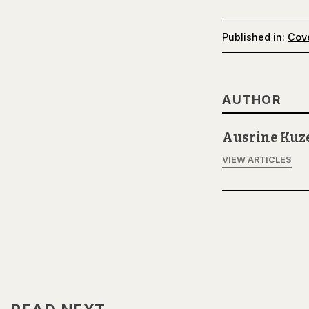
Published in:
Cov
AUTHOR
Ausrine Kuz
VIEW ARTICLES