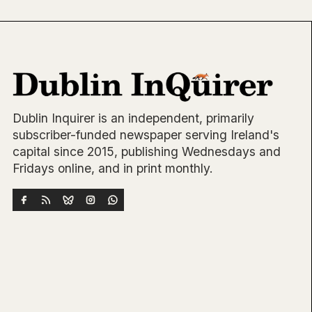
Dublin Inquirer is an independent, primarily
subscriber-funded newspaper serving Ireland's
capital since 2015, publishing Wednesdays and
Fridays online, and in print monthly.