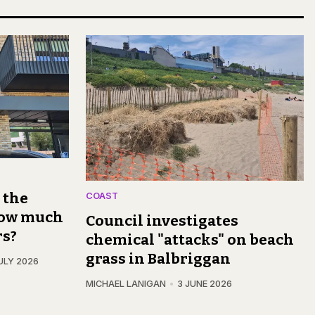
s the
COAST
 how much
Council investigates
rs?
chemical "attacks" on beach
grass in Balbriggan
ULY 2026
MICHAEL LANIGAN
3 JUNE 2026