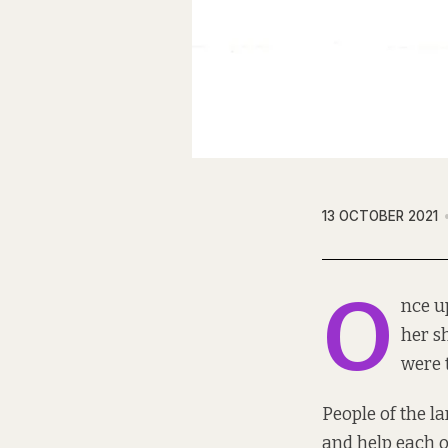
13 OCTOBER 2021
O
nce u
her s
were t
People of the la
and help each o