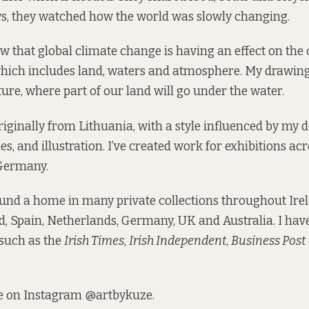
s, they watched how the world was slowly changing.
 that global climate change is having an effect on the 
hich includes land, waters and atmosphere. My drawing
ture, where part of our land will go under the water.
originally from Lithuania, with a style influenced by my 
s, and illustration. I’ve created work for exhibitions acr
Germany.
nd a home in many private collections throughout Irel
d, Spain, Netherlands, Germany, UK and Australia. I hav
 such as the
Irish Times
,
Irish Independent
,
Business Post
e on Instagram
@artbykuze
.