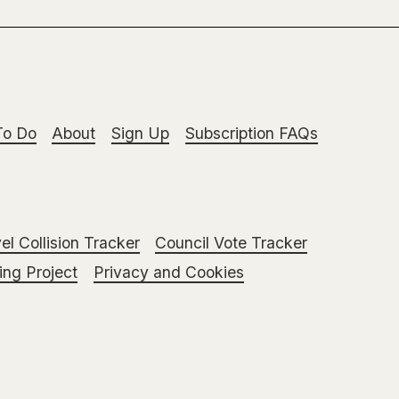
To Do
About
Sign Up
Subscription FAQs
el Collision Tracker
Council Vote Tracker
ng Project
Privacy and Cookies