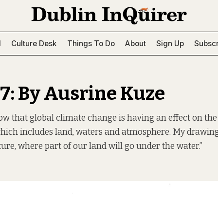
l
Culture Desk
Things To Do
About
Sign Up
Subscr
67: By Ausrine Kuze
w that global climate change is having an effect on the
hich includes land, waters and atmosphere. My drawing
ture, where part of our land will go under the water.”