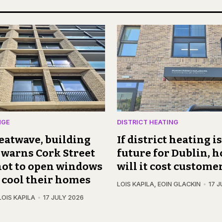
NGE
DISTRICT HEATING
eatwave, building
If district heating i
warns Cork Street
future for Dublin,
not to open windows
will it cost custome
o cool their homes
LOIS KAPILA
,
EOIN GLACKIN
17 J
LOIS KAPILA
17 JULY 2026