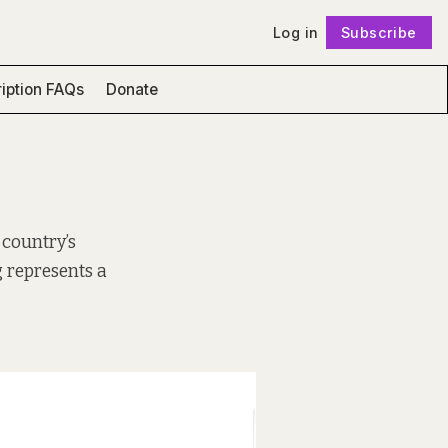
Log in
Subscribe
Follow
iption FAQs
Donate
 country’s
 represents a