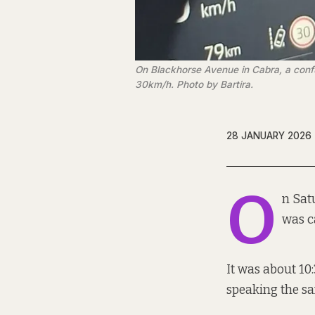
On Blackhorse Avenue in Cabra, a confus
30km/h. Photo by Bartira.
28 JANUARY 2026
O
n Sat
was c
It was about 10
speaking the s