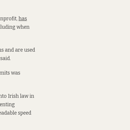
nprofit,
has
ncluding when
ons and are used
said.
imits was
to Irish law in
enting
eadable speed