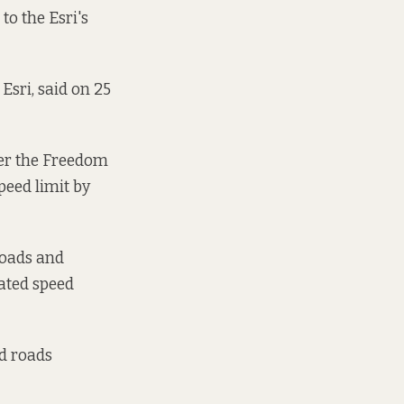
to the Esri's
Esri, said on 25
der the Freedom
speed limit by
roads and
nated speed
nd roads