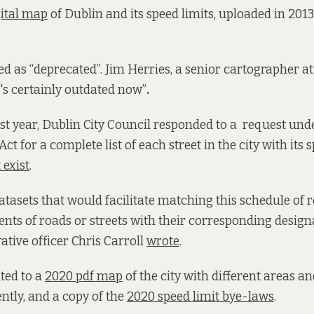
gital map
of Dublin and its speed limits, uploaded in 2013 
d as “deprecated”. Jim Herries, a senior cartographer at 
t's certainly outdated now”
.
t year, Dublin City Council responded to a request un
ct for a complete list of each street in the city with its 
 exist
.
atasets that would facilitate matching this schedule of 
ents of roads or streets with their corresponding desig
rative officer Chris Carroll
wrote
.
nted to a
2020 pdf map
of the city with different areas a
ntly, and a copy of the
2020 speed limit bye-laws
.