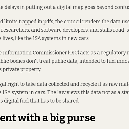
the delays in putting out a digital map goes beyond conf
d limits trapped in pdfs, the council renders the data us
s researchers, and software developers, and stalls road-s
 lives, like the ISA systems in new cars.
the Information Commissioner
(OIC)
acts as a
regulatory
r
blic bodies don't treat public data, intended to fuel inn
s private property.
gal right to take data collected and recycle it as raw mat
e ISA system in cars. The law views this data not as a sta
as digital fuel that has to be shared.
ent with a big purse