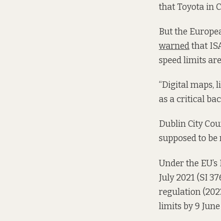
that Toyota in 
But the Europea
warned
that IS
speed limits are
“Digital maps, 
as a critical ba
Dublin City Cou
supposed to be 
Under the EU’s 
July 2021 (
SI 37
regulation (202
limits by 9 June