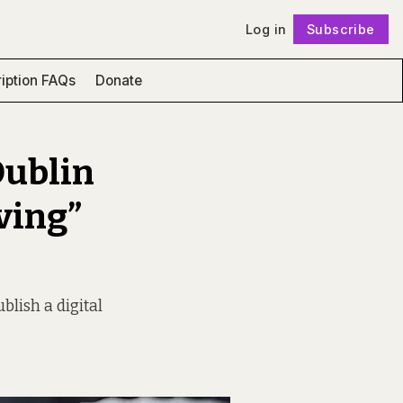
Log in
Subscribe
Follow
iption FAQs
Donate
Dublin
ving”
blish a digital