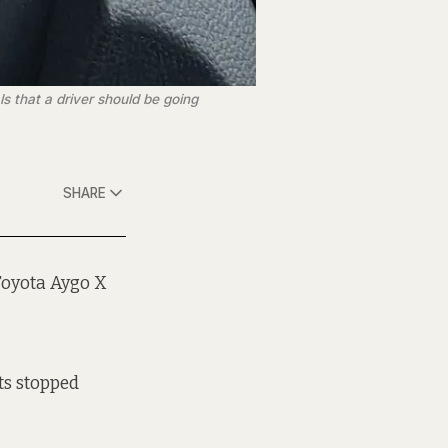
 that a driver should be going 
SHARE
Toyota Aygo X
ts stopped