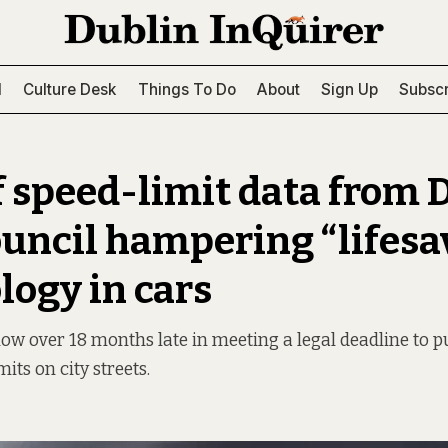
l
Culture Desk
Things To Do
About
Sign Up
Subscr
f speed-limit data from 
ouncil hampering “lifesa
logy in cars
now over 18 months late in meeting a legal deadline to pu
its on city streets.