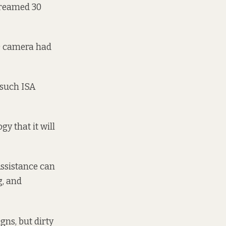
creamed 30
A) camera had
 such ISA
gy that it will
Assistance can
g, and
ns, but dirty