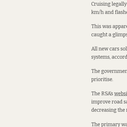
Cruising legal
km/h and flash
This was appare
caught a glimpse
All new cars so
systems, accord
The government
prioritise.
The RSA’s
websi
improve road sa
decreasing the 
The primary way