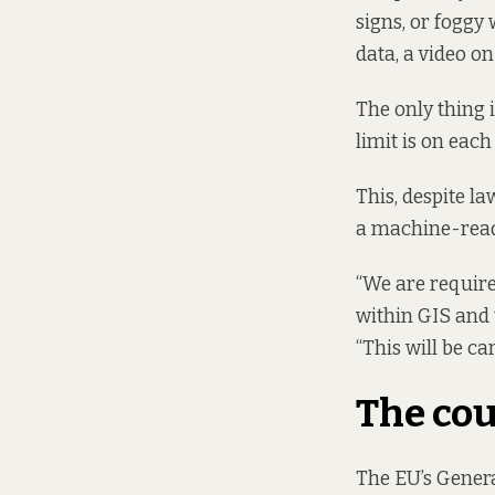
signs, or foggy
data, a video on 
The only thing i
limit is on each 
This, despite la
a machine-read
“We are require
within GIS and 
“This will be car
The cou
The EU’s Genera