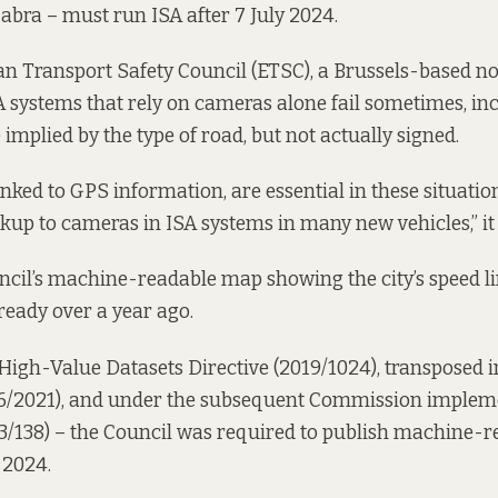
Cabra – must run ISA after 7 July 2024.
n Transport Safety Council (ETSC), a Brussels-based no
A systems that rely on cameras alone fail sometimes, i
 implied by the type of road, but not actually signed.
linked to GPS information, are essential in these situati
ckup to cameras in ISA systems in many new vehicles,” it 
ncil’s machine-readable map showing the city’s speed l
ready over a year ago.
High-Value Datasets Directive (2019/1024), transposed in
6/2021
), and under the subsequent Commission implem
3/138) – the Council was required to publish machine-r
 2024.