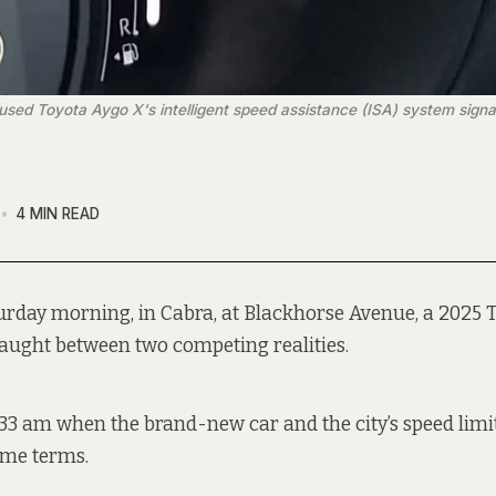
ed Toyota Aygo X's intelligent speed assistance (ISA) system signals
4 MIN READ
urday morning, in Cabra, at Blackhorse Avenue, a 2025 
aught between two competing realities.
:33 am when the brand-new car and the city’s speed limi
ame terms.