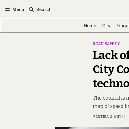
Menu
Search
Log in
Subscribe
Home
City
Finga
ROAD SAFETY
Lack o
City C
techno
The council is 
map of speed lim
BARTIRA AUGELLI