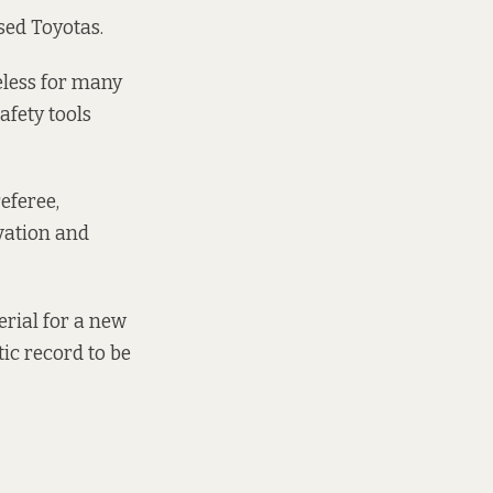
used Toyotas.
eless for many
afety tools
eferee,
ovation and
erial for a new
tic record to be