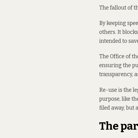
The fallout of 
By keeping spee
others. It block
intended to save
The Office of 
ensuring the pu
transparency, a
Re-use is the le
purpose, like th
filed away, but 
The par