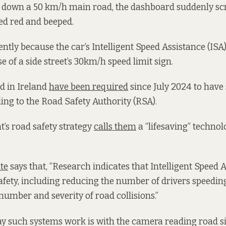
ly down a 50 km/h main road, the dashboard suddenly s
ed red and beeped.
ntly because the car’s Intelligent Speed Assistance (IS
 of a side street’s 30km/h speed limit sign.
ld in Ireland
have been required
since July 2024 to have
ing to the Road Safety Authority (RSA).
’s road safety strategy
calls them
a “lifesaving” technolo
te
says that, “Research indicates that Intelligent Speed 
fety, including reducing the number of drivers speedin
number and severity of road collisions.”
 such systems work is with the camera reading road sig