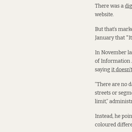
There was a
di
website.
But that’s marke
January that "I
In November las
of Information A
saying
it doesn’t
“There are no d
streets or segm
limit,” administ
Instead, he poi
coloured differe