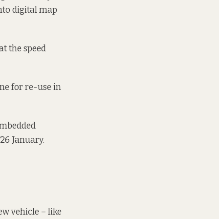
nto digital map
hat the speed
ine for re-use in
 embedded
26 January.
w vehicle – like