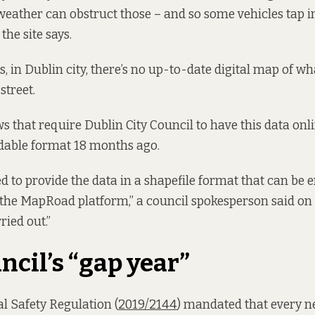
 weather can obstruct those – and so some vehicles tap i
the site says.
s, in Dublin city, there’s no up-to-date digital map of w
street.
ws that require Dublin City Council to have this data onl
able format 18 months ago.
d to provide the data in a shapefile format that can be
the MapRoad platform,” a council spokesperson said on 
ried out.”
ncil’s “gap year”
l Safety Regulation (
2019/2144
) mandated that every ne