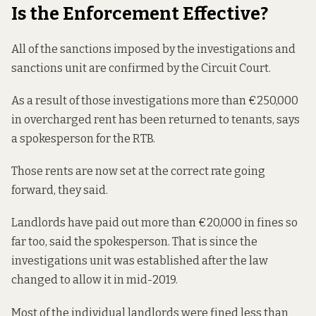
Is the Enforcement Effective?
All of the sanctions imposed by the investigations and
sanctions unit are confirmed by the Circuit Court.
As a result of those investigations more than €250,000
in overcharged rent has been returned to tenants, says
a spokesperson for the RTB.
Those rents are now set at the correct rate going
forward, they said.
Landlords have paid out more than €20,000 in fines so
far too, said the spokesperson. That is since the
investigations unit was established after the law
changed to allow it in mid-2019.
Most of the individual landlords were fined less than