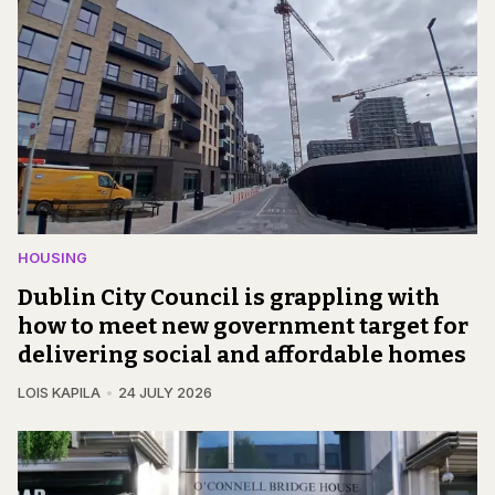
HOUSING
Dublin City Council is grappling with
how to meet new government target for
delivering social and affordable homes
LOIS KAPILA
24 JULY 2026