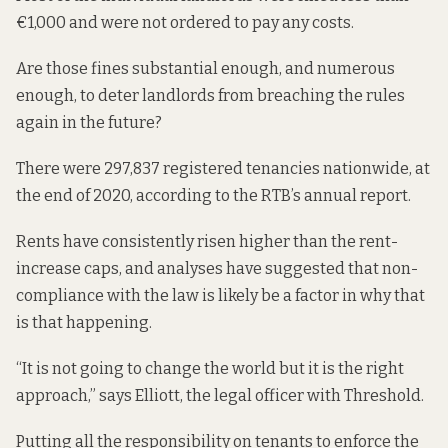
€1,000 and were not ordered to pay any costs.
Are those fines substantial enough, and numerous
enough, to deter landlords from breaching the rules
again in the future?
There were 297,837 registered tenancies nationwide, at
the end of 2020, according to the
RTB’s annual report
.
Rents have consistently risen higher than the rent-
increase caps, and analyses have suggested that non-
compliance with the law
is likely be a factor in why that
is that happening.
“It is not going to change the world but it is the right
approach,” says Elliott, the legal officer with Threshold.
Putting all the responsibility on tenants to enforce the