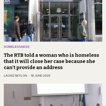
HOMELESSNESS
The RTB told a woman who is homeless
that it will close her case because she
can’t provide an address
LAOISE NEYLON
18 JUNE 2026