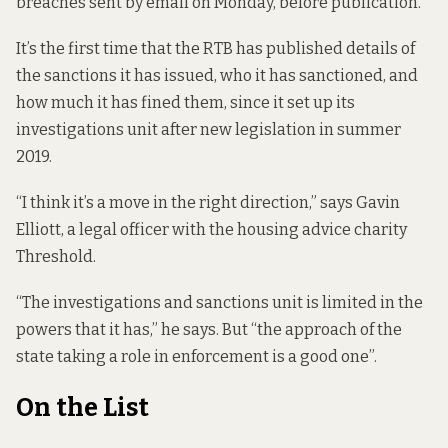
breaches sent by email on Monday, before publication.
It’s the first time that the RTB has published details of
the sanctions it has issued, who it has sanctioned, and
how much it has fined them, since it set up its
investigations unit after new legislation
in summer
2019.
“I think it’s a move in the right direction,” says Gavin
Elliott, a legal officer with the housing advice charity
Threshold.
“The investigations and sanctions unit is limited in the
powers that it has,” he says. But “the approach of the
state taking a role in enforcement is a good one”.
On the List