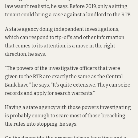
law wasn’t realistic, he says. Before 2019, only a sitting
tenant could bring a case against a landlord to the RTB.
A state agency doing independent investigations,
which can respond to tip-offs and other information
that comes to its attention, is a move in the right
direction, he says.
“The powers of the investigative officers that were
given to the RTB are exactly the same as the Central
Bank have,” he says. “It’s quite extensive. They can seize
records and apply for search warrants.”
Having a state agency with those powers investigating
is probably enough to scare most of those breaching
the rules into stopping, he says.