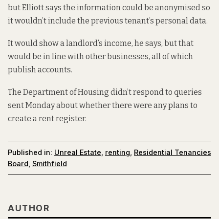
but Elliott says the information could be anonymised so
it wouldn’t include the previous tenant’s personal data.
It would show a landlord’s income, he says, but that
would be in line with other businesses, all of which
publish accounts.
The Department of Housing didn’t respond to queries
sent Monday about whether there were any plans to
create a rent register.
Published in:
Unreal Estate
,
renting
,
Residential Tenancies
Board
,
Smithfield
AUTHOR