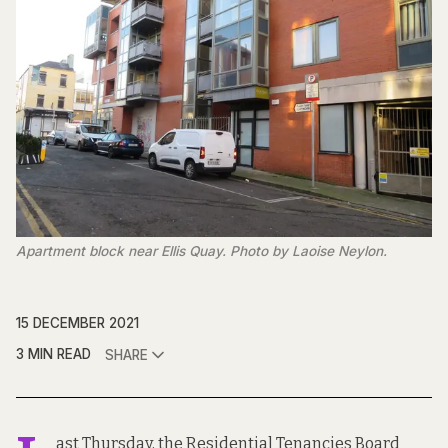
Apartment block near Ellis Quay. Photo by Laoise Neylon.
15 DECEMBER 2021
3 MIN READ
SHARE
ast Thursday, the Residential Tenancies Board