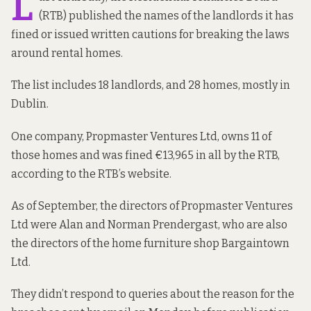
L
(RTB) published the names of the landlords it has
fined or issued written cautions for breaking the laws
around rental homes.
The list includes 18 landlords, and 28 homes, mostly in
Dublin.
One company, Propmaster Ventures Ltd, owns 11 of
those homes and was fined €13,965 in all by the RTB,
according to the RTB’s website
.
As of
September
, the directors of Propmaster Ventures
Ltd were Alan and Norman Prendergast, who are also
the
directors
of the home furniture shop Bargaintown
Ltd.
They didn’t respond to queries about the reason for the