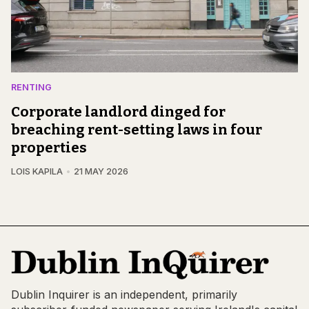
RENTING
Corporate landlord dinged for
breaching rent-setting laws in four
properties
LOIS KAPILA
21 MAY 2026
Dublin Inquirer is an independent, primarily