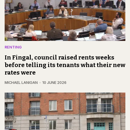
RENTING
In Fingal, council raised rents weeks
before telling its tenants what their new
rates were
MICHAEL LANIGAN
10 JUNE 2026