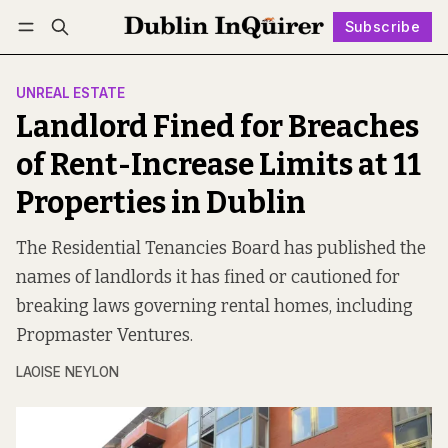
Subscribe
Follow
Log in
Subscribe
UNREAL ESTATE
Landlord Fined for Breaches
of Rent-Increase Limits at 11
Properties in Dublin
The Residential Tenancies Board has published the
names of landlords it has fined or cautioned for
breaking laws governing rental homes, including
Propmaster Ventures.
LAOISE NEYLON