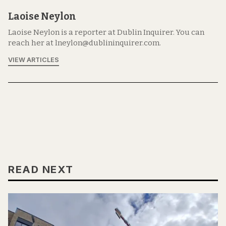
Laoise Neylon
Laoise Neylon is a reporter at Dublin Inquirer. You can
reach her at lneylon@dublininquirer.com.
VIEW ARTICLES
READ NEXT