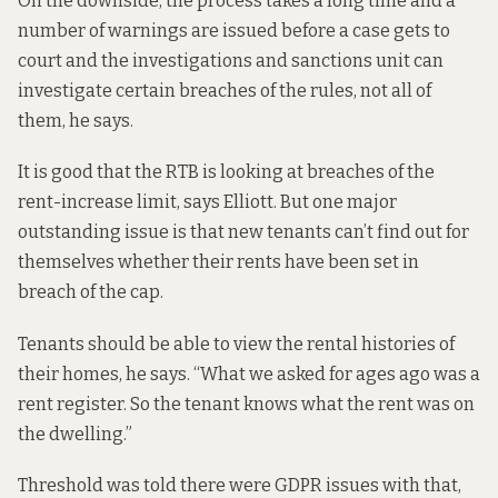
On the downside, the process takes a long time and a
number of warnings are issued before a case gets to
court and the investigations and sanctions unit can
investigate certain breaches of the rules, not all of
them, he says.
It is good that the RTB is looking at breaches of the
rent-increase limit, says Elliott. But one major
outstanding issue is that new tenants can’t find out for
themselves whether their rents have been set in
breach of the cap.
Tenants should be able to view the rental histories of
their homes, he says. “What we asked for ages ago was a
rent register
. So the tenant knows what the rent was on
the dwelling.”
Threshold was told there were GDPR issues with that,