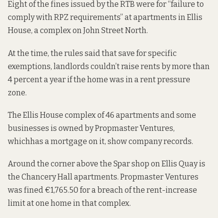
Eight of the fines issued by the RTB were for “failure to
comply with RPZ requirements” at apartments in Ellis
House, a complex on John Street North.
At the time, the rules said that save for specific
exemptions, landlords couldn’t raise rents by more than
4 percent a year if the home was in a rent pressure
zone.
The Ellis House complex of 46 apartments and some
businesses is owned by Propmaster Ventures,
which
has a mortgage on it
, show company records.
Around the corner above the Spar shop on Ellis Quay is
the Chancery Hall apartments. Propmaster Ventures
was fined €1,765.50 for a breach of the rent-increase
limit at one home in that complex.