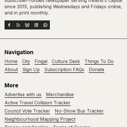
subscriber-funded newspaper serving Ireland's capital
since 2015, publishing Wednesdays and Fridays online,
and in print monthly.
Navigation
Home
City
Fingal
Culture Desk
Things To Do
About
Sign Up
Subscription FAQs
Donate
More
Advertise with us
Merchandise
Active Travel Collision Tracker
Council Vote Tracker
No-Show Bus Tracker
Neighbourhood Mapping Project