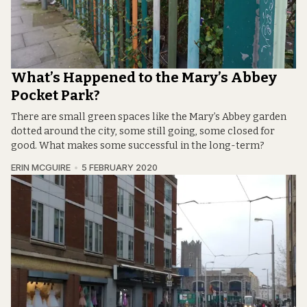
What’s Happened to the Mary’s Abbey
Pocket Park?
There are small green spaces like the Mary’s Abbey garden
dotted around the city, some still going, some closed for
good. What makes some successful in the long-term?
ERIN MCGUIRE
5 FEBRUARY 2020