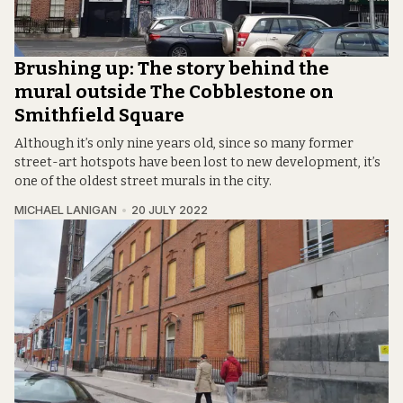
Brushing up: The story behind the
mural outside The Cobblestone on
Smithfield Square
Although it’s only nine years old, since so many former
street-art hotspots have been lost to new development, it’s
one of the oldest street murals in the city.
MICHAEL LANIGAN
20 JULY 2022