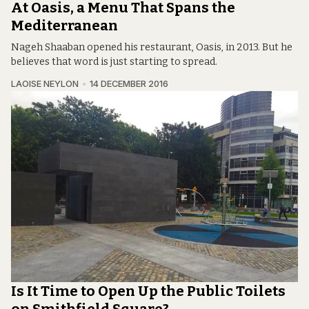
At Oasis, a Menu That Spans the
Mediterranean
Nageh Shaaban opened his restaurant, Oasis, in 2013. But he
believes that word is just starting to spread.
LAOISE NEYLON
14 DECEMBER 2016
Is It Time to Open Up the Public Toilets