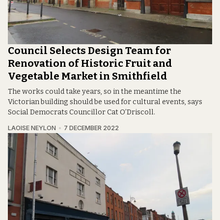
Council Selects Design Team for
Renovation of Historic Fruit and
Vegetable Market in Smithfield
The works could take years, so in the meantime the
Victorian building should be used for cultural events, says
Social Democrats Councillor Cat O’Driscoll.
LAOISE NEYLON
7 DECEMBER 2022