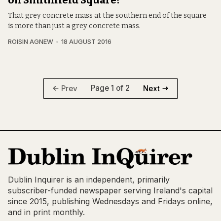
on Smithfield Square?
That grey concrete mass at the southern end of the square
is more than just a grey concrete mass.
ROISIN AGNEW
18 AUGUST 2016
Page 1 of 2
Prev
Next
Dublin Inquirer is an independent, primarily
subscriber-funded newspaper serving Ireland's capital
since 2015, publishing Wednesdays and Fridays online,
and in print monthly.