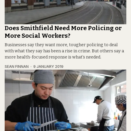
Does Smithfield Need More Policing or
More Social Workers?
Businesses say they want more, tougher policing to deal
with what they say has been a rise in crime. But others say a
more health-focused response is what’s needed.
SEAN FINNAN
9 JANUARY 2019