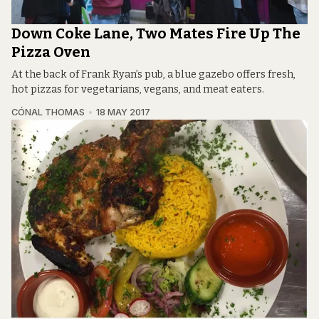
Down Coke Lane, Two Mates Fire Up The
Pizza Oven
At the back of Frank Ryan’s pub, a blue gazebo offers fresh,
hot pizzas for vegetarians, vegans, and meat eaters.
CÓNAL THOMAS
18 MAY 2017