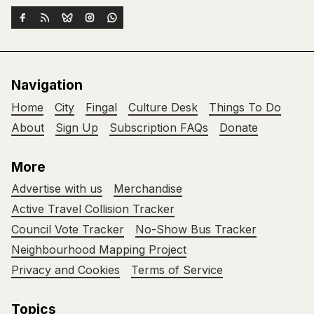
Navigation
Home
City
Fingal
Culture Desk
Things To Do
About
Sign Up
Subscription FAQs
Donate
More
Advertise with us
Merchandise
Active Travel Collision Tracker
Council Vote Tracker
No-Show Bus Tracker
Neighbourhood Mapping Project
Privacy and Cookies
Terms of Service
Topics