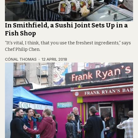
In Smithfield, a Sushi Joint Sets Up in a
Fish Shop
“It’s vital, I think, that you use the freshest ingredients,” says
Chef Philip Chen.
CÓNAL THOMAS
12 APRIL 2018