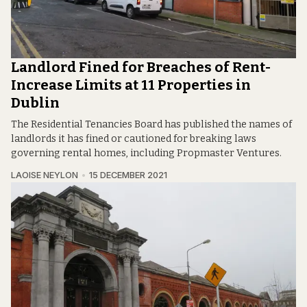
Landlord Fined for Breaches of Rent-
Increase Limits at 11 Properties in
Dublin
The Residential Tenancies Board has published the names of
landlords it has fined or cautioned for breaking laws
governing rental homes, including Propmaster Ventures.
LAOISE NEYLON
15 DECEMBER 2021