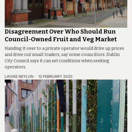
Disagreement Over Who Should Run
Council-Owned Fruit and Veg Market
Handing it over to a private operator would drive up prices
and drive out small traders, say some councillors. Dublin
City Council says it can set conditions when seeking
operators.
LAOISE NEYLON
12 FEBRUARY 2020