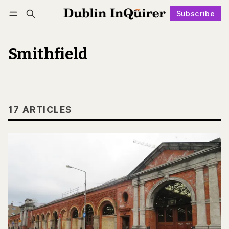
Subscribe
Follow
Log in
Subscribe
Smithfield
17 ARTICLES