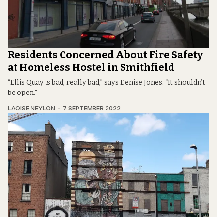
Residents Concerned About Fire Safety
at Homeless Hostel in Smithfield
“Ellis Quay is bad, really bad,” says Denise Jones. “It shouldn’t
be open.”
LAOISE NEYLON
7 SEPTEMBER 2022