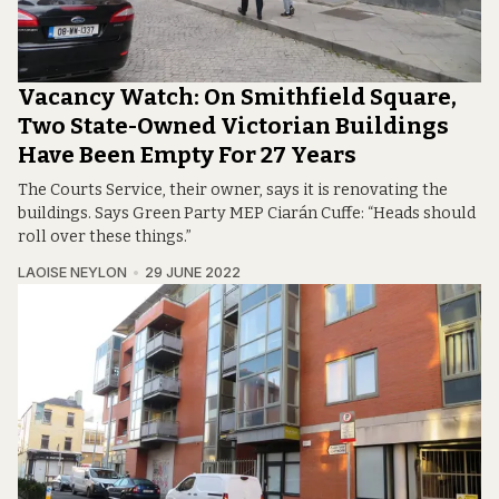
Vacancy Watch: On Smithfield Square,
Two State-Owned Victorian Buildings
Have Been Empty For 27 Years
The Courts Service, their owner, says it is renovating the
buildings. Says Green Party MEP Ciarán Cuffe: “Heads should
roll over these things.”
LAOISE NEYLON
29 JUNE 2022