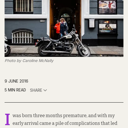
Photo by Caroline McNally
9 JUNE 2016
5 MIN READ
SHARE
I
was born three months premature, and with my
early arrival came a pile of complications that led