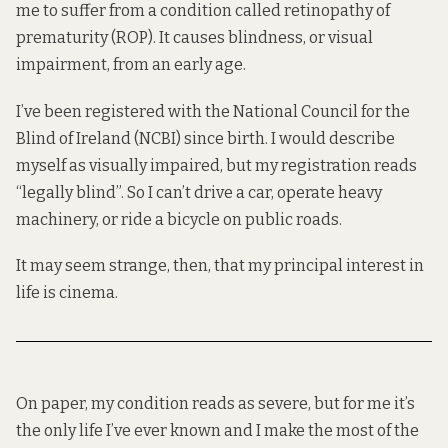
me to suffer from a condition called retinopathy of
prematurity (ROP). It causes blindness, or visual
impairment, from an early age.
I’ve been registered with the National Council for the
Blind of Ireland (NCBI) since birth. I would describe
myself as visually impaired, but my registration reads
“legally blind”. So I can’t drive a car, operate heavy
machinery, or ride a bicycle on public roads.
It may seem strange, then, that my principal interest in
life is cinema.
On paper, my condition reads as severe, but for me it’s
the only life I’ve ever known and I make the most of the