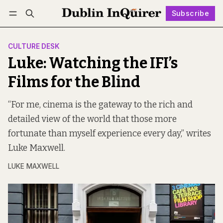
Subscribe
Follow
Log in
Subscribe
CULTURE DESK
Luke: Watching the IFI’s
Films for the Blind
“For me, cinema is the gateway to the rich and
detailed view of the world that those more
fortunate than myself experience every day,” writes
Luke Maxwell.
LUKE MAXWELL