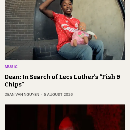
MUSIC
Dean: In Search of Lecs Luther’s “Fish &
Chips”
DEAN VAN NGUYEN
5 AUGUST 2026