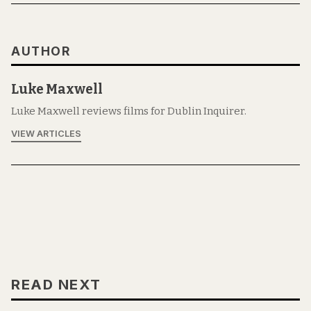
AUTHOR
Luke Maxwell
Luke Maxwell reviews films for Dublin Inquirer.
VIEW ARTICLES
READ NEXT