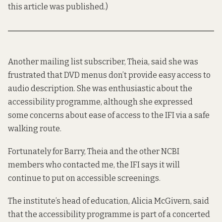
this article was published.)
Another mailing list subscriber, Theia, said she was
frustrated that DVD menus don’t provide easy access to
audio description. She was enthusiastic about the
accessibility programme, although she expressed
some concerns about ease of access to the IFI via a safe
walking route.
Fortunately for Barry, Theia and the other NCBI
members who contacted me, the IFI says it will
continue to put on accessible screenings.
The institute’s head of education, Alicia McGivern, said
that the accessibility programme is part of a concerted