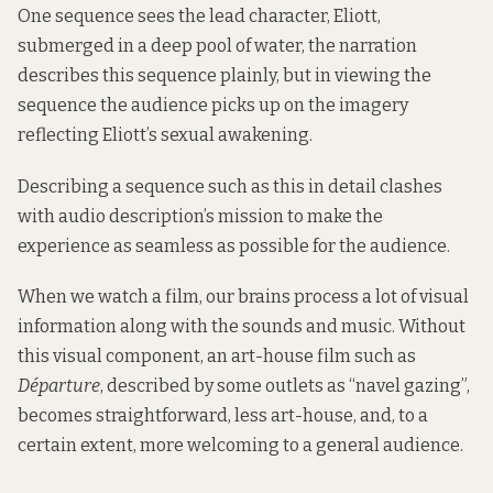
One sequence sees the lead character, Eliott,
submerged in a deep pool of water, the narration
describes this sequence plainly, but in viewing the
sequence the audience picks up on the imagery
reflecting Eliott’s sexual awakening.
Describing a sequence such as this in detail clashes
with audio description’s mission to make the
experience as seamless as possible for the audience.
When we watch a film, our brains process a lot of visual
information along with the sounds and music. Without
this visual component, an art-house film such as
Départure
, described by some outlets as “navel gazing”,
becomes straightforward, less art-house, and, to a
certain extent, more welcoming to a general audience.