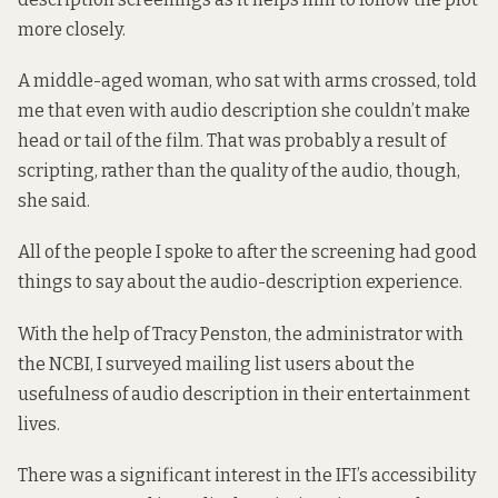
more closely.
A middle-aged woman, who sat with arms crossed, told
me that even with audio description she couldn’t make
head or tail of the film. That was probably a result of
scripting, rather than the quality of the audio, though,
she said.
All of the people I spoke to after the screening had good
things to say about the audio-description experience.
With the help of Tracy Penston, the administrator with
the NCBI, I surveyed mailing list users about the
usefulness of audio description in their entertainment
lives.
There was a significant interest in the IFI’s accessibility