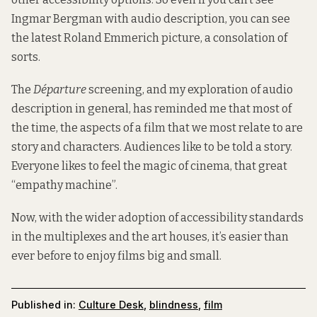
Ingmar Bergman with audio description, you can see
the latest Roland Emmerich picture, a consolation of
sorts.
The
Départure
screening, and my exploration of audio
description in general, has reminded me that most of
the time, the aspects of a film that we most relate to are
story and characters. Audiences like to be told a story.
Everyone likes to feel the magic of cinema, that great
“empathy machine”.
Now, with the wider adoption of accessibility standards
in the multiplexes and the art houses, it’s easier than
ever before to enjoy films big and small.
Published in:
Culture Desk
,
blindness
,
film