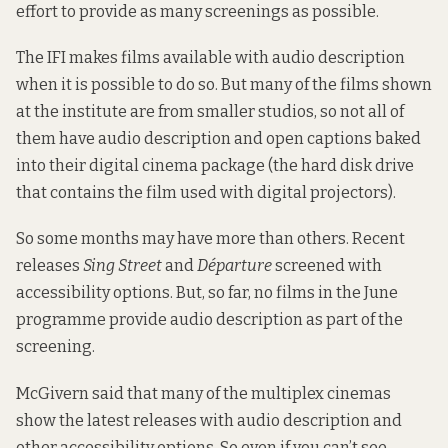
effort to provide as many screenings as possible.
The IFI makes films available with audio description
when it is possible to do so. But many of the films shown
at the institute are from smaller studios, so not all of
them have audio description and open captions baked
into their digital cinema package (the hard disk drive
that contains the film used with digital projectors).
So some months may have more than others. Recent
releases
Sing Street
and
Départure
screened with
accessibility options. But, so far, no films in the June
programme provide audio description as part of the
screening.
McGivern said that many of the multiplex cinemas
show the latest releases with audio description and
other accessibility options. So even if you can’t see