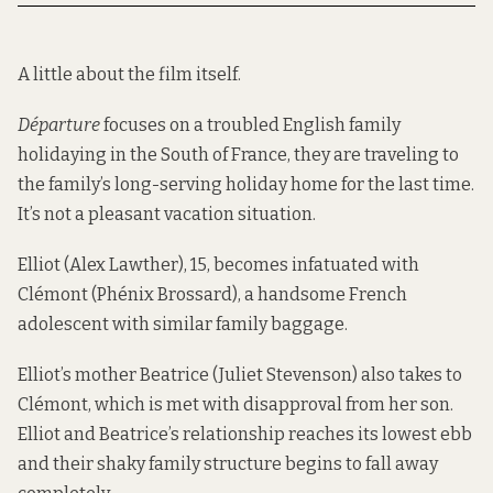
A little about the film itself.
Départure
focuses on a troubled English family
holidaying in the South of France, they are traveling to
the family’s long-serving holiday home for the last time.
It’s not a pleasant vacation situation.
Elliot (Alex Lawther), 15, becomes infatuated with
Clémont (Phénix Brossard), a handsome French
adolescent with similar family baggage.
Elliot’s mother Beatrice (Juliet Stevenson) also takes to
Clémont, which is met with disapproval from her son.
Elliot and Beatrice’s relationship reaches its lowest ebb
and their shaky family structure begins to fall away