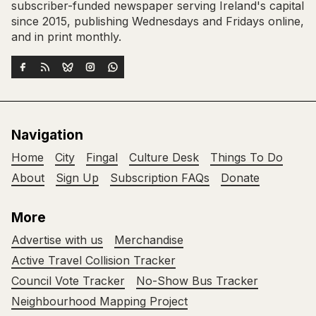
subscriber-funded newspaper serving Ireland's capital
since 2015, publishing Wednesdays and Fridays online,
and in print monthly.
Navigation
Home
City
Fingal
Culture Desk
Things To Do
About
Sign Up
Subscription FAQs
Donate
More
Advertise with us
Merchandise
Active Travel Collision Tracker
Council Vote Tracker
No-Show Bus Tracker
Neighbourhood Mapping Project