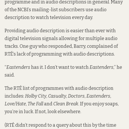
programme and in audio descriptions in general. Many
of the NCBI’s mailing-list subscribers use audio
description to watch television every day.
Providing audio description is easier than ever with
digital television signals allowing for multiple audio
tracks. One guy who responded, Barry, complained of
RTÉ’s lack of programming with audio descriptions.
“
Eastenders
has it. I don’t want to watch
Eastenders
,” he
said.
The RTÉ list of programmes with audio description
includes:
Holby City
,
Casualty
,
Doctors
,
Eastenders
,
Love/Hate
,
The Fall
and
Clean Break
. If you enjoy soaps,
you’re in luck. If not, look elsewhere.
(RTÉ didn’t respond to a query about this by the time