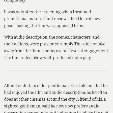
completely.
It was only after the screening when I scanned
promotional material and reviews that I learnt how
good-looking the film was supposed to be.
With audio description, the scenes, characters, and
their actions, were presented simply. This did not take
away from the drama or my overall level of engagement.
The film rolled like a well-produced radio play.
After it ended, an older gentleman, Eric, told me that he
had enjoyed the film and audio description, as he often
does at other cinemas around the city. A friend of his, a
sighted gentleman, said he now now prefers audio
description screenings as it helps him to follow the plot