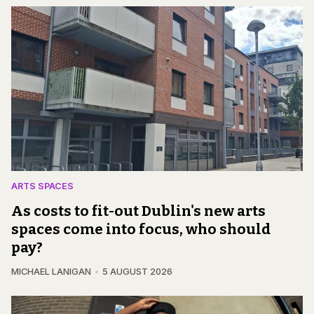
ARTS SPACES
As costs to fit-out Dublin's new arts
spaces come into focus, who should
pay?
MICHAEL LANIGAN
5 AUGUST 2026