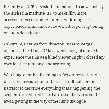
Recently, an NCBI newsletter mentioned a new push by
the Irish Film Institute (IFI) to make film more
accessible. Accessibility covers a wide range of
experiences; films can be viewed with open captioning
or audio description.
Départure
, a drama from director Andrew Steggall,
opened at the IFI on 20 May. I went along, planning to
experience the film as a blind viewer might. I closed my
eyes for the duration of the screening.
Watching, or rather listening to,
Départure
with audio
description was strange at first. It’s difficult for the
narrator to describe everything that’s happening, the
sequence is reduced to its bare essentials in order to
avoid getting in the way of the film’s dialogue.