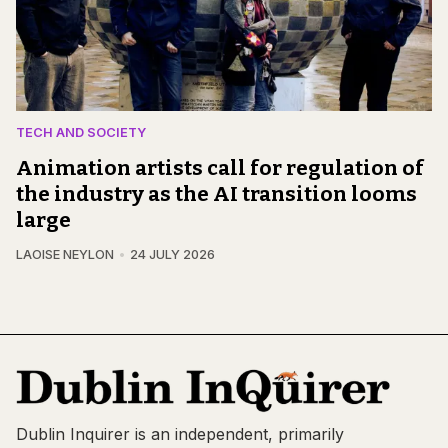
TECH AND SOCIETY
Animation artists call for regulation of
the industry as the AI transition looms
large
LAOISE NEYLON
24 JULY 2026
Dublin Inquirer is an independent, primarily