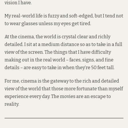
vision I have.
My real-world life is fuzzy and soft-edged, but I tend not
to wear glasses unless my eyes get tired.
At the cinema, the world is crystal clear and richly
detailed. I sit at a medium distance so as to take in a full
view of the screen. The things that I have difficulty
making out in the real world – faces, signs, and fine
details – are easy to take in when they’re 50 feet tall.
For me, cinema is the gateway to the rich and detailed
view of the world that those more fortunate than myself
experience every day. The movies are an escape to
reality.