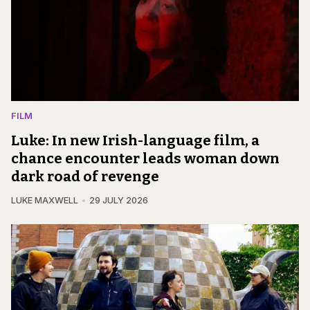
FILM
Luke: In new Irish-language film, a
chance encounter leads woman down
dark road of revenge
LUKE MAXWELL
29 JULY 2026