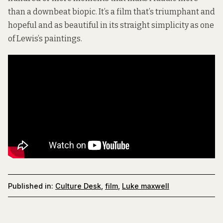
than a downbeat biopic. It’s a film that’s triumphant and
hopeful and as beautiful in its straight simplicity as one
of Lewis’s paintings.
Published in:
Culture Desk
,
film
,
Luke maxwell