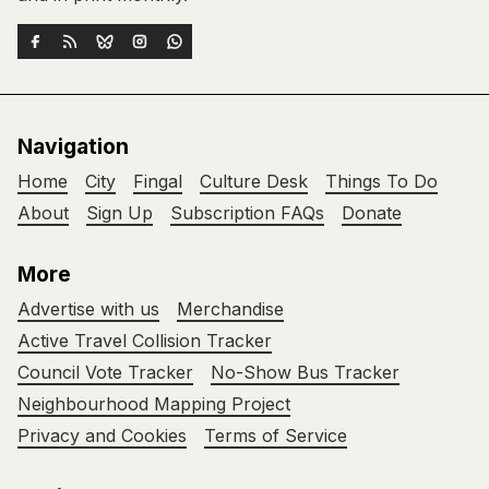
Navigation
Home
City
Fingal
Culture Desk
Things To Do
About
Sign Up
Subscription FAQs
Donate
More
Advertise with us
Merchandise
Active Travel Collision Tracker
Council Vote Tracker
No-Show Bus Tracker
Neighbourhood Mapping Project
Privacy and Cookies
Terms of Service