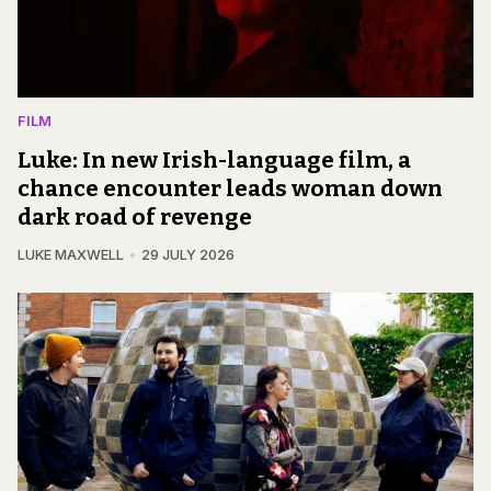
FILM
Luke: In new Irish-language film, a
chance encounter leads woman down
dark road of revenge
LUKE MAXWELL
29 JULY 2026