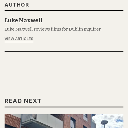
AUTHOR
Luke Maxwell
Luke Maxwell reviews films for Dublin Inquirer.
VIEW ARTICLES
READ NEXT