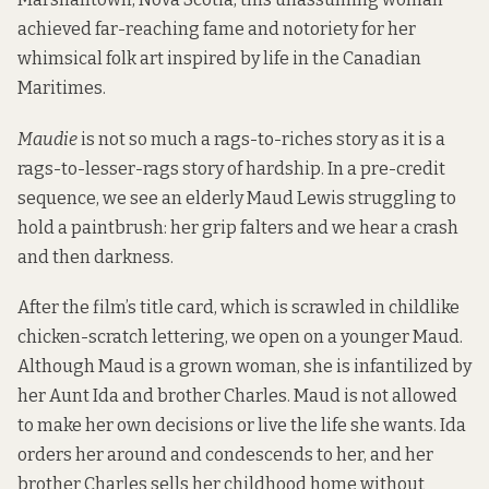
achieved far-reaching fame and notoriety for her
whimsical folk art inspired by life in the Canadian
Maritimes.
Maudie
is not so much a rags-to-riches story as it is a
rags-to-lesser-rags story of hardship. In a pre-credit
sequence, we see an elderly Maud Lewis struggling to
hold a paintbrush: her grip falters and we hear a crash
and then darkness.
After the film’s title card, which is scrawled in childlike
chicken-scratch lettering, we open on a younger Maud.
Although Maud is a grown woman, she is infantilized by
her Aunt Ida and brother Charles. Maud is not allowed
to make her own decisions or live the life she wants. Ida
orders her around and condescends to her, and her
brother Charles sells her childhood home without