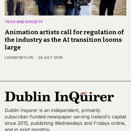
TECH AND SOCIETY
Animation artists call for regulation of
the industry as the AI transition looms
large
LAOISE NEYLON
24 JULY 2026
Dublin Inquirer is an independent, primarily
subscriber-funded newspaper serving Ireland's capital
since 2015, publishing Wednesdays and Fridays online,
and in print monthly.