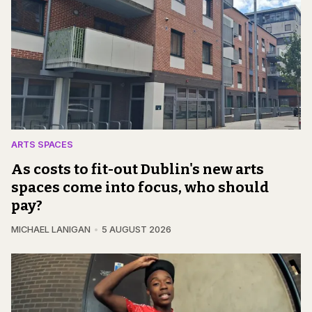
ARTS SPACES
As costs to fit-out Dublin's new arts
spaces come into focus, who should
pay?
MICHAEL LANIGAN
5 AUGUST 2026