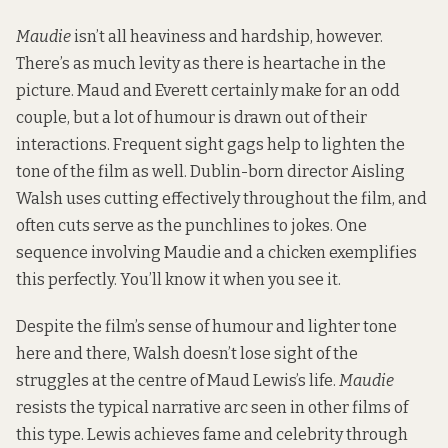
Maudie
isn’t all heaviness and hardship, however.
There’s as much levity as there is heartache in the
picture. Maud and Everett certainly make for an odd
couple, but a lot of humour is drawn out of their
interactions. Frequent sight gags help to lighten the
tone of the film as well. Dublin-born director Aisling
Walsh uses cutting effectively throughout the film, and
often cuts serve as the punchlines to jokes. One
sequence involving Maudie and a chicken exemplifies
this perfectly. You’ll know it when you see it.
Despite the film’s sense of humour and lighter tone
here and there, Walsh doesn’t lose sight of the
struggles at the centre of Maud Lewis’s life.
Maudie
resists the typical narrative arc seen in other films of
this type. Lewis achieves fame and celebrity through