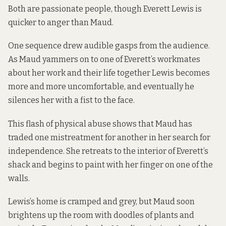
Both are passionate people, though Everett Lewis is
quicker to anger than Maud.
One sequence drew audible gasps from the audience.
As Maud yammers on to one of Everett’s workmates
about her work and their life together Lewis becomes
more and more uncomfortable, and eventually he
silences her with a fist to the face.
This flash of physical abuse shows that Maud has
traded one mistreatment for another in her search for
independence. She retreats to the interior of Everett’s
shack and begins to paint with her finger on one of the
walls.
Lewis’s home is cramped and grey, but Maud soon
brightens up the room with doodles of plants and