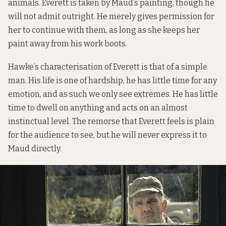
animals. Everett is taken by Maud’s painting, though he
will not admit outright. He merely gives permission for
her to continue with them, as long as she keeps her
paint away from his work boots.
Hawke’s characterisation of Everett is that of a simple
man. His life is one of hardship, he has little time for any
emotion, and as such we only see extremes. He has little
time to dwell on anything and acts on an almost
instinctual level. The remorse that Everett feels is plain
for the audience to see, but he will never express it to
Maud directly.