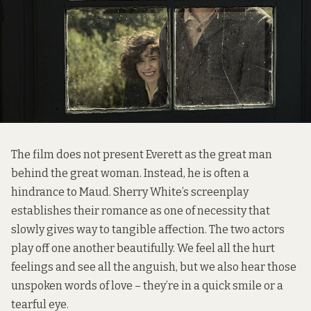
The film does not present Everett as the great man
behind the great woman. Instead, he is often a
hindrance to Maud. Sherry White’s screenplay
establishes their romance as one of necessity that
slowly gives way to tangible affection. The two actors
play off one another beautifully. We feel all the hurt
feelings and see all the anguish, but we also hear those
unspoken words of love – they’re in a quick smile or a
tearful eye.