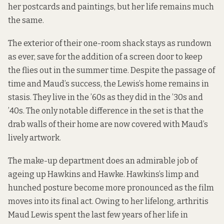
her postcards and paintings, but her life remains much
the same.
The exterior of their one-room shack stays as rundown
as ever, save for the addition of a screen door to keep
the flies out in the summer time. Despite the passage of
time and Maud’s success, the Lewis’s home remains in
stasis. They live in the ’60s as they did in the ’30s and
’40s. The only notable difference in the set is that the
drab walls of their home are now covered with Maud’s
lively artwork.
The make-up department does an admirable job of
ageing up Hawkins and Hawke. Hawkins’s limp and
hunched posture become more pronounced as the film
moves into its final act. Owing to her lifelong, arthritis
Maud Lewis spent the last few years of her life in