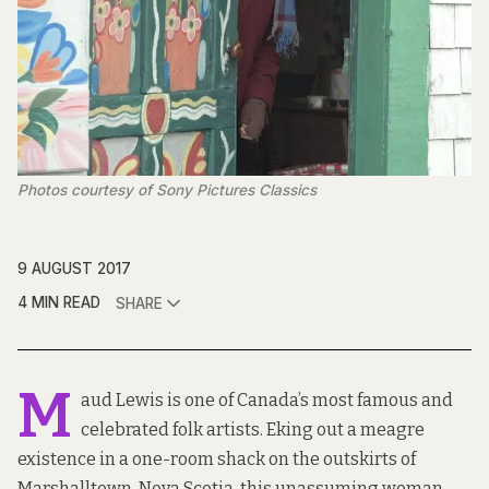
Photos courtesy of Sony Pictures Classics
9 AUGUST 2017
4 MIN READ
SHARE
M
aud Lewis is one of Canada’s most famous and
celebrated folk artists. Eking out a meagre
existence in a one-room shack on the outskirts of
Marshalltown, Nova Scotia, this unassuming woman