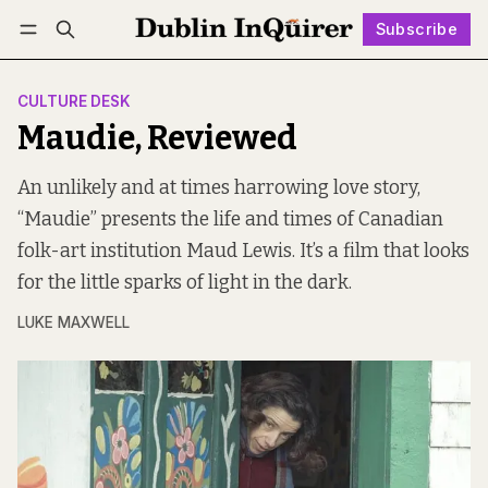
Subscribe
Follow
Log in
Subscribe
CULTURE DESK
Maudie, Reviewed
An unlikely and at times harrowing love story,
“Maudie” presents the life and times of Canadian
folk-art institution Maud Lewis. It’s a film that looks
for the little sparks of light in the dark.
LUKE MAXWELL