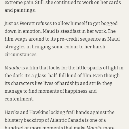
extreme pain. Still, she continued to work on her cards
and paintings.
Just as Everett refuses to allow himself to get bogged
down in emotion, Maud is steadfast in her work. The
film wraps around to its pre-credit sequence as Maud
struggles in bringing some colour to her harsh
circumstances.
Maudie
is a film that looks for the little sparks of light in
the dark. It’s a glass-half-full kind of film. Even though
its characters live lives of hardship and strife, they
manage to find moments of happiness and
contentment.
Hawke and Hawkins locking frail hands against the
blustery backdrop of Atlantic Canada is one of a
hundred or more moments that make
Maudie
more