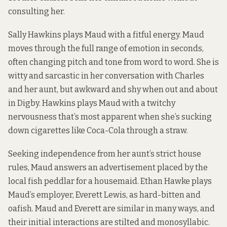
consulting her.
Sally Hawkins plays Maud with a fitful energy. Maud
moves through the full range of emotion in seconds,
often changing pitch and tone from word to word. She is
witty and sarcastic in her conversation with Charles
and her aunt, but awkward and shy when out and about
in Digby. Hawkins plays Maud with a twitchy
nervousness that’s most apparent when she’s sucking
down cigarettes like Coca-Cola through a straw.
Seeking independence from her aunt’s strict house
rules, Maud answers an advertisement placed by the
local fish peddlar for a housemaid. Ethan Hawke plays
Maud’s employer, Everett Lewis, as hard-bitten and
oafish. Maud and Everett are similar in many ways, and
their initial interactions are stilted and monosyllabic.