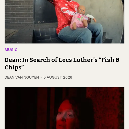
MUSIC
Dean: In Search of Lecs Luther’s “Fish &
Chips”
DEAN VAN NGUYEN
5 AUGUST 2026