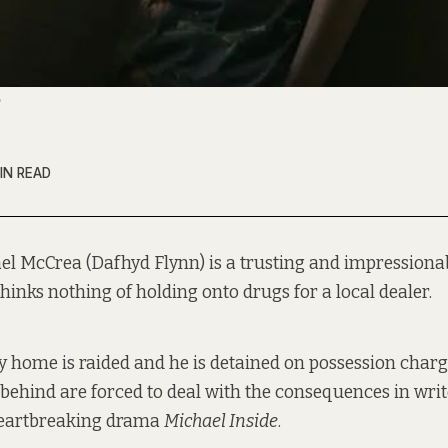
IN READ
el McCrea (Dafhyd Flynn) is a trusting and impressiona
hinks nothing of holding onto drugs for a local dealer.
 home is raided and he is detained on possession charg
 behind are forced to deal with the consequences in writ
heartbreaking drama
Michael Inside
.