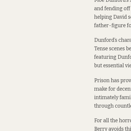
Moe Dunford’s 
and fending off 
helping David s
father-figure f
Dunford’s charac
Tense scenes b
featuring Dunfo
but essential vi
Prison has prove
make for decen
intimately famil
through countle
For all the horr
Berry avoids thi