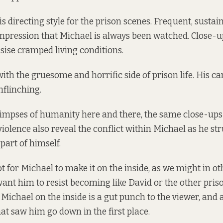
is directing style for the prison scenes. Frequent, sustai
impression that Michael is always been watched. Close-u
ise cramped living conditions.
with the gruesome and horrific side of prison life. His c
nflinching.
limpses of humanity here and there, the same close-ups
 violence also reveal the conflict within Michael as he st
 part of himself.
t for Michael to make it on the inside, as we might in ot
want him to resist becoming like David or the other pris
or Michael on the inside is a gut punch to the viewer, a
hat saw him go down in the first place.