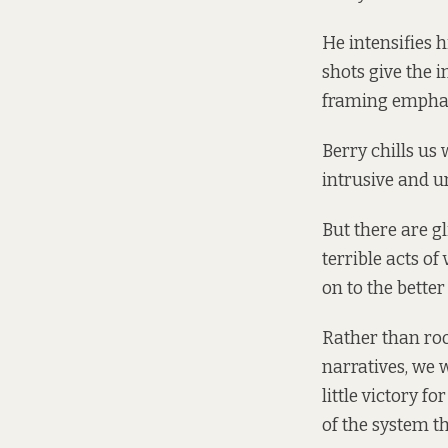
He intensifies h
shots give the 
framing emphas
Berry chills us 
intrusive and u
But there are g
terrible acts of
on to the better
Rather than roo
narratives, we 
little victory f
of the system t