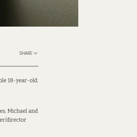
SHARE
ble 18-year-old.
es, Michael and
er/director