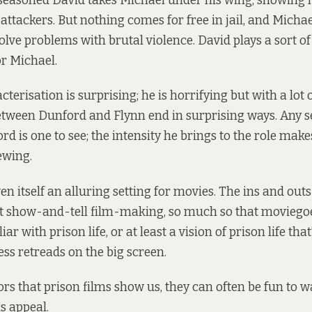
seasoned David takes Michael under his wing, showing 
attackers. But nothing comes for free in jail, and Michae
olve problems with brutal violence. David plays a sort o
or Michael.
terisation is surprising; he is horrifying but with a lot
etween Dunford and Flynn end in surprising ways. Any 
rd is one to see; the intensity he brings to the role mak
ewing.
n itself an alluring setting for movies. The ins and outs of
t show-and-tell film-making, so much so that moviego
iar with prison life, or at least a vision of prison life tha
ss retreads on the big screen.
ors that prison films show us, they can often be fun to w
s appeal.