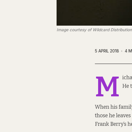
Image courtesy of Wildcard Distribution
5 APRIL 2018
4 M
M
icha
He t
When his family
those he leaves
Frank Berry’s 