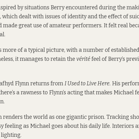
nspired by situations Berry encountered during the mak
,
which dealt with issues of identity and the effect of sui
made great use of amateur performers. It felt real bec
al.
s more of a typical picture, with a number of establish
heless, it manages to retain the
vérité
feel of Berry’s pre
afhyd Flynn returns from
I Used to Live Here.
His perfor
there’s a rawness to Flynn’s acting that makes Michael fe
on.
on renders the world as one gigantic prison. Tracking sho
y feeling as Michael goes about his daily life. Interiors
lighting.