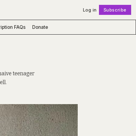
Log in
Subscribe
Follow
iption FAQs
Donate
naive teenager
ll.