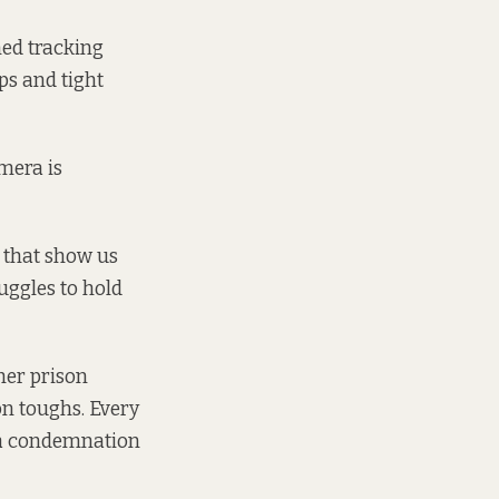
ned tracking
ps and tight
amera is
 that show us
ruggles to hold
her prison
on toughs. Every
nd a condemnation