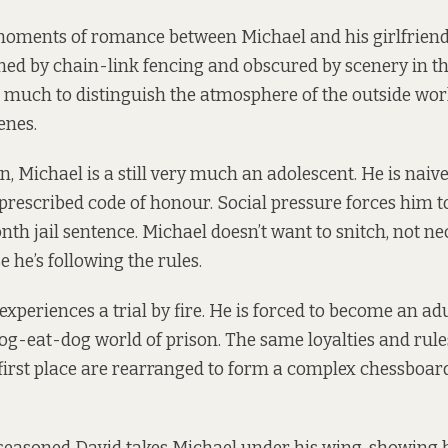
moments of romance between Michael and his girlfriend
ed by chain-link fencing and obscured by scenery in t
o much to distinguish the atmosphere of the outside worl
enes.
n, Michael is a still very much an adolescent. He is naive
prescribed code of honour. Social pressure forces him to
th jail sentence. Michael doesn’t want to snitch, not nec
e he’s following the rules.
experiences a trial by fire. He is forced to become an adu
dog-eat-dog world of prison. The same loyalties and rul
first place are rearranged to form a complex chessboard