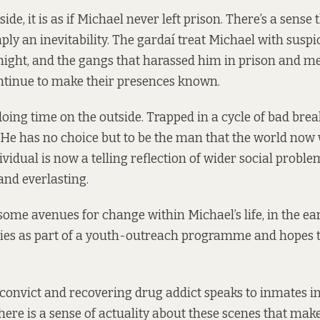
ide, it is as if Michael never left prison. There’s a sense 
mply an inevitability. The gardaí treat Michael with susp
ight, and the gangs that harassed him in prison and m
ntinue to make their presences known.
 doing time on the outside. Trapped in a cycle of bad bre
e has no choice but to be the man that the world now w
ividual is now a telling reflection of wider social probl
nd everlasting.
some avenues for change within Michael’s life, in the ear
dies as part of a youth-outreach programme and hopes t
 convict and recovering drug addict speaks to inmates i
there is a sense of actuality about these scenes that make