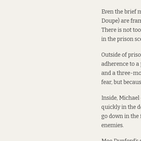
Even the brief 
Doupe) are fram
There is not to
in the prison sc
Outside of priso
adherence to a 
and a three-mon
fear, but becaus
Inside, Michael 
quickly in the 
go down in the 
enemies.