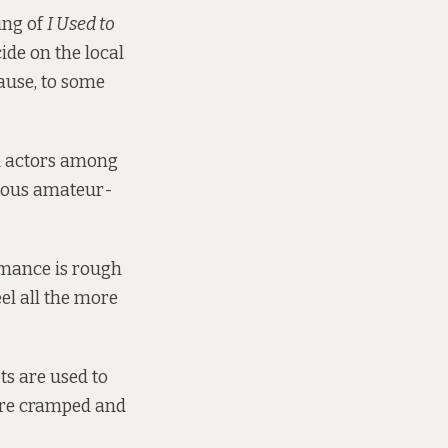
ing of
I Used to
cide on the local
ause, to some
ed actors among
vious amateur-
mance is rough
el all the more
ts are used to
 are cramped and