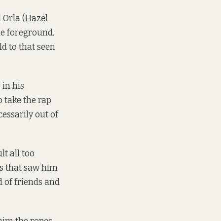
 Orla (Hazel
he foreground.
d to that seen
 in his
 take the rap
essarily out of
lt all too
es that saw him
 of friends and