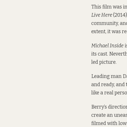
This film was i
Live Here
(2014)
community, and 
extent, it was re
Michael Inside
i
its cast. Nevert
led picture.
Leading man D
and ready, and 
like a real pers
Berry’s directi
create an uneas
filmed with low 