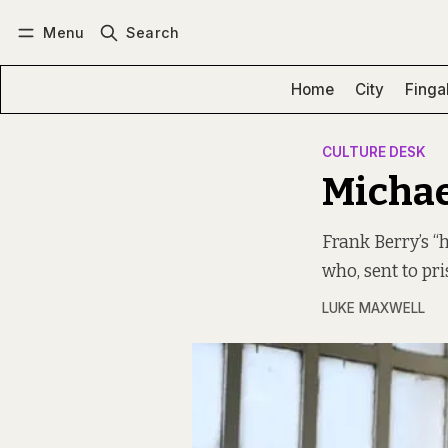
Menu
Search
Log in
Subscribe
Home
City
Finga
CULTURE DESK
Michae
Frank Berry’s “
who, sent to pr
LUKE MAXWELL