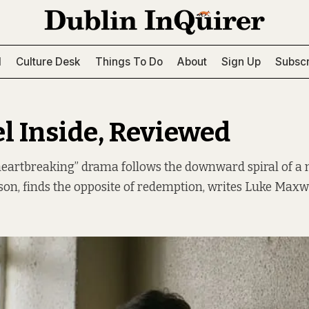
l
Culture Desk
Things To Do
About
Sign Up
Subscr
l Inside, Reviewed
heartbreaking” drama follows the downward spiral of a 
ison, finds the opposite of redemption, writes Luke Maxwe