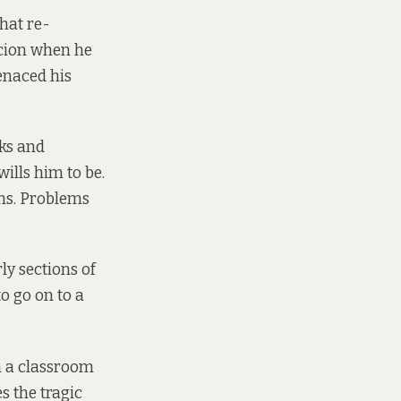
that re-
icion when he
enaced his
aks and
ills him to be.
ems. Problems
ly sections of
o go on to a
n a classroom
s the tragic