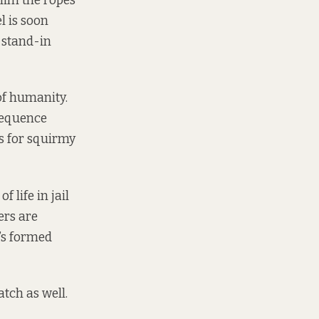
him the ropes
l is soon
f stand-in
 of humanity.
sequence
es for squirmy
 life in jail
ers are
t’s formed
atch as well.