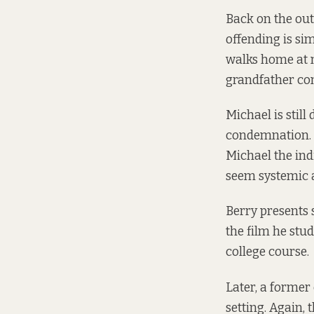
Back on the outs
offending is si
walks home at n
grandfather co
Michael is still
condemnation. H
Michael the ind
seem systemic a
Berry presents 
the film he stu
college course.
Later, a former
setting. Again, 