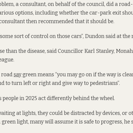
oblem, a consultant, on behalf of the council, did a road
arious options, including whether the car-park exit sho
 consultant then recommended that it should be.
some sort of control on those cars”, Dundon said at the
se than the disease, said Councillor Karl Stanley, Monah
eague.
e road
say
green means “you may go on if the way is clear
nd to turn left or right and give way to pedestrians”.
s people in 2025 act differently behind the wheel.
aiting at lights, they could be distracted by devices, or o
green light, many will assume it is safe to progress, he s