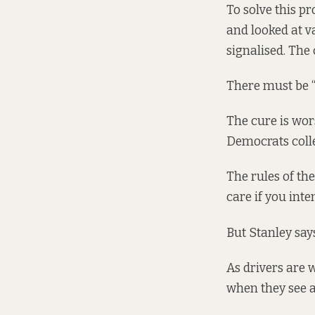
To solve this pr
and looked at v
signalised. The
There must be “
The cure is wor
Democrats coll
The rules of th
care if you inte
But Stanley say
As drivers are w
when they see a 