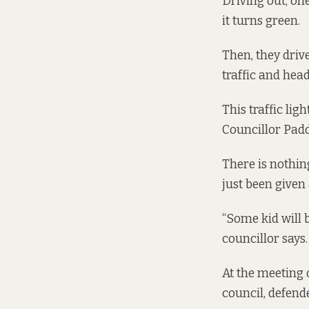
Driving out, one
it turns green.
Then, they driv
traffic and hea
This traffic lig
Councillor Pad
There is nothin
just been given 
“Some kid will b
councillor says
At the meeting 
council, defen