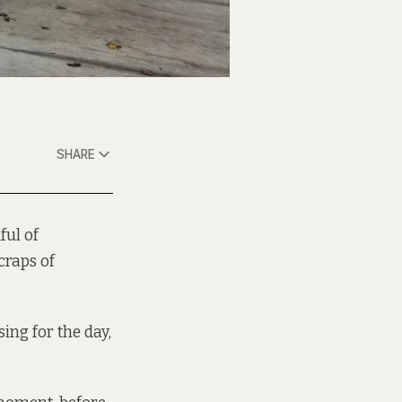
SHARE
ful of
craps of
ing for the day,