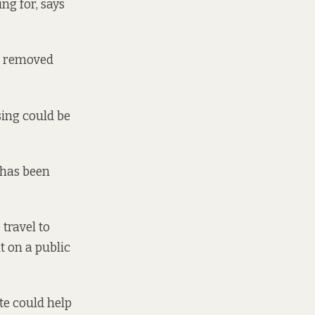
ng for, says
it removed
sing could be
t has been
 travel to
t on a public
te could help