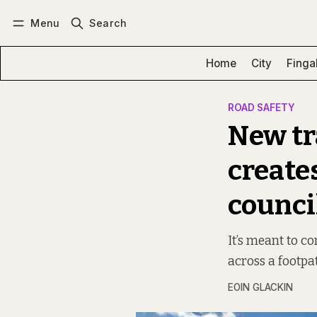
Menu
Search
Log in
Subscribe
Home
City
Finga
ROAD SAFETY
New tr
create
counci
It’s meant to c
across a footpat
EOIN GLACKIN