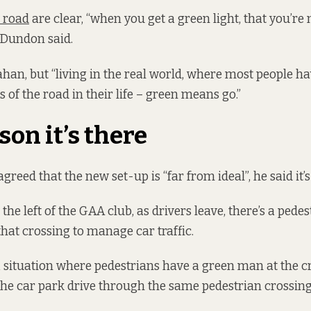
e road
are clear, “when you get a green light, that you’re 
, Dundon said.
han, but “living in the real world, where most people h
 of the road in their life – green means go.”
son it’s there
eed that the new set-up is “far from ideal”, he said it’s
the left of the GAA club, as drivers leave, there’s a pede
that crossing to manage car traffic.
a situation where pedestrians have a green man at the c
 the car park drive through the same pedestrian crossin