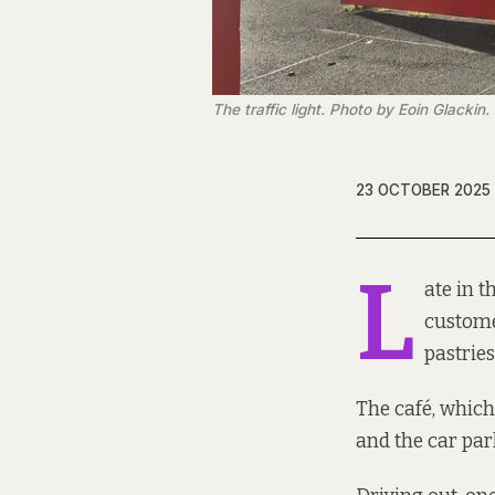
The traffic light. Photo by Eoin Glackin.
23 OCTOBER 2025
L
ate in 
customer
pastries
The café, which 
and the car park