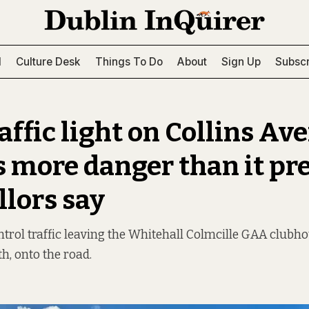
l
Culture Desk
Things To Do
About
Sign Up
Subscr
affic light on Collins Av
s more danger than it pr
llors say
ontrol traffic leaving the Whitehall Colmcille GAA clubho
h, onto the road.