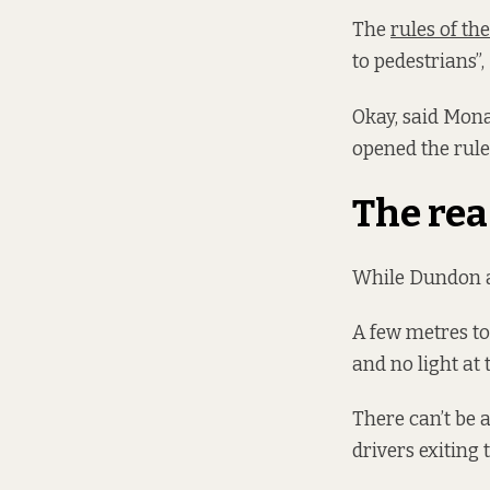
The
rules of th
to pedestrians”
Okay, said Mona
opened the rules
The rea
While Dundon agr
A few metres to 
and no light at 
There can’t be 
drivers exiting