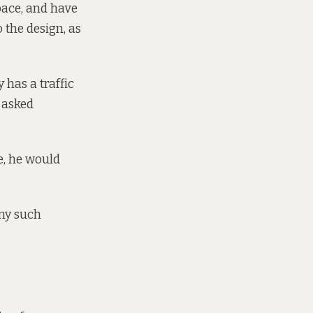
space, and have
 the design, as
 has a traffic
? asked
e, he would
any such