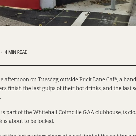
4 MIN READ
the afternoon on Tuesday, outside Puck Lane Café, a hand
s finish the last gulps of their hot drinks, and the last s
.
is part of the Whitehall Colmcille GAA clubhouse, is clos
 is about to be locked.