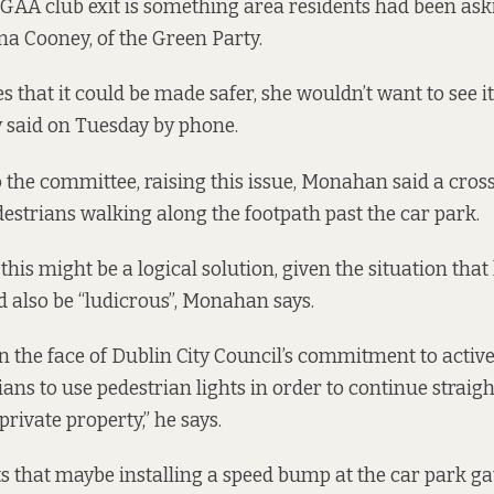
e GAA club exit is something area residents had been aski
a Cooney, of the Green Party.
s that it could be made safer, she wouldn’t want to see 
y said on Tuesday by phone.
 the committee, raising this issue, Monahan said a cros
edestrians walking along the footpath past the car park.
his might be a logical solution, given the situation tha
ld also be “ludicrous”, Monahan says.
n the face of Dublin City Council’s commitment to active
ans to use pedestrian lights in order to continue straigh
private property,” he says.
s that maybe installing a speed bump at the car park ga