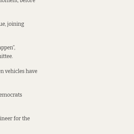
a moment, before
ue, joining
appen”,
ittee.
en vehicles have
 Democrats
ineer for the