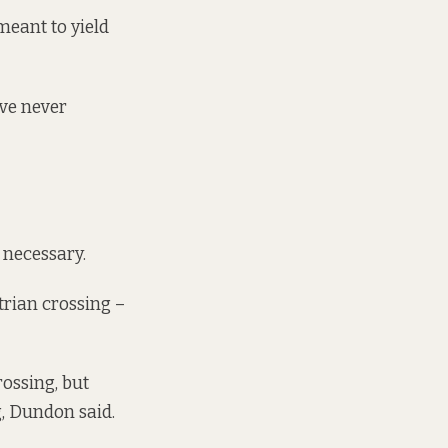
meant to yield
ave never
 necessary.
strian crossing –
rossing, but
g, Dundon said.