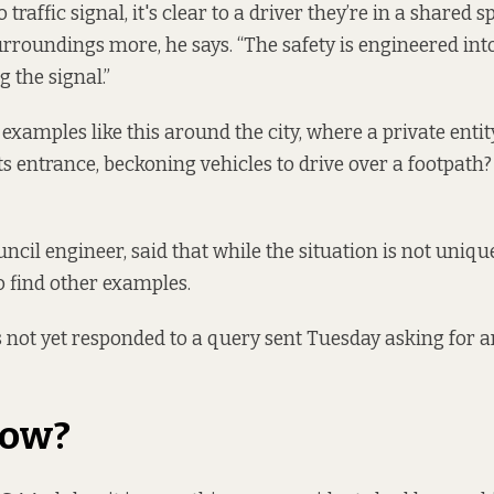
traffic signal, it's clear to a driver they’re in a shared 
urroundings more, he says. “The safety is engineered into
 the signal.”
examples like this around the city, where a private entity
its entrance, beckoning vehicles to drive over a footpath
ncil engineer, said that while the situation is not uniqu
o find other examples.
 not yet responded to a query sent Tuesday asking for 
now?