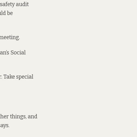
-safety audit
uld be
 meeting.
an’s Social
. Take special
ther things, and
ays.