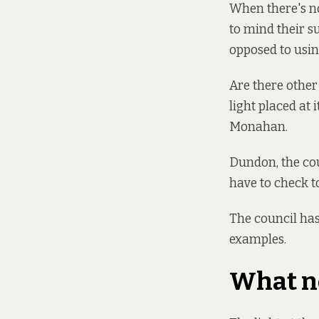
When there's no 
to mind their s
opposed to using
Are there other 
light placed at 
Monahan.
Dundon, the cou
have to check t
The council has
examples.
What 