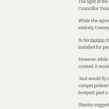
The light at th
Councillor Donn
While she agree
entirely, Coone
In his
motion
to
installed for p
However, while t
created, it wou
“And would fly i
compel pedestri
footpath past a 
Stanley suggest