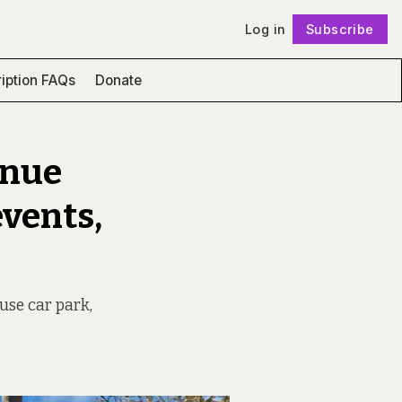
Log in
Subscribe
Follow
iption FAQs
Donate
enue
events,
use car park,