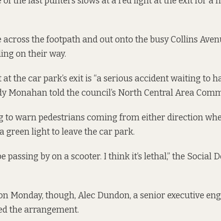
 of the last punters slows at a red light at the exit for 
e across the footpath and out onto the busy Collins Aven
ding on their way.
ht at the car park’s exit is “a serious accident waiting to h
dy Monahan told the council’s North Central Area Comm
g to warn pedestrians coming from either direction wh
a green light to leave the car park.
e passing by on a scooter. I think it’s lethal,” the Social
.
on Monday, though, Alec Dundon, a senior executive eng
ded the arrangement.