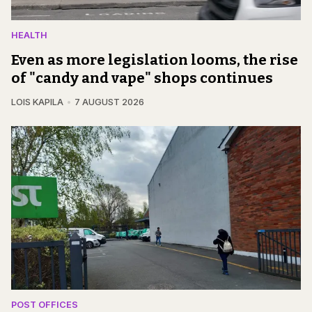
HEALTH
Even as more legislation looms, the rise
of "candy and vape" shops continues
LOIS KAPILA
7 AUGUST 2026
POST OFFICES