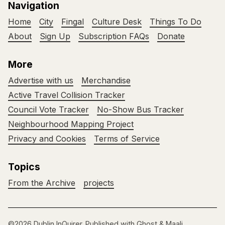
Navigation
Home
City
Fingal
Culture Desk
Things To Do
About
Sign Up
Subscription FAQs
Donate
More
Advertise with us
Merchandise
Active Travel Collision Tracker
Council Vote Tracker
No-Show Bus Tracker
Neighbourhood Mapping Project
Privacy and Cookies
Terms of Service
Topics
From the Archive
projects
©2026
Dublin InQuirer
.
Published with
Ghost
&
Maali
.