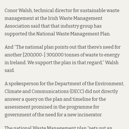
Conor Walsh, technical director for sustainable waste
management at the Irish Waste Management
Association said that that industry group has
supported the National Waste Management Plan.
And “The national plan points out that there’s need for
another [200,000-] 300,000 tonnes of waste to energy
in Ireland. We support the plan in that regard,” Walsh
said.
A spokesperson for the Department of the Environment,
Climate and Communications (DECC) did not directly
answer a query on the plan and timeline for the
assessment promised in the programme for
government of the need for a new incinerator.
The national Waste Management plan “sets out an