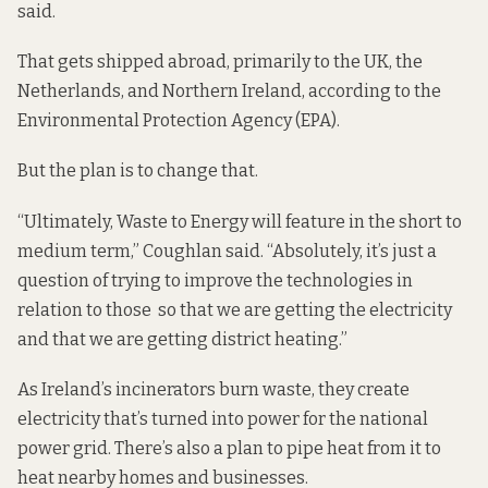
said.
That gets shipped abroad, primarily to the UK, the
Netherlands, and Northern Ireland, according to the
Environmental Protection Agency (EPA).
But the plan is to change that.
“Ultimately, Waste to Energy will feature in the short to
medium term,” Coughlan said. “Absolutely, it’s just a
question of trying to improve the technologies in
relation to those so that we are getting the electricity
and that we are getting district heating.”
As Ireland’s incinerators burn waste, they create
electricity that’s turned into power for the national
power grid. There’s also
a plan
to pipe heat from it to
heat nearby homes and businesses.