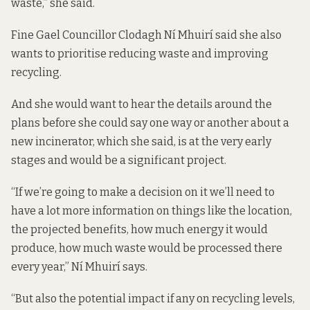
waste,” she said.
Fine Gael Councillor Clodagh Ní Mhuirí said she also
wants to prioritise reducing waste and improving
recycling.
And she would want to hear the details around the
plans before she could say one way or another about a
new incinerator, which she said, is at the very early
stages and would be a significant project.
“If we’re going to make a decision on it we’ll need to
have a lot more information on things like the location,
the projected benefits, how much energy it would
produce, how much waste would be processed there
every year,” Ní Mhuirí says.
“But also the potential impact if any on recycling levels,