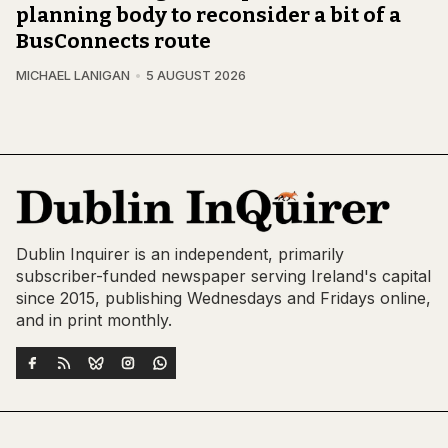
planning body to reconsider a bit of a
BusConnects route
MICHAEL LANIGAN
5 AUGUST 2026
Dublin Inquirer is an independent, primarily
subscriber-funded newspaper serving Ireland's capital
since 2015, publishing Wednesdays and Fridays online,
and in print monthly.