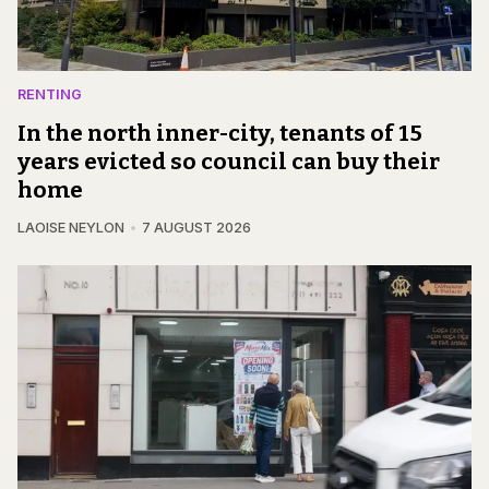
RENTING
In the north inner-city, tenants of 15
years evicted so council can buy their
home
LAOISE NEYLON
7 AUGUST 2026