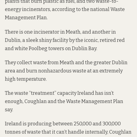
plants that
burn plastic as fuel
, and two waste-to-
energy incinerators, according to the
national Waste
Management Plan
.
There is one incinerator in Meath, and another in
Dublin, a sleek shiny facility by the iconic, retired red
and white Poolbeg towers on Dublin Bay.
They collect waste from
Meath and the greater Dublin
area
and burn nonhazardous waste at an extremely
high temperature.
The waste “treatment” capacity Ireland has isn’t
enough, Coughlan and the Waste Management Plan
say.
Ireland is producing between 250,000 and 300,000
tonnes of waste that it can’t handle internally, Coughlan