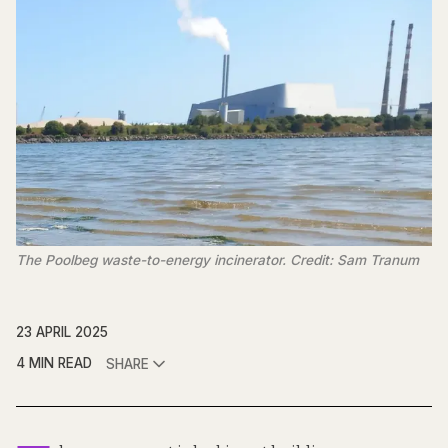
The Poolbeg waste-to-energy incinerator. Credit: Sam Tranum
23 APRIL 2025
4 MIN READ
SHARE