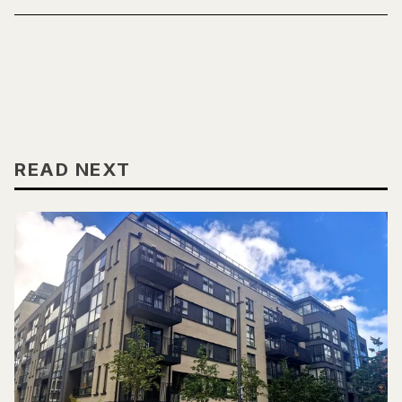
READ NEXT