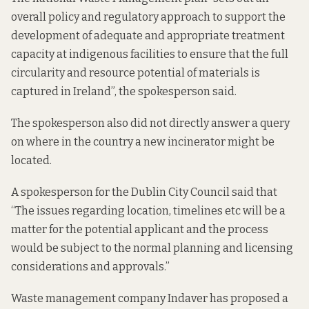
overall policy and regulatory approach to support the
development of adequate and appropriate treatment
capacity at indigenous facilities to ensure that the full
circularity and resource potential of materials is
captured in Ireland”, the spokesperson said.
The spokesperson also did not directly answer a query
on where in the country a new incinerator might be
located.
A spokesperson for the Dublin City Council said that
“The issues regarding location, timelines etc will be a
matter for the potential applicant and the process
would be subject to the normal planning and licensing
considerations and approvals.”
Waste management company Indaver
has proposed
a