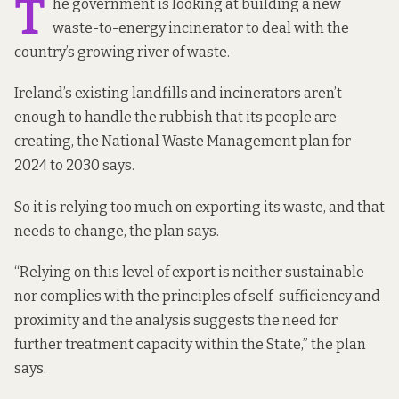
T
he government is looking at building a new
waste-to-energy incinerator to deal with the
country’s growing river of waste.
Ireland’s existing landfills and incinerators aren’t
enough to handle the rubbish that its people are
creating, the National Waste Management plan for
2024 to 2030
says.
So it is relying too much on exporting its waste, and that
needs to change, the plan says.
“Relying on this level of export is neither sustainable
nor complies with the principles of self-sufficiency and
proximity and the analysis suggests the need for
further treatment capacity within the State,” the plan
says.