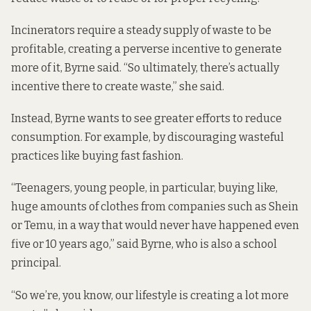
Incinerators require a steady supply of waste to be
profitable, creating a perverse incentive to generate
more of it, Byrne said. “So ultimately, there’s actually
incentive there to create waste,” she said.
Instead, Byrne wants to see greater efforts to reduce
consumption. For example, by discouraging wasteful
practices like buying fast fashion.
“Teenagers, young people, in particular, buying like,
huge amounts of clothes from companies such as Shein
or Temu, in a way that would never have happened even
five or 10 years ago,” said Byrne, who is also a school
principal.
“So we’re, you know, our lifestyle is creating a lot more