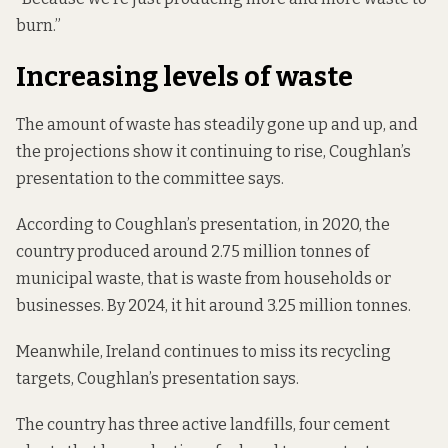
burn.”
Increasing levels of waste
The amount of waste has steadily gone up and up, and
the
projections
show it continuing to rise, Coughlan’s
presentation to the committee says.
According to Coughlan’s presentation, in 2020, the
country produced around 2.75 million tonnes of
municipal waste, that is waste from households or
businesses. By 2024, it hit around 3.25 million tonnes.
Meanwhile, Ireland continues to miss its recycling
targets, Coughlan’s presentation says.
The country has three active landfills, four cement