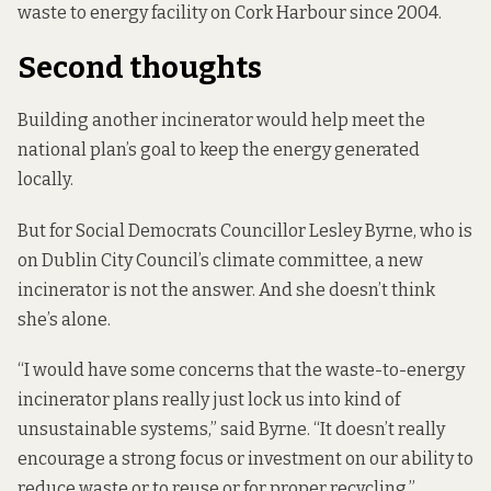
waste to energy facility on Cork Harbour since 2004.
Second thoughts
Building another incinerator would help meet the
national plan’s goal to keep the energy generated
locally.
But for Social Democrats Councillor Lesley Byrne, who is
on Dublin City Council’s climate committee, a new
incinerator is not the answer. And she doesn’t think
she’s alone.
“I would have some concerns that the waste-to-energy
incinerator plans really just lock us into kind of
unsustainable systems,” said Byrne. “It doesn’t really
encourage a strong focus or investment on our ability to
reduce waste or to reuse or for proper recycling.”