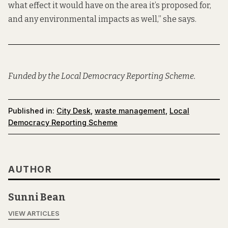
what effect it would have on the area it’s proposed for,
and any environmental impacts as well,” she says.
Funded by the Local Democracy Reporting Scheme.
Published in:
City Desk
,
waste management
,
Local
Democracy Reporting Scheme
AUTHOR
Sunni Bean
VIEW ARTICLES