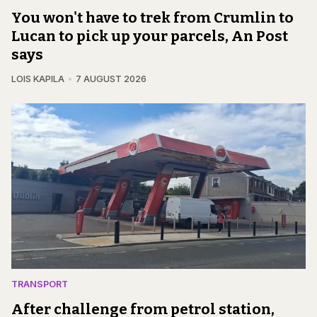
You won't have to trek from Crumlin to
Lucan to pick up your parcels, An Post
says
LOIS KAPILA
7 AUGUST 2026
TRANSPORT
After challenge from petrol station,