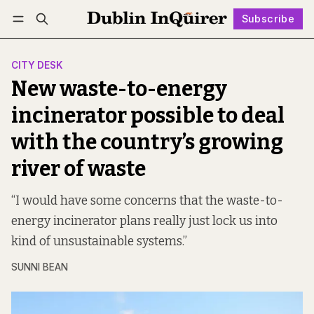
Subscribe
Follow
Log in
Subscribe
CITY DESK
New waste-to-energy
incinerator possible to deal
with the country’s growing
river of waste
“I would have some concerns that the waste-to-
energy incinerator plans really just lock us into
kind of unsustainable systems.”
SUNNI BEAN