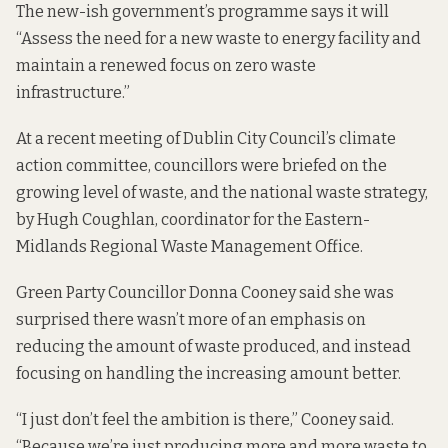
The new-ish government’s
programme
says it will
“Assess the need for a new waste to energy facility and
maintain a renewed focus on zero waste
infrastructure.”
At a
recent meeting
of Dublin City Council’s climate
action committee, councillors were
briefed
on the
growing level of waste, and the national waste strategy,
by Hugh Coughlan, coordinator for the Eastern-
Midlands Regional Waste Management Office.
Green Party Councillor Donna Cooney said she was
surprised there wasn’t more of an emphasis on
reducing the amount of waste produced,
and instead
focusing on handling the increasing amount better.
“I just don’t feel the ambition is there,” Cooney said.
“Because we’re just producing more and more waste to