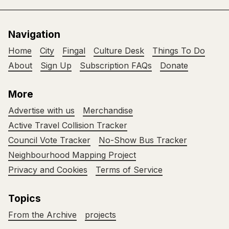
Navigation
Home
City
Fingal
Culture Desk
Things To Do
About
Sign Up
Subscription FAQs
Donate
More
Advertise with us
Merchandise
Active Travel Collision Tracker
Council Vote Tracker
No-Show Bus Tracker
Neighbourhood Mapping Project
Privacy and Cookies
Terms of Service
Topics
From the Archive
projects