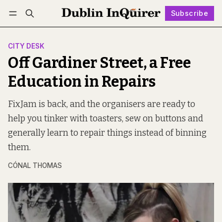
Subscribe
Follow
Log in
Subscribe
CITY DESK
Off Gardiner Street, a Free
Education in Repairs
FixJam is back, and the organisers are ready to
help you tinker with toasters, sew on buttons and
generally learn to repair things instead of binning
them.
CÓNAL THOMAS