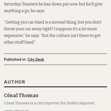
Saturday. Toasters he has down pat now, but he’ll give
anything a go, he says.
“Getting you car fixed is a normal thing, but you don’t
throw your car away right? I suppose it’s a lot more
expensive,” he says. “But the culture isn’t there to get
other stuff fixed.”
Published in:
City Desk
AUTHOR
Cónal Thomas
Cónal Thomas is a city reporter for Dublin Inquirer.