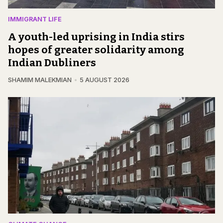
IMMIGRANT LIFE
A youth-led uprising in India stirs
hopes of greater solidarity among
Indian Dubliners
SHAMIM MALEKMIAN
5 AUGUST 2026