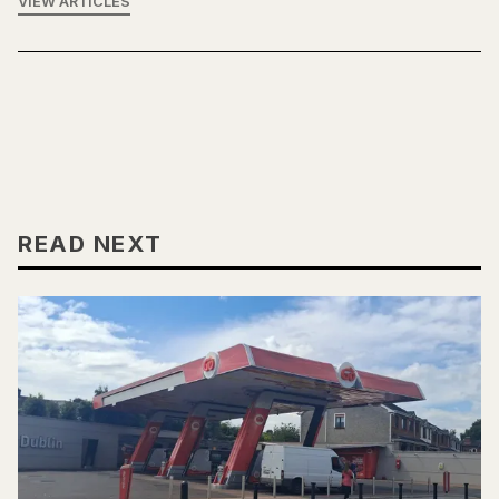
VIEW ARTICLES
READ NEXT