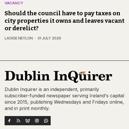
VACANCY
Should the council have to pay taxes on
city properties it owns and leaves vacant
or derelict?
LAOISE NEYLON
31 JULY 2026
Dublin Inquirer is an independent, primarily
subscriber-funded newspaper serving Ireland's capital
since 2015, publishing Wednesdays and Fridays online,
and in print monthly.