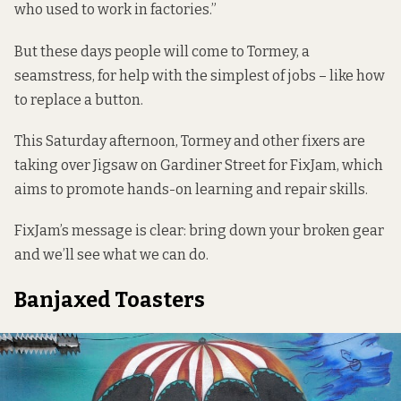
who used to work in factories.”
But these days people will come to Tormey, a
seamstress, for help with the simplest of jobs – like how
to replace a button.
This Saturday afternoon, Tormey and other fixers are
taking over Jigsaw on Gardiner Street for
FixJam
, which
aims to promote hands-on learning and repair skills.
FixJam’s message is clear: bring down your broken gear
and we’ll see what we can do.
Banjaxed Toasters