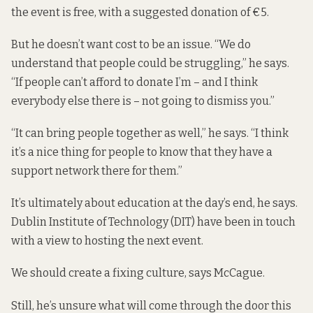
the event is free, with a suggested donation of €5.
But he doesn’t want cost to be an issue. “We do
understand that people could be struggling,” he says.
“If people can’t afford to donate I’m – and I think
everybody else there is – not going to dismiss you.”
“It can bring people together as well,” he says. “I think
it’s a nice thing for people to know that they have a
support network there for them.”
It’s ultimately about education at the day’s end, he says.
Dublin Institute of Technology (DIT) have been in touch
with a view to hosting the next event.
We should create a fixing culture, says McCague.
Still, he’s unsure what will come through the door this