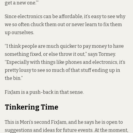
get a new one.’”
Since electronics can be affordable, it’s easy to see why
we so often chuck them out or never learn to fix them
up ourselves.
“I think people are much quicker to pay money to have
something fixed, or else throw it out,” says Tormey.
“Especially with things like phones and electronics, it’s
pretty lousy to see so much of that stuff ending up in
the bin.”
FixJam is a push-back in that sense.
Tinkering Time
This is Mori’s second FixJam, and he says he is open to
suggestions and ideas for future events. At the moment,