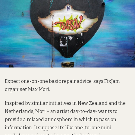
Expect one-on-one basic repair advice, says FixJam
organiser Max Mori.
Inspired by similar initiatives in New Zealand and the
Netherlands, Mori – an artist day-to-day- wants to
provide a relaxed atmosphere in which to pass on
information. “I suppose it’s like one-to-one mini