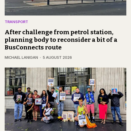
TRANSPORT
After challenge from petrol station,
planning body to reconsider a bit of a
BusConnects route
MICHAEL LANIGAN
5 AUGUST 2026