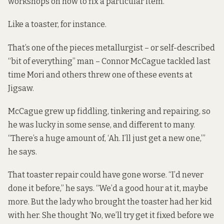
workshops on how to fix a particular item.”
Like a toaster, for instance.
That’s one of the pieces metallurgist – or self-described
“bit of everything” man – Connor McCague tackled last
time Mori and others threw one of these events at
Jigsaw.
McCague grew up fiddling, tinkering and repairing, so
he was lucky in some sense, and different to many.
“There’s a huge amount of, ‘Ah. I’ll just get a new one,’”
he says.
That toaster repair could have gone worse. “I’d never
done it before,” he says. “We’d a good hour at it, maybe
more. But the lady who brought the toaster had her kid
with her. She thought ‘No, we’ll try get it fixed before we