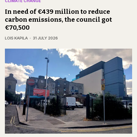
CLIMATE CHANGE
In need of €439 million to reduce
carbon emissions, the council got
€70,500
LOIS KAPILA
31 JULY 2026