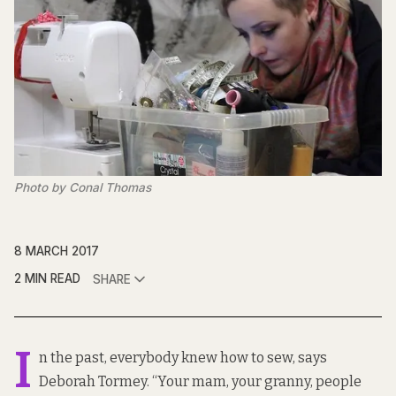
Photo by Conal Thomas
8 MARCH 2017
2 MIN READ
SHARE
I
n the past, everybody knew how to sew, says
Deborah Tormey. “Your mam, your granny, people