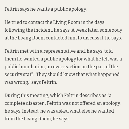
Feltrin says he wants a public apology.
He tried to contact the Living Room in the days
following the incident, he says. A week later, somebody
at the Living Room contacted him to discuss it, he says.
Feltrin met with a representative and, he says, told
them he wanted a public apology for what he felt was a
public humiliation, an overreaction on the part of the
security staff. “They should know that what happened
was wrong,” says Feltrin.
During this meeting, which Feltrin describes as “a
complete disaster”, Feltrin was not offered an apology,
he says. Instead, he was asked what else he wanted
from the Living Room, he says.