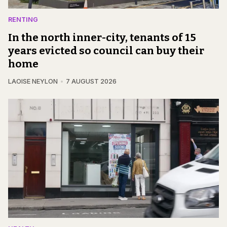
RENTING
In the north inner-city, tenants of 15
years evicted so council can buy their
home
LAOISE NEYLON
7 AUGUST 2026