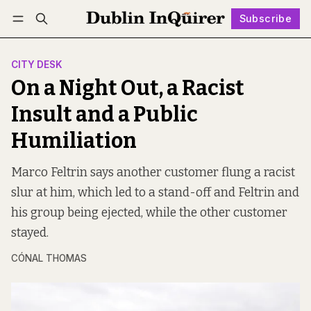
Subscribe
Follow
Log in
Subscribe
CITY DESK
On a Night Out, a Racist
Insult and a Public
Humiliation
Marco Feltrin says another customer flung a racist
slur at him, which led to a stand-off and Feltrin and
his group being ejected, while the other customer
stayed.
CÓNAL THOMAS