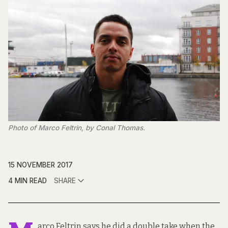
Photo of Marco Feltrin, by Conal Thomas.
15 NOVEMBER 2017
4 MIN READ
SHARE
arco Feltrin says he did a double take when the