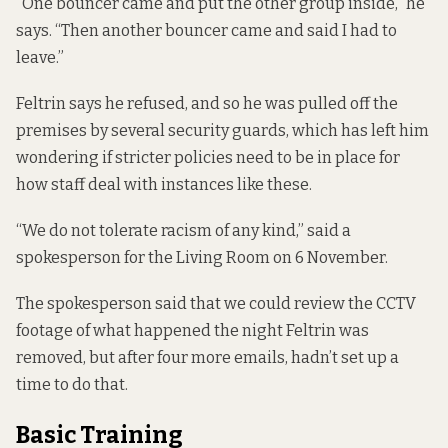
“One bouncer came and put the other group inside,” he
says. “Then another bouncer came and said I had to
leave.”
Feltrin says he refused, and so he was pulled off the
premises by several security guards, which has left him
wondering if stricter policies need to be in place for
how staff deal with instances like these.
“We do not tolerate racism of any kind,” said a
spokesperson for the Living Room on 6 November.
The spokesperson said that we could review the CCTV
footage of what happened the night Feltrin was
removed, but after four more emails, hadn’t set up a
time to do that.
Basic Training