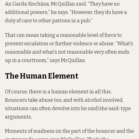
An Garda Síochána, McQuillan said. “They have no
additional powers,” he says. “However, they do have a
duty of care to other patrons in a pub.”
That can mean taking a reasonable level of force to
prevent escalation or further violence or abuse. “What’s
reasonable and what’s not reasonable very often ends
up in a courtroom,” says McQuillan.
The Human Element
Of course, there is a human element in all this.
Bouncers take abuse too, and with alcohol involved,
situations can often devolve into he said/she said-type
arguments.
Moments of madness on the part of the bouncer and the