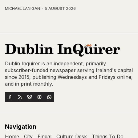
MICHAEL LANIGAN
5 AUGUST 2026
Dublin Inquirer is an independent, primarily
subscriber-funded newspaper serving Ireland's capital
since 2015, publishing Wednesdays and Fridays online,
and in print monthly.
Navigation
Home
City
Fingal
Culture Desk
Things To Do