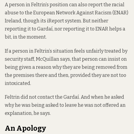
A person in Feltrin’s position can also report the racial
abuse to the European Network Against Racism (ENAR)
Ireland, though its
iReport system
. But neither
reporting it to Gardaí, nor reporting it to ENAR helps a
bit, in the moment.
If a person in Feltrin’s situation feels unfairly treated by
security staff, McQuillan says, that person can insist on
being given a reason why they are being removed from
the premises there and then, provided they are not too
intoxicated.
Feltrin did not contact the Gardaí. And when he asked
why he was being asked to leave he was not offered an
explanation, he says.
An Apology