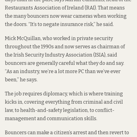
Restaurants Association of Ireland (RAI). That means
the many bouncers now wear cameras when working
the doors. “It’s to negate insurance risk,” he said.
Mick McQuillan, who worked in private security
throughout the 1990s and now serves as chairman of
the Irish Security Industry Association (ISIA), said
bouncers are generally careful what they do and say.
“As an industry, we’re a lot more PC than we’ve ever
been,” he says.
The job requires diplomacy, which is where training
kicks in, covering everything from criminal and civil
law, to health-and-safety legislation, to conflict-
management and communication skills.
Bouncers can make a
citizen’s arrest
and then revert to