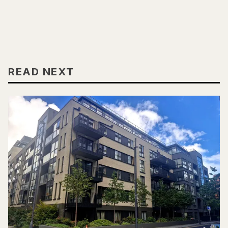
READ NEXT