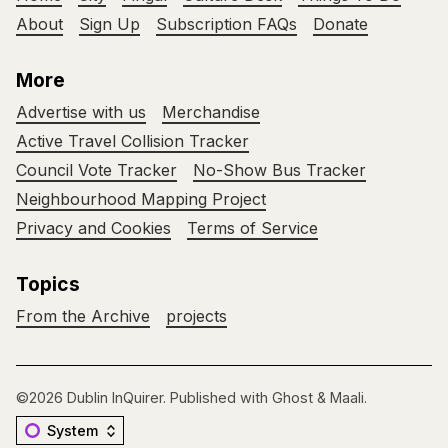
About
Sign Up
Subscription FAQs
Donate
More
Advertise with us
Merchandise
Active Travel Collision Tracker
Council Vote Tracker
No-Show Bus Tracker
Neighbourhood Mapping Project
Privacy and Cookies
Terms of Service
Topics
From the Archive
projects
©2026
Dublin InQuirer
.
Published with
Ghost
&
Maali
.