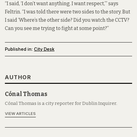
“I said, ‘I don’t want anything. I want respect,’” says
Feltrin. “I was told there were two sides to the story. But
I said ‘Where’s the other side? Did you watch the CCTV?
Can you see me trying to fight at some point?”
Published in:
City Desk
AUTHOR
Cónal Thomas
Cónal Thomas is a city reporter for Dublin Inquirer.
VIEW ARTICLES