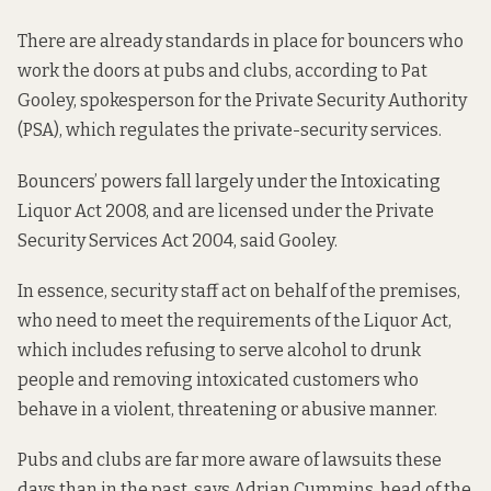
There are already standards in place for bouncers who
work the doors at pubs and clubs, according to Pat
Gooley, spokesperson for the Private Security Authority
(PSA), which regulates the private-security services.
Bouncers’ powers fall largely under the
Intoxicating
Liquor Act 2008
, and are licensed under the
Private
Security Services Act 2004
, said Gooley.
In essence, security staff act on behalf of the premises,
who need to meet the requirements of the Liquor Act,
which includes refusing to serve alcohol to drunk
people and removing intoxicated customers who
behave in a violent, threatening or abusive manner.
Pubs and clubs are far more aware of lawsuits these
days than in the past, says Adrian Cummins, head of the