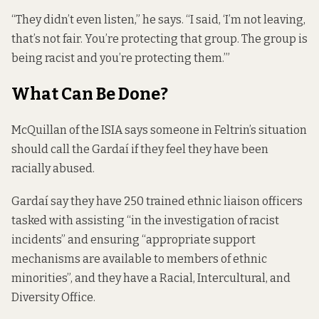
“They didn’t even listen,” he says. “I said, ‘I’m not leaving,
that’s not fair. You’re protecting that group. The group is
being racist and you’re protecting them.’”
What Can Be Done?
McQuillan of the ISIA says someone in Feltrin’s situation
should call the Gardaí if they feel they have been
racially abused.
Gardaí say they have 250 trained ethnic liaison officers
tasked with assisting “in the investigation of racist
incidents” and ensuring “appropriate support
mechanisms are available to members of ethnic
minorities”, and they
have a
Racial, Intercultural, and
Diversity Office.