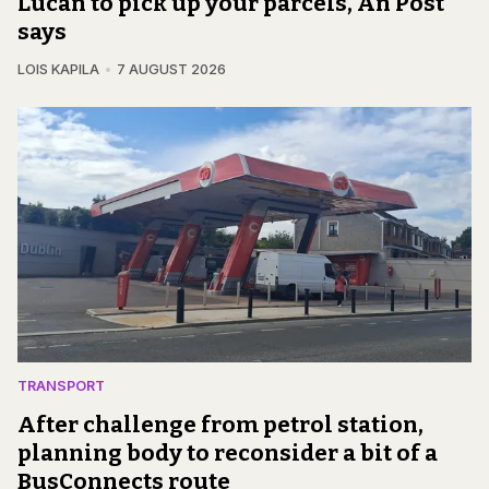
Lucan to pick up your parcels, An Post
says
LOIS KAPILA
7 AUGUST 2026
TRANSPORT
After challenge from petrol station,
planning body to reconsider a bit of a
BusConnects route