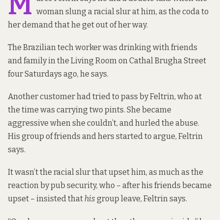
M
woman slung a racial slur at him, as the coda to
her demand that he get out of her way.
The Brazilian tech worker
was drinking with friends
and family in the Living Room on Cathal Brugha Street
four Saturdays ago, he says.
Another customer had tried to pass by Feltrin, who at
the time was carrying two pints. She became
aggressive when she couldn’t, and hurled the abuse.
His group of friends and hers started to argue, Feltrin
says.
It wasn’t the racial slur that upset him, as much as the
reaction by pub security, who – after his friends became
upset – insisted that
his
group leave, Feltrin says.