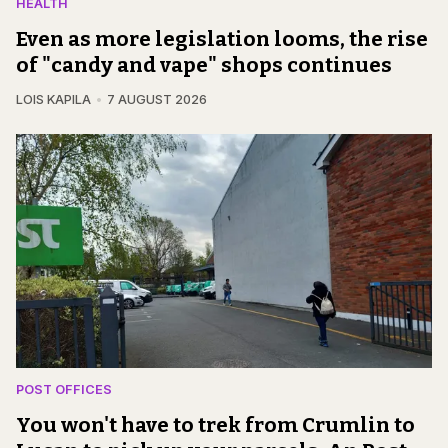
HEALTH
Even as more legislation looms, the rise
of "candy and vape" shops continues
LOIS KAPILA
7 AUGUST 2026
POST OFFICES
You won't have to trek from Crumlin to