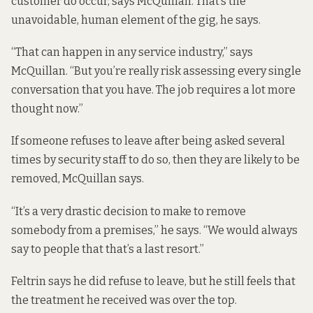
customer do occur, says McQuillan. That’s the
unavoidable, human element of the gig, he says.
“That can happen in any service industry,” says
McQuillan. “But you’re really risk assessing every single
conversation that you have. The job requires a lot more
thought now.”
If someone refuses to leave after being asked several
times by security staff to do so, then they are likely to be
removed, McQuillan says.
“It’s a very drastic decision to make to remove
somebody from a premises,” he says. “We would always
say to people that that’s a last resort.”
Feltrin says he did refuse to leave, but he still feels that
the treatment he received was over the top.