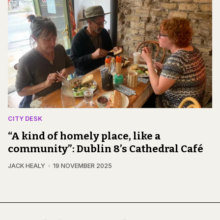
CITY DESK
“A kind of homely place, like a
community”: Dublin 8’s Cathedral Café
JACK HEALY
19 NOVEMBER 2025