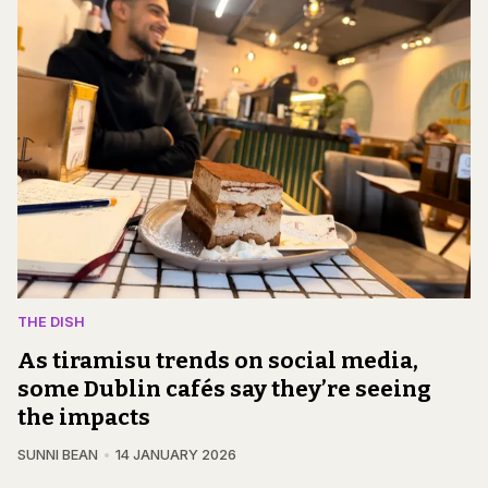
THE DISH
As tiramisu trends on social media,
some Dublin cafés say they’re seeing
the impacts
SUNNI BEAN
14 JANUARY 2026