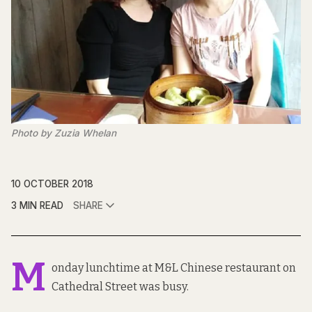
Photo by Zuzia Whelan
10 OCTOBER 2018
3 MIN READ
SHARE
M
onday lunchtime at M&L Chinese restaurant on
Cathedral Street was busy.