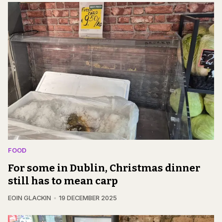
FOOD
For some in Dublin, Christmas dinner
still has to mean carp
EOIN GLACKIN
19 DECEMBER 2025