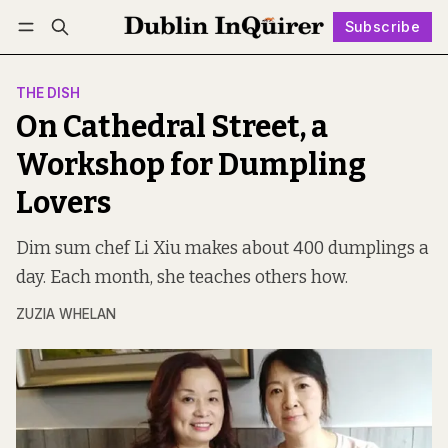
Subscribe
Follow
Log in
Subscribe
THE DISH
On Cathedral Street, a
Workshop for Dumpling
Lovers
Dim sum chef Li Xiu makes about 400 dumplings a
day. Each month, she teaches others how.
ZUZIA WHELAN