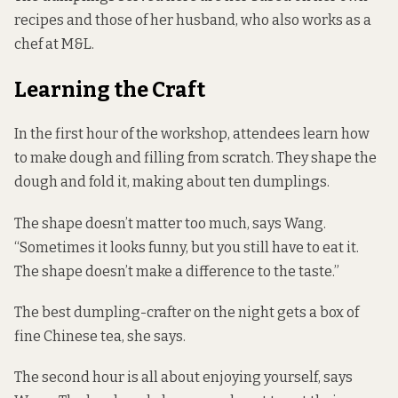
recipes and those of her husband, who also works as a
chef at M&L.
Learning the Craft
In the first hour of the workshop, attendees learn how
to make dough and filling from scratch. They shape the
dough and fold it, making about ten dumplings.
The shape doesn’t matter too much, says Wang.
“Sometimes it looks funny, but you still have to eat it.
The shape doesn’t make a difference to the taste.”
The best dumpling-crafter on the night gets a box of
fine Chinese tea, she says.
The second hour is all about enjoying yourself, says