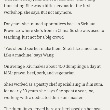
translating. She was a little nervous for the first
workshop, she says. But not anymore.
For years, she trained apprentices back in Sichuan
Province, where she’s from in China. So she was used to
teaching, just not for a big crowd.
“You should see her make them. She’s like a mechanic.
Like a machine,” says Wang.
On average, Xiu makes about 400 dumplings a day at
M&L: prawn, beef, pork, and vegetarian.
She’s worked as a pastry chef, specialising in dim sum,
for nearly 30 years, she says. She spent a year, too,
working with a dedicated dim-sum master.
The dumplings served here are her based on her own