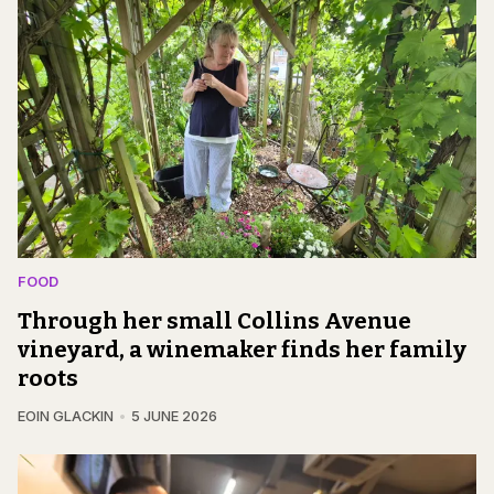
FOOD
Through her small Collins Avenue
vineyard, a winemaker finds her family
roots
EOIN GLACKIN
5 JUNE 2026