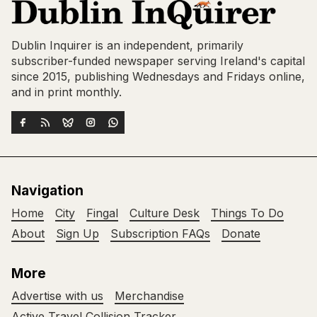
Dublin Inquirer is an independent, primarily
subscriber-funded newspaper serving Ireland's capital
since 2015, publishing Wednesdays and Fridays online,
and in print monthly.
Navigation
Home
City
Fingal
Culture Desk
Things To Do
About
Sign Up
Subscription FAQs
Donate
More
Advertise with us
Merchandise
Active Travel Collision Tracker