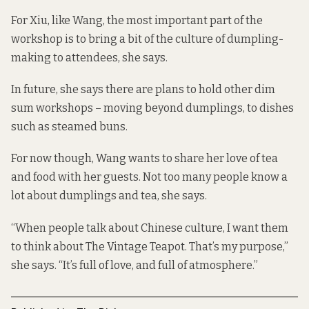
For Xiu, like Wang, the most important part of the
workshop is to bring a bit of the culture of dumpling-
making to attendees, she says.
In future, she says there are plans to hold other dim
sum workshops – moving beyond dumplings, to dishes
such as steamed buns.
For now though, Wang wants to share her love of tea
and food with her guests. Not too many people know a
lot about dumplings and tea, she says.
“When people talk about Chinese culture, I want them
to think about The Vintage Teapot. That’s my purpose,”
she says. “It’s full of love, and full of atmosphere.”