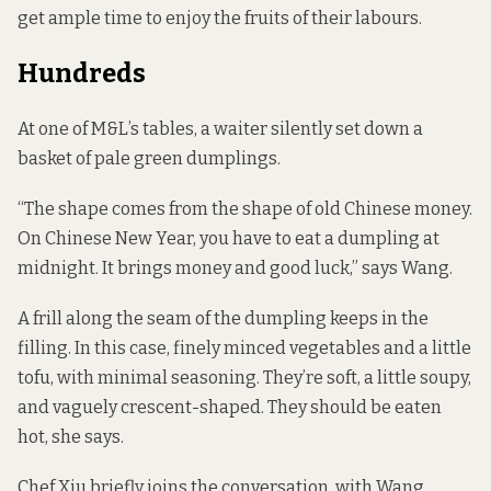
get ample time to enjoy the fruits of their labours.
Hundreds
At one of M&L’s tables, a waiter silently set down a
basket of pale green dumplings.
“The shape comes from the shape of old Chinese money.
On Chinese New Year, you have to eat a dumpling at
midnight. It brings money and good luck,” says Wang.
A frill along the seam of the dumpling keeps in the
filling. In this case, finely minced vegetables and a little
tofu, with minimal seasoning. They’re soft, a little soupy,
and vaguely crescent-shaped. They should be eaten
hot, she says.
Chef Xiu briefly joins the conversation, with Wang