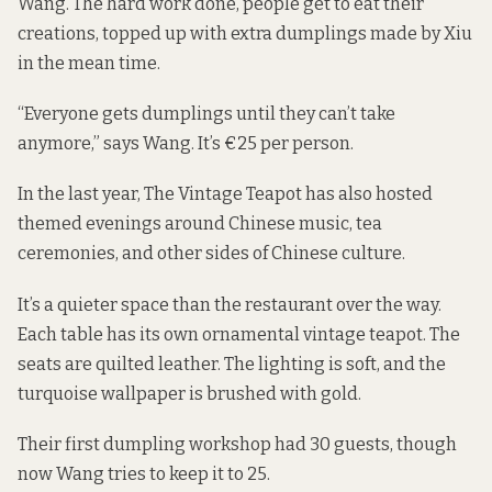
Wang. The hard work done, people get to eat their
creations, topped up with extra dumplings made by Xiu
in the mean time.
“Everyone gets dumplings until they can’t take
anymore,” says Wang. It’s €25 per person.
In the last year, The Vintage Teapot has also hosted
themed evenings around Chinese music, tea
ceremonies, and other sides of Chinese culture.
It’s a quieter space than the restaurant over the way.
Each table has its own ornamental vintage teapot. The
seats are quilted leather. The lighting is soft, and the
turquoise wallpaper is brushed with gold.
Their first dumpling workshop had 30 guests, though
now Wang tries to keep it to 25.