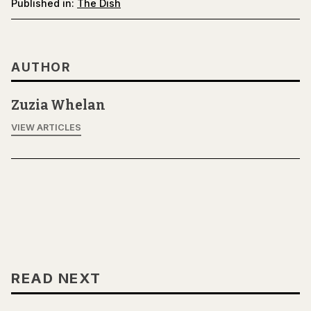
Published in:
The Dish
AUTHOR
Zuzia Whelan
VIEW ARTICLES
READ NEXT