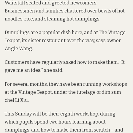
Waitstaff seated and greeted newcomers.
Businessmen and families chattered over bowls of hot
noodles, rice, and steaming hot dumplings.
Dumplings are a popular dish here, and at The Vintage
Teapot, its sister restaurant over the way, says owner
Angie Wang.
Customers have regularly asked how to make them. “It
gave me an idea,” she said.
For several months, they
have been running workshops
at the Vintage Teapot, under the tutelage of dim sum
chef Li Xiu.
This Sunday will be their eighth workshop, during
which pupils spend two hours learning about
dumplings, and how to make them from scratch – and