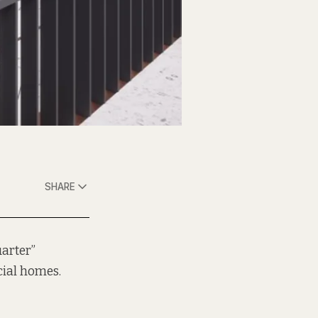
SHARE
uarter”
cial homes.