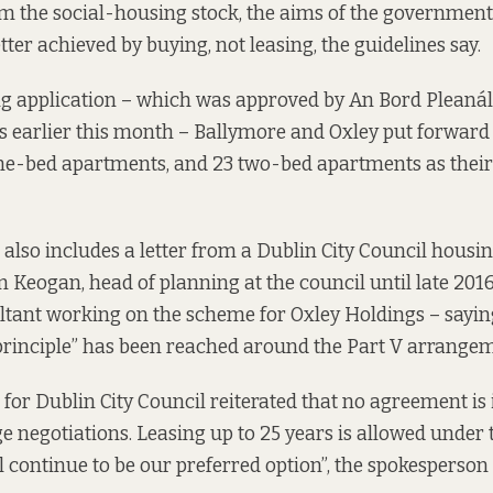
 the social-housing stock, the aims of the government
etter achieved by buying, not leasing, the guidelines
say.
ng application
– which was
approved by An Bord Pleaná
 earlier this month – Ballymore and Oxley put forward 
one-bed apartments, and 23 two-bed apartments as their
 also includes a letter from a Dublin City Council housin
m Keogan, head of planning at the council
until late 201
tant working on the scheme for Oxley Holdings – sayin
principle” has been reached around the Part V arrangem
for Dublin City Council reiterated that no agreement is i
tage negotiations. Leasing up to 25 years is allowed under 
l continue to be our preferred option”, the spokesperson 