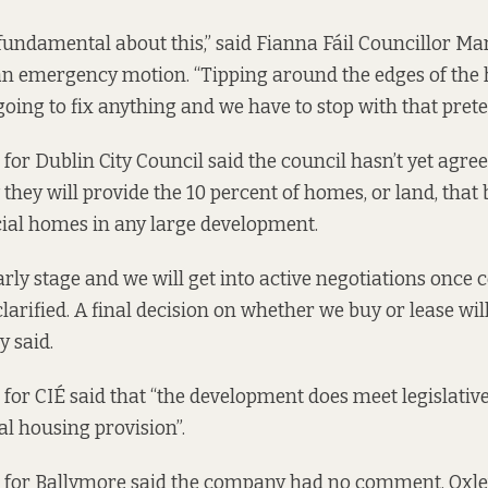
fundamental about this,” said Fianna Fáil Councillor Mar
n emergency motion. “Tipping around the edges of the
going to fix anything and we have to stop with that prete
for Dublin City Council said the council hasn’t yet agre
they will provide the 10 percent of homes, or land, that
ocial homes in any large development.
 early stage and we will get into active negotiations once 
larified. A final decision on whether we buy or lease wi
y said.
for CIÉ said that “the development does meet legislati
al housing provision”.
 for Ballymore said the company had no comment. Oxle