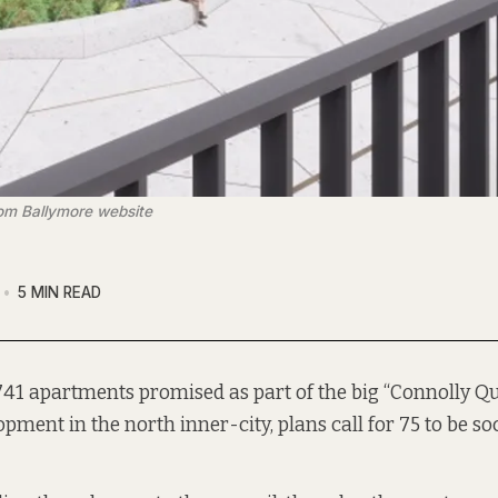
rom Ballymore website
5 MIN READ
 741 apartments promised as part of the big “Connolly Q
opment in the north inner-city, plans call for 75 to be so