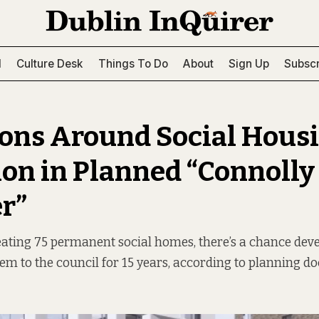
l
Culture Desk
Things To Do
About
Sign Up
Subscr
ons Around Social Hous
ion in Planned “Connolly
r”
ating 75 permanent social homes, there’s a chance deve
hem to the council for 15 years, according to planning d