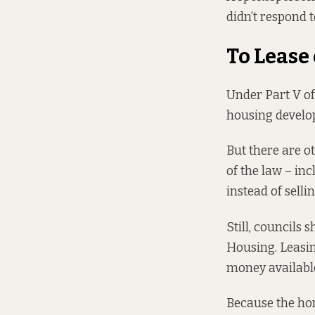
didn’t respond t
To Lease
Under
Part V of
housing develop
But there are o
of the law – in
instead of selli
Still, councils
Housing. Leasin
money available
Because the hom