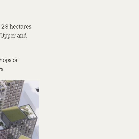
 2.8 hectares
t Upper and
shops or
s.