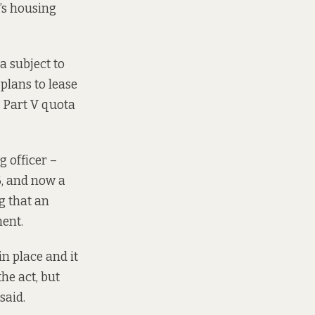
’s housing
la
subject to
plans to lease
 Part V quota
g officer –
6
, and now a
g that an
ent.
n place and it
the act, but
said.