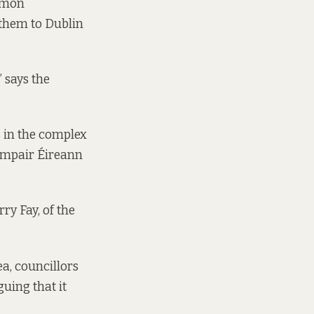
ommon
 them to Dublin
”
says
the
s in the complex
Iompair Éireann
ry Fay, of the
ea, councillors
uing that it