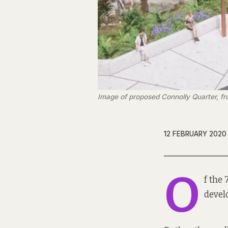
Image of proposed Connolly Quarter, f
12 FEBRUARY 2020
O
f the
devel