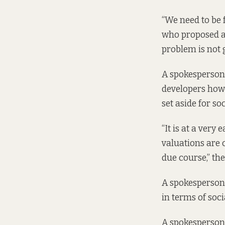
“We need to be 
who proposed a
problem is not 
A spokesperson 
developers how 
set aside for s
“It is at a very
valuations are c
due course,” the
A spokesperson 
in terms of soci
A spokesperson