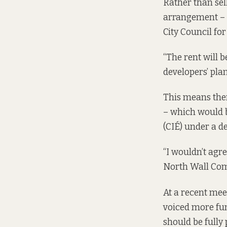
Rather than se
arrangement – 
City Council for
“The rent will 
developers’ pla
This means there
– which would b
(CIÉ) under a 
“I wouldn’t agre
North Wall Com
At a recent meet
voiced more fun
should be fully