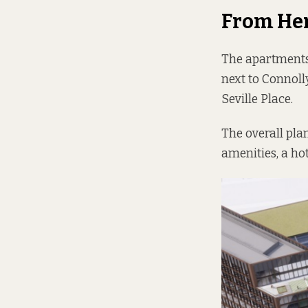
From He
The apartments,
next to Connoll
Seville Place.
The overall pla
amenities, a hot