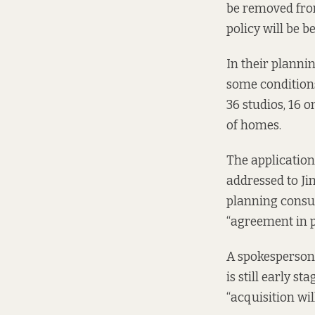
be removed from
policy will be b
In their planni
some conditions
36 studios, 16 
of homes.
The application
addressed to Ji
planning consul
“agreement in 
A spokesperson 
is still early s
“acquisition wil