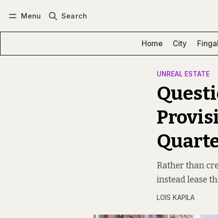
Menu
Search
Log in
Subscribe
Home
City
Finga
UNREAL ESTATE
Questi
Provis
Quarte
Rather than cre
instead lease t
LOIS KAPILA