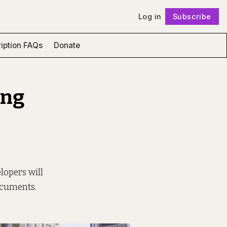
Log in
Subscribe
Follow
iption FAQs
Donate
ing
lopers will
ocuments.