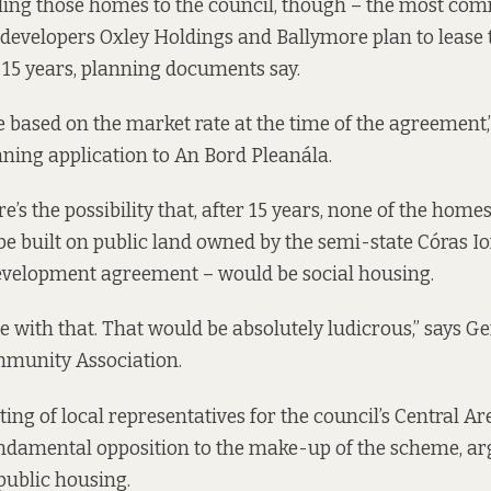
lling those homes to the council, though – the most c
developers Oxley Holdings and Ballymore plan to lease
 15 years,
planning documents say
.
be based on the market rate at the time of the agreement,
nning application to An Bord Pleanála.
’s the possibility that, after 15 years, none of the home
e built on public land owned by the semi-state Córas 
development agreement – would be social housing.
e with that. That would be absolutely ludicrous,” says Ger
munity Association.
ing of local representatives for the council’s Central Ar
damental opposition to the make-up of the scheme, arg
 public housing.