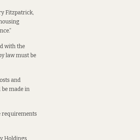
y Fitzpatrick,
 housing
nce.”
ed with the
 by law must be
costs and
ll be made in
ve requirements
y Holdings