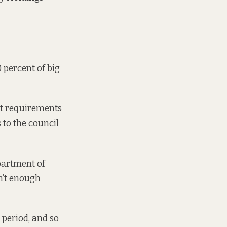
 percent of big
hat requirements
 to the council
artment of
n’t enough
 period, and so