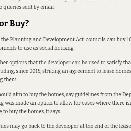
o queries sent by email.
 or Buy?
 the
Planning and Development Act, councils can buy 10
ments to use as social housing.
ther options that the developer can be used to satisfy t
cluding, since 2015, striking an agreement to lease homes
ng them.
 should aim to buy the homes,
say guidelines
from the Dep
g was made an option to allow for cases where there is
 to buy the homes, it says.
es may go back to the developer at the end of the lease