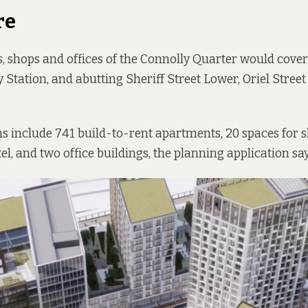
re
 shops and offices of the Connolly Quarter would cover
y Station, and abutting Sheriff Street Lower, Oriel Stree
ns include 741 build-to-rent apartments, 20 spaces for 
el, and two office buildings, the planning application say